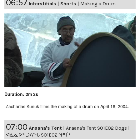
06:57
Interstitials
|
Shorts
|
Making a Drum
Duration: 2m 2s
Zacharias Kunuk films the making of a drum on April 16, 2004.
07:00
Anaana's Tent
|
Anaana's Tent S01E02 Dogs |
ᐊᓈᓇᐅᑉ ᑐᐱᖕᒐ S01E02 ᕿᒻᒦᑦ