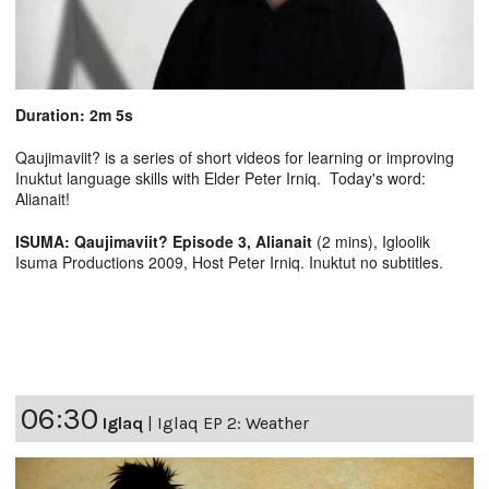
Duration: 2m 5s
Qaujimaviit? is a series of short videos for learning or improving
Inuktut language skills with Elder Peter Irniq. Today's word:
Alianait!
ISUMA: Qaujimaviit? Episode 3, Alianait
(2 mins), Igloolik
Isuma Productions 2009, Host Peter Irniq. Inuktut no subtitles.
06:30
Iglaq
|
Iglaq EP 2: Weather