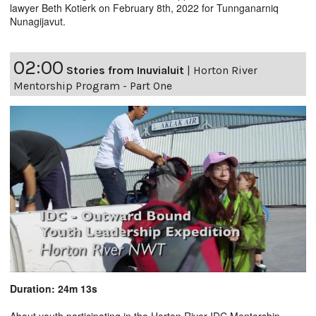
lawyer Beth Kotierk on February 8th, 2022 for Tunnganarniq
Nunagijavut.
02:00
Stories from Inuvialuit
|
Horton River
Mentorship Program - Part One
Duration: 24m 13s
About youth participating in the Horton River IDC Mentorship