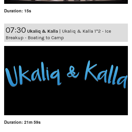
Duration: 15s
07:30
Ukaliq & Kalla
|
Ukaliq & Kalla 1*2 - Ice
Breakup - Boating to Camp
Duration: 21m 59s