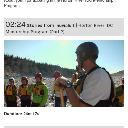
Program.
02:24
Stories from Inuvialuit
|
Horton River IDC
Mentorship Program (Part 2)
Duration: 24m 17s