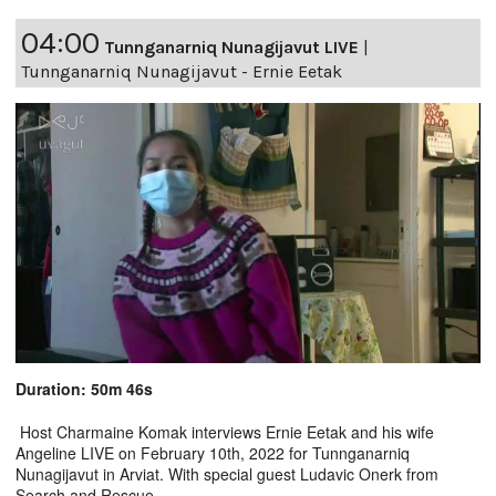
04:00
Tunnganarniq Nunagijavut LIVE
|
Tunnganarniq Nunagijavut - Ernie Eetak
Duration: 50m 46s
Host Charmaine Komak interviews Ernie Eetak and his wife
Angeline LIVE on February 10th, 2022 for Tunnganarniq
Nunagijavut in Arviat. With special guest Ludavic Onerk from
Search and Rescue.