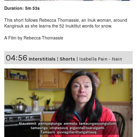
Duration: 5m 53s
This short follows Rebecca Thomassie, an Inuk woman, around
Kangirsuk as she learns the 52 Inuktitut words for snow.
A Film by Rebecca Thomassie
04:56
Interstitials
|
Shorts
|
Isabella Pain - Nain