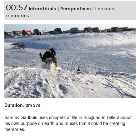
00:57
Interstitials
|
Perspectives
|
I created
memories
Duration: 2m 37s
Sammy Gadbois uses snippets of life in Kuujjuaq to reflect about
his own purpose on earth and muses that it could be creating
memories.