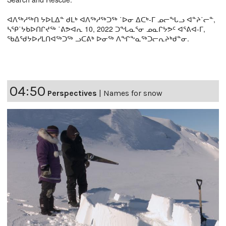
ᐊᐱᖅᓱᖅᑎ ᔭᐅᒪᐃᓐ ᑯᒪᒃ ᐊᐱᖅᓱᖅᑐᖅ ˙ᐅᓂ ᐃᑕᒃ-ᒥ ᓄᓕᖓᓗ ᐊᓐᔨ˙ᓕᓐ,
ᓴᕿ˙ᔭᑲᐅᑎᒋᔪᖅ ˙ᕕᕗᐊᕆ 10, 2022 ᑐᖓᓇᕐᓂ ᓄᓇᒋᔭᕗᑦ ᐊᕐᕕᐊ-ᒥ,
ᖃᐃᖁᔭᐅᓯᒪᑎᐊᖅᑐᖅ ᓗᑕᕕᒃ ᐅᓂᖅ ᐱᖏᖕᓇᖅᑐᓕᕆᔨᒃᑯᓐᓂ.
04:50
Perspectives
|
Names for snow