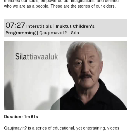
enriched our souls, empowered our imaginations, and defined
who we are as a people. These are the stories of our elders.
07:27
Interstitials
|
Inuktut Children's
Programming
|
Qaujimaviit? - Sila
Duration: 1m 51s
Qaujimaviit? is a series of educational, yet entertaining, videos