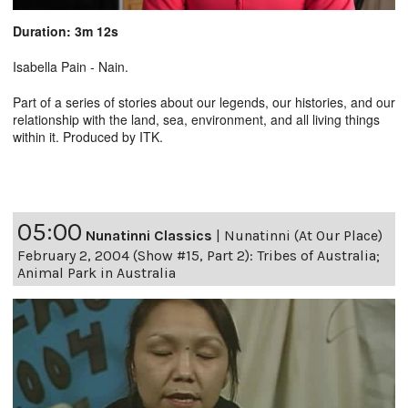
Duration: 3m 12s
Isabella Pain - Nain.
Part of a series of stories about our legends, our histories, and our
relationship with the land, sea, environment, and all living things
within it. Produced by ITK.
05:00
Nunatinni Classics
|
Nunatinni (At Our Place)
February 2, 2004 (Show #15, Part 2): Tribes of Australia;
Animal Park in Australia