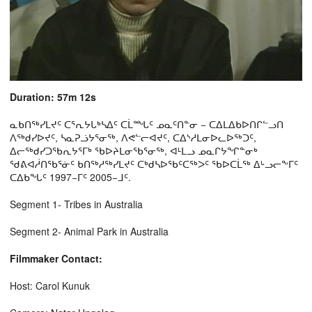
Duration: 57m 12s
ᓇᑲᑎᖅᓯᒪᔪᑦ ᑕᕐᕆᔭᒐᒃᓴᐃᑦ ᑕᒫᙵᑦ ᓄᓇᑦᑎᓐᓂ − ᑕᐃᒪᐃᑲᐅᑎᒋᓪᓗᑎ
ᐱᖅᑯᓯᐅᔪᑦ, ᓴᓇᕈᓘᔭᕐᓂᖅ, ᐱᕙᓪᓕᐊᔪᑦ, ᑕᐃᔅᓱᒪᓂᐅᓚᐅᖅᑐᑦ,
ᐃᓕᖅᑯᓯᑐᖃᕆᔭᕐᒥᒃ ᖃᐅᔨᒪᓂᖃᕐᓂᖅ, ᐊᒻᒪᓗ ᓄᓇᒋᔭᖏᓐᓂᒃ
ᖁᕕᐊᓲᑎᖃᕐᓃᑦ ᑲᑎᖅᓱᖅᓯᒪᔪᑦ ᑕᒃᑯᓴᐅᖃᑦᑕᖅᐳᑦ ᖃᐅᑕᒫᖅ ᐃᒡᓗᓕᖕᒥᑦ
ᑕᐃᑲᖓᑦ 1997−ᒥᑦ 2005−ᒧᑦ.
Segment 1- Tribes in Australia
Segment 2- Animal Park in Australia
Filmmaker Contact:
Host: Carol Kunuk