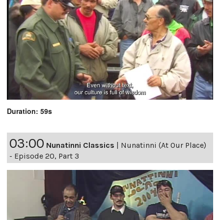
Duration: 59s
03:00
Nunatinni Classics
|
Nunatinni (At Our Place)
- Episode 20, Part 3