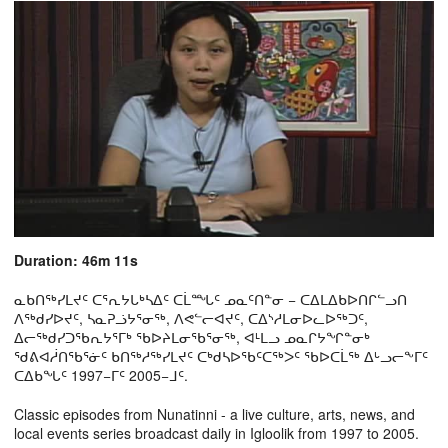
Duration: 46m 11s
ᓇᑲᑎᖅᓯᒪᔪᑦ ᑕᕐᕆᔭᒐᒃᓴᐃᑦ ᑕᒫᙵᑦ ᓄᓇᑦᑎᓐᓂ − ᑕᐃᒪᐃᑲᐅᑎᒋᓪᓗᑎ
ᐱᖅᑯᓯᐅᔪᑦ, ᓴᓇᕈᓘᔭᕐᓂᖅ, ᐱᕙᓪᓕᐊᔪᑦ, ᑕᐃᔅᓱᒪᓂᐅᓚᐅᖅᑐᑦ,
ᐃᓕᖅᑯᓯᑐᖃᕆᔭᕐᒥᒃ ᖃᐅᔨᒪᓂᖃᕐᓂᖅ, ᐊᒻᒪᓗ ᓄᓇᒋᔭᖏᓐᓂᒃ
ᖁᕕᐊᓲᑎᖃᕐᓃᑦ ᑲᑎᖅᓱᖅᓯᒪᔪᑦ ᑕᒃᑯᓴᐅᖃᑦᑕᖅᐳᑦ ᖃᐅᑕᒫᖅ ᐃᒡᓗᓕᖕᒥᑦ
ᑕᐃᑲᖓᑦ 1997−ᒥᑦ 2005−ᒧᑦ.
Classic episodes from Nunatinni - a live culture, arts, news, and
local events series broadcast daily in Igloolik from 1997 to 2005.