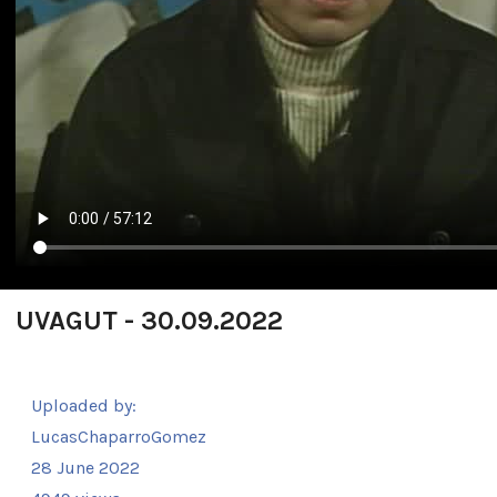
UVAGUT - 30.09.2022
Uploaded by:
LucasChaparroGomez
28 June 2022