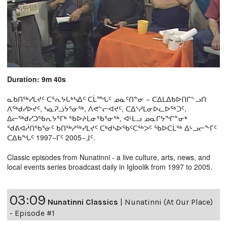
Duration: 9m 40s
ᓇᑲᑎᖅᓯᒪᔪᑦ ᑕᕐᕆᔭᒐᒃᓴᐃᑦ ᑕᒫᙵᑦ ᓄᓇᑦᑎᓐᓂ − ᑕᐃᒪᐃᑲᐅᑎᒋᓪᓗᑎ
ᐱᖅᑯᓯᐅᔪᑦ, ᓴᓇᕈᓘᔭᕐᓂᖅ, ᐱᕙᓪᓕᐊᔪᑦ, ᑕᐃᔅᓱᒪᓂᐅᓚᐅᖅᑐᑦ,
ᐃᓕᖅᑯᓯᑐᖃᕆᔭᕐᒥᒃ ᖃᐅᔨᒪᓂᖃᕐᓂᖅ, ᐊᒻᒪᓗ ᓄᓇᒋᔭᖏᓐᓂᒃ
ᖁᕕᐊᓲᑎᖃᕐᓃᑦ ᑲᑎᖅᓱᖅᓯᒪᔪᑦ ᑕᒃᑯᓴᐅᖃᑦᑕᖅᐳᑦ ᖃᐅᑕᒫᖅ ᐃᒡᓗᓕᖕᒥᑦ
ᑕᐃᑲᖓᑦ 1997−ᒥᑦ 2005−ᒧᑦ.
Classic episodes from Nunatinni - a live culture, arts, news, and
local events series broadcast daily in Igloolik from 1997 to 2005.
03:09
Nunatinni Classics
|
Nunatinni (At Our Place)
- Episode #1