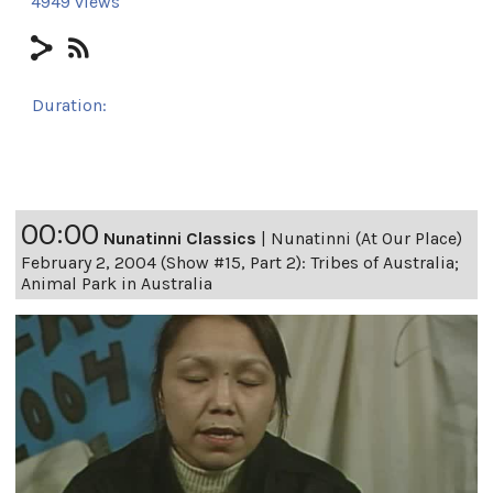
4949 views
Duration:
24h 8m 17s
00:00
Nunatinni Classics
|
Nunatinni (At Our Place)
February 2, 2004 (Show #15, Part 2): Tribes of Australia;
Animal Park in Australia