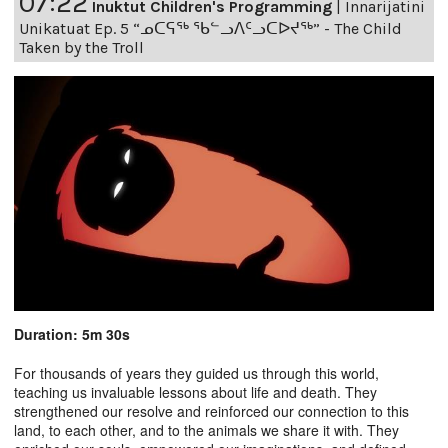
07:22
Inuktut Children's Programming
|
Innarijatini
Unikatuat Ep. 5 “ᓄᑕᕋᖅ ᖃᓪᓗᐱᑦᓗᑕᐅᔪᖅ” - The Child
Taken by the Troll
Duration: 5m 30s
For thousands of years they guided us through this world,
teaching us invaluable lessons about life and death. They
strengthened our resolve and reinforced our connection to this
land, to each other, and to the animals we share it with. They