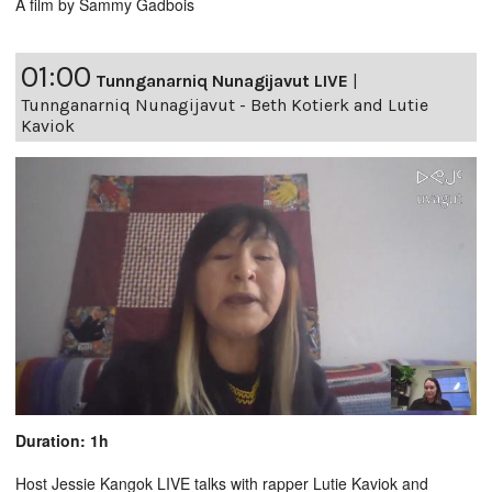
A film by Sammy Gadbois
01:00
Tunnganarniq Nunagijavut LIVE
|
Tunnganarniq Nunagijavut - Beth Kotierk and Lutie
Kaviok
Duration: 1h
Host Jessie Kangok LIVE talks with rapper Lutie Kaviok and