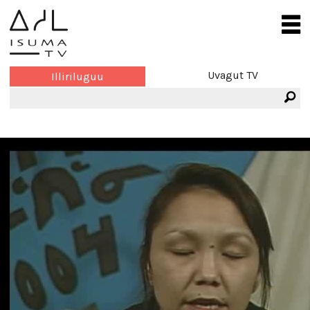
Uvagut TV
Illiriluguu