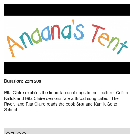
Duration: 22m 20s
Rita Claire explains the importance of dogs to Inuit culture. Celina
Kalluk and Rita Claire demonstrate a throat song called “The
River,” and Rita Claire reads the book Siku and Kamik Go to
School.
-----