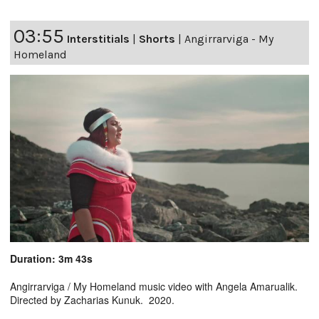
03:55
Interstitials
|
Shorts
|
Angirrarviga - My
Homeland
Duration: 3m 43s
Angirrarviga / My Homeland music video with Angela Amarualik.
Directed by Zacharias Kunuk. 2020.