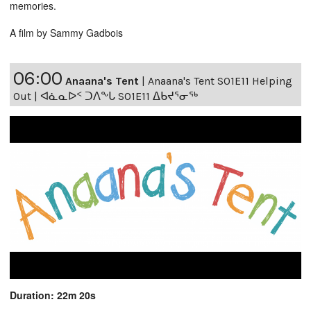
memories.
A film by Sammy Gadbois
06:00
Anaana's Tent
|
Anaana's Tent S01E11 Helping
Out | ᐊᓈᓇᐅᑉ ᑐᐱᖕᒐ S01E11 ᐃᑲᔪᕐᓂᖅ
Duration: 22m 20s