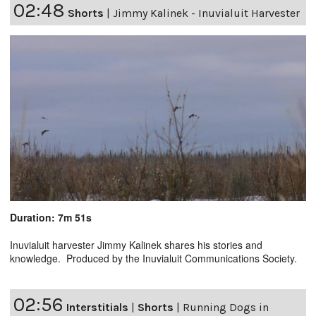
02:48
Shorts
|
Jimmy Kalinek - Inuvialuit Harvester
Duration: 7m 51s
Inuvialuit harvester Jimmy Kalinek shares his stories and
knowledge. Produced by the Inuvialuit Communications Society.
02:56
Interstitials
|
Shorts
|
Running Dogs in