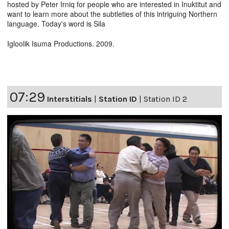
hosted by Peter Irniq for people who are interested in Inuktitut and
want to learn more about the subtleties of this intriguing Northern
language. Today's word is Sila
Igloolik Isuma Productions. 2009.
07:29
Interstitials
|
Station ID
|
Station ID 2