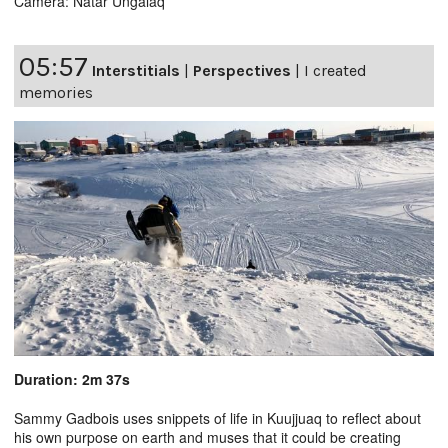
Camera: Natar Ungalaq
05:57
Interstitials
|
Perspectives
|
I created
memories
Duration: 2m 37s
Sammy Gadbois uses snippets of life in Kuujjuaq to reflect about
his own purpose on earth and muses that it could be creating