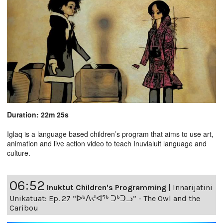
Duration: 22m 25s
Iglaq is a language based children’s program that aims to use art,
animation and live action video to teach Inuvialuit language and
culture.
06:52
Inuktut Children's Programming
|
Innarijatini
Unikatuat: Ep. 27 “ᐅᒃᐱᔪᐊᖅ ᑐᒃᑐᓗ” - The Owl and the
Caribou