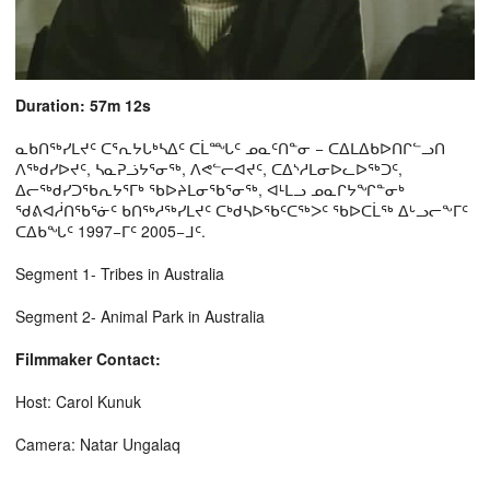
Duration: 57m 12s
ᓇᑲᑎᖅᓯᒪᔪᑦ ᑕᕐᕆᔭᒐᒃᓴᐃᑦ ᑕᒫᙵᑦ ᓄᓇᑦᑎᓐᓂ − ᑕᐃᒪᐃᑲᐅᑎᒋᓪᓗᑎ
ᐱᖅᑯᓯᐅᔪᑦ, ᓴᓇᕈᓘᔭᕐᓂᖅ, ᐱᕙᓪᓕᐊᔪᑦ, ᑕᐃᔅᓱᒪᓂᐅᓚᐅᖅᑐᑦ,
ᐃᓕᖅᑯᓯᑐᖃᕆᔭᕐᒥᒃ ᖃᐅᔨᒪᓂᖃᕐᓂᖅ, ᐊᒻᒪᓗ ᓄᓇᒋᔭᖏᓐᓂᒃ
ᖁᕕᐊᓲᑎᖃᕐᓃᑦ ᑲᑎᖅᓱᖅᓯᒪᔪᑦ ᑕᒃᑯᓴᐅᖃᑦᑕᖅᐳᑦ ᖃᐅᑕᒫᖅ ᐃᒡᓗᓕᖕᒥᑦ
ᑕᐃᑲᖓᑦ 1997−ᒥᑦ 2005−ᒧᑦ.
Segment 1- Tribes in Australia
Segment 2- Animal Park in Australia
Filmmaker Contact:
Host: Carol Kunuk
Camera: Natar Ungalaq