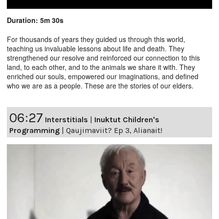
Duration: 5m 30s
For thousands of years they guided us through this world,
teaching us invaluable lessons about life and death. They
strengthened our resolve and reinforced our connection to this
land, to each other, and to the animals we share it with. They
enriched our souls, empowered our imaginations, and defined
who we are as a people. These are the stories of our elders.
06:27
Interstitials
|
Inuktut Children's
Programming
|
Qaujimaviit? Ep 3, Alianait!