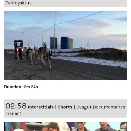
Tuktoyaktuk
Duration: 2m 24s
02:58
Interstitials
|
Shorts
|
Uvagut Documentaries
Trailer 1