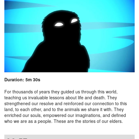
Duration: 5m 30s
For thousands of years they guided us through this world,
teaching us invaluable lessons about life and death. They
strengthened our resolve and reinforced our connection to this
land, to each other, and to the animals we share it with. They
enriched our souls, empowered our imaginations, and defined
who we are as a people. These are the stories of our elders.