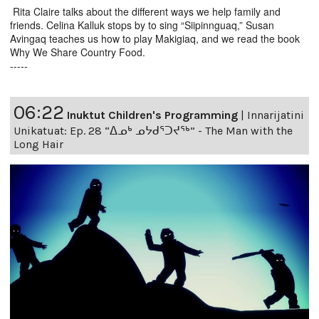
Rita Claire talks about the different ways we help family and
friends. Celina Kalluk stops by to sing “Siipinnguaq,” Susan
Avingaq teaches us how to play Makigiaq, and we read the book
Why We Share Country Food.
-----
06:22
Inuktut Children's Programming
|
Innarijatini
Unikatuat: Ep. 28 “ᐃᓄᒃ ᓄᔭᑯᕐᑐᔪᕐᒃ” - The Man with the
Long Hair