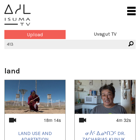
Uvagut TV
Upload
land
18m 14s
4m 32s
LAND USE AND
ᓂᐲᑦ ᐃᓄᒃᑎᑐᑦ DR.
ADAPTATION
ZACHARIAS KUNUK...