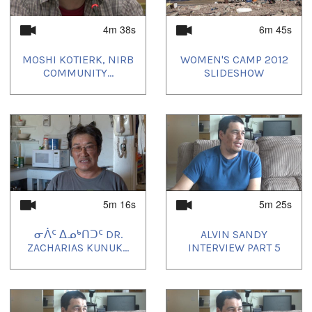
4m 38s
6m 45s
MOSHI KOTIERK, NIRB
WOMEN'S CAMP 2012
COMMUNITY...
SLIDESHOW
5m 16s
5m 25s
ᓂᐲᑦ ᐃᓄᒃᑎᑐᑦ DR.
ALVIN SANDY
ZACHARIAS KUNUK...
INTERVIEW PART 5