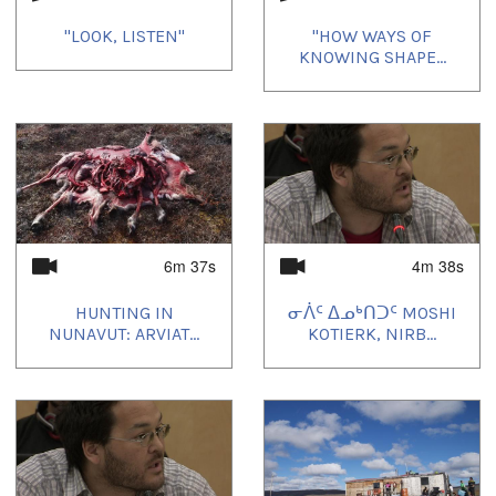
"LOOK, LISTEN"
"HOW WAYS OF
KNOWING SHAPE...
6m 37s
4m 38s
HUNTING IN
ᓂᐲᑦ ᐃᓄᒃᑎᑐᑦ MOSHI
NUNAVUT: ARVIAT...
KOTIERK, NIRB...