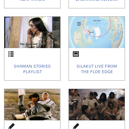
SHAMAN STORIES
SILAKUT LIVE FROM
PLAYLIST
THE FLOE EDGE