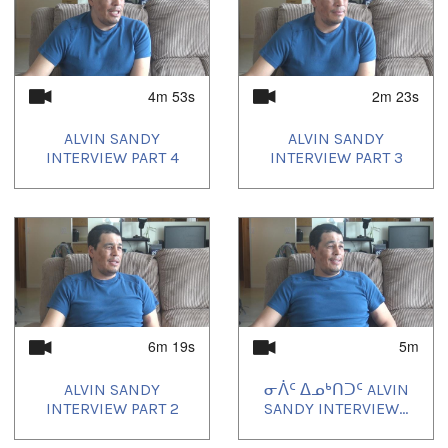
4m 53s
2m 23s
ALVIN SANDY
ALVIN SANDY
INTERVIEW PART 4
INTERVIEW PART 3
6m 19s
5m
ALVIN SANDY
ᓂᐲᑦ ᐃᓄᒃᑎᑐᑦ ALVIN
INTERVIEW PART 2
SANDY INTERVIEW...