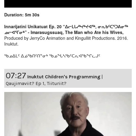
Duration: 5m 30s
Innarijatini Unikatuat Ep. 20 “ᐃᓕᒪᒐᓱᒃᔪᒃᔪᐊᖅ, ᓂᕆᑲᑦᑕᕐᑐᕕᓂᖅ
ᓄᓕᐊᕐᒥᓂᒃ” - Imarasugssuaq, The Man who Ate his Wives,
Produced by JerryCo Animation and Kingulliit Productions. 2016.
Inuktut.
ᖃᓄᐃᒪᑦ ᐃᓅᖃᑎᑦᑎᓐᓂᒃ ᖃᓄᖓᓴᖃᑦᑕᕆᐊᖃᖏᓚᒍᑦ
07:27
Inuktut Children's Programming
|
Qaujimaviit? Ep 1, Tiituriit?