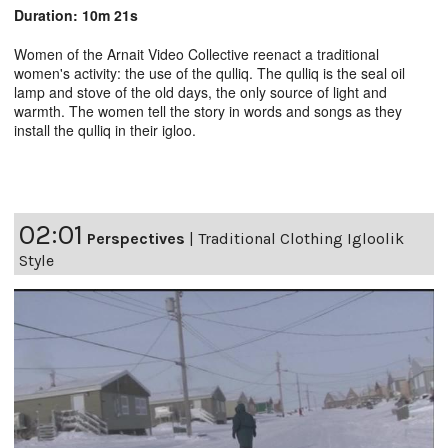
Duration: 10m 21s
Women of the Arnait Video Collective reenact a traditional
women's activity: the use of the qulliq. The qulliq is the seal oil
lamp and stove of the old days, the only source of light and
warmth. The women tell the story in words and songs as they
install the qulliq in their igloo.
02:01
Perspectives
|
Traditional Clothing Igloolik
Style