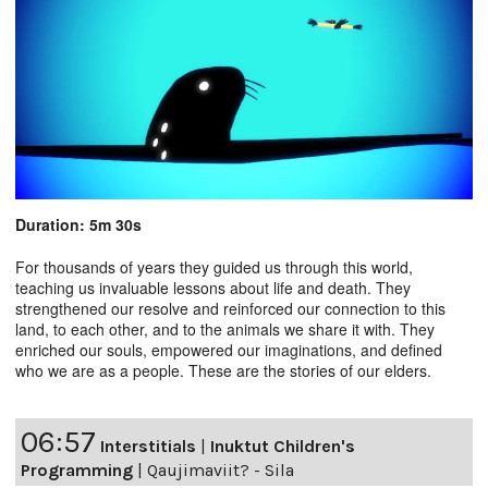
Duration: 5m 30s
For thousands of years they guided us through this world,
teaching us invaluable lessons about life and death. They
strengthened our resolve and reinforced our connection to this
land, to each other, and to the animals we share it with. They
enriched our souls, empowered our imaginations, and defined
who we are as a people. These are the stories of our elders.
06:57
Interstitials
|
Inuktut Children's
Programming
|
Qaujimaviit? - Sila