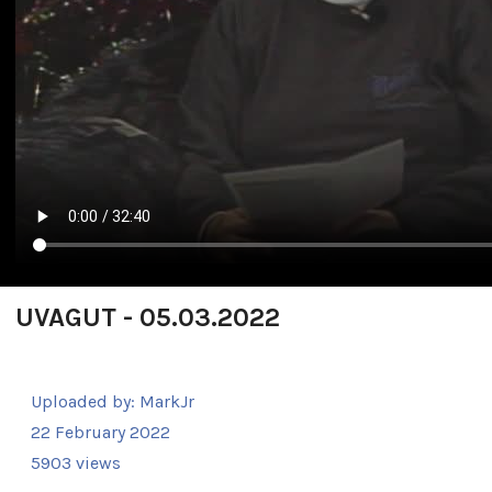
UVAGUT - 05.03.2022
Uploaded by:
MarkJr
22 February 2022
5903 views