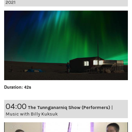
2021
Duration: 42s
04:00
The Tunnganarniq Show (Performers)
|
Music with Billy Kuksuk