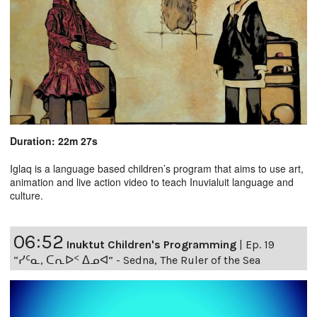
Duration: 22m 27s
Iglaq is a language based children’s program that aims to use art,
animation and live action video to teach Inuvialuit language and
culture.
06:52
Inuktut Children's Programming
|
Ep. 19
“ᓯᑦᓇ, ᑕᕆᐅᑉ ᐃᓄᐊ” - Sedna, The Ruler of the Sea