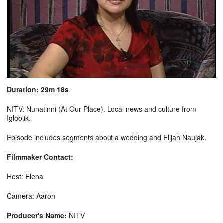
Duration: 29m 18s
NITV: Nunatinni (At Our Place). Local news and culture from
Igloolik.
Episode includes segments about a wedding and Elijah Naujak.
Filmmaker Contact:
Host: Elena
Camera: Aaron
Producer's Name:
NITV