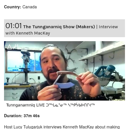
Country:
Canada
01:01
The Tunnganarniq Show (Makers)
|
Interview
with Kenneth MacKay
Duration: 37m 46s
Host Lucy Tulugarjuk interviews Kenneth MacKay about making