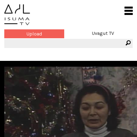
Uvagut TV
Upload