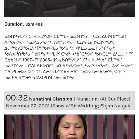
Duration: 32m 40s
ᓇᑲᑎᖅᓯᒪᔪᑦ ᑕᕐᕆᔭᒐᒃᓴᐃᑦ ᑕᒫᙵᑦ ᓄᓇᑦᑎᓐᓂ − ᑕᐃᒪᐃᑲᐅᑎᒋᓪᓗᑎ
ᐱᖅᑯᓯᐅᔪᑦ, ᓴᓇᕈᓘᔭᕐᓂᖅ, ᐱᕙᓪᓕᐊᔪᑦ, ᑕᐃᔅᓱᒪᓂᐅᓚᐅᖅᑐᑦ,
ᐃᓕᖅᑯᓯᑐᖃᕆᔭᕐᒥᒃ ᖃᐅᔨᒪᓂᖃᕐᓂᖅ, ᐊᒻᒪᓗ ᓄᓇᒋᔭᖏᓐᓂᒃ
ᖁᕕᐊᓲᑎᖃᕐᓃᑦ ᑲᑎᖅᓱᖅᓯᒪᔪᑦ ᑕᒃᑯᓴᐅᖃᑦᑕᖅᐳᑦ ᖃᐅᑕᒫᖅ ᐃᒡᓗᓕᖕᒥᑦ
ᑕᐃᑲᖓᑦ 1997−ᒥᑦ 2005−ᒧᑦ.ᓇᑲᑎᖅᓯᒪᔪᑦ ᑕᕐᕆᔭᒐᒃᓴᐃᑦ ᑕᒫᙵᑦ
ᓄᓇᑦᑎᓐᓂ − ᑕᐃᒪᐃᑲᐅᑎᒋᓪᓗᑎ ᐱᖅᑯᓯᐅᔪᑦ, ᓴᓇᕈᓘᔭᕐᓂᖅ, ᐱᕙᓪᓕᐊᔪᑦ,
ᑕᐃᔅᓱᒪᓂᐅᓚᐅᖅᑐᑦ, ᐃᓕᖅᑯᓯᑐᖃᕆᔭᕐᒥᒃ ᖃᐅᔨᒪᓂᖃᕐᓂᖅ, ᐊᒻᒪᓗ
ᓄᓇᒋᔭᖏᓐᓂᒃ ᖁᕕᐊᓲᑎᖃᕐᓃᑦ ᑲᑎᖅᓱ
00:32
Nunatinni Classics
|
Nunatinni (At Our Place)
November 27, 2001 (Show #19): Wedding; Elijah Naujak