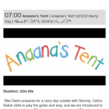
07:00
Anaana's Tent
|
Anaana's Tent S01E12 Rainy
Day | ᐊᓈᓇᐅᑉ ᑐᐱᖕᒐ S01E12 ᓯᓚᓗᑦᑐᖅ
Duration: 22m 20s
Rita Claire prepares for a rainy day outside with Qimmiq. Celina
Kalluk visits to play the guitar and sing, and we are introduced to