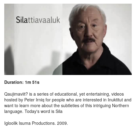
Duration: 1m 51s
Qaujimaviit? is a series of educational, yet entertaining, videos
hosted by Peter Irniq for people who are interested in Inuktitut and
want to learn more about the subtleties of this intriguing Northern
language. Today's word is Sila
Igloolik Isuma Productions. 2009.