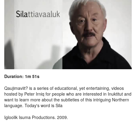
Duration: 1m 51s
Qaujimaviit? is a series of educational, yet entertaining, videos
hosted by Peter Irniq for people who are interested in Inuktitut and
want to learn more about the subtleties of this intriguing Northern
language. Today's word is Sila
Igloolik Isuma Productions. 2009.