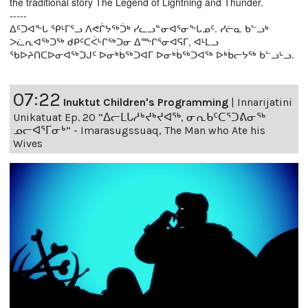
the traditional story The Legend of Lightning and Thunder.
-----
ᐃᑦᑐᐊᖕᒐ ᕿᒻᒥᕐᓗ ᐱᕙᒌᔭᖅᑑᒃ ᓯᓚᓗᓐᓂᐊᕐᓂᖕᒐᓄᑦ. ᓯᓖᓇ ᑲᓪᓗᒃ
ᐳᓛᕆᐊᖅᑐᖅ ᑯᑭᑦᑕᐹᒡᒋᖅᑐᓂ ᐃᖖᒋᕐᓂᐊᕋᒥ, ᐊᒻᒪᓗ
ᖃᐅᔨᑎᑕᐅᓂᐊᖅᑐᒍᑦ ᐅᓂᒃᑳᖅᑐᐊᒥ ᐅᓂᒃᑳᖅᑐᐊᖅ ᐅᒃᑳᓕᔭᖅ ᑲᓪᓗᒡᓗ.
07:22
Inuktut Children's Programming
|
Innarijatini
Unikatuat Ep. 20 “ᐃᓕᒪᒐᓱᒃᔪᒃᔪᐊᖅ, ᓂᕆᑲᑦᑕᕐᑐᕕᓂᖅ
ᓄᓕᐊᕐᒥᓂᒃ” - Imarasugssuaq, The Man who Ate his
Wives