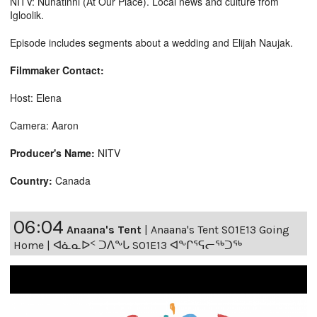
NITV: Nunatinni (At Our Place). Local news and culture from
Igloolik.
Episode includes segments about a wedding and Elijah Naujak.
Filmmaker Contact:
Host: Elena
Camera: Aaron
Producer's Name:
NITV
Country:
Canada
06:04
Anaana's Tent
|
Anaana's Tent S01E13 Going
Home | ᐊᓈᓇᐅᑉ ᑐᐱᖕᒐ S01E13 ᐊᖕᒋᕐᕋᓕᖅᑐᖅ