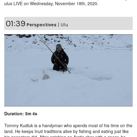
ulus LIVE on Wednesday, November 18th, 2020.
01:39
Perspectives
|
Ulu
Duration: 5m 4s
Tommy Kudluk is a handyman who spends most of his time on the
land. He keeps Inuit traditions alive by fishing and eating just like
his ancestors did. After catching an Arctic char with a spear, he