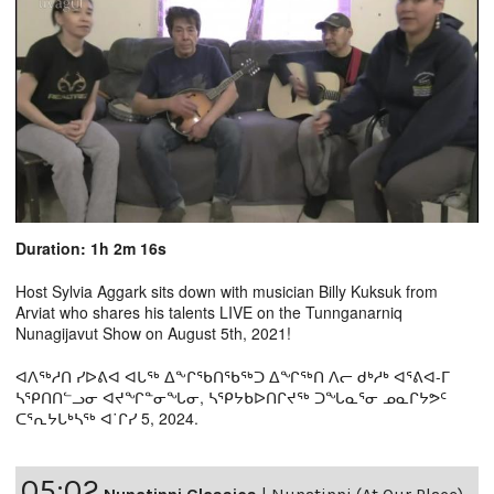
Duration: 1h 2m 16s
Host Sylvia Aggark sits down with musician Billy Kuksuk from
Arviat who shares his talents LIVE on the Tunnganarniq
Nunagijavut Show on August 5th, 2021!
ᐊᐱᖅᓱᑎ ᓯᐅᕕᐊ ᐊᒐᖅ ᐃᖕᒋᖃᑎᖃᖅᑐ ᐃᖏᖅᑎ ᐱᓕ ᑯᒃᓱᒃ ᐊᕐᕕᐊ-ᒥ
ᓴᕿᑎᑎᓪᓗᓂ ᐊᔪᖏᓐᓂᖓᓂ, ᓴᕿᔭᑲᐅᑎᒋᔪᖅ ᑐᖓᓇᕐᓂ ᓄᓇᒋᔭᕗᑦ
ᑕᕐᕆᔭᒐᒃᓴᖅ ᐊ˙ᒋᓯ 5, 2024.
05:02