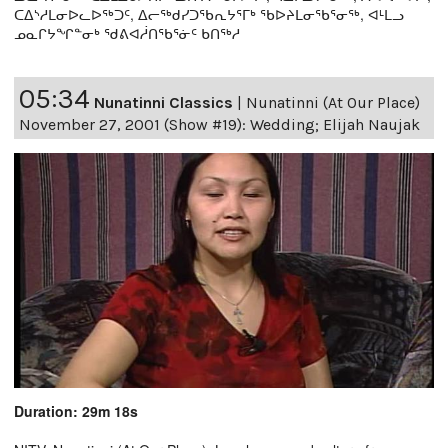
ᑕᐃᔅᓱᒪᓂᐅᓚᐅᖅᑐᑦ, ᐃᓕᖅᑯᓯᑐᖃᕆᔭᕐᒥᒃ ᖃᐅᔨᒪᓂᖃᕐᓂᖅ, ᐊᒻᒪᓗ
ᓄᓇᒋᔭᖏᓐᓂᒃ ᖁᕕᐊᓲᑎᖃᕐᓃᑦ ᑲᑎᖅᓱ
05:34
Nunatinni Classics
|
Nunatinni (At Our Place)
November 27, 2001 (Show #19): Wedding; Elijah Naujak
Duration: 29m 18s