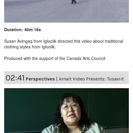
Duration: 40m 16s
Susan Avingaq from Igloolik directed this video about traditional
clothing styles from Igloolik.
Produced with the support of the Canada Arts Council.
02:41
Perspectives
|
Arnait Video Presents: Tusaviit