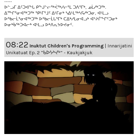
-----
ᐅᓪᓗᒥ ᐃᑦᑐᐊᖕᒐ ᑭᖕᒍᓪᓕᖅᐹᖅᓱᓕᕐᒪ ᑐᐱᕐᒥᒃ, ᓄᒫᓱᒃᑐᖅ.
ᐃᖖᒋᕐᓂᐊᖅᑐᖅ ᕿᒻᒥᕐᒧᑦ ᐃᒻᒥᓂᒃ ᓴᐃᒻᒪᖅᓴᕋᓱᒃᑐᓂ, ᐊᒻᒪᓗ
ᐅᖃᓕᒫᕐᓂᐊᖅᑐᖅ ᐅᖃᓕᒫᒐᕐᒥᒃ ᑕᐃᒃᓱᒪᓂᐊᓗᒃ ᐊᔾᔨᒌᖕᒋᑦᑐᓂᒃ
ᐅᓂᒃᑳᖅᑐᐊᓕᒃ ᐊᒻᒪᓗ ᐅᒃᐱᕆᔭᐅᔪᓂᑦ.
08:22
Inuktut Children's Programming
|
Innarijatini
Unikatuat Ep. 2 “ᑲᐅᔭᒃᔪᒃ” - Kaukjakjuk