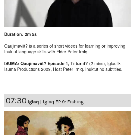
Duration: 2m 5s
Qaujimaviit? is a series of short videos for learning or improving
Inuktut language skills with Elder Peter Irniq.
ISUMA: Qaujimaviit? Episode 1, Tiituriit?
(2 mins), Igloolik
Isuma Productions 2009, Host Peter Irniq. Inuktut no subtitles.
07:30
Iglaq
|
Iglaq EP 9: Fishing