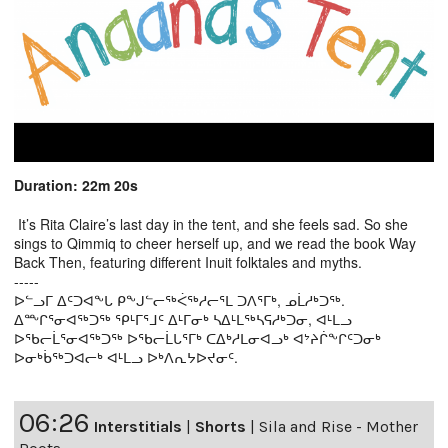
Duration: 22m 20s
It’s Rita Claire’s last day in the tent, and she feels sad. So she
sings to Qimmiq to cheer herself up, and we read the book Way
Back Then, featuring different Inuit folktales and myths.
-----
ᐅᓪᓗᒥ ᐃᑦᑐᐊᖕᒐ ᑭᖕᒍᓪᓕᖅᐹᖅᓱᓕᕐᒪ ᑐᐱᕐᒥᒃ, ᓄᒫᓱᒃᑐᖅ.
ᐃᖖᒋᕐᓂᐊᖅᑐᖅ ᕿᒻᒥᕐᒧᑦ ᐃᒻᒥᓂᒃ ᓴᐃᒻᒪᖅᓴᕋᓱᒃᑐᓂ, ᐊᒻᒪᓗ
ᐅᖃᓕᒫᕐᓂᐊᖅᑐᖅ ᐅᖃᓕᒫᒐᕐᒥᒃ ᑕᐃᒃᓱᒪᓂᐊᓗᒃ ᐊᔾᔨᒌᖕᒋᑦᑐᓂᒃ
ᐅᓂᒃᑳᖅᑐᐊᓕᒃ ᐊᒻᒪᓗ ᐅᒃᐱᕆᔭᐅᔪᓂᑦ.
06:26
Interstitials
|
Shorts
|
Sila and Rise - Mother