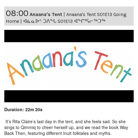
08:00
Anaana's Tent
|
Anaana's Tent S01E13 Going
Home | ᐊᓈᓇᐅᑉ ᑐᐱᖕᒐ S01E13 ᐊᖕᒋᕐᕋᓕᖅᑐᖅ
Duration: 22m 20s
It’s Rita Claire’s last day in the tent, and she feels sad. So she
sings to Qimmiq to cheer herself up, and we read the book Way
Back Then, featuring different Inuit folktales and myths.