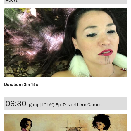
Roots
Duration: 3m 15s
06:30
Iglaq
|
IGLAQ Ep 7: Northern Games