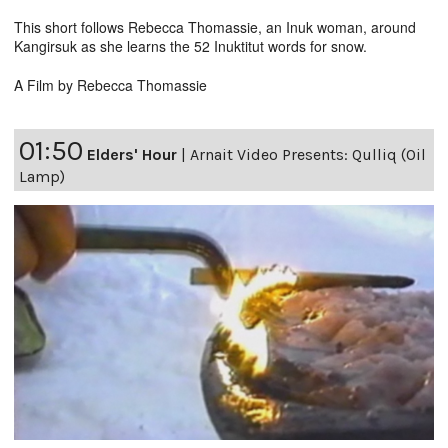
This short follows Rebecca Thomassie, an Inuk woman, around
Kangirsuk as she learns the 52 Inuktitut words for snow.
A Film by Rebecca Thomassie
01:50
Elders' Hour
|
Arnait Video Presents: Qulliq (Oil
Lamp)