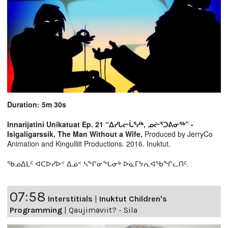
Duration: 5m 30s
Innarijatini Unikatuat Ep. 21 “ᐃᓯᒐᓕᒑᕐᓱᒃ, ᓄᓖᕐᑐᕕᓂᖅ” -
Isigaligarssik, The Man Without a Wife,
Produced by JerryCo
Animation and Kingulliit Productions. 2016. Inuktut.
ᖃᓄᐃᒪᑦ ᐊᑕᐅᓯᐅᑉ ᐃᓅᑉ ᓴᖏᓂᖓᓂᒃ ᐅᓇᒥᔭᕆᐊᖃᖏᓚᑎᑦ.
07:58
Interstitials
|
Inuktut Children's
Programming
|
Qaujimaviit? - Sila