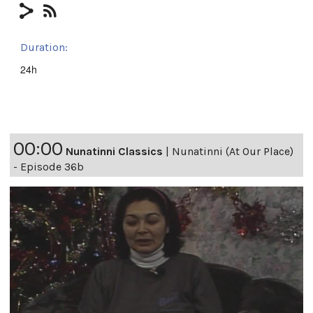
Duration:
24h
00:00
Nunatinni Classics
|
Nunatinni (At Our Place)
- Episode 36b