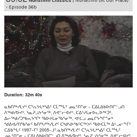
Nunatinni Classics
|
Nunatinni (At Our Place)
- Episode 36b
Duration: 32m 40s
ᓇᑲᑎᖅᓯᒪᔪᑦ ᑕᕐᕆᔭᒐᒃᓴᐃᑦ ᑕᒫᙵᑦ ᓄᓇᑦᑎᓐᓂ − ᑕᐃᒪᐃᑲᐅᑎᒋᓪᓗᑎ
ᐱᖅᑯᓯᐅᔪᑦ, ᓴᓇᕈᓘᔭᕐᓂᖅ, ᐱᕙᓪᓕᐊᔪᑦ, ᑕᐃᔅᓱᒪᓂᐅᓚᐅᖅᑐᑦ,
ᐃᓕᖅᑯᓯᑐᖃᕆᔭᕐᒥᒃ ᖃᐅᔨᒪᓂᖃᕐᓂᖅ, ᐊᒻᒪᓗ ᓄᓇᒋᔭᖏᓐᓂᒃ
ᖁᕕᐊᓲᑎᖃᕐᓃᑦ ᑲᑎᖅᓱᖅᓯᒪᔪᑦ ᑕᒃᑯᓴᐅᖃᑦᑕᖅᐳᑦ ᖃᐅᑕᒫᖅ ᐃᒡᓗᓕᖕᒥᑦ
ᑕᐃᑲᖓᑦ 1997−ᒥᑦ 2005−ᒧᑦ.ᓇᑲᑎᖅᓯᒪᔪᑦ ᑕᕐᕆᔭᒐᒃᓴᐃᑦ ᑕᒫᙵᑦ
ᓄᓇᑦᑎᓐᓂ − ᑕᐃᒪᐃᑲᐅᑎᒋᓪᓗᑎ ᐱᖅᑯᓯᐅᔪᑦ, ᓴᓇᕈᓘᔭᕐᓂᖅ, ᐱᕙᓪᓕᐊᔪᑦ,