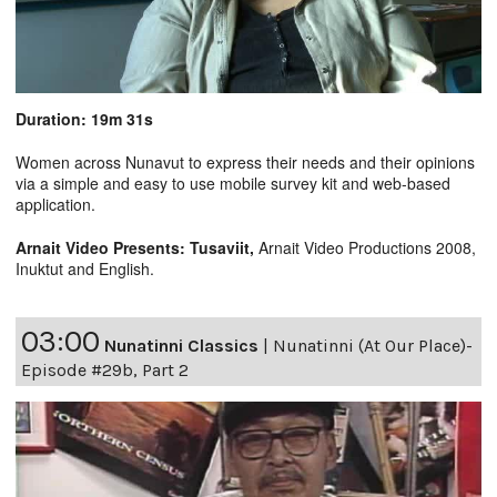
Duration: 19m 31s
Women across Nunavut to express their needs and their opinions
via a simple and easy to use mobile survey kit and web-based
application.
Arnait Video Presents: Tusaviit,
Arnait Video Productions 2008,
Inuktut and English.
03:00
Nunatinni Classics
|
Nunatinni (At Our Place)-
Episode #29b, Part 2