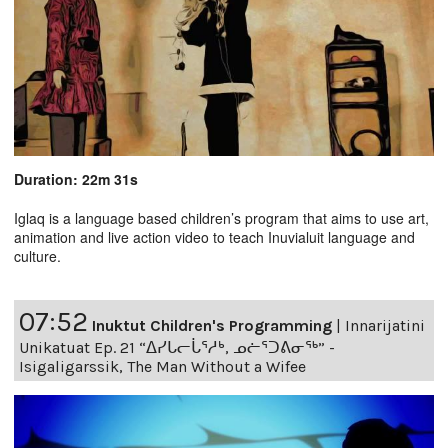
Duration: 22m 31s
Iglaq is a language based children’s program that aims to use art,
animation and live action video to teach Inuvialuit language and
culture.
07:52
Inuktut Children's Programming
|
Innarijatini
Unikatuat Ep. 21 “ᐃᓯᒐᓕᒑᕐᓱᒃ, ᓄᓖᕐᑐᕕᓂᖅ” -
Isigaligarssik, The Man Without a Wifee