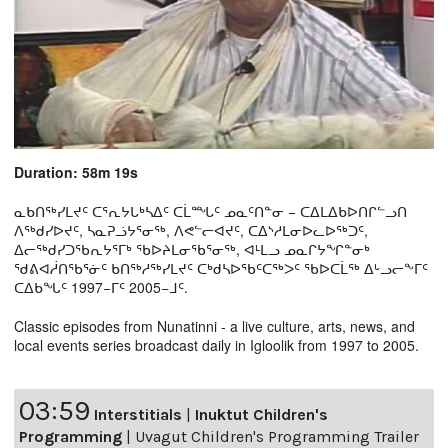
Duration: 58m 19s
ᓇᑲᑎᖅᓯᒪᔪᑦ ᑕᕐᕆᔭᒐᒃᓴᐃᑦ ᑕᒫᙵᑦ ᓄᓇᑦᑎᓐᓂ − ᑕᐃᒪᐃᑲᐅᑎᒋᓪᓗᑎ
ᐱᖅᑯᓯᐅᔪᑦ, ᓴᓇᕈᓘᔭᕐᓂᖅ, ᐱᕙᓪᓕᐊᔪᑦ, ᑕᐃᔅᓱᒪᓂᐅᓚᐅᖅᑐᑦ,
ᐃᓕᖅᑯᓯᑐᖃᕆᔭᕐᒥᒃ ᖃᐅᔨᒪᓂᖃᕐᓂᖅ, ᐊᒻᒪᓗ ᓄᓇᒋᔭᖏᓐᓂᒃ
ᖁᕕᐊᓲᑎᖃᕐᓃᑦ ᑲᑎᖅᓱᖅᓯᒪᔪᑦ ᑕᒃᑯᓴᐅᖃᑦᑕᖅᐳᑦ ᖃᐅᑕᒫᖅ ᐃᒡᓗᓕᖕᒥᑦ
ᑕᐃᑲᖓᑦ 1997−ᒥᑦ 2005−ᒧᑦ.
Classic episodes from Nunatinni - a live culture, arts, news, and
local events series broadcast daily in Igloolik from 1997 to 2005.
03:59
Interstitials
|
Inuktut Children's
Programming
|
Uvagut Children's Programming Trailer