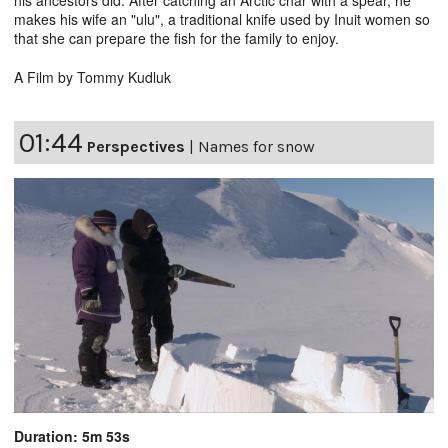
makes his wife an "ulu", a traditional knife used by Inuit women so
that she can prepare the fish for the family to enjoy.
A Film by Tommy Kudluk
01:44
Perspectives
|
Names for snow
Duration: 5m 53s