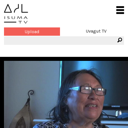
Uvagut TV
Upload