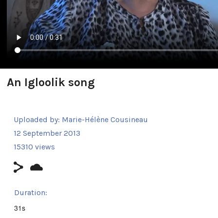
An Igloolik song
Uploaded by:
Marie-Hélène Cousineau
12 September 2013
15310 views
Duration:
31s