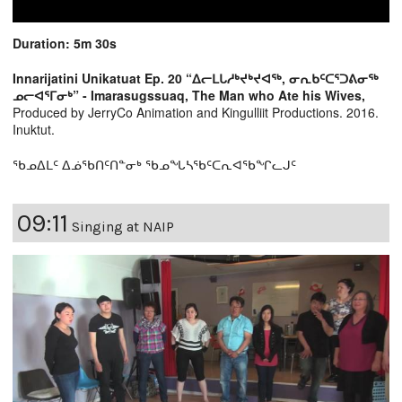
Duration: 5m 30s
Innarijatini Unikatuat Ep. 20 “ᐃᓕᒪᒐᓱᒃᔪᒃᔪᐊᖅ, ᓂᕆᑲᑦᑕᕐᑐᕕᓂᖅ
ᓄᓕᐊᕐᒥᓂᒃ” - Imarasugssuaq, The Man who Ate his Wives,
Produced by JerryCo Animation and Kingulliit Productions. 2016.
Inuktut.
ᖃᓄᐃᒪᑦ ᐃᓅᖃᑎᑦᑎᓐᓂᒃ ᖃᓄᖓᓴᖃᑦᑕᕆᐊᖃᖏᓚᒍᑦ
09:11
Singing at NAIP