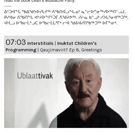
read the book Leah’s Mustache Party.
-----
ᐃᑦᑐᐊᖕᒐ ᖃᐃᖁᔭᐅᓯᒪᔪᖅ ᐱᖃᑎᐊᓗᖕᒐᓄᑦ ᓇᓪᓕᐅᓐᓂᖅᓯᐅᖅᑎᓪᓗᒍ,
ᑭᓯᐊᓂ ᐱᖃᑎᖕᒐ ᐊᔾᔨᐅᖕᒋᑦᑐᒥ ᐱᖁᔨᕗᖅ. ᓯᓖᓇ ᑲᓪᓗᒃ ᓱᐴᒐᕐᓂᐊᖅᑐᖅ,
ᐊᒻᒪᓗ ᐅᖃᓕᒫᕐᓗᑕ ᐅᖃᓕᒫᒐᕐᒥᒃ ᓕᐊ ᖁᕕᐊᓲᑎᖃᖅᑐᖅ ᐅᒥᖕᓂᒃ.
07:03
Interstitials
|
Inuktut Children's
Programming
|
Qaujimaviit? Ep 8, Greetings