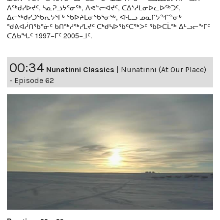
ᐱᖅᑯᓯᐅᔪᑦ, ᓴᓇᕈᓘᔭᕐᓂᖅ, ᐱᕙᓪᓕᐊᔪᑦ, ᑕᐃᔅᓱᒪᓂᐅᓚᐅᖅᑐᑦ,
ᐃᓕᖅᑯᓯᑐᖃᕆᔭᕐᒥᒃ ᖃᐅᔨᒪᓂᖃᕐᓂᖅ, ᐊᒻᒪᓗ ᓄᓇᒋᔭᖏᓐᓂᒃ
ᖁᕕᐊᓲᑎᖃᕐᓃᑦ ᑲᑎᖅᓱᖅᓯᒪᔪᑦ ᑕᒃᑯᓴᐅᖃᑦᑕᖅᐳᑦ ᖃᐅᑕᒫᖅ ᐃᒡᓗᓕᖕᒥᑦ
ᑕᐃᑲᖓᑦ 1997−ᒥᑦ 2005−ᒧᑦ.
00:34
Nunatinni Classics
|
Nunatinni (At Our Place)
- Episode 62