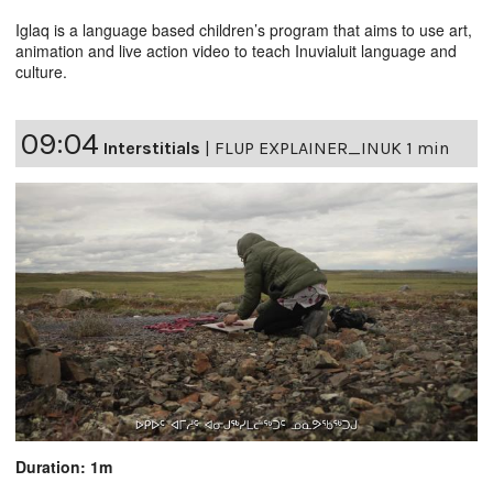
Iglaq is a language based children’s program that aims to use art,
animation and live action video to teach Inuvialuit language and
culture.
09:04
Interstitials
|
FLUP EXPLAINER_INUK 1 min
Duration: 1m