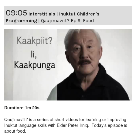
09:05
Interstitials
|
Inuktut Children's
Programming
|
Qaujimaviit? Ep 9, Food
Duration: 1m 20s
Qaujimaviit? is a series of short videos for learning or improving
Inuktut language skills with Elder Peter Irniq. Today's episode is
about food.