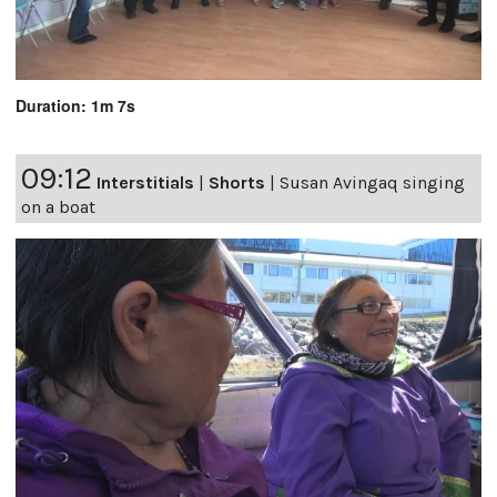
Duration: 1m 7s
09:12
Interstitials
|
Shorts
|
Susan Avingaq singing
on a boat