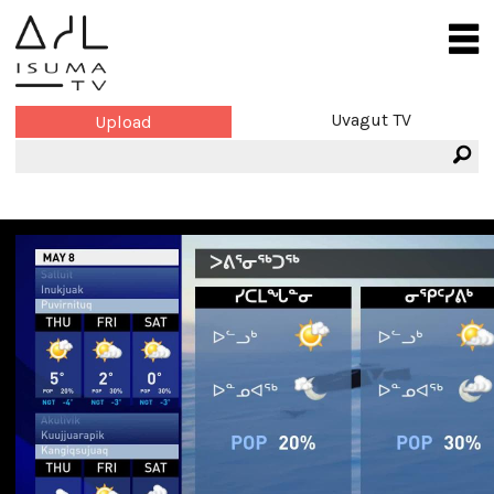
Uvagut TV
Upload