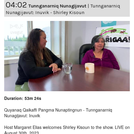
04:02
Tunnganarniq Nunagijavut
|
Tunnganarniq
Nunagijavut: Inuvik - Shirley Kisoun
Duration: 53m 24s
Quyanaq Qaikaffi Pangma Nunaptingnun - Tunnganarniq
Nunagijavut: Inuvik
Host Margaret Elias welcomes Shirley Kisoun to the show. LIVE on
August 30th, 2023.