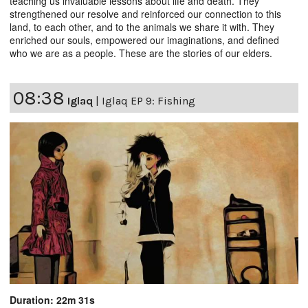
teaching us invaluable lessons about life and death. They
strengthened our resolve and reinforced our connection to this
land, to each other, and to the animals we share it with. They
enriched our souls, empowered our imaginations, and defined
who we are as a people. These are the stories of our elders.
08:38
Iglaq
|
Iglaq EP 9: Fishing
Duration: 22m 31s