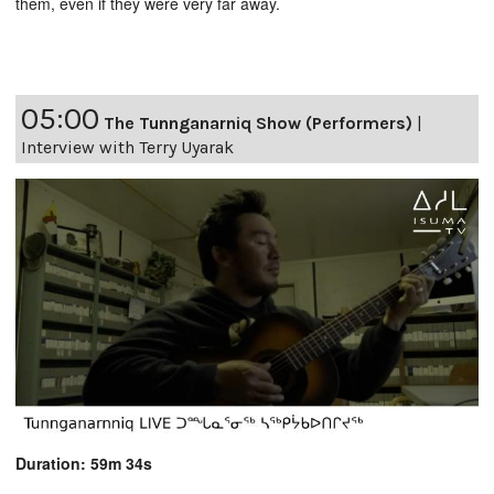
them, even if they were very far away.
05:00
The Tunnganarniq Show (Performers)
|
Interview with Terry Uyarak
Duration: 59m 34s