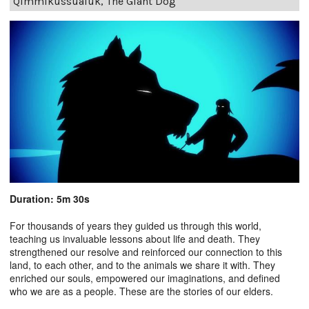
Qimmikussualuk, The Giant Dog
Duration: 5m 30s
For thousands of years they guided us through this world,
teaching us invaluable lessons about life and death. They
strengthened our resolve and reinforced our connection to this
land, to each other, and to the animals we share it with. They
enriched our souls, empowered our imaginations, and defined
who we are as a people. These are the stories of our elders.