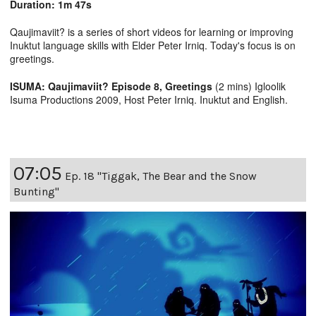
Duration: 1m 47s
Qaujimaviit? is a series of short videos for learning or improving
Inuktut language skills with Elder Peter Irniq. Today's focus is on
greetings.
ISUMA: Qaujimaviit? Episode 8, Greetings
(2 mins) Igloolik
Isuma Productions 2009, Host Peter Irniq. Inuktut and English.
07:05
Ep. 18 "Tiggak, The Bear and the Snow
Bunting"