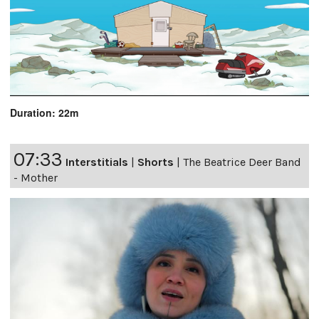
Duration: 22m
07:33
Interstitials
|
Shorts
|
The Beatrice Deer Band
- Mother