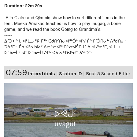
Duration: 22m 20s
Rita Claire and Qimmiq show how to sort different items in the
tent. Meeka Arnakaq teaches us how to play Inugaq, a bone
game, and we read the book Going to Grandma’s.
-----
ᐃᑦᑐᐊᖕᒐ ᐊᒻᒪᓗ ᕿᒻᒥᖅ ᑕᑯᑎᑦᑎᓂᐊᖅᑑᒃ ᐊᔾᔨᒌᖕᒋᑦᑑᑎᓂᒃ ᐱᖁᑎᓂᒃ
ᑐᐱᕐᒥᒃ. ᒦᑲ ᐊᕐᓇᑲᐅᑉ ᐃᓕᓐᓂᐊᖅᑎᓐᓂᐊᕌᑎᒍᑦ ᐃᓄᒐᕐᓂᕐᒥ, ᐊᒻᒪᓗ
ᐅᖃᓕᒫᕐᓗᑕ ᐅᖃᓕᒫᒐᕐᒥᒃ ᐊᓈᓇᑦᑎᐊᒃᑯᓐᓅᖅᑐᖅ.
07:59
Interstitials
|
Station ID
|
Boat 5 Second Filler