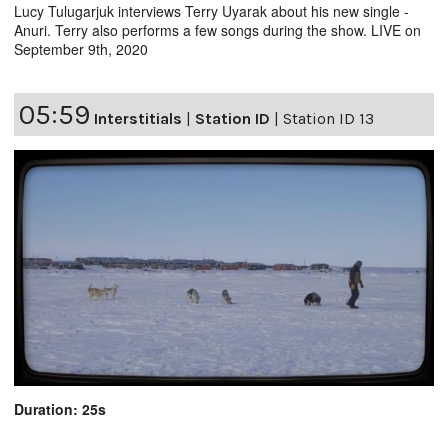
Lucy Tulugarjuk interviews Terry Uyarak about his new single -
Anuri. Terry also performs a few songs during the show. LIVE on
September 9th, 2020
05:59
Interstitials
|
Station ID
|
Station ID 13
Duration: 25s