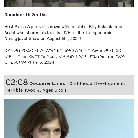
Duration: 1h 2m 16s
Host Sylvia Aggark sits down with musician Billy Kuksuk from
Arviat who shares his talents LIVE on the Tunnganarniq
Nunagijavut Show on August 5th, 2021!
ᐊᐱᖅᓱᑎ ᓯᐅᕕᐊ ᐊᒐᖅ ᐃᖕᒋᖃᑎᖃᖅᑐ ᐃᖏᖅᑎ ᐱᓕ ᑯᒃᓱᒃ ᐊᕐᕕᐊ-ᒥ
ᓴᕿᑎᑎᓪᓗᓂ ᐊᔪᖏᓐᓂᖓᓂ, ᓴᕿᔭᑲᐅᑎᒋᔪᖅ ᑐᖓᓇᕐᓂ ᓄᓇᒋᔭᕗᑦ
ᑕᕐᕆᔭᒐᒃᓴᖅ ᐊ˙ᒋᓯ 5, 2024.
02:08
Documentaries
|
Childhood Development:
Terrible Twos & Ages 5 to 11