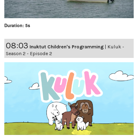
Duration: 5s
08:03
Inuktut Children's Programming
|
Kuluk -
Season 2 - Episode 2