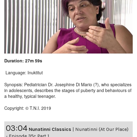
Duration: 27m 59s
Language: Inuktitut
Synopsis: Pediatrician Dr. Josephine Di Mario (?), who specializes
in adolescents, describes the stages of puberty and behaviours of
a healthy, typical teenager.
Copyright: © T.N.I. 2019
03:04
Nunatinni Classics
|
Nunatinni (At Our Place)
- Episode 35c Part 1