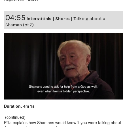
04:55
Interstitials
|
Shorts
|
Talking about a
Shaman (pt.2)
Duration: 4m 1s
(continued)
Piita explains how Shamans would know if you were talking about