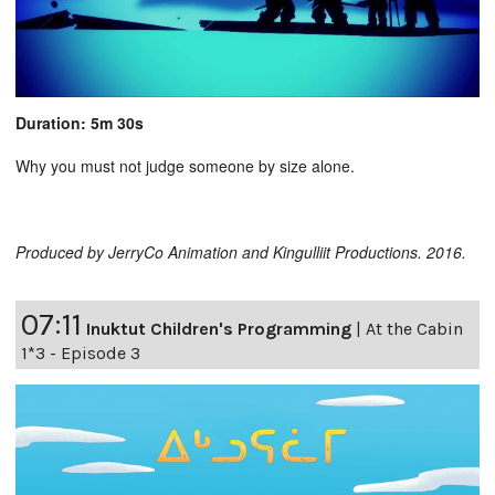
Duration: 5m 30s
Why you must not judge someone by size alone.
Produced by JerryCo Animation and Kingulliit Productions. 2016.
07:11
Inuktut Children's Programming
|
At the Cabin
1*3 - Episode 3