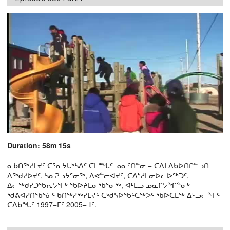
Duration: 58m 15s
ᓇᑲᑎᖅᓯᒪᔪᑦ ᑕᕐᕆᔭᒐᒃᓴᐃᑦ ᑕᒫᙵᑦ ᓄᓇᑦᑎᓐᓂ − ᑕᐃᒪᐃᑲᐅᑎᒋᓪᓗᑎ
ᐱᖅᑯᓯᐅᔪᑦ, ᓴᓇᕈᓘᔭᕐᓂᖅ, ᐱᕙᓪᓕᐊᔪᑦ, ᑕᐃᔅᓱᒪᓂᐅᓚᐅᖅᑐᑦ,
ᐃᓕᖅᑯᓯᑐᖃᕆᔭᕐᒥᒃ ᖃᐅᔨᒪᓂᖃᕐᓂᖅ, ᐊᒻᒪᓗ ᓄᓇᒋᔭᖏᓐᓂᒃ
ᖁᕕᐊᓲᑎᖃᕐᓃᑦ ᑲᑎᖅᓱᖅᓯᒪᔪᑦ ᑕᒃᑯᓴᐅᖃᑦᑕᖅᐳᑦ ᖃᐅᑕᒫᖅ ᐃᒡᓗᓕᖕᒥᑦ
ᑕᐃᑲᖓᑦ 1997−ᒥᑦ 2005−ᒧᑦ.