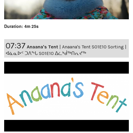
Duration: 4m 25s
07:37
Anaana's Tent
|
Anaana's Tent S01E10 Sorting |
ᐊᓈᓇᐅᑉ ᑐᐱᖕᒐ S01E10 ᐃᓛᒃᑰᖅᑎᕆᔪᖅ