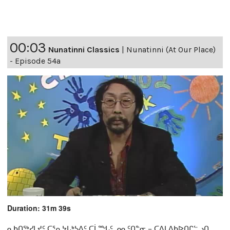
00:03
Nunatinni Classics
|
Nunatinni (At Our Place)
- Episode 54a
Duration: 31m 39s
ᓇᑲᑎᖅᓯᒪᔪᑦ ᑕᕐᕆᔭᒐᒃᓴᐃᑦ ᑕᒫᙵᑦ ᓄᓇᑦᑎᓐᓂ − ᑕᐃᒪᐃᑲᐅᑎᒋᓪᓗᑎ