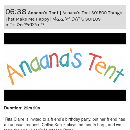
06:38
Anaana's Tent
|
Anaana's Tent S01E09 Things
That Make Me Happy | ᐊᓈᓇᐅᑉ ᑐᐱᖕᒐ S01E09
ᓇᓪᓕᐅᓂᖅᓯᐅᕐᓂᖅ
Duration: 22m 20s
Rita Claire is invited to a friend’s birthday party, but her friend has
an unusual request. Celina Kalluk plays the mouth harp, and we