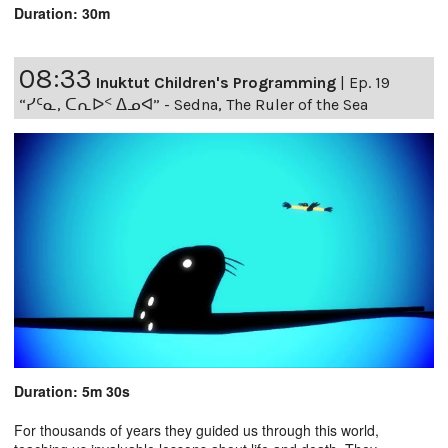
Duration: 30m
08:33
Inuktut Children's Programming
|
Ep. 19
“ᓯᑦᓇ, ᑕᕆᐅᑉ ᐃᓄᐊ” - Sedna, The Ruler of the Sea
Duration: 5m 30s
For thousands of years they guided us through this world,