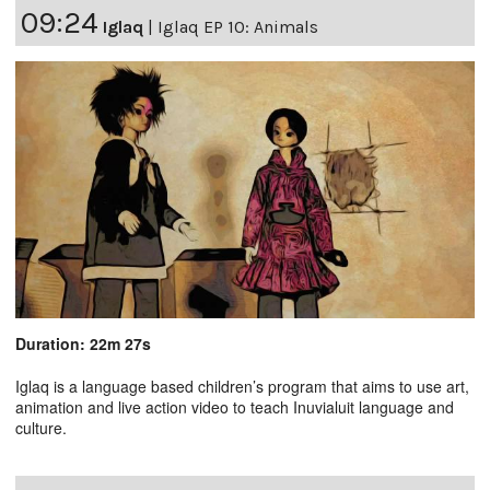
09:24
Iglaq
|
Iglaq EP 10: Animals
Duration: 22m 27s
Iglaq is a language based children’s program that aims to use art,
animation and live action video to teach Inuvialuit language and
culture.