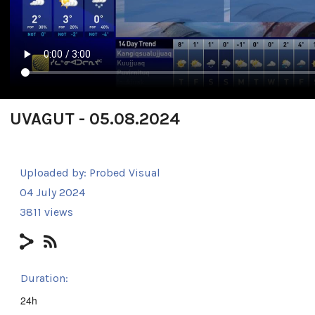
UVAGUT - 05.08.2024
Uploaded by:
Probed Visual
04 July 2024
3811 views
Duration:
24h