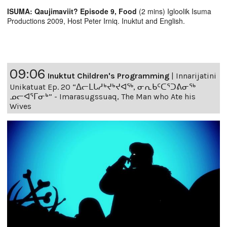
ISUMA: Qaujimaviit? Episode 9, Food
(2 mins) Igloolik Isuma
Productions 2009, Host Peter Irniq. Inuktut and English.
09:06
Inuktut Children's Programming
|
Innarijatini
Unikatuat Ep. 20 “ᐃᓕᒪᒐᓱᒃᔪᒃᔪᐊᖅ, ᓂᕆᑲᑦᑕᕐᑐᕕᓂᖅ
ᓄᓕᐊᕐᒥᓂᒃ” - Imarasugssuaq, The Man who Ate his
Wives