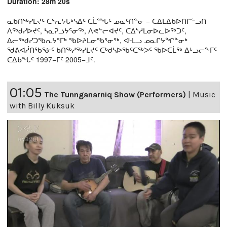
Duration: 28m 20s
ᓇᑲᑎᖅᓯᒪᔪᑦ ᑕᕐᕆᔭᒐᒃᓴᐃᑦ ᑕᒫᙵᑦ ᓄᓇᑦᑎᓐᓂ − ᑕᐃᒪᐃᑲᐅᑎᒋᓪᓗᑎ
ᐱᖅᑯᓯᐅᔪᑦ, ᓴᓇᕈᓘᔭᕐᓂᖅ, ᐱᕙᓪᓕᐊᔪᑦ, ᑕᐃᔅᓱᒪᓂᐅᓚᐅᖅᑐᑦ,
ᐃᓕᖅᑯᓯᑐᖃᕆᔭᕐᒥᒃ ᖃᐅᔨᒪᓂᖃᕐᓂᖅ, ᐊᒻᒪᓗ ᓄᓇᒋᔭᖏᓐᓂᒃ
ᖁᕕᐊᓲᑎᖃᕐᓃᑦ ᑲᑎᖅᓱᖅᓯᒪᔪᑦ ᑕᒃᑯᓴᐅᖃᑦᑕᖅᐳᑦ ᖃᐅᑕᒫᖅ ᐃᒡᓗᓕᖕᒥᑦ
ᑕᐃᑲᖓᑦ 1997−ᒥᑦ 2005−ᒧᑦ.
01:05
The Tunnganarniq Show (Performers)
|
Music
with Billy Kuksuk