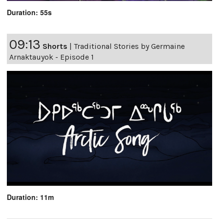
Duration: 55s
09:13
Shorts
|
Traditional Stories by Germaine
Arnaktauyok - Episode 1
Duration: 11m