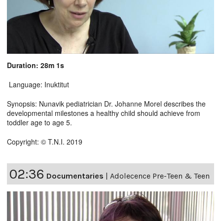
Duration: 28m 1s
Language: Inuktitut
Synopsis: Nunavik pediatrician Dr. Johanne Morel describes the
developmental milestones a healthy child should achieve from
toddler age to age 5.
Copyright: © T.N.I. 2019
02:36
Documentaries
|
Adolecence Pre-Teen & Teen