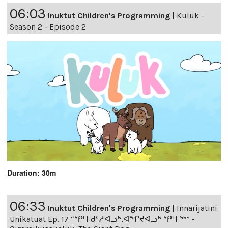
06:03
Inuktut Children's Programming
|
Kuluk -
Season 2 - Episode 2
Duration: 30m
06:33
Inuktut Children's Programming
|
Innarijatini
Unikatuat Ep. 17 “ᕿᒻᒥᑯᑦᓱᐊᓗᒃ,ᐊᖏᔪᐊᓗᒃ ᕿᒻᒥᖅ” -