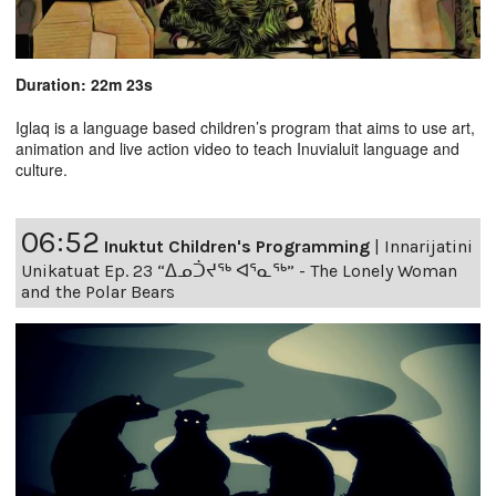
Duration: 22m 23s
Iglaq is a language based children’s program that aims to use art,
animation and live action video to teach Inuvialuit language and
culture.
06:52
Inuktut Children's Programming
|
Innarijatini
Unikatuat Ep. 23 “ᐃᓄᑑᔪᖅ ᐊᕐᓇᖅ” - The Lonely Woman
and the Polar Bears