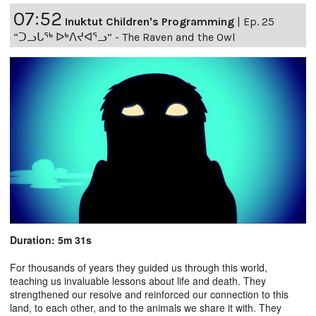
07:52
Inuktut Children's Programming
|
Ep. 25
“ᑐᓗᒐᖅ ᐅᒃᐱᔪᐊᕐᓗ” - The Raven and the Owl
Duration: 5m 31s
For thousands of years they guided us through this world,
teaching us invaluable lessons about life and death. They
strengthened our resolve and reinforced our connection to this
land, to each other, and to the animals we share it with. They