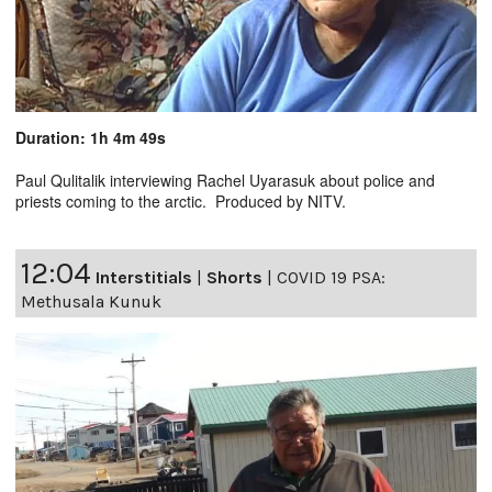
Duration: 1h 4m 49s
Paul Qulitalik interviewing Rachel Uyarasuk about police and
priests coming to the arctic. Produced by NITV.
12:04
Interstitials
|
Shorts
|
COVID 19 PSA:
Methusala Kunuk