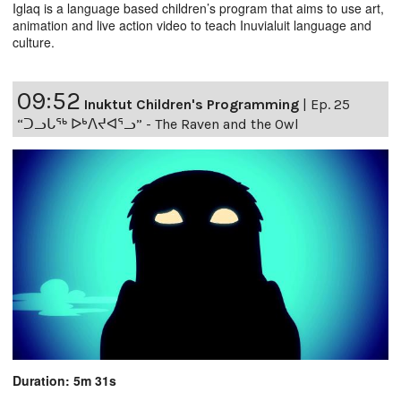
Iglaq is a language based children’s program that aims to use art,
animation and live action video to teach Inuvialuit language and
culture.
09:52
Inuktut Children's Programming
|
Ep. 25
“ᑐᓗᒐᖅ ᐅᒃᐱᔪᐊᕐᓗ” - The Raven and the Owl
Duration: 5m 31s