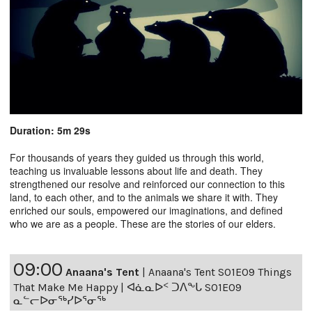
Duration: 5m 29s
For thousands of years they guided us through this world,
teaching us invaluable lessons about life and death. They
strengthened our resolve and reinforced our connection to this
land, to each other, and to the animals we share it with. They
enriched our souls, empowered our imaginations, and defined
who we are as a people. These are the stories of our elders.
09:00
Anaana's Tent
|
Anaana's Tent S01E09 Things
That Make Me Happy | ᐊᓈᓇᐅᑉ ᑐᐱᖕᒐ S01E09
ᓇᓪᓕᐅᓂᖅᓯᐅᕐᓂᖅ