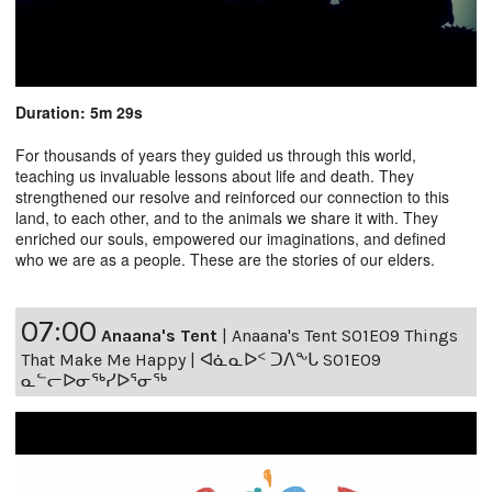
Duration: 5m 29s
For thousands of years they guided us through this world,
teaching us invaluable lessons about life and death. They
strengthened our resolve and reinforced our connection to this
land, to each other, and to the animals we share it with. They
enriched our souls, empowered our imaginations, and defined
who we are as a people. These are the stories of our elders.
07:00
Anaana's Tent
|
Anaana's Tent S01E09 Things
That Make Me Happy | ᐊᓈᓇᐅᑉ ᑐᐱᖕᒐ S01E09
ᓇᓪᓕᐅᓂᖅᓯᐅᕐᓂᖅ