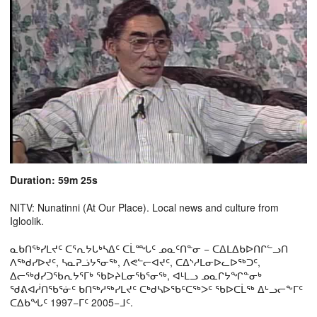
Duration: 59m 25s
NITV: Nunatinni (At Our Place). Local news and culture from
Igloolik.
ᓇᑲᑎᖅᓯᒪᔪᑦ ᑕᕐᕆᔭᒐᒃᓴᐃᑦ ᑕᒫᙵᑦ ᓄᓇᑦᑎᓐᓂ − ᑕᐃᒪᐃᑲᐅᑎᒋᓪᓗᑎ
ᐱᖅᑯᓯᐅᔪᑦ, ᓴᓇᕈᓘᔭᕐᓂᖅ, ᐱᕙᓪᓕᐊᔪᑦ, ᑕᐃᔅᓱᒪᓂᐅᓚᐅᖅᑐᑦ,
ᐃᓕᖅᑯᓯᑐᖃᕆᔭᕐᒥᒃ ᖃᐅᔨᒪᓂᖃᕐᓂᖅ, ᐊᒻᒪᓗ ᓄᓇᒋᔭᖏᓐᓂᒃ
ᖁᕕᐊᓲᑎᖃᕐᓃᑦ ᑲᑎᖅᓱᖅᓯᒪᔪᑦ ᑕᒃᑯᓴᐅᖃᑦᑕᖅᐳᑦ ᖃᐅᑕᒫᖅ ᐃᒡᓗᓕᖕᒥᑦ
ᑕᐃᑲᖓᑦ 1997−ᒥᑦ 2005−ᒧᑦ.