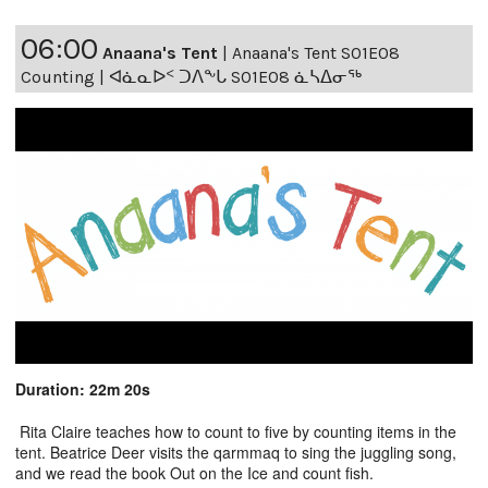
06:00
Anaana's Tent
|
Anaana's Tent S01E08
Counting | ᐊᓈᓇᐅᑉ ᑐᐱᖕᒐ S01E08 ᓈᓴᐃᓂᖅ
Duration: 22m 20s
Rita Claire teaches how to count to five by counting items in the
tent. Beatrice Deer visits the qarmmaq to sing the juggling song,
and we read the book Out on the Ice and count fish.