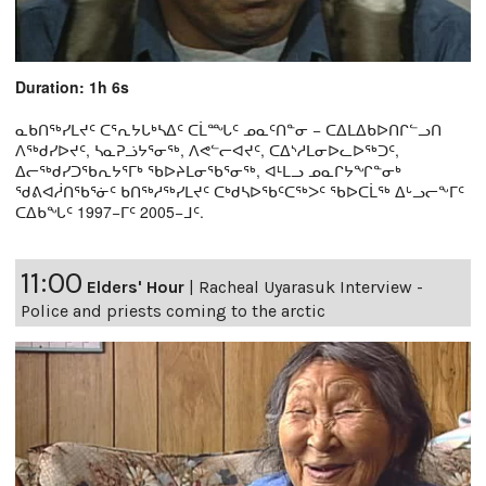
Duration: 1h 6s
ᓇᑲᑎᖅᓯᒪᔪᑦ ᑕᕐᕆᔭᒐᒃᓴᐃᑦ ᑕᒫᙵᑦ ᓄᓇᑦᑎᓐᓂ − ᑕᐃᒪᐃᑲᐅᑎᒋᓪᓗᑎ
ᐱᖅᑯᓯᐅᔪᑦ, ᓴᓇᕈᓘᔭᕐᓂᖅ, ᐱᕙᓪᓕᐊᔪᑦ, ᑕᐃᔅᓱᒪᓂᐅᓚᐅᖅᑐᑦ,
ᐃᓕᖅᑯᓯᑐᖃᕆᔭᕐᒥᒃ ᖃᐅᔨᒪᓂᖃᕐᓂᖅ, ᐊᒻᒪᓗ ᓄᓇᒋᔭᖏᓐᓂᒃ
ᖁᕕᐊᓲᑎᖃᕐᓃᑦ ᑲᑎᖅᓱᖅᓯᒪᔪᑦ ᑕᒃᑯᓴᐅᖃᑦᑕᖅᐳᑦ ᖃᐅᑕᒫᖅ ᐃᒡᓗᓕᖕᒥᑦ
ᑕᐃᑲᖓᑦ 1997−ᒥᑦ 2005−ᒧᑦ.
11:00
Elders' Hour
|
Racheal Uyarasuk Interview -
Police and priests coming to the arctic