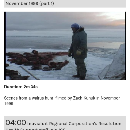
November 1999 (part 1)
Duration: 2m 34s
Scenes from a walrus hunt filmed by Zach Kunuk in November
1999.
04:00
Inuvialuit Regional Corporation's Resolution
Health Support staff join ICS