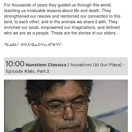
For thousands of years they guided us through this world,
teaching us invaluable lessons about life and death. They
strengthened our resolve and reinforced our connection to this
land, to each other, and to the animals we share it with. They
enriched our souls, empowered our imaginations, and defined
who we are as a people. These are the stories of our elders.
ᖃᓄᐃᒪᑦ ᐊᕙᒍᓱᐃᓇᐅᔭᕆᐊᖃᕐᐱᑦ.
10:00
Nunatinni Classics
|
Nunatinni (At Our Place) -
Episode #36c, Part 2