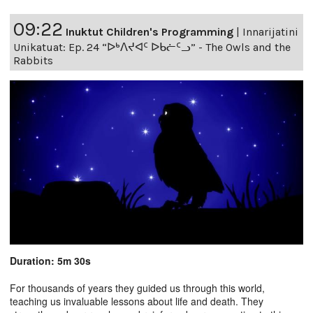
09:22
Inuktut Children's Programming
|
Innarijatini
Unikatuat: Ep. 24 “ᐅᒃᐱᔪᐊᑦ ᐅᑲᓖᑦᓗ” - The Owls and the
Rabbits
Duration: 5m 30s
For thousands of years they guided us through this world,
teaching us invaluable lessons about life and death. They