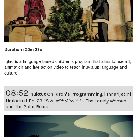
Duration: 22m 23s
Iglaq is a language based children’s program that aims to use art,
animation and live action video to teach Inuvialuit language and
culture.
08:52
Inuktut Children's Programming
|
Innarijatini
Unikatuat Ep. 23 “ᐃᓄᑑᔪᖅ ᐊᕐᓇᖅ” - The Lonely Woman
and the Polar Bears