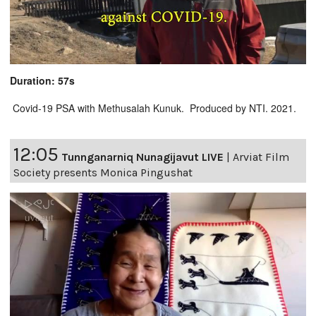
Duration: 57s
Covid-19 PSA with Methusalah Kunuk. Produced by NTI. 2021.
12:05
Tunnganarniq Nunagijavut LIVE
|
Arviat Film
Society presents Monica Pingushat