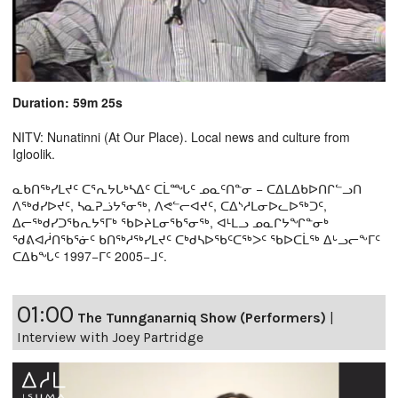
Duration: 59m 25s
NITV: Nunatinni (At Our Place). Local news and culture from
Igloolik.
ᓇᑲᑎᖅᓯᒪᔪᑦ ᑕᕐᕆᔭᒐᒃᓴᐃᑦ ᑕᒫᙵᑦ ᓄᓇᑦᑎᓐᓂ − ᑕᐃᒪᐃᑲᐅᑎᒋᓪᓗᑎ
ᐱᖅᑯᓯᐅᔪᑦ, ᓴᓇᕈᓘᔭᕐᓂᖅ, ᐱᕙᓪᓕᐊᔪᑦ, ᑕᐃᔅᓱᒪᓂᐅᓚᐅᖅᑐᑦ,
ᐃᓕᖅᑯᓯᑐᖃᕆᔭᕐᒥᒃ ᖃᐅᔨᒪᓂᖃᕐᓂᖅ, ᐊᒻᒪᓗ ᓄᓇᒋᔭᖏᓐᓂᒃ
ᖁᕕᐊᓲᑎᖃᕐᓃᑦ ᑲᑎᖅᓱᖅᓯᒪᔪᑦ ᑕᒃᑯᓴᐅᖃᑦᑕᖅᐳᑦ ᖃᐅᑕᒫᖅ ᐃᒡᓗᓕᖕᒥᑦ
ᑕᐃᑲᖓᑦ 1997−ᒥᑦ 2005−ᒧᑦ.
01:00
The Tunnganarniq Show (Performers)
|
Interview with Joey Partridge