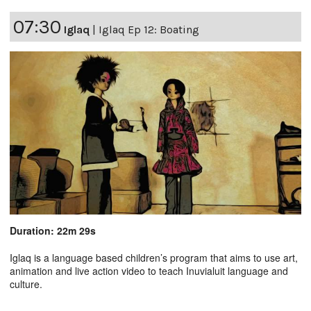
07:30
Iglaq
|
Iglaq Ep 12: Boating
Duration: 22m 29s
Iglaq is a language based children’s program that aims to use art,
animation and live action video to teach Inuvialuit language and
culture.