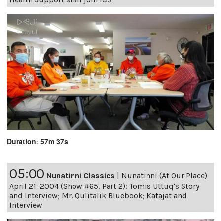
Duration: 57m 37s
05:00
Nunatinni Classics
|
Nunatinni (At Our Place)
April 21, 2004 (Show #65, Part 2): Tomis Uttuq's Story
and Interview; Mr. Qulitalik Bluebook; Katajat and
Interview