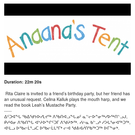
Duration: 22m 20s
Rita Claire is invited to a friend’s birthday party, but her friend has
an unusual request. Celina Kalluk plays the mouth harp, and we
read the book Leah’s Mustache Party.
-----
ᐃᑦᑐᐊᖕᒐ ᖃᐃᖁᔭᐅᓯᒪᔪᖅ ᐱᖃᑎᐊᓗᖕᒐᓄᑦ ᓇᓪᓕᐅᓐᓂᖅᓯᐅᖅᑎᓪᓗᒍ,
ᑭᓯᐊᓂ ᐱᖃᑎᖕᒐ ᐊᔾᔨᐅᖕᒋᑦᑐᒥ ᐱᖁᔨᕗᖅ. ᓯᓖᓇ ᑲᓪᓗᒃ ᓱᐴᒐᕐᓂᐊᖅᑐᖅ,
ᐊᒻᒪᓗ ᐅᖃᓕᒫᕐᓗᑕ ᐅᖃᓕᒫᒐᕐᒥᒃ ᓕᐊ ᖁᕕᐊᓲᑎᖃᖅᑐᖅ ᐅᒥᖕᓂᒃ.