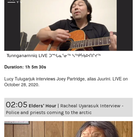
Duration: 1h 5m 30s
Lucy Tulugarjuk interviews Joey Partridge, alias Juurini. LIVE on
October 28, 2020.
02:05
Elders' Hour
|
Racheal Uyarasuk Interview -
Police and priests coming to the arctic