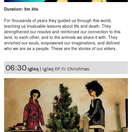
Duration: 5m 30s
For thousands of years they guided us through this world,
teaching us invaluable lessons about life and death. They
strengthened our resolve and reinforced our connection to this
land, to each other, and to the animals we share it with. They
enriched our souls, empowered our imaginations, and defined
who we are as a people. These are the stories of our elders.
06:30
Iglaq
|
Iglaq EP 11: Christmas