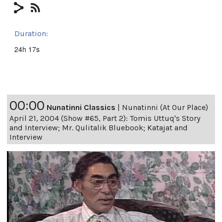
Duration:
24h 17s
00:00
Nunatinni Classics
|
Nunatinni (At Our Place)
April 21, 2004 (Show #65, Part 2): Tomis Uttuq's Story
and Interview; Mr. Qulitalik Bluebook; Katajat and
Interview