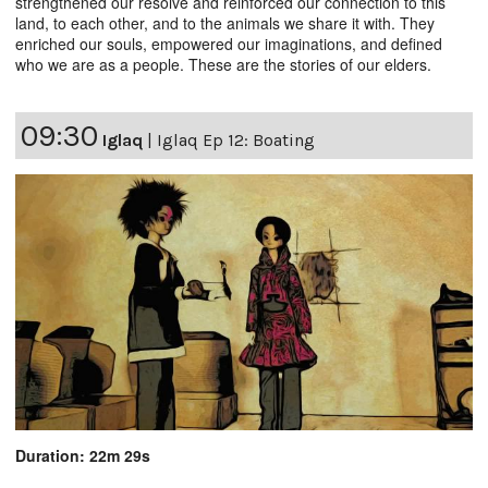
strengthened our resolve and reinforced our connection to this
land, to each other, and to the animals we share it with. They
enriched our souls, empowered our imaginations, and defined
who we are as a people. These are the stories of our elders.
09:30
Iglaq
|
Iglaq Ep 12: Boating
Duration: 22m 29s