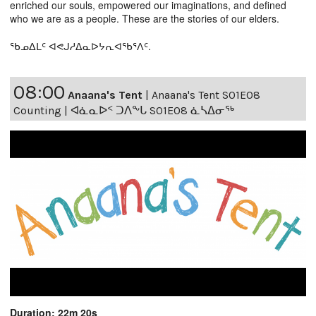
enriched our souls, empowered our imaginations, and defined
who we are as a people. These are the stories of our elders.
ᖃᓄᐃᒪᑦ ᐊᕙᒍᓱᐃᓇᐅᔭᕆᐊᖃᕐᐱᑦ.
08:00
Anaana's Tent
|
Anaana's Tent S01E08
Counting | ᐊᓈᓇᐅᑉ ᑐᐱᖕᒐ S01E08 ᓈᓴᐃᓂᖅ
Duration: 22m 20s