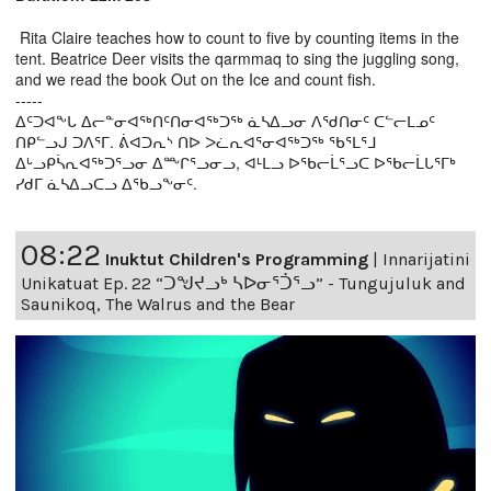
Rita Claire teaches how to count to five by counting items in the
tent. Beatrice Deer visits the qarmmaq to sing the juggling song,
and we read the book Out on the Ice and count fish.
-----
ᐃᑦᑐᐊᖕᒐ ᐃᓕᓐᓂᐊᖅᑎᑦᑎᓂᐊᖅᑐᖅ ᓈᓴᐃᓗᓂ ᐱᖁᑎᓂᑦ ᑕᓪᓕᒪᓄᑦ
ᑎᑭᓪᓗᒍ ᑐᐱᕐᒥ. ᕖᐊᑐᕆᔅ ᑎᐅ ᐳᓛᕆᐊᕐᓂᐊᖅᑐᖅ ᖃᕐᒪᕐᒧ
ᐃᒡᓗᑭᓵᕆᐊᖅᑐᕐᓗᓂ ᐃᖖᒋᕐᓗᓂᓗ, ᐊᒻᒪᓗ ᐅᖃᓕᒫᕐᓗᑕ ᐅᖃᓕᒫᒐᕐᒥᒃ
ᓯᑯᒥ ᓈᓴᐃᓗᑕᓗ ᐃᖃᓗᖕᓂᑦ.
08:22
Inuktut Children's Programming
|
Innarijatini
Unikatuat Ep. 22 “ᑐᖑᔪᓗᒃ ᓴᐅᓂᕐᑑᕐᓗ” - Tungujuluk and
Saunikoq, The Walrus and the Bear