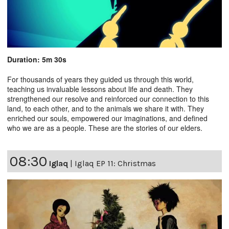
Duration: 5m 30s
For thousands of years they guided us through this world,
teaching us invaluable lessons about life and death. They
strengthened our resolve and reinforced our connection to this
land, to each other, and to the animals we share it with. They
enriched our souls, empowered our imaginations, and defined
who we are as a people. These are the stories of our elders.
08:30
Iglaq
|
Iglaq EP 11: Christmas