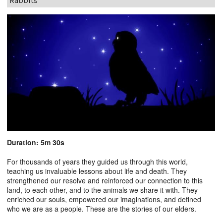
Rabbits
Duration: 5m 30s
For thousands of years they guided us through this world,
teaching us invaluable lessons about life and death. They
strengthened our resolve and reinforced our connection to this
land, to each other, and to the animals we share it with. They
enriched our souls, empowered our imaginations, and defined
who we are as a people. These are the stories of our elders.