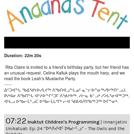
Duration: 22m 20s
Rita Claire is invited to a friend’s birthday party, but her friend has
an unusual request. Celina Kalluk plays the mouth harp, and we
read the book Leah’s Mustache Party.
-----
ᐃᑦᑐᐊᖕᒐ ᖃᐃᖁᔭᐅᓯᒪᔪᖅ ᐱᖃᑎᐊᓗᖕᒐᓄᑦ ᓇᓪᓕᐅᓐᓂᖅᓯᐅᖅᑎᓪᓗᒍ,
ᑭᓯᐊᓂ ᐱᖃᑎᖕᒐ ᐊᔾᔨᐅᖕᒋᑦᑐᒥ ᐱᖁᔨᕗᖅ. ᓯᓖᓇ ᑲᓪᓗᒃ ᓱᐴᒐᕐᓂᐊᖅᑐᖅ,
ᐊᒻᒪᓗ ᐅᖃᓕᒫᕐᓗᑕ ᐅᖃᓕᒫᒐᕐᒥᒃ ᓕᐊ ᖁᕕᐊᓲᑎᖃᖅᑐᖅ ᐅᒥᖕᓂᒃ.
07:22
Inuktut Children's Programming
|
Innarijatini
Unikatuat: Ep. 24 “ᐅᒃᐱᔪᐊᑦ ᐅᑲᓖᑦᓗ” - The Owls and the