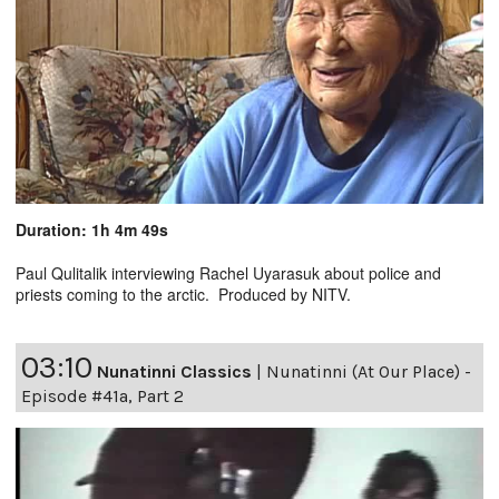
Duration: 1h 4m 49s
Paul Qulitalik interviewing Rachel Uyarasuk about police and
priests coming to the arctic. Produced by NITV.
03:10
Nunatinni Classics
|
Nunatinni (At Our Place) -
Episode #41a, Part 2