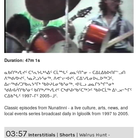
Duration: 47m 1s
ᓇᑲᑎᖅᓯᒪᔪᑦ ᑕᕐᕆᔭᒐᒃᓴᐃᑦ ᑕᒫᙵᑦ ᓄᓇᑦᑎᓐᓂ − ᑕᐃᒪᐃᑲᐅᑎᒋᓪᓗᑎ
ᐱᖅᑯᓯᐅᔪᑦ, ᓴᓇᕈᓘᔭᕐᓂᖅ, ᐱᕙᓪᓕᐊᔪᑦ, ᑕᐃᔅᓱᒪᓂᐅᓚᐅᖅᑐᑦ,
ᐃᓕᖅᑯᓯᑐᖃᕆᔭᕐᒥᒃ ᖃᐅᔨᒪᓂᖃᕐᓂᖅ, ᐊᒻᒪᓗ ᓄᓇᒋᔭᖏᓐᓂᒃ
ᖁᕕᐊᓲᑎᖃᕐᓃᑦ ᑲᑎᖅᓱᖅᓯᒪᔪᑦ ᑕᒃᑯᓴᐅᖃᑦᑕᖅᐳᑦ ᖃᐅᑕᒫᖅ ᐃᒡᓗᓕᖕᒥᑦ
ᑕᐃᑲᖓᑦ 1997−ᒥᑦ 2005−ᒧᑦ.
Classic episodes from Nunatinni - a live culture, arts, news, and
local events series broadcast daily in Igloolik from 1997 to 2005.
03:57
Interstitials
|
Shorts
|
Walrus Hunt -