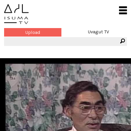
Uvagut TV
Upload