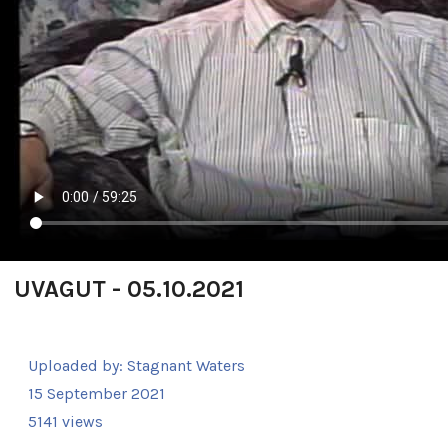
UVAGUT - 05.10.2021
Uploaded by:
Stagnant Waters
15 September 2021
5141 views