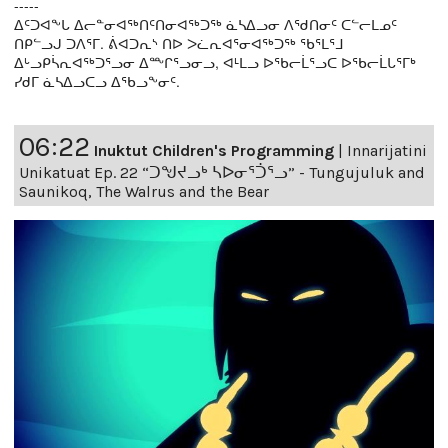
-----
ᐃᑦᑐᐊᖕᒐ ᐃᓕᓐᓂᐊᖅᑎᑦᑎᓂᐊᖅᑐᖅ ᓈᓴᐃᓗᓂ ᐱᖁᑎᓂᑦ ᑕᓪᓕᒪᓄᑦ
ᑎᑭᓪᓗᒍ ᑐᐱᕐᒥ. ᕖᐊᑐᕆᔅ ᑎᐅ ᐳᓛᕆᐊᕐᓂᐊᖅᑐᖅ ᖃᕐᒪᕐᒧ
ᐃᒡᓗᑭᓵᕆᐊᖅᑐᕐᓗᓂ ᐃᖖᒋᕐᓗᓂᓗ, ᐊᒻᒪᓗ ᐅᖃᓕᒫᕐᓗᑕ ᐅᖃᓕᒫᒐᕐᒥᒃ
ᓯᑯᒥ ᓈᓴᐃᓗᑕᓗ ᐃᖃᓗᖕᓂᑦ.
06:22
Inuktut Children's Programming
|
Innarijatini
Unikatuat Ep. 22 “ᑐᖑᔪᓗᒃ ᓴᐅᓂᕐᑑᕐᓗ” - Tungujuluk and
Saunikoq, The Walrus and the Bear