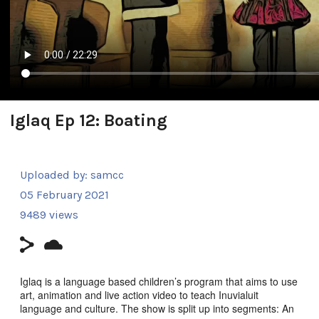
Iglaq Ep 12: Boating
Uploaded by:
samcc
05 February 2021
9489 views
Iglaq is a language based children’s program that aims to use
art, animation and live action video to teach Inuvialuit
language and culture. The show is split up into segments: An