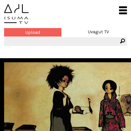
Uvagut TV
Upload