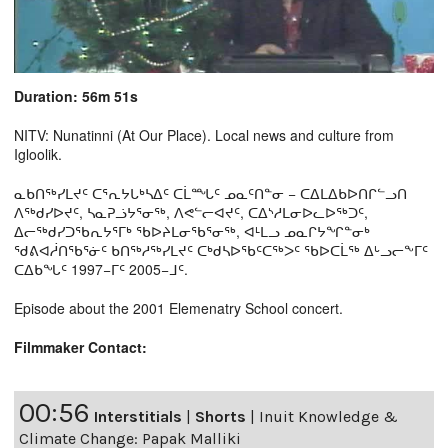
Duration: 56m 51s
NITV: Nunatinni (At Our Place). Local news and culture from
Igloolik.
ᓇᑲᑎᖅᓯᒪᔪᑦ ᑕᕐᕆᔭᒐᒃᓴᐃᑦ ᑕᒫᙵᑦ ᓄᓇᑦᑎᓐᓂ − ᑕᐃᒪᐃᑲᐅᑎᒋᓪᓗᑎ
ᐱᖅᑯᓯᐅᔪᑦ, ᓴᓇᕈᓘᔭᕐᓂᖅ, ᐱᕙᓪᓕᐊᔪᑦ, ᑕᐃᔅᓱᒪᓂᐅᓚᐅᖅᑐᑦ,
ᐃᓕᖅᑯᓯᑐᖃᕆᔭᕐᒥᒃ ᖃᐅᔨᒪᓂᖃᕐᓂᖅ, ᐊᒻᒪᓗ ᓄᓇᒋᔭᖏᓐᓂᒃ
ᖁᕕᐊᓲᑎᖃᕐᓃᑦ ᑲᑎᖅᓱᖅᓯᒪᔪᑦ ᑕᒃᑯᓴᐅᖃᑦᑕᖅᐳᑦ ᖃᐅᑕᒫᖅ ᐃᒡᓗᓕᖕᒥᑦ
ᑕᐃᑲᖓᑦ 1997−ᒥᑦ 2005−ᒧᑦ.
Episode about the 2001 Elemenatry School concert.
Filmmaker Contact:
00:56
Interstitials
|
Shorts
|
Inuit Knowledge &
Climate Change: Papak Malliki