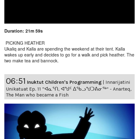
Duration: 21m 59s
PICKING HEATHER
Ukaliq and Kalla are spending the weekend at their tent. Kalla
wakes up early and decides to go for a walk and pick heather. The
two make tea and bannock.
06:51
Inuktut Children's Programming
|
Innarijatini
Unikatuat Ep. 11 “ᐊᓇᕐᑎ, ᐊᖑᑦ ᐃᖃᓗᖑᑐᕕᓂᖅ” - Anarteq,
The Man who became a Fish