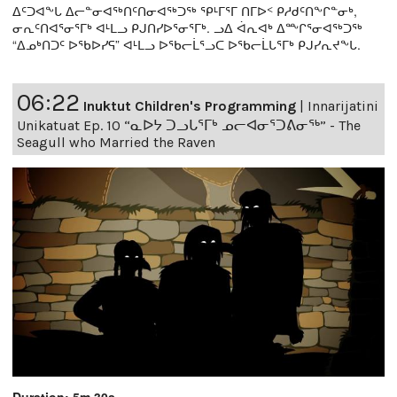
ᐃᑦᑐᐊᖕᒐ ᐃᓕᓐᓂᐊᖅᑎᑦᑎᓂᐊᖅᑐᖅ ᕿᒻᒥᕐᒥ ᑎᒥᐅᑉ ᑭᓱᑯᑦᑎᖕᒋᓐᓂᒃ,
ᓂᕆᑦᑎᐊᕐᓂᕐᒥᒃ ᐊᒻᒪᓗ ᑭᒍᑎᓯᐅᕐᓂᕐᒥᒃ. ᓗᐃ ᐋᕆᐊᒃ ᐃᖖᒋᕐᓂᐊᖅᑐᖅ
“ᐃᓄᒃᑎᑐᑦ ᐅᖃᐅᓯᕋ” ᐊᒻᒪᓗ ᐅᖃᓕᒫᕐᓗᑕ ᐅᖃᓕᒫᒐᕐᒥᒃ ᑭᒍᓯᕆᔪᖕᒐ.
06:22
Inuktut Children's Programming
|
Innarijatini
Unikatuat Ep. 10 “ᓇᐅᔭ ᑐᓗᒐᕐᒥᒃ ᓄᓕᐊᓂᕐᑐᕕᓂᖅ” - The
Seagull who Married the Raven
Duration: 5m 30s