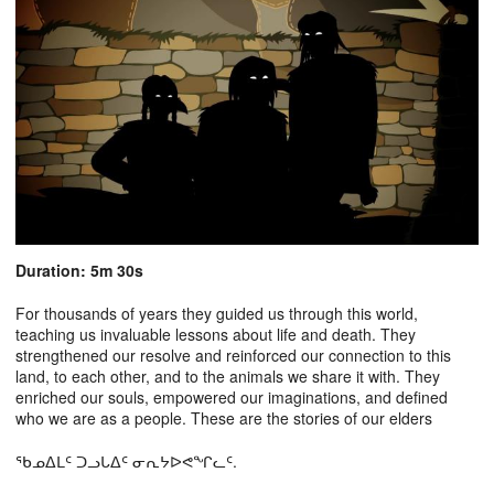
Duration: 5m 30s
For thousands of years they guided us through this world,
teaching us invaluable lessons about life and death. They
strengthened our resolve and reinforced our connection to this
land, to each other, and to the animals we share it with. They
enriched our souls, empowered our imaginations, and defined
who we are as a people. These are the stories of our elders
ᖃᓄᐃᒪᑦ ᑐᓗᒐᐃᑦ ᓂᕆᔭᐅᕙᖏᓚᑦ.