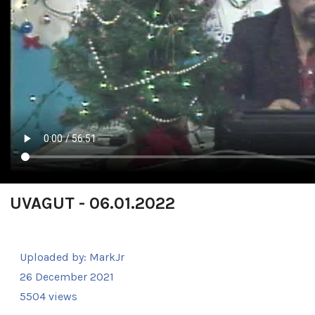
UVAGUT - 06.01.2022
Uploaded by:
MarkJr
26 December 2021
5504 views