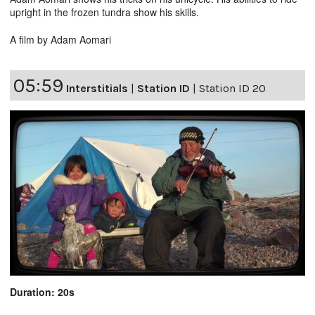
upright in the frozen tundra show his skills.
A film by Adam Aomari
05:59
Interstitials
|
Station ID
|
Station ID 20
Duration: 20s