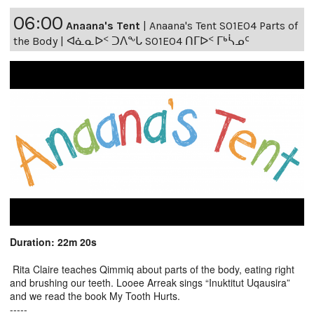
06:00
Anaana's Tent
|
Anaana's Tent S01E04 Parts of
the Body | ᐊᓈᓇᐅᑉ ᑐᐱᖕᒐ S01E04 ᑎᒥᐅᑉ ᒥᒃᓵᓄᑦ
Duration: 22m 20s
Rita Claire teaches Qimmiq about parts of the body, eating right
and brushing our teeth. Looee Arreak sings “Inuktitut Uqausira”
and we read the book My Tooth Hurts.
-----