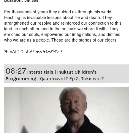
For thousands of years they guided us through this world,
teaching us invaluable lessons about life and death. They
strengthened our resolve and reinforced our connection to this
land, to each other, and to the animals we share it with. They
enriched our souls, empowered our imaginations, and defined
who we are as a people. These are the stories of our elders
ᖃᓄᐃᒪᑦ ᑐᓗᒐᐃᑦ ᓂᕆᔭᐅᕙᖏᓚᑦ.
06:27
Interstitials
|
Inuktut Children's
Programming
|
Qaujimaviit? Ep 2, Tukisiviit?