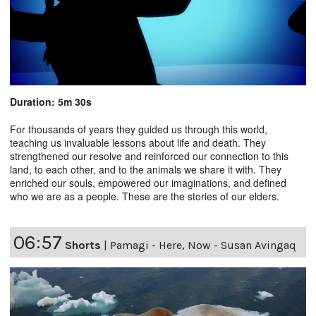
Duration: 5m 30s
For thousands of years they guided us through this world,
teaching us invaluable lessons about life and death. They
strengthened our resolve and reinforced our connection to this
land, to each other, and to the animals we share it with. They
enriched our souls, empowered our imaginations, and defined
who we are as a people. These are the stories of our elders.
06:57
Shorts
|
Pamagi - Here, Now - Susan Avingaq