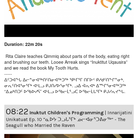
Duration: 22m 20s
Rita Claire teaches Qimmiq about parts of the body, eating right
and brushing our teeth. Looee Arreak sings “Inuktitut Uqausira”
and we read the book My Tooth Hurts.
-----
ᐃᑦᑐᐊᖕᒐ ᐃᓕᓐᓂᐊᖅᑎᑦᑎᓂᐊᖅᑐᖅ ᕿᒻᒥᕐᒥ ᑎᒥᐅᑉ ᑭᓱᑯᑦᑎᖕᒋᓐᓂᒃ,
ᓂᕆᑦᑎᐊᕐᓂᕐᒥᒃ ᐊᒻᒪᓗ ᑭᒍᑎᓯᐅᕐᓂᕐᒥᒃ. ᓗᐃ ᐋᕆᐊᒃ ᐃᖖᒋᕐᓂᐊᖅᑐᖅ
“ᐃᓄᒃᑎᑐᑦ ᐅᖃᐅᓯᕋ” ᐊᒻᒪᓗ ᐅᖃᓕᒫᕐᓗᑕ ᐅᖃᓕᒫᒐᕐᒥᒃ ᑭᒍᓯᕆᔪᖕᒐ.
08:22
Inuktut Children's Programming
|
Innarijatini
Unikatuat Ep. 10 “ᓇᐅᔭ ᑐᓗᒐᕐᒥᒃ ᓄᓕᐊᓂᕐᑐᕕᓂᖅ” - The
Seagull who Married the Raven