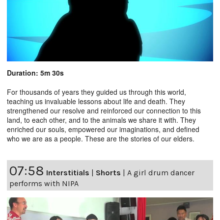
Duration: 5m 30s
For thousands of years they guided us through this world,
teaching us invaluable lessons about life and death. They
strengthened our resolve and reinforced our connection to this
land, to each other, and to the animals we share it with. They
enriched our souls, empowered our imaginations, and defined
who we are as a people. These are the stories of our elders.
07:58
Interstitials
|
Shorts
|
A girl drum dancer
performs with NIPA