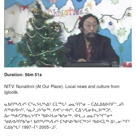
Duration: 56m 51s
NITV: Nunatinni (At Our Place). Local news and culture from
Igloolik.
ᓇᑲᑎᖅᓯᒪᔪᑦ ᑕᕐᕆᔭᒐᒃᓴᐃᑦ ᑕᒫᙵᑦ ᓄᓇᑦᑎᓐᓂ − ᑕᐃᒪᐃᑲᐅᑎᒋᓪᓗᑎ
ᐱᖅᑯᓯᐅᔪᑦ, ᓴᓇᕈᓘᔭᕐᓂᖅ, ᐱᕙᓪᓕᐊᔪᑦ, ᑕᐃᔅᓱᒪᓂᐅᓚᐅᖅᑐᑦ,
ᐃᓕᖅᑯᓯᑐᖃᕆᔭᕐᒥᒃ ᖃᐅᔨᒪᓂᖃᕐᓂᖅ, ᐊᒻᒪᓗ ᓄᓇᒋᔭᖏᓐᓂᒃ
ᖁᕕᐊᓲᑎᖃᕐᓃᑦ ᑲᑎᖅᓱᖅᓯᒪᔪᑦ ᑕᒃᑯᓴᐅᖃᑦᑕᖅᐳᑦ ᖃᐅᑕᒫᖅ ᐃᒡᓗᓕᖕᒥᑦ
ᑕᐃᑲᖓᑦ 1997−ᒥᑦ 2005−ᒧᑦ.