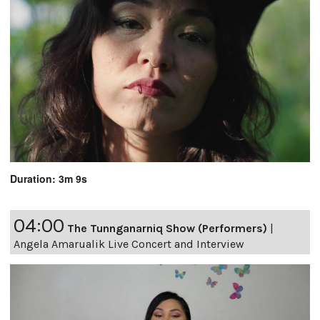
Duration: 3m 9s
04:00
The Tunnganarniq Show (Performers)
|
Angela Amarualik Live Concert and Interview