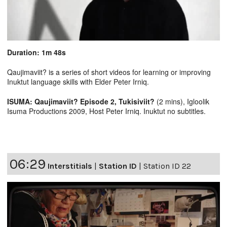
Duration: 1m 48s
Qaujimaviit? is a series of short videos for learning or improving
Inuktut language skills with Elder Peter Irniq.
ISUMA: Qaujimaviit? Episode 2, Tukisiviit?
(2 mins), Igloolik
Isuma Productions 2009, Host Peter Irniq. Inuktut no subtitles.
06:29
Interstitials
|
Station ID
|
Station ID 22