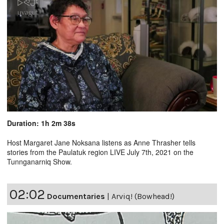
Duration: 1h 2m 38s
Host Margaret Jane Noksana listens as Anne Thrasher tells
stories from the Paulatuk region LIVE July 7th, 2021 on the
Tunnganarniq Show.
02:02
Documentaries
|
Arviq! (Bowhead!)