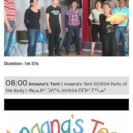
Duration: 1m 37s
08:00
Anaana's Tent
|
Anaana's Tent S01E04 Parts of
the Body | ᐊᓈᓇᐅᑉ ᑐᐱᖕᒐ S01E04 ᑎᒥᐅᑉ ᒥᒃᓵᓄᑦ