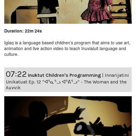
Duration: 22m 24s
Iglaq is a language based children’s program that aims to use art,
animation and live action video to teach Inuvialuit language and
culture.
07:22
Inuktut Children's Programming
|
Innarijatini
Unikatuat Ep. 12 “ᐊᕐᓇᕐᓗ ᐊᕐᕕᕐᓗ” - The Woman and the
Auvvik