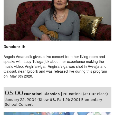
Duration: 1h
Angela Amarualik gives a live concert from her living room and
speaks with Lucy Tulugarjuk about her experience making the
music video, Angirrarviga. Angirrarviga was shot in Avvajja and
Qaiqsut, near Igloolik and was released live during this program
on May 6th 2020.
05:00
Nunatinni Classics
|
Nunatinni (At Our Place)
January 22, 2004 (Show #8, Part 2): 2001 Elementary
School Concert