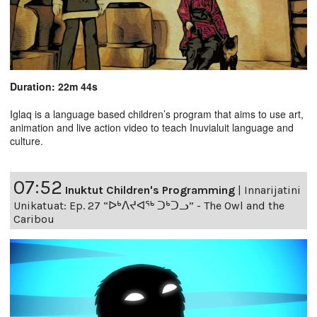
Duration: 22m 44s
Iglaq is a language based children’s program that aims to use art,
animation and live action video to teach Inuvialuit language and
culture.
07:52
Inuktut Children's Programming
|
Innarijatini
Unikatuat: Ep. 27 “ᐅᒃᐱᔪᐊᖅ ᑐᒃᑐᓗ” - The Owl and the
Caribou