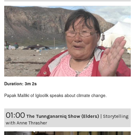
Duration: 3m 2s
Papak Malliki of Igloolik speaks about climate change.
01:00
The Tunnganarniq Show (Elders)
|
Storytelling
with Anne Thrasher