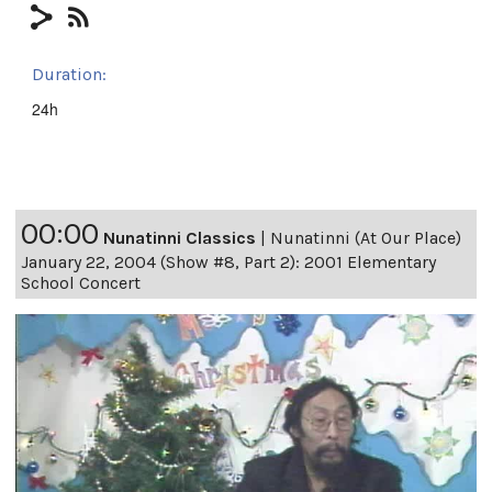
Duration:
24h
00:00
Nunatinni Classics
|
Nunatinni (At Our Place)
January 22, 2004 (Show #8, Part 2): 2001 Elementary
School Concert