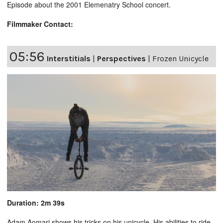
Episode about the 2001 Elemenatry School concert.
Filmmaker Contact:
05:56
Interstitials
|
Perspectives
|
Frozen Unicycle
Duration: 2m 39s
Adam Aomari shows his tricks on his unicycle. His abilities to ride