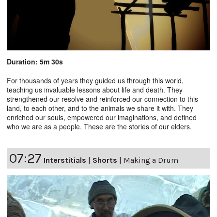
Duration: 5m 30s
For thousands of years they guided us through this world,
teaching us invaluable lessons about life and death. They
strengthened our resolve and reinforced our connection to this
land, to each other, and to the animals we share it with. They
enriched our souls, empowered our imaginations, and defined
who we are as a people. These are the stories of our elders.
07:27
Interstitials
|
Shorts
|
Making a Drum