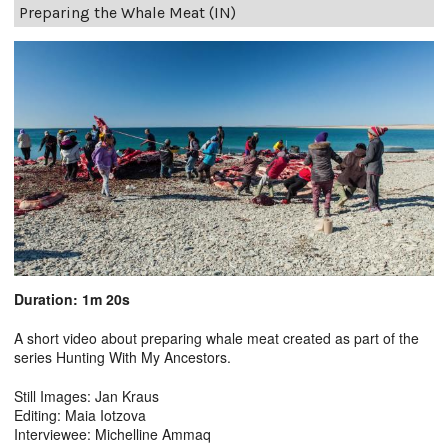
Preparing the Whale Meat (IN)
Duration: 1m 20s
A short video about preparing whale meat created as part of the
series Hunting With My Ancestors.
Still Images: Jan Kraus
Editing: Maia Iotzova
Interviewee: Michelline Ammaq