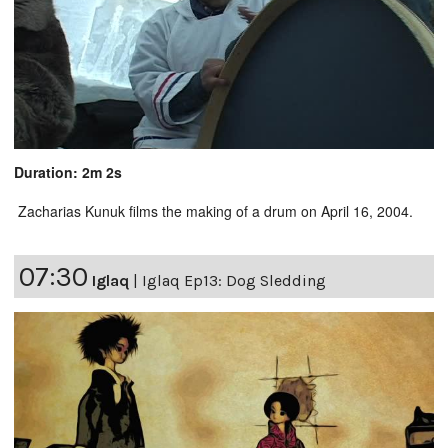
Duration: 2m 2s
Zacharias Kunuk films the making of a drum on April 16, 2004.
07:30
Iglaq
|
Iglaq Ep13: Dog Sledding