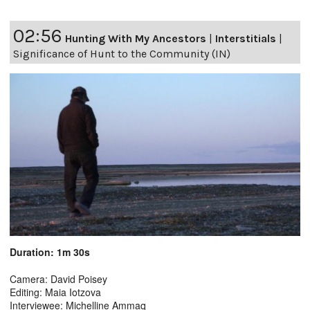
02:56
Hunting With My Ancestors
|
Interstitials
|
Significance of Hunt to the Community (IN)
Duration: 1m 30s
Camera: David Poisey
Editing: Maia Iotzova
Interviewee: Michelline Ammaq