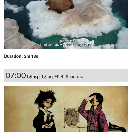
Duration: 2m 18s
07:00
Iglaq
|
Iglaq EP 4: Seasons