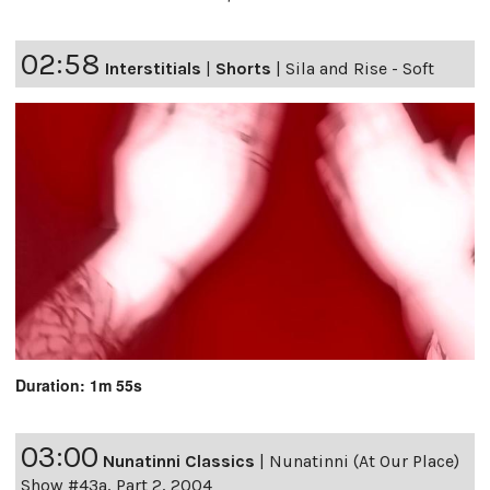
02:58
Interstitials
|
Shorts
|
Sila and Rise - Soft
Duration: 1m 55s
03:00
Nunatinni Classics
|
Nunatinni (At Our Place)
Show #43a, Part 2, 2004