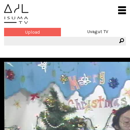
Uvagut TV
Upload