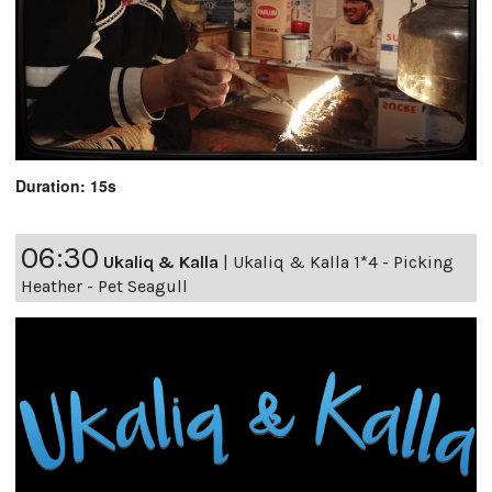
Duration: 15s
06:30
Ukaliq & Kalla
|
Ukaliq & Kalla 1*4 - Picking
Heather - Pet Seagull