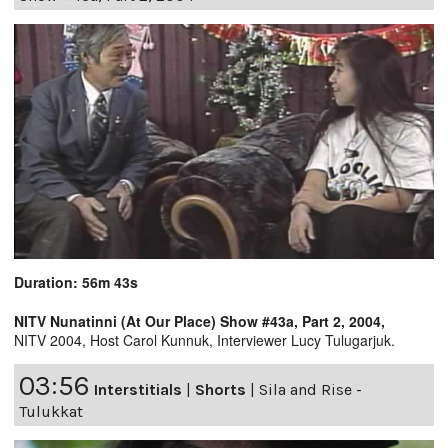
Duration: 56m 43s
NITV Nunatinni (At Our Place) Show #43a, Part 2, 2004,
NITV 2004, Host Carol Kunnuk, Interviewer Lucy Tulugarjuk.
03:56
Interstitials
|
Shorts
|
Sila and Rise -
Tulukkat