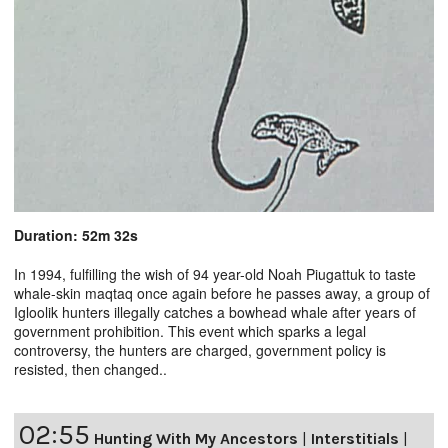
Duration: 52m 32s
In 1994, fulfilling the wish of 94 year-old Noah Piugattuk to taste
whale-skin maqtaq once again before he passes away, a group of
Igloolik hunters illegally catches a bowhead whale after years of
government prohibition. This event which sparks a legal
controversy, the hunters are charged, government policy is
resisted, then changed..
02:55
Hunting With My Ancestors
|
Interstitials
|