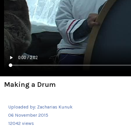
Making a Drum
Uploaded by:
Zacharias Kunuk
06 November 2015
12042 views