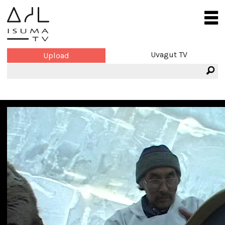
Uvagut TV
Upload