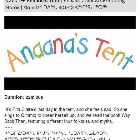
Anaana's Tent
|
Anaana's Tent S01E13 Going
Home | ᐊᓈᓇᐅᑉ ᑐᐱᖕᒐ S01E13 ᐊᖕᒋᕐᕋᓕᖅᑐᖅ
Duration: 22m 20s
It’s Rita Claire’s last day in the tent, and she feels sad. So she
sings to Qimmiq to cheer herself up, and we read the book Way
Back Then, featuring different Inuit folktales and myths.
-----
ᐅᓪᓗᒥ ᐃᑦᑐᐊᖕᒐ ᑭᖕᒍᓪᓕᖅᐹᖅᓱᓕᕐᒪ ᑐᐱᕐᒥᒃ, ᓄᒫᓱᒃᑐᖅ.
ᐃᖖᒋᕐᓂᐊᖅᑐᖅ ᕿᒻᒥᕐᒧᑦ ᐃᒻᒥᓂᒃ ᓴᐃᒻᒪᖅᓴᕋᓱᒃᑐᓂ, ᐊᒻᒪᓗ