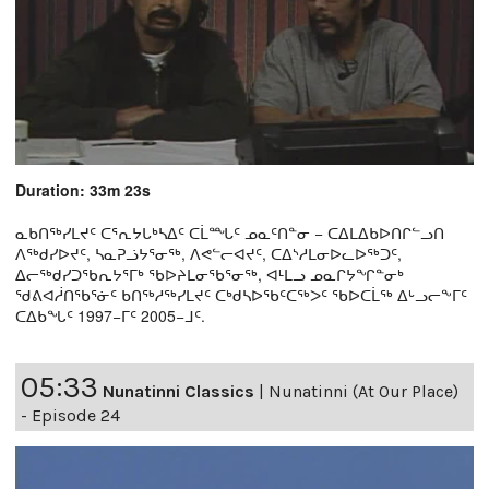
Duration: 33m 23s
ᓇᑲᑎᖅᓯᒪᔪᑦ ᑕᕐᕆᔭᒐᒃᓴᐃᑦ ᑕᒫᙵᑦ ᓄᓇᑦᑎᓐᓂ − ᑕᐃᒪᐃᑲᐅᑎᒋᓪᓗᑎ
ᐱᖅᑯᓯᐅᔪᑦ, ᓴᓇᕈᓘᔭᕐᓂᖅ, ᐱᕙᓪᓕᐊᔪᑦ, ᑕᐃᔅᓱᒪᓂᐅᓚᐅᖅᑐᑦ,
ᐃᓕᖅᑯᓯᑐᖃᕆᔭᕐᒥᒃ ᖃᐅᔨᒪᓂᖃᕐᓂᖅ, ᐊᒻᒪᓗ ᓄᓇᒋᔭᖏᓐᓂᒃ
ᖁᕕᐊᓲᑎᖃᕐᓃᑦ ᑲᑎᖅᓱᖅᓯᒪᔪᑦ ᑕᒃᑯᓴᐅᖃᑦᑕᖅᐳᑦ ᖃᐅᑕᒫᖅ ᐃᒡᓗᓕᖕᒥᑦ
ᑕᐃᑲᖓᑦ 1997−ᒥᑦ 2005−ᒧᑦ.
05:33
Nunatinni Classics
|
Nunatinni (At Our Place)
- Episode 24