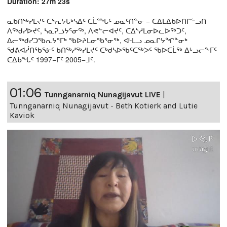
Duration: 27m 23s
ᓇᑲᑎᖅᓯᒪᔪᑦ ᑕᕐᕆᔭᒐᒃᓴᐃᑦ ᑕᒫᙵᑦ ᓄᓇᑦᑎᓐᓂ − ᑕᐃᒪᐃᑲᐅᑎᒋᓪᓗᑎ
ᐱᖅᑯᓯᐅᔪᑦ, ᓴᓇᕈᓘᔭᕐᓂᖅ, ᐱᕙᓪᓕᐊᔪᑦ, ᑕᐃᔅᓱᒪᓂᐅᓚᐅᖅᑐᑦ,
ᐃᓕᖅᑯᓯᑐᖃᕆᔭᕐᒥᒃ ᖃᐅᔨᒪᓂᖃᕐᓂᖅ, ᐊᒻᒪᓗ ᓄᓇᒋᔭᖏᓐᓂᒃ
ᖁᕕᐊᓲᑎᖃᕐᓃᑦ ᑲᑎᖅᓱᖅᓯᒪᔪᑦ ᑕᒃᑯᓴᐅᖃᑦᑕᖅᐳᑦ ᖃᐅᑕᒫᖅ ᐃᒡᓗᓕᖕᒥᑦ
ᑕᐃᑲᖓᑦ 1997−ᒥᑦ 2005−ᒧᑦ.
01:06
Tunnganarniq Nunagijavut LIVE
|
Tunnganarniq Nunagijavut - Beth Kotierk and Lutie
Kaviok