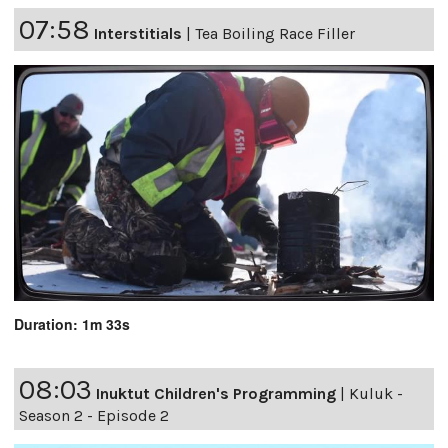
07:58
Interstitials
|
Tea Boiling Race Filler
Duration: 1m 33s
08:03
Inuktut Children's Programming
|
Kuluk -
Season 2 - Episode 2