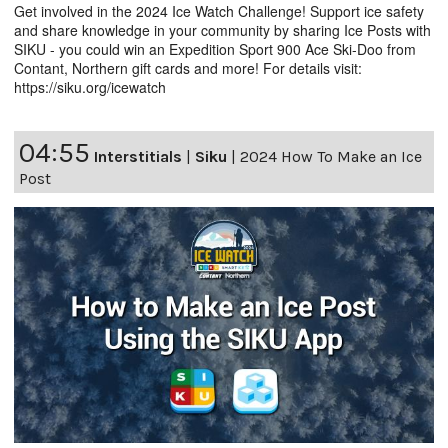
Get involved in the 2024 Ice Watch Challenge! Support ice safety
and share knowledge in your community by sharing Ice Posts with
SIKU - you could win an Expedition Sport 900 Ace Ski-Doo from
Contant, Northern gift cards and more! For details visit:
https://siku.org/icewatch
04:55
Interstitials
|
Siku
|
2024 How To Make an Ice
Post