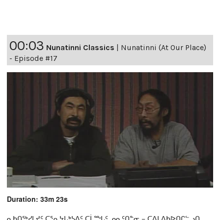
00:03
Nunatinni Classics
|
Nunatinni (At Our Place)
- Episode #17
Duration: 33m 23s
ᓇᑲᑎᖅᓯᒪᔪᑦ ᑕᕐᕆᔭᒐᒃᓴᐃᑦ ᑕᒫᙵᑦ ᓄᓇᑦᑎᓐᓂ − ᑕᐃᒪᐃᑲᐅᑎᒋᓪᓗᑎ