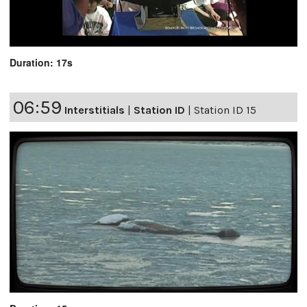
Duration: 17s
06:59
Interstitials
|
Station ID
|
Station ID 15