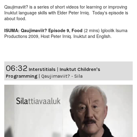
Qaujimaviit? is a series of short videos for learning or improving
Inuktut language skills with Elder Peter Irniq. Today's episode is
about food.
ISUMA: Qaujimaviit? Episode 9, Food
(2 mins) Igloolik Isuma
Productions 2009, Host Peter Irniq. Inuktut and English.
06:32
Interstitials
|
Inuktut Children's
Programming
|
Qaujimaviit? - Sila