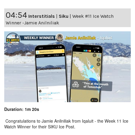
04:54
Interstitials
|
Siku
|
Week #11 Ice Watch
Winner -Jamie Anilniliak
Duration: 1m 20s
Congratulations to Jamie Anilniliak from Iqaluit - the Week 11 Ice
Watch Winner for their SIKU Ice Post.