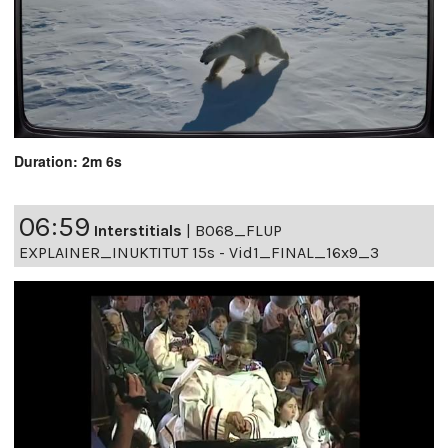
Duration: 2m 6s
06:59
Interstitials
|
B068_FLUP
EXPLAINER_INUKTITUT 15s - Vid1_FINAL_16x9_3