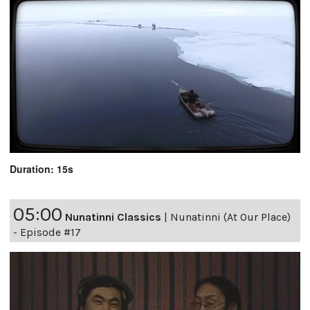
Duration: 15s
05:00
Nunatinni Classics
|
Nunatinni (At Our Place)
- Episode #17