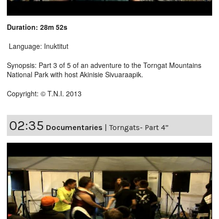
Duration: 28m 52s
Language: Inuktitut
Synopsis: Part 3 of 5 of an adventure to the Torngat Mountains
National Park with host Akinisie Sivuaraapik.
Copyright: © T.N.I. 2013
02:35
Documentaries
|
Torngats- Part 4”