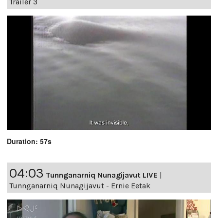
Trailer 3
Duration: 57s
04:03
Tunnganarniq Nunagijavut LIVE
|
Tunnganarniq Nunagijavut - Ernie Eetak