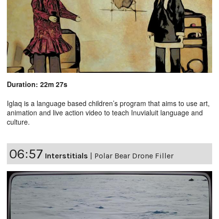
Duration: 22m 27s
Iglaq is a language based children’s program that aims to use art,
animation and live action video to teach Inuvialuit language and
culture.
06:57
Interstitials
|
Polar Bear Drone Filler