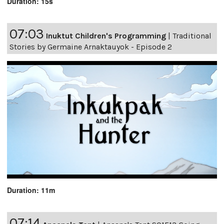
Duration: 15s
07:03
Inuktut Children's Programming
|
Traditional
Stories by Germaine Arnaktauyok - Episode 2
Duration: 11m
07:14