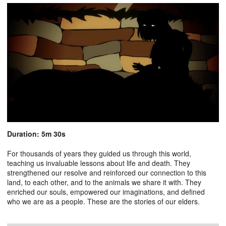
Duration: 5m 30s
For thousands of years they guided us through this world,
teaching us invaluable lessons about life and death. They
strengthened our resolve and reinforced our connection to this
land, to each other, and to the animals we share it with. They
enriched our souls, empowered our imaginations, and defined
who we are as a people. These are the stories of our elders.