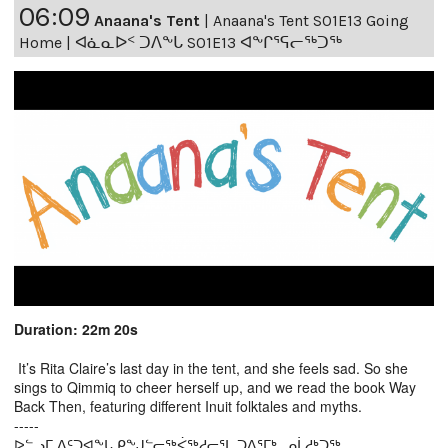
06:09
Anaana's Tent
|
Anaana's Tent S01E13 Going
Home | ᐊᓈᓇᐅᑉ ᑐᐱᖕᒐ S01E13 ᐊᖕᒋᕐᕋᓕᖅᑐᖅ
Duration: 22m 20s
It’s Rita Claire’s last day in the tent, and she feels sad. So she
sings to Qimmiq to cheer herself up, and we read the book Way
Back Then, featuring different Inuit folktales and myths.
-----
ᐅᓪᓗᒥ ᐃᑦᑐᐊᖕᒐ ᑭᖕᒍᓪᓕᖅᐹᖅᓱᓕᕐᒪ ᑐᐱᕐᒥᒃ, ᓄᒫᓱᒃᑐᖅ.