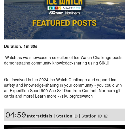
Duration: 1m 30s
Watch as we showcase a selection of Ice Watch Challenge posts
demonstrating community knowledge-sharing using SIKU!
Get involved in the 2024 Ice Watch Challenge and support ice
safety and knowledge-sharing in your community - you could win
an Expedition Sport 900 Ace Ski-Doo from Contant, Northern gift
cards and more! Learn more - /siku.org/icewatch
04:59
Interstitials
|
Station ID
|
Station ID 12