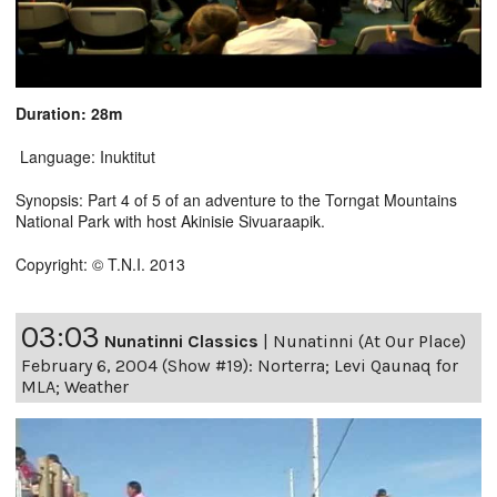
Duration: 28m
Language: Inuktitut
Synopsis: Part 4 of 5 of an adventure to the Torngat Mountains
National Park with host Akinisie Sivuaraapik.
Copyright: © T.N.I. 2013
03:03
Nunatinni Classics
|
Nunatinni (At Our Place)
February 6, 2004 (Show #19): Norterra; Levi Qaunaq for
MLA; Weather