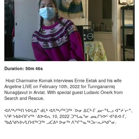
Duration: 50m 46s
Host Charmaine Komak interviews Ernie Eetak and his wife
Angeline LIVE on February 10th, 2022 for Tunnganarniq
Nunagijavut in Arviat. With special guest Ludavic Onerk from
Search and Rescue.
ᐊᐱᖅᓱᖅᑎ ᔭᐅᒪᐃᓐ ᑯᒪᒃ ᐊᐱᖅᓱᖅᑐᖅ ˙ᐅᓂ ᐃᑕᒃ-ᒥ ᓄᓕᖓᓗ ᐊᓐᔨ˙ᓕᓐ,
ᓴᕿ˙ᔭᑲᐅᑎᒋᔪᖅ ˙ᕕᕗᐊᕆ 10, 2022 ᑐᖓᓇᕐᓂ ᓄᓇᒋᔭᕗᑦ ᐊᕐᕕᐊ-ᒥ,
ᖃᐃᖁᔭᐅᓯᒪᑎᐊᖅᑐᖅ ᓗᑕᕕᒃ ᐅᓂᖅ ᐱᖏᖕᓇᖅᑐᓕᕆᔨᒃᑯᓐᓂ.