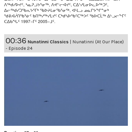
ᐱᖅᑯᓯᐅᔪᑦ, ᓴᓇᕈᓘᔭᕐᓂᖅ, ᐱᕙᓪᓕᐊᔪᑦ, ᑕᐃᔅᓱᒪᓂᐅᓚᐅᖅᑐᑦ,
ᐃᓕᖅᑯᓯᑐᖃᕆᔭᕐᒥᒃ ᖃᐅᔨᒪᓂᖃᕐᓂᖅ, ᐊᒻᒪᓗ ᓄᓇᒋᔭᖏᓐᓂᒃ
ᖁᕕᐊᓲᑎᖃᕐᓃᑦ ᑲᑎᖅᓱᖅᓯᒪᔪᑦ ᑕᒃᑯᓴᐅᖃᑦᑕᖅᐳᑦ ᖃᐅᑕᒫᖅ ᐃᒡᓗᓕᖕᒥᑦ
ᑕᐃᑲᖓᑦ 1997−ᒥᑦ 2005−ᒧᑦ.
00:36
Nunatinni Classics
|
Nunatinni (At Our Place)
- Episode 24