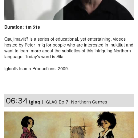
Duration: 1m 51s
Qaujimaviit? is a series of educational, yet entertaining, videos
hosted by Peter Irniq for people who are interested in Inuktitut and
want to learn more about the subtleties of this intriguing Northern
language. Today's word is Sila
Igloolik Isuma Productions. 2009.
06:34
Iglaq
|
IGLAQ Ep 7: Northern Games