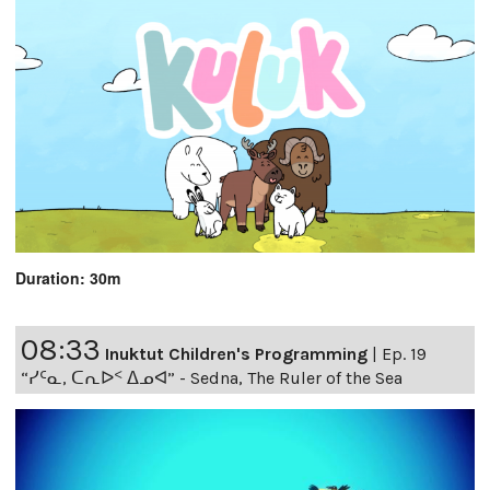
Duration: 30m
08:33
Inuktut Children's Programming
|
Ep. 19
“ᓯᑦᓇ, ᑕᕆᐅᑉ ᐃᓄᐊ” - Sedna, The Ruler of the Sea