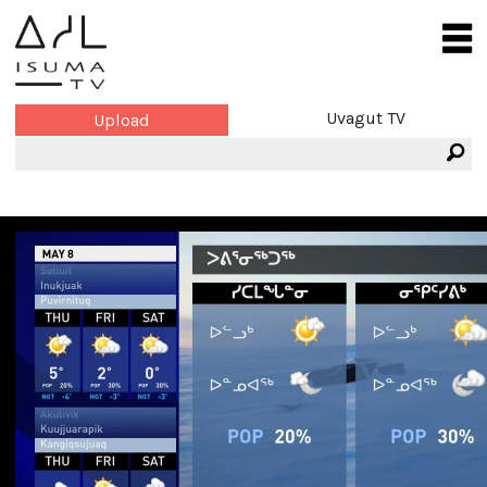
Uvagut TV
Upload