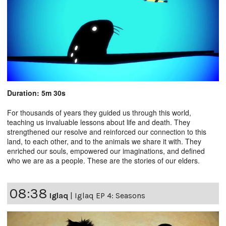
Duration: 5m 30s
For thousands of years they guided us through this world,
teaching us invaluable lessons about life and death. They
strengthened our resolve and reinforced our connection to this
land, to each other, and to the animals we share it with. They
enriched our souls, empowered our imaginations, and defined
who we are as a people. These are the stories of our elders.
08:38
Iglaq
|
Iglaq EP 4: Seasons