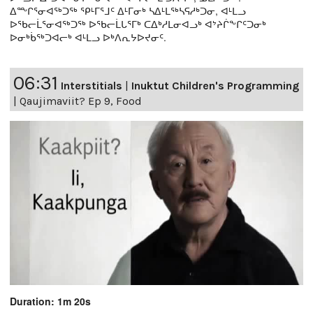
ᐃᖖᒋᕐᓂᐊᖅᑐᖅ ᕿᒻᒥᕐᒧᑦ ᐃᒻᒥᓂᒃ ᓴᐃᒻᒪᖅᓴᕋᓱᒃᑐᓂ, ᐊᒻᒪᓗ
ᐅᖃᓕᒫᕐᓂᐊᖅᑐᖅ ᐅᖃᓕᒫᒐᕐᒥᒃ ᑕᐃᒃᓱᒪᓂᐊᓗᒃ ᐊᔾᔨᒌᖕᒋᑦᑐᓂᒃ
ᐅᓂᒃᑳᖅᑐᐊᓕᒃ ᐊᒻᒪᓗ ᐅᒃᐱᕆᔭᐅᔪᓂᑦ.
06:31
Interstitials
|
Inuktut Children's Programming
|
Qaujimaviit? Ep 9, Food
Duration: 1m 20s