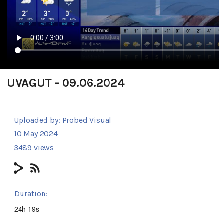
UVAGUT - 09.06.2024
Uploaded by:
Probed Visual
10 May 2024
3489 views
Duration:
24h 19s