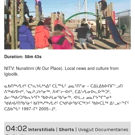
Duration: 58m 43s
NITV: Nunatinni (At Our Place). Local news and culture from
Igloolik.
ᓇᑲᑎᖅᓯᒪᔪᑦ ᑕᕐᕆᔭᒐᒃᓴᐃᑦ ᑕᒫᙵᑦ ᓄᓇᑦᑎᓐᓂ − ᑕᐃᒪᐃᑲᐅᑎᒋᓪᓗᑎ
ᐱᖅᑯᓯᐅᔪᑦ, ᓴᓇᕈᓘᔭᕐᓂᖅ, ᐱᕙᓪᓕᐊᔪᑦ, ᑕᐃᔅᓱᒪᓂᐅᓚᐅᖅᑐᑦ,
ᐃᓕᖅᑯᓯᑐᖃᕆᔭᕐᒥᒃ ᖃᐅᔨᒪᓂᖃᕐᓂᖅ, ᐊᒻᒪᓗ ᓄᓇᒋᔭᖏᓐᓂᒃ
ᖁᕕᐊᓲᑎᖃᕐᓃᑦ ᑲᑎᖅᓱᖅᓯᒪᔪᑦ ᑕᒃᑯᓴᐅᖃᑦᑕᖅᐳᑦ ᖃᐅᑕᒫᖅ ᐃᒡᓗᓕᖕᒥᑦ
ᑕᐃᑲᖓᑦ 1997−ᒥᑦ 2005−ᒧᑦ.
04:02
Interstitials
|
Shorts
|
Uvagut Documentaries