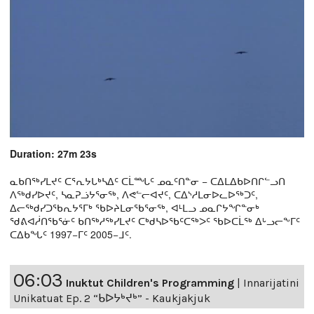
Duration: 27m 23s
ᓇᑲᑎᖅᓯᒪᔪᑦ ᑕᕐᕆᔭᒐᒃᓴᐃᑦ ᑕᒫᙵᑦ ᓄᓇᑦᑎᓐᓂ − ᑕᐃᒪᐃᑲᐅᑎᒋᓪᓗᑎ
ᐱᖅᑯᓯᐅᔪᑦ, ᓴᓇᕈᓘᔭᕐᓂᖅ, ᐱᕙᓪᓕᐊᔪᑦ, ᑕᐃᔅᓱᒪᓂᐅᓚᐅᖅᑐᑦ,
ᐃᓕᖅᑯᓯᑐᖃᕆᔭᕐᒥᒃ ᖃᐅᔨᒪᓂᖃᕐᓂᖅ, ᐊᒻᒪᓗ ᓄᓇᒋᔭᖏᓐᓂᒃ
ᖁᕕᐊᓲᑎᖃᕐᓃᑦ ᑲᑎᖅᓱᖅᓯᒪᔪᑦ ᑕᒃᑯᓴᐅᖃᑦᑕᖅᐳᑦ ᖃᐅᑕᒫᖅ ᐃᒡᓗᓕᖕᒥᑦ
ᑕᐃᑲᖓᑦ 1997−ᒥᑦ 2005−ᒧᑦ.
06:03
Inuktut Children's Programming
|
Innarijatini
Unikatuat Ep. 2 “ᑲᐅᔭᒃᔪᒃ” - Kaukjakjuk