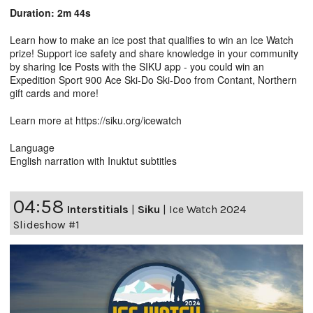
Duration: 2m 44s
Learn how to make an ice post that qualifies to win an Ice Watch
prize! Support ice safety and share knowledge in your community
by sharing Ice Posts with the SIKU app - you could win an
Expedition Sport 900 Ace Ski-Do Ski-Doo from Contant, Northern
gift cards and more!
Learn more at https://siku.org/icewatch
Language
English narration with Inuktut subtitles
04:58
Interstitials
|
Siku
|
Ice Watch 2024
Slideshow #1