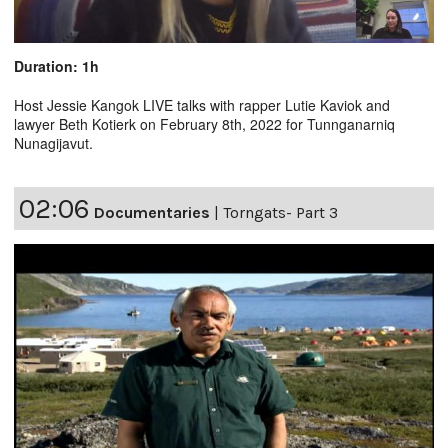
Duration: 1h
Host Jessie Kangok LIVE talks with rapper Lutie Kaviok and
lawyer Beth Kotierk on February 8th, 2022 for Tunnganarniq
Nunagijavut.
02:06
Documentaries
|
Torngats- Part 3