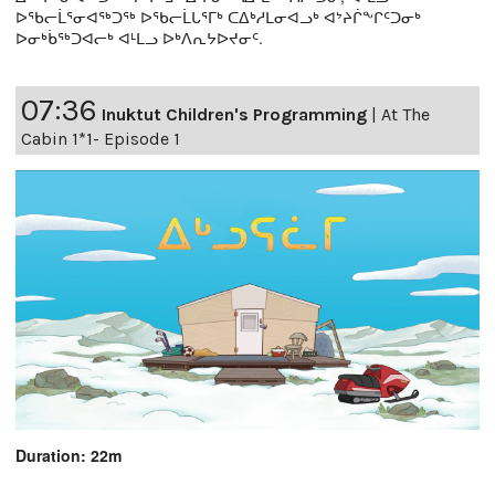
ᐅᖃᓕᒫᕐᓂᐊᖅᑐᖅ ᐅᖃᓕᒫᒐᕐᒥᒃ ᑕᐃᒃᓱᒪᓂᐊᓗᒃ ᐊᔾᔨᒌᖕᒋᑦᑐᓂᒃ
ᐅᓂᒃᑳᖅᑐᐊᓕᒃ ᐊᒻᒪᓗ ᐅᒃᐱᕆᔭᐅᔪᓂᑦ.
07:36
Inuktut Children's Programming
|
At The
Cabin 1*1- Episode 1
Duration: 22m