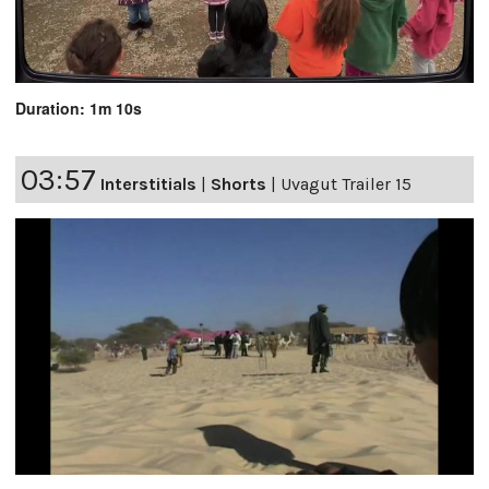
Duration: 1m 10s
03:57
Interstitials
|
Shorts
|
Uvagut Trailer 15