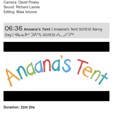
Camera: David Poisey
Sound: Richard Lavoie
Editing: Maia Iotzova
06:36
Anaana's Tent
|
Anaana's Tent S01E12 Rainy
Day | ᐊᓈᓇᐅᑉ ᑐᐱᖕᒐ S01E12 ᓯᓚᓗᑦᑐᖅ
Duration: 22m 20s