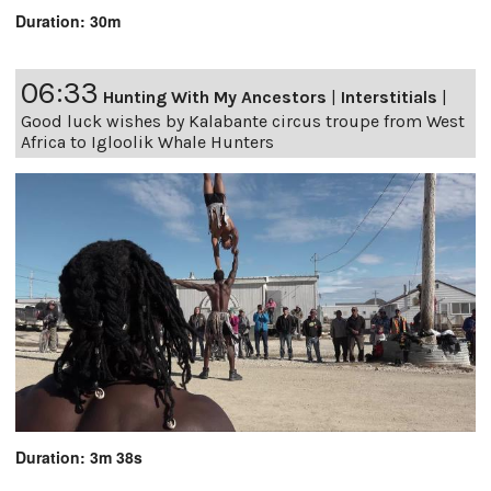
Duration: 30m
06:33
Hunting With My Ancestors
|
Interstitials
|
Good luck wishes by Kalabante circus troupe from West
Africa to Igloolik Whale Hunters
Duration: 3m 38s