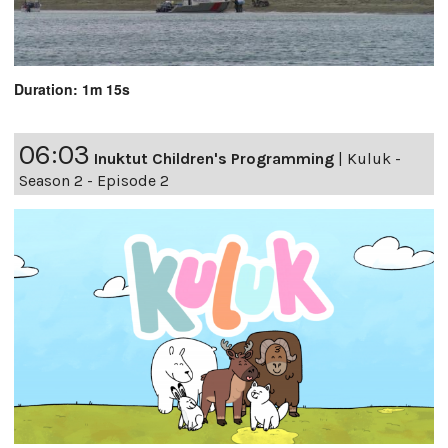
Duration: 1m 15s
06:03
Inuktut Children's Programming
|
Kuluk -
Season 2 - Episode 2