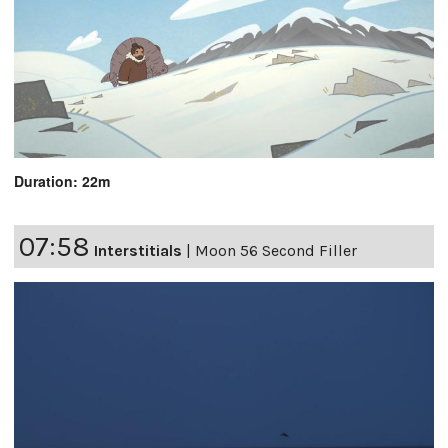
Duration: 22m
07:58
Interstitials
|
Moon 56 Second Filler