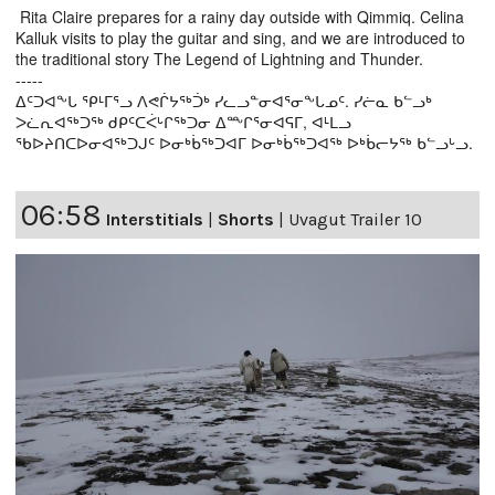
Rita Claire prepares for a rainy day outside with Qimmiq. Celina
Kalluk visits to play the guitar and sing, and we are introduced to
the traditional story The Legend of Lightning and Thunder.
-----
ᐃᑦᑐᐊᖕᒐ ᕿᒻᒥᕐᓗ ᐱᕙᒌᔭᖅᑑᒃ ᓯᓚᓗᓐᓂᐊᕐᓂᖕᒐᓄᑦ. ᓯᓖᓇ ᑲᓪᓗᒃ
ᐳᓛᕆᐊᖅᑐᖅ ᑯᑭᑦᑕᐹᒡᒋᖅᑐᓂ ᐃᖖᒋᕐᓂᐊᕋᒥ, ᐊᒻᒪᓗ
ᖃᐅᔨᑎᑕᐅᓂᐊᖅᑐᒍᑦ ᐅᓂᒃᑳᖅᑐᐊᒥ ᐅᓂᒃᑳᖅᑐᐊᖅ ᐅᒃᑳᓕᔭᖅ ᑲᓪᓗᒡᓗ.
06:58
Interstitials
|
Shorts
|
Uvagut Trailer 10