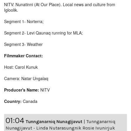
NITV: Nunatinni (At Our Place). Local news and culture from
Igloolik.
Segment 1- Norterra;
Segment 2- Levi Qaunaq running for MLA;
Segment 3- Weather
Filmmaker Contact:
Host: Carol Kunuk
Camera: Natar Ungalaq
Producer's Name:
NITV
Country:
Canada
01:04
Tunnganarniq Nunagijavut
|
Tunnganarniq
Nunagijavut - Linda Nutarasungnik Rosie Ivunirjuk