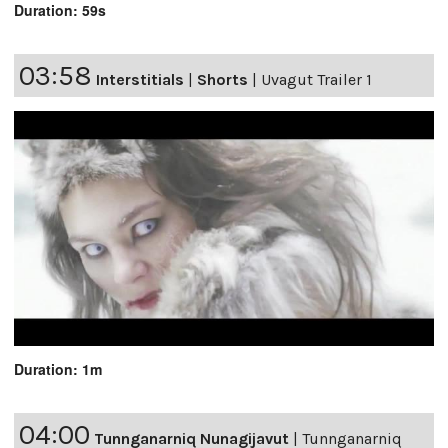
Duration: 59s
03:58
Interstitials
|
Shorts
|
Uvagut Trailer 1
Duration: 1m
04:00
Tunnganarniq Nunagijavut
|
Tunnganarniq