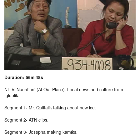
Duration: 56m 48s
NITV: Nunatinni (At Our Place). Local news and culture from
Igloolik.
Segment 1- Mr. Qulitalik talking about new ice.
Segment 2- ATN clips.
Segment 3- Josepha making kamiks.