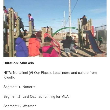
Duration: 58m 43s
NITV: Nunatinni (At Our Place). Local news and culture from
Igloolik.
Segment 1- Norterra;
Segment 2- Levi Qaunaq running for MLA;
Segment 3- Weather