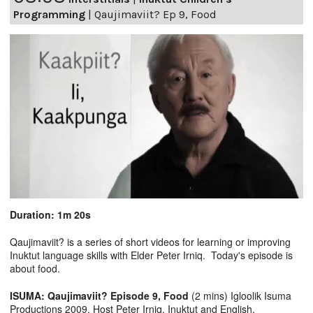
Programming
|
Qaujimaviit? Ep 9, Food
Duration: 1m 20s
Qaujimaviit? is a series of short videos for learning or improving
Inuktut language skills with Elder Peter Irniq. Today's episode is
about food.
ISUMA: Qaujimaviit? Episode 9, Food
(2 mins) Igloolik Isuma
Productions 2009, Host Peter Irniq. Inuktut and English.