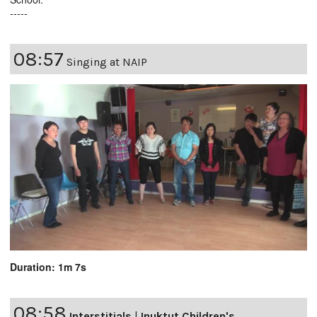
-----
08:57
Singing at NAIP
Duration: 1m 7s
08:58
Interstitials
|
Inuktut Children's