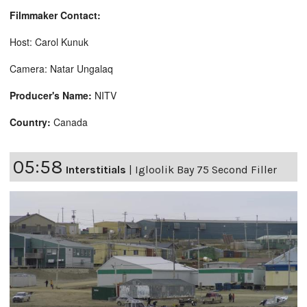
Filmmaker Contact:
Host: Carol Kunuk
Camera: Natar Ungalaq
Producer's Name:
NITV
Country:
Canada
05:58
Interstitials
|
Igloolik Bay 75 Second Filler