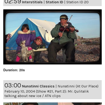
02:59
Interstitials
|
Station ID
|
Station ID 20
Duration: 20s
03:00
Nunatinni Classics
|
Nunatinni (At Our Place)
February 10, 2004 (Show #21, Part 2): Mr. Qulitalik
talking about new ice / ATN clips