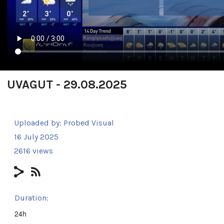
UVAGUT - 29.08.2025
Uploaded by:
Probed Visual
16 July 2025
2616 views
Duration:
24h