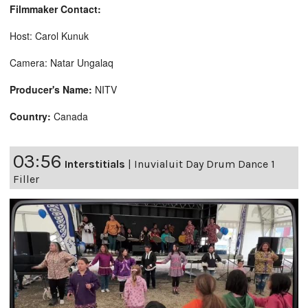
Filmmaker Contact:
Host: Carol Kunuk
Camera: Natar Ungalaq
Producer's Name:
NITV
Country:
Canada
03:56
Interstitials
|
Inuvialuit Day Drum Dance 1
Filler