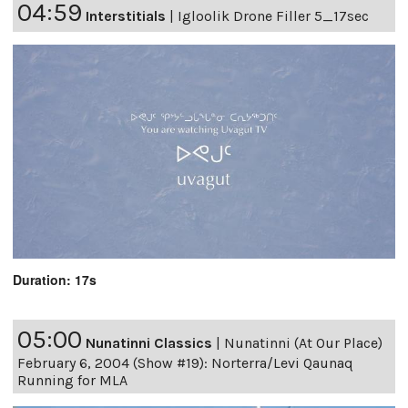
04:59
Interstitials
|
Igloolik Drone Filler 5_17sec
Duration: 17s
05:00
Nunatinni Classics
|
Nunatinni (At Our Place)
February 6, 2004 (Show #19): Norterra/Levi Qaunaq
Running for MLA