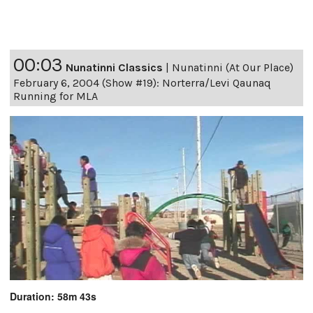
00:03
Nunatinni Classics
|
Nunatinni (At Our Place)
February 6, 2004 (Show #19): Norterra/Levi Qaunaq
Running for MLA
Duration: 58m 43s