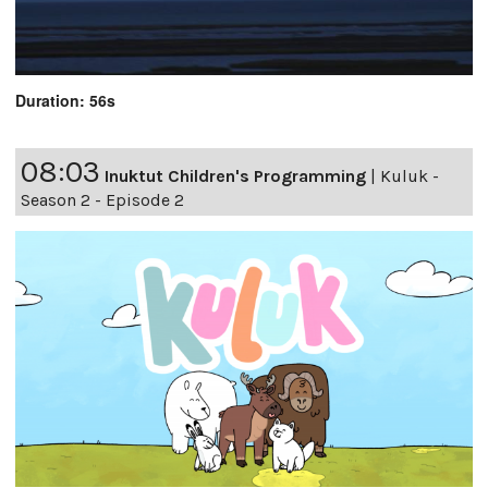
Duration: 56s
08:03
Inuktut Children's Programming
|
Kuluk -
Season 2 - Episode 2