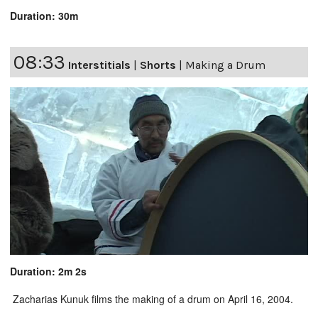
Duration: 30m
08:33
Interstitials
|
Shorts
|
Making a Drum
Duration: 2m 2s
Zacharias Kunuk films the making of a drum on April 16, 2004.