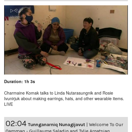
Duration: 1h 3s
Charmaine Komak talks to Linda Nutarasungnik and Rosie
Ivunirjuk about making earrings, hats, and other wearable items.
LIVE
02:04
Tunnganarniq Nunagijavut
|
Welcome To Our
Qammaq - Guillaume Saladin and Tylie Arnatsiaq