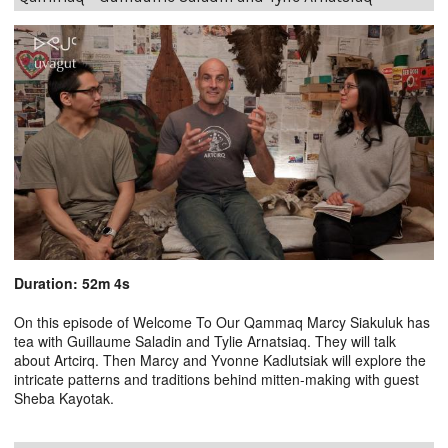
Duration: 52m 4s
On this episode of Welcome To Our Qammaq Marcy Siakuluk has
tea with Guillaume Saladin and Tylie Arnatsiaq. They will talk
about Artcirq. Then Marcy and Yvonne Kadlutsiak will explore the
intricate patterns and traditions behind mitten-making with guest
Sheba Kayotak.