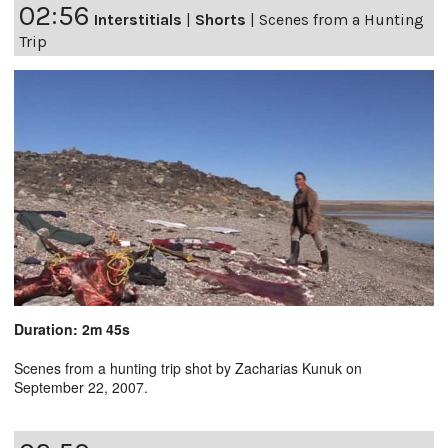
02:56
Interstitials
|
Shorts
|
Scenes from a Hunting
Trip
Duration: 2m 45s
Scenes from a hunting trip shot by Zacharias Kunuk on
September 22, 2007.