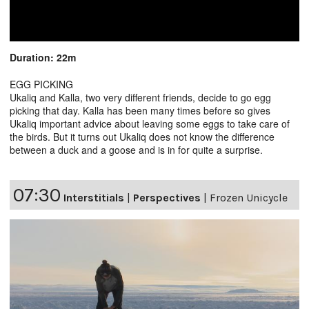
Duration: 22m
EGG PICKING
Ukaliq and Kalla, two very different friends, decide to go egg
picking that day. Kalla has been many times before so gives
Ukaliq important advice about leaving some eggs to take care of
the birds. But it turns out Ukaliq does not know the difference
between a duck and a goose and is in for quite a surprise.
07:30
Interstitials
|
Perspectives
|
Frozen Unicycle