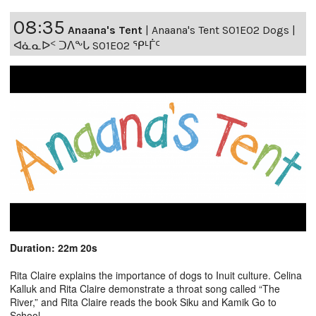
08:35
Anaana's Tent
|
Anaana's Tent S01E02 Dogs |
ᐊᓈᓇᐅᑉ ᑐᐱᖕᒐ S01E02 ᕿᒻᒦᑦ
Duration: 22m 20s
Rita Claire explains the importance of dogs to Inuit culture. Celina
Kalluk and Rita Claire demonstrate a throat song called “The
River,” and Rita Claire reads the book Siku and Kamik Go to
School.