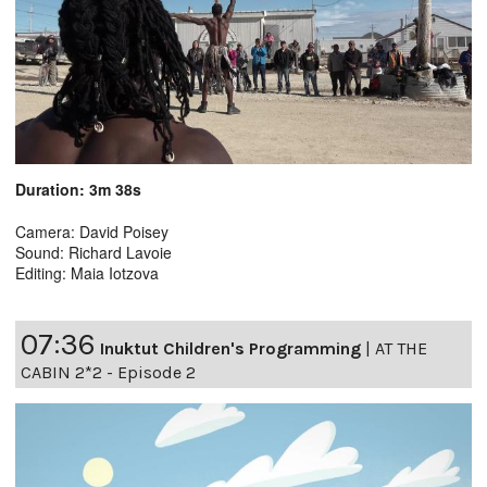
Duration: 3m 38s
Camera: David Poisey
Sound: Richard Lavoie
Editing: Maia Iotzova
07:36
Inuktut Children's Programming
|
AT THE
CABIN 2*2 - Episode 2