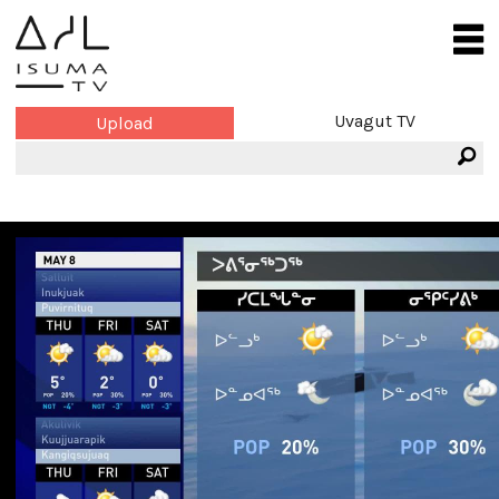
Uvagut TV
Upload