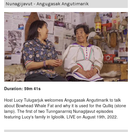
Nunagijavut - Angugasak Angutimarik
Duration: 59m 41s
Host Lucy Tulugarjuk welcomes Angugasak Angutimarik to talk
about Bowhead Whale Fat and why it is used for the Qulliq (stone
lamp). The first of two Tunnganarniq Nunagijavut episodes
featuring Lucy's family in Igloolik. LIVE on August 19th, 2022.