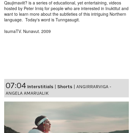
Qaujimaviit? is a series of educational, yet entertaining, videos
hosted by Peter Irniq for people who are interested in Inuktitut and
want to learn more about the subtleties of this intriguing Northern
language. Today's word is Tunngasugit.
IsumaTV. Nunavut. 2009
07:04
Interstitials
|
Shorts
|
ANGIRRARVIGA -
ANGELA AMARUALIK