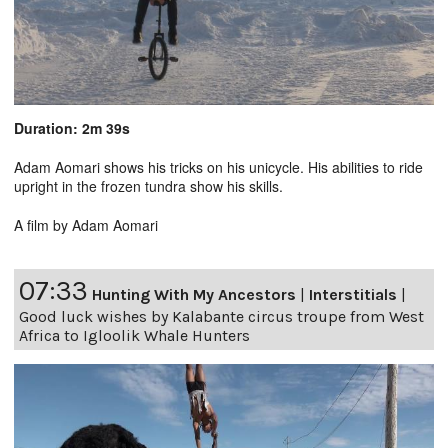
Duration: 2m 39s
Adam Aomari shows his tricks on his unicycle. His abilities to ride
upright in the frozen tundra show his skills.
A film by Adam Aomari
07:33
Hunting With My Ancestors
|
Interstitials
|
Good luck wishes by Kalabante circus troupe from West
Africa to Igloolik Whale Hunters