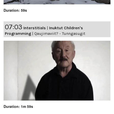
Duration: 59s
07:03
Interstitials
|
Inuktut Children's
Programming
|
Qaujimaviit? - Tunngasugit
Duration: 1m 59s