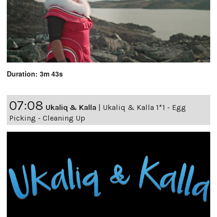
Duration: 3m 43s
07:08
Ukaliq & Kalla
|
Ukaliq & Kalla 1*1 - Egg
Picking - Cleaning Up