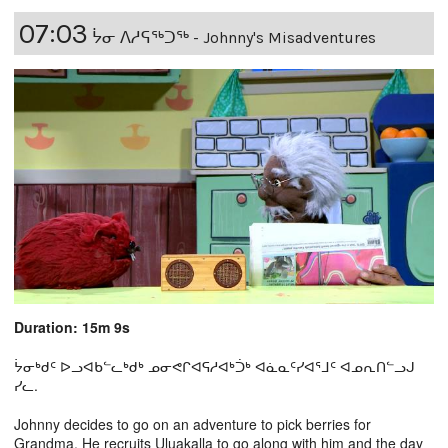
07:03
ᔮᓂ ᐱᓱᕋᖅᑐᖅ - Johnny's Misadventures
Duration: 15m 9s
ᔮᓂᒃᑯᑦ ᐅᓗᐊᑲᓪᓚᒃᑯᒃ ᓄᓂᕙᒋᐊᕋᓱᐊᒃᑑᒃ ᐊᓈᓇᑦᓯᐊᕐᒧᑦ ᐊᓄᕆᑎᓪᓗᒍ
ᓯᓚ.
Johnny decides to go on an adventure to pick berries for
Grandma. He recruits Uluakalla to go along with him and the day