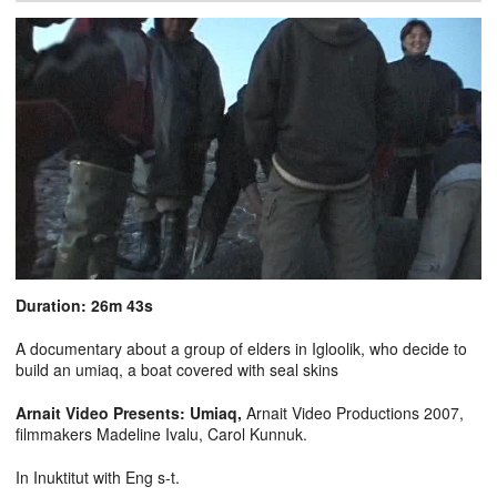
Duration: 26m 43s
A documentary about a group of elders in Igloolik, who decide to
build an umiaq, a boat covered with seal skins
Arnait Video Presents: Umiaq,
Arnait Video Productions 2007,
filmmakers Madeline Ivalu, Carol Kunnuk.
In Inuktitut with Eng s-t.