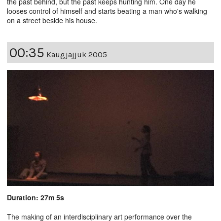
the past behind, but the past keeps hunting him. One day he
looses control of himself and starts beating a man who's walking
on a street beside his house.
00:35
Kaugjajjuk 2005
Duration: 27m 5s
The making of an interdisciplinary art performance over the