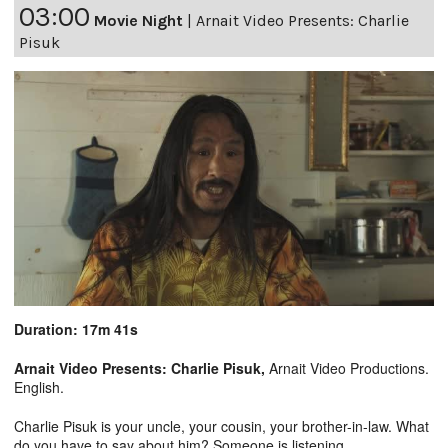
03:00
Movie Night
|
Arnait Video Presents: Charlie
Pisuk
Duration: 17m 41s
Arnait Video Presents: Charlie Pisuk,
Arnait Video Productions.
English.
Charlie Pisuk is your uncle, your cousin, your brother-in-law. What
do you have to say about him? Someone is listening.