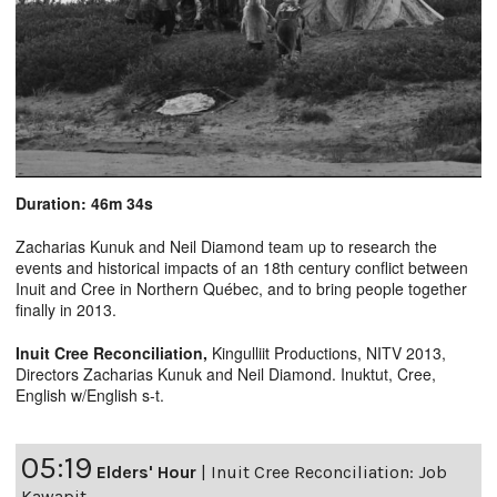
Duration: 46m 34s
Zacharias Kunuk and Neil Diamond team up to research the
events and historical impacts of an 18th century conflict between
Inuit and Cree in Northern Québec, and to bring people together
finally in 2013.
Inuit Cree Reconciliation
,
Kingulliit Productions, NITV 2013,
Directors Zacharias Kunuk and Neil Diamond. Inuktut, Cree,
English w/English s-t.
05:19
Elders' Hour
|
Inuit Cree Reconciliation: Job
Kawapit