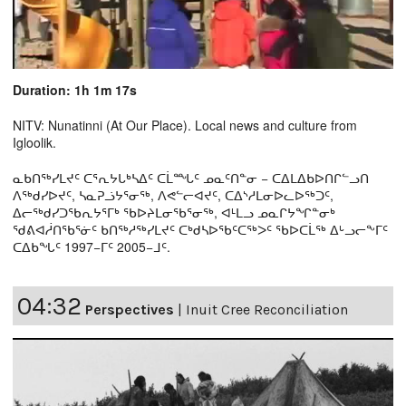
Duration: 1h 1m 17s
NITV: Nunatinni (At Our Place). Local news and culture from
Igloolik.
ᓇᑲᑎᖅᓯᒪᔪᑦ ᑕᕐᕆᔭᒐᒃᓴᐃᑦ ᑕᒫᙵᑦ ᓄᓇᑦᑎᓐᓂ − ᑕᐃᒪᐃᑲᐅᑎᒋᓪᓗᑎ
ᐱᖅᑯᓯᐅᔪᑦ, ᓴᓇᕈᓘᔭᕐᓂᖅ, ᐱᕙᓪᓕᐊᔪᑦ, ᑕᐃᔅᓱᒪᓂᐅᓚᐅᖅᑐᑦ,
ᐃᓕᖅᑯᓯᑐᖃᕆᔭᕐᒥᒃ ᖃᐅᔨᒪᓂᖃᕐᓂᖅ, ᐊᒻᒪᓗ ᓄᓇᒋᔭᖏᓐᓂᒃ
ᖁᕕᐊᓲᑎᖃᕐᓃᑦ ᑲᑎᖅᓱᖅᓯᒪᔪᑦ ᑕᒃᑯᓴᐅᖃᑦᑕᖅᐳᑦ ᖃᐅᑕᒫᖅ ᐃᒡᓗᓕᖕᒥᑦ
ᑕᐃᑲᖓᑦ 1997−ᒥᑦ 2005−ᒧᑦ.
04:32
Perspectives
|
Inuit Cree Reconciliation