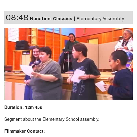
08:48
Nunatinni Classics
|
Elementary Assembly
Duration: 12m 45s
Segment about the Elementary School assembly.
Filmmaker Contact: