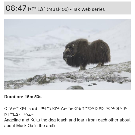
06:47
ᐅᒥᖕᒪᐃᑦ (Musk Ox) - Tak Web series
Duration: 15m 53s
ᐋᓐᔨᓖᓐ ᐊᒻᒪᓗ ᑯᑯ ᕿᒻᒥᙳᐊᖅ ᐃᓕᓐᓂᐊᖃᑎᒌᑉᐴᒃ ᐅᑭᐅᖅᑕᖅᑐᒦᑦᑐᑦ
ᐅᒥᖕᒪᐃᑦ ᒥᑦᓵᓄᑦ.
Angeline and Kuku the dog teach and learn from each other about
about Musk Ox in the arctic.