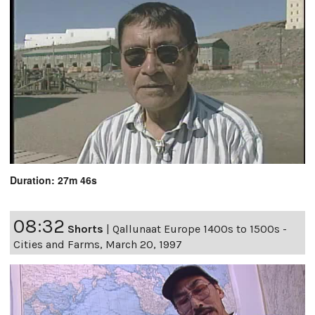
Duration: 27m 46s
08:32
Shorts
|
Qallunaat Europe 1400s to 1500s -
Cities and Farms, March 20, 1997