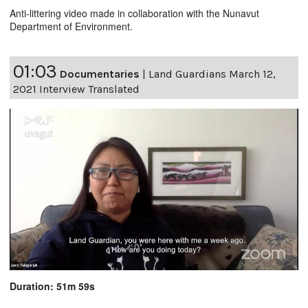
Anti-littering video made in collaboration with the Nunavut
Department of Environment.
01:03
Documentaries
|
Land Guardians March 12,
2021 Interview Translated
Duration: 51m 59s