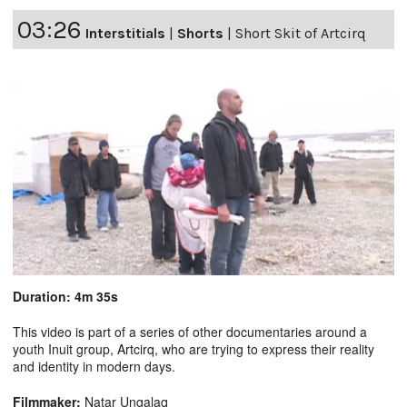
03:26
Interstitials
|
Shorts
|
Short Skit of Artcirq
Duration: 4m 35s
This video is part of a series of other documentaries around a
youth Inuit group, Artcirq, who are trying to express their reality
and identity in modern days.
Filmmaker:
Natar Ungalaq