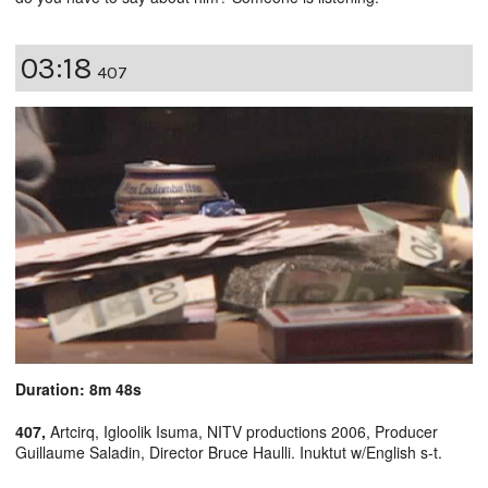
03:18
407
Duration: 8m 48s
407,
Artcirq, Igloolik Isuma, NITV productions 2006, Producer
Guillaume Saladin, Director Bruce Haulli. Inuktut w/English s-t.