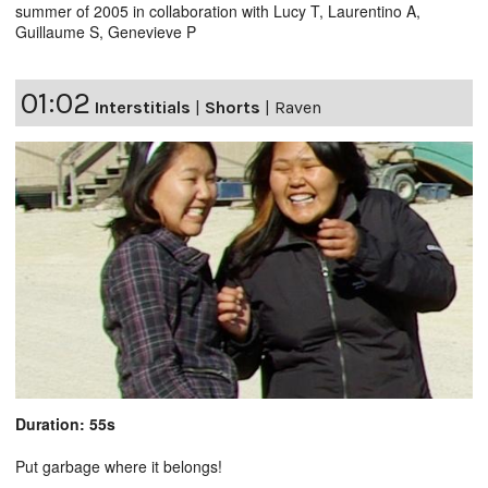
summer of 2005 in collaboration with Lucy T, Laurentino A,
Guillaume S, Genevieve P
01:02
Interstitials
|
Shorts
|
Raven
Duration: 55s
Put garbage where it belongs!