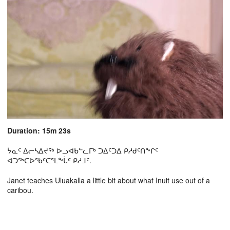
Duration: 15m 23s
ᔮᓇᑦ ᐃᓕᓴᐃᔪᖅ ᐅᓗᐊᑲᓪᓚᒥᒃ ᑐᐃᑦᑐᐃ ᑭᓱᑯᑦᑎᖕᒋᑦ
ᐊᑐᖅᑕᐅᖃᑦᑕᕐᒪᖕᒑᑦ ᑭᓱᒧᑦ.
Janet teaches Uluakalla a little bit about what Inuit use out of a
caribou.