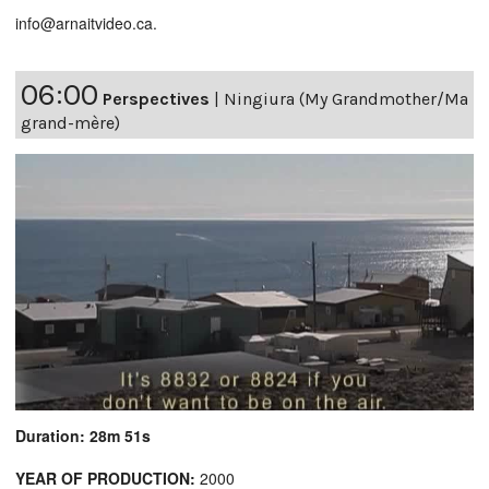
info@arnaitvideo.ca.
06:00
Perspectives
|
Ningiura (My Grandmother/Ma
grand-mère)
Duration: 28m 51s
YEAR OF PRODUCTION:
2000