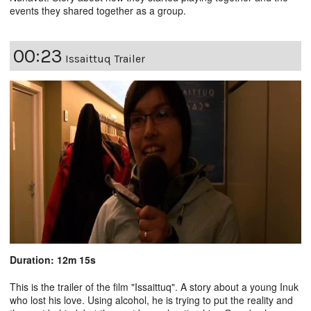
events they shared together as a group.
00:23
Issaittuq Trailer
Duration: 12m 15s
This is the trailer of the film "
Issaittuq
". A story about a young Inuk
who lost his love. Using alcohol, he is trying to put the reality and