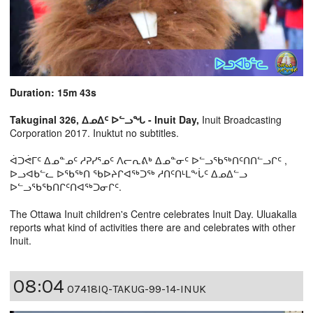
Duration: 15m 43s
Takuginal 326, ᐃᓄᐃᑦ ᐅᓪᓗᖓ - Inuit Day,
Inuit Broadcasting
Corporation 2017. Inuktut no subtitles.
ᐋᑐᕚᒥᑦ ᐃᓄᓐᓄᑦ ᓱᕈᓯᕐᓄᑦ ᐱᓕᕆᕕᒃ ᐃᓄᓐᓂᑦ ᐅᓪᓗᖃᖅᑎᑦᑎᑎᓪᓗᒋᑦ ,
ᐅᓗᐊᑲᓪᓚ ᐅᖃᖅᑎ ᖃᐅᔨᒋᐊᖅᑐᖅ ᓱᑎᑦᑎᒻᒪᖕᒑᑦ ᐃᓄᐃᓪᓗ
ᐅᓪᓗᖃᖃᑎᒋᑦᑎᐊᖅᑐᓂᒋᑦ.
The Ottawa Inuit children's Centre celebrates Inuit Day. Uluakalla
reports what kind of activities there are and celebrates with other
Inuit.
08:04
07418IQ-TAKUG-99-14-INUK