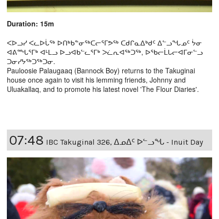
Duration: 15m
ᐸᐅᓗᓯ ᐸᓚᐅᒑᖅ ᐅᑎᒃᑲᓐᓂᖅᑕᓕᕐᒥᕗᖅ ᑕᑯᒋᓇᐃᒃᑯᑦ ᐃᓪᓗᖓᓄᑦ ᔮᓂ
ᐊᕕᙵᕐᒥᒃ ᐊᒻᒪᓗ ᐅᓗᐊᑲᓪᓚᕐᒥᒃ ᐳᓛᕆᐊᖅᑐᖅ, ᐅᖃᓕᒫᒐᓕᐊᒥᓂᓪᓗ
ᑐᓂᓯᔭᖅᑐᖅᑐᓂ.
Pauloosie Palaugaaq (Bannock Boy) returns to the Takuginai
house once again to visit his lemming friends, Johnny and
Uluakallaq, and to promote his latest novel 'The Flour Diaries'.
07:48
IBC Takuginal 326, ᐃᓄᐃᑦ ᐅᓪᓗᖓ - Inuit Day