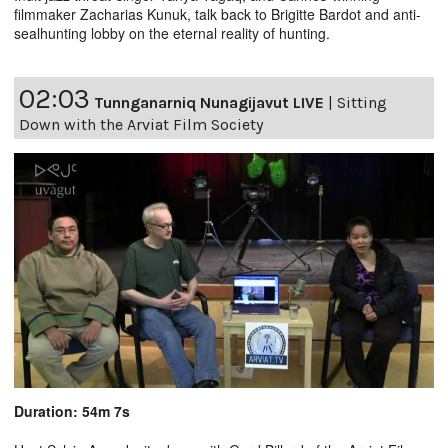
filmmaker Zacharias Kunuk, talk back to Brigitte Bardot and anti-
sealhunting lobby on the eternal reality of hunting.
02:03
Tunnganarniq Nunagijavut LIVE
|
Sitting
Down with the Arviat Film Society
Duration: 54m 7s