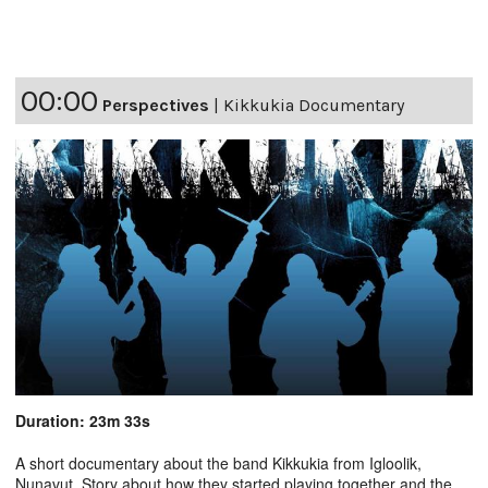
00:00
Perspectives
|
Kikkukia Documentary
Duration: 23m 33s
A short documentary about the band Kikkukia from Igloolik,
Nunavut. Story about how they started playing together and the