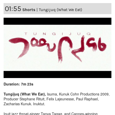
01:55
Shorts
|
Tungijuq (What We Eat)
Duration: 7m 23s
Tungijuq (What We Eat),
Isuma, Kunuk Cohn Productions 2009,
Producer Stephane Rituit, Felix Lajeunesse, Paul Raphael,
Zacharias Kunuk. Inuktut.
Inuit jazz throat-singer Tanya Tagaq, and Cannes-winning