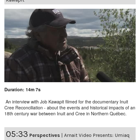
Duration: 14m 7s
An interview with Job Kawapit filmed for the documentary Inuit
Cree Reconciliation - about the events and historical impacts of an
18th century war between Inuit and Cree in Northern Québec.
05:33
Perspectives
|
Arnait Video Presents: Umiaq