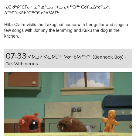
ᕇᑕ ᑯᒃᑭᑦᑖᒥᓂᒃ ᓇᑦᓴᐃᓪᓗᓂ ᐳᓛᕆᐊᖅᑐᖅ ᑕᑯᒋᓇᐃᒃᑯᓐᓄᒃ.
ᐃᙱᖑᐊᕐᑲᑦᑕᖅᑐᑦ ᑰᖃᕐᕕᒻᒥᒃ.
Riita-Claire visits the Takuginai house with her guitar and sings a
few songs with Johnny the lemming and Kuku the dog in the
kitchen.
07:33
ᐸᐅᓗᓯ ᐸᓚᐅᒑᖅ ᐅᓂᒃᑲᐅᓯᖏᑦ (Bannock Boy) -
Tak Web series