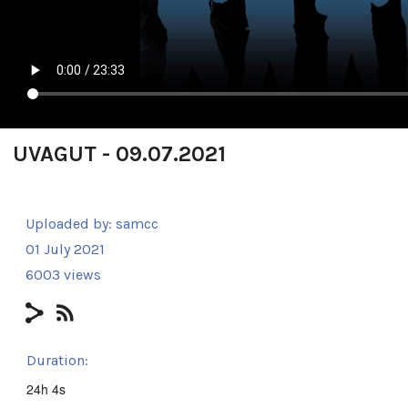
UVAGUT - 09.07.2021
Uploaded by:
samcc
01 July 2021
6003 views
Duration:
24h 4s