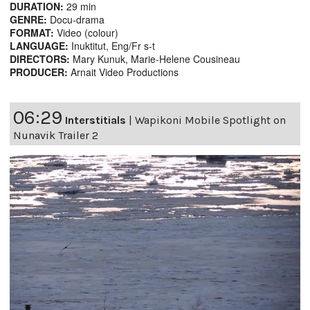
DURATION:
29 min
GENRE:
Docu-drama
FORMAT:
Video (colour)
LANGUAGE:
Inuktitut, Eng/Fr s-t
DIRECTORS:
Mary Kunuk, Marie-Helene Cousineau
PRODUCER:
Arnait Video Productions
06:29
Interstitials
|
Wapikoni Mobile Spotlight on
Nunavik Trailer 2