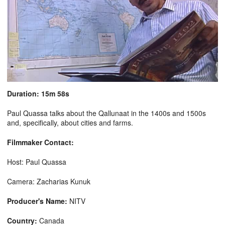
Duration: 15m 58s
Paul Quassa talks about the Qallunaat in the 1400s and 1500s
and, specifically, about cities and farms.
Filmmaker Contact:
Host: Paul Quassa
Camera: Zacharias Kunuk
Producer's Name:
NITV
Country:
Canada