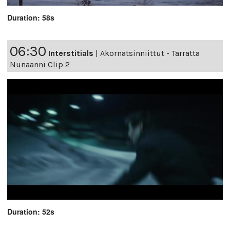
Duration: 58s
06:30
Interstitials
|
Akornatsinniittut - Tarratta
Nunaanni Clip 2
Duration: 52s