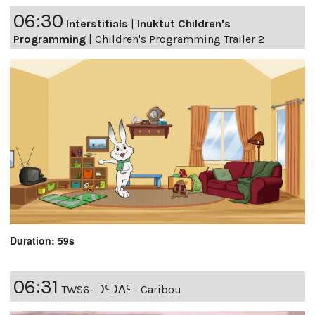
06:30
Interstitials
|
Inuktut Children's
Programming
|
Children's Programming Trailer 2
Duration: 59s
06:31
TWS6- ᑐᑦᑐᐃᑦ - Caribou