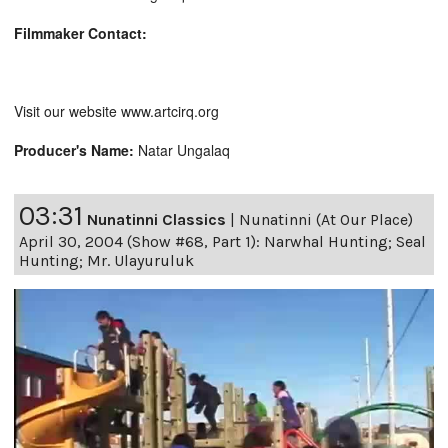
Filmmaker Contact:
Visit our website www.artcirq.org
Producer's Name:
Natar Ungalaq
03:31
Nunatinni Classics
|
Nunatinni (At Our Place)
April 30, 2004 (Show #68, Part 1): Narwhal Hunting; Seal
Hunting; Mr. Ulayuruluk