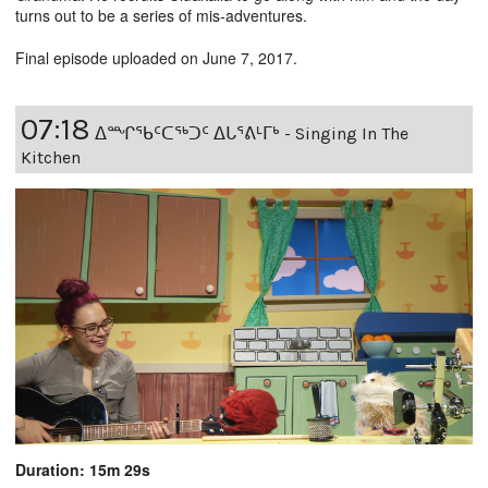
turns out to be a series of mis-adventures.
Final episode uploaded on June 7, 2017.
07:18
ᐃᙱᖃᑦᑕᖅᑐᑦ ᐃᒐᕐᕕᒻᒥᒃ - Singing In The
Kitchen
Duration: 15m 29s