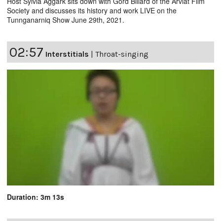
Host Sylvia Aggark sits down with Gord Billard of the Arviat Film
Society and discusses its history and work LIVE on the
Tunnganarniq Show June 29th, 2021.
02:57
Interstitials
|
Throat-singing
Duration: 3m 13s