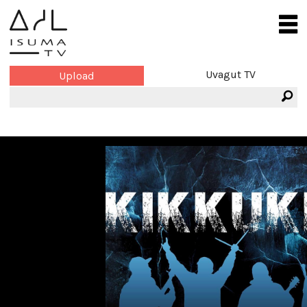
Uvagut TV
Upload