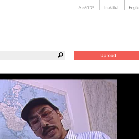
ᐃᓄᒃᑎᑐᑦ
Inuktitut
Engli
Upload