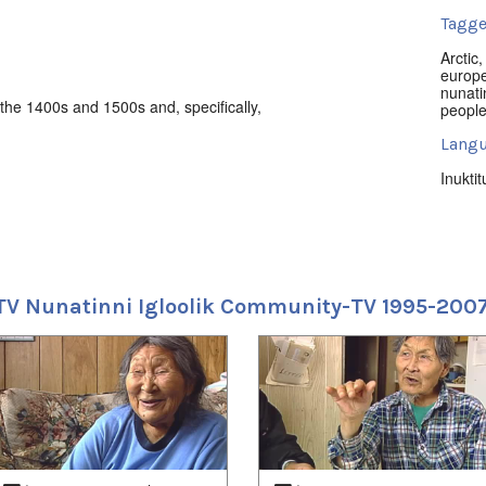
Tagge
Arctic
europ
nunati
the 1400s and 1500s and, specifically,
peopl
Langu
Inuktit
Locat
Iglool
Uvagu
TV Nunatinni Igloolik Community-TV 1995-200
Shorts
Uvagut
2021/
2021/
2021/
2021/
2021/
2022/