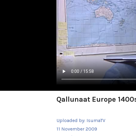
Qallunaat Europe 1400s
Uploaded by:
IsumaTV
11 November 2009