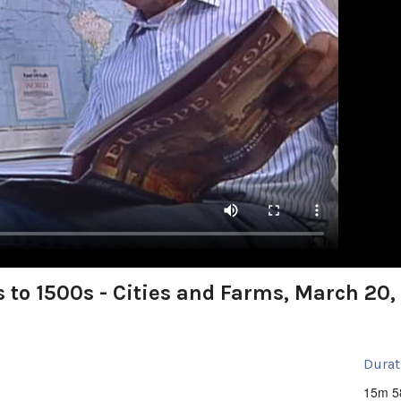
 to 1500s - Cities and Farms, March 20,
Durat
15m 5