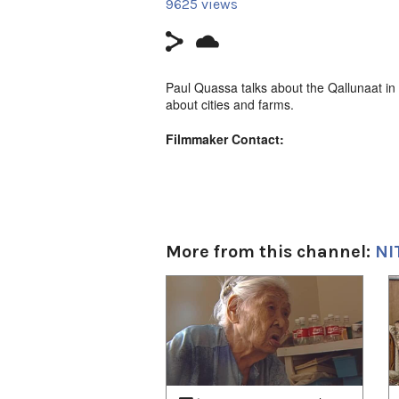
9625 views
Paul Quassa talks about the Qallunaat in 
about cities and farms.
Filmmaker Contact:
Host: Paul Quassa
Camera: Zacharias Kunuk
Producer's Name:
NITV
More from this channel:
NI
Country:
Canada
1
of
4