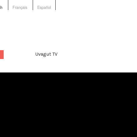
sh
Français
Español
Uvagut TV