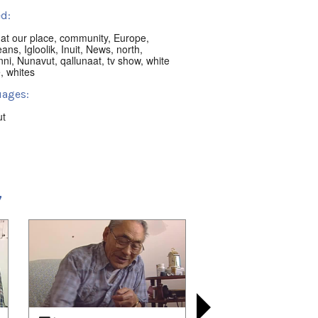
d:
,
at our place
,
community
,
Europe
,
eans
,
Igloolik
,
Inuit
,
News
,
north
,
nni
,
Nunavut
,
qallunaat
,
tv show
,
white
e
,
whites
ages:
ut
ion:
ik, NU, Canada
t:
7
 playlists (27):
02/15
,
2021/02/22
,
2021/03/15
,
03/22
,
2021/03/29
,
2021/04/05
,
04/11
,
2021/04/12
,
2021/06/14
,
06/18
,
2021/06/25
,
2021/07/02
,
07/09
,
2021/07/16
,
2021/07/23
,
07/29
,
2022/08/17
,
2022/08/21
,