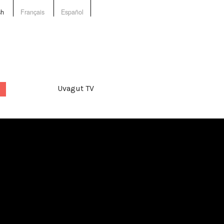
sh
Français
Español
Uvagut TV