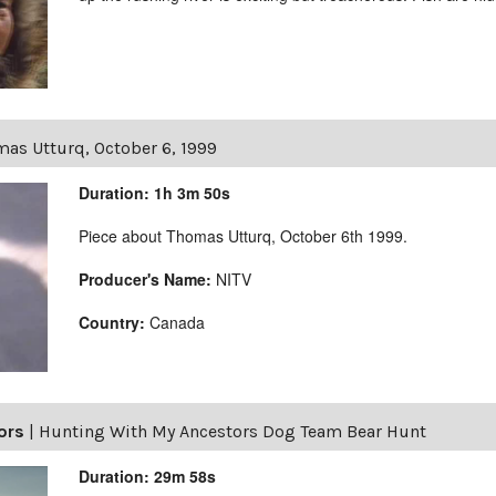
as Utturq, October 6, 1999
Duration: 1h 3m 50s
Piece about Thomas Utturq, October 6th 1999.
Producer's Name:
NITV
Country:
Canada
ors
|
Hunting With My Ancestors Dog Team Bear Hunt
Duration: 29m 58s