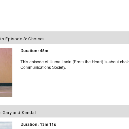
n Episode 3: Choices
Duration: 45m
This episode of Uumatimnin (From the Heart) is about choi
Communications Society.
 Gary and Kendal
Duration: 13m 11s