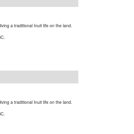
ing a traditional Inuit life on the land.
BC.
ing a traditional Inuit life on the land.
BC.