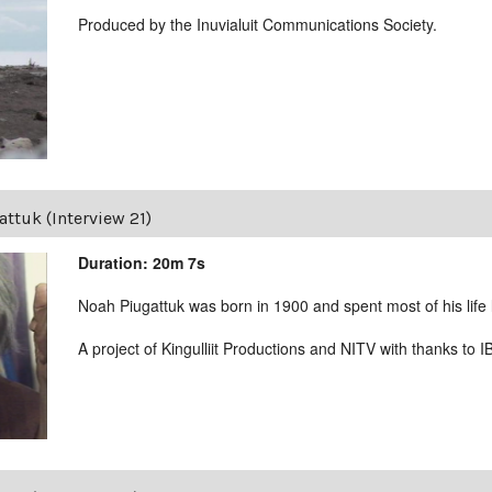
Produced by the Inuvialuit Communications Society.
ttuk (Interview 21)
Duration: 20m 7s
Noah Piugattuk was born in 1900 and spent most of his life liv
A project of Kingulliit Productions and NITV with thanks to I