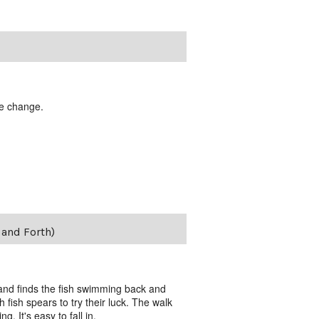
te change.
and Forth)
 and finds the fish swimming back and
 fish spears to try their luck. The walk
g. It's easy to fall in.