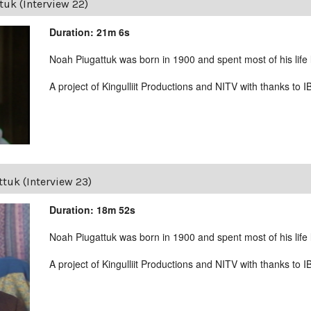
uk (Interview 22)
Duration: 21m 6s
Noah Piugattuk was born in 1900 and spent most of his life liv
A project of Kingulliit Productions and NITV with thanks to I
tuk (Interview 23)
Duration: 18m 52s
Noah Piugattuk was born in 1900 and spent most of his life liv
A project of Kingulliit Productions and NITV with thanks to I