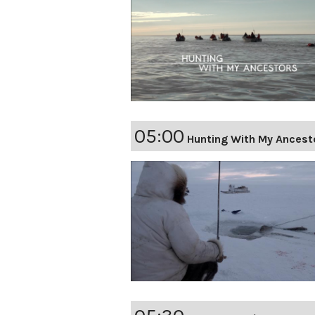
05:00
Hunting With My Ancest