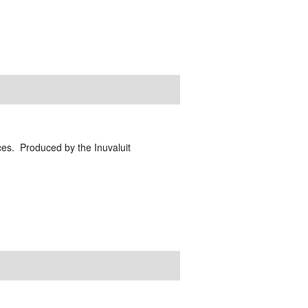
ces. Produced by the Inuvaluit