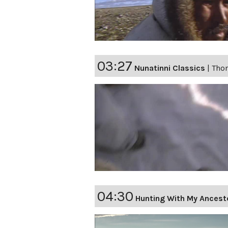
03:27
Nunatinni Classics
|
Thom
04:30
Hunting With My Ancest