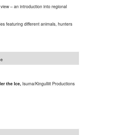
view – an introduction into regional
ries featuring different animals, hunters
ce
r the Ice,
Isuma/Kingulliit Productions