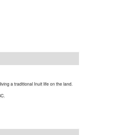
ing a traditional Inuit life on the land.
BC.