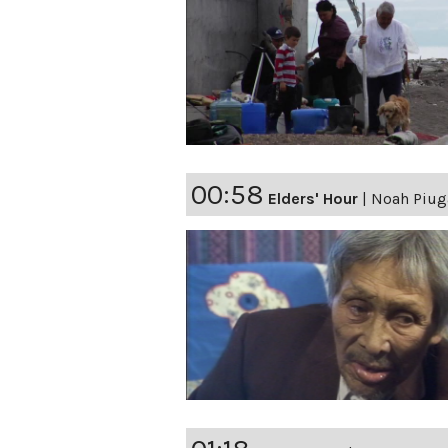
00:58
Elders' Hour
|
Noah Piuga