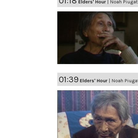
01:18
Elders' Hour
|
Noah Piugatt
01:39
Elders' Hour
|
Noah Piugat