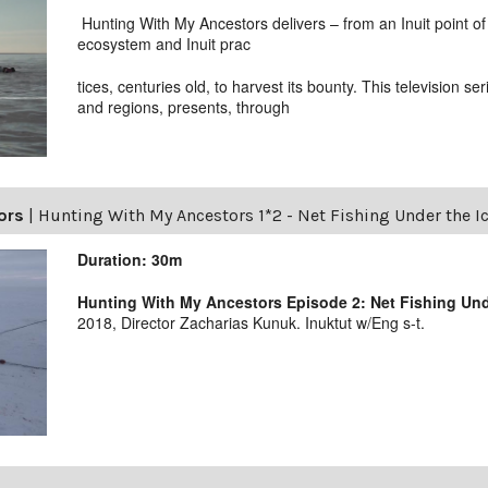
Hunting With My Ancestors delivers – from an Inuit point of 
ecosystem and Inuit prac
tices, centuries old, to harvest its bounty. This television se
and regions, presents, through
ors
|
Hunting With My Ancestors 1*2 - Net Fishing Under the I
Duration: 30m
Hunting With My Ancestors Episode 2: Net Fishing Unde
2018, Director Zacharias Kunuk. Inuktut w/Eng s-t.