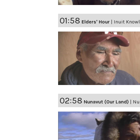
01:58
Elders' Hour
|
Inuit Knowl
02:58
Nunavut (Our Land)
|
Nu