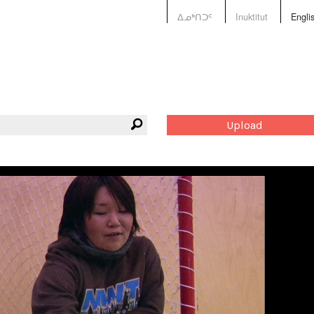
ᐃᓄᒃᑎᑐᑦ
Inuktitut
Engli
Upload