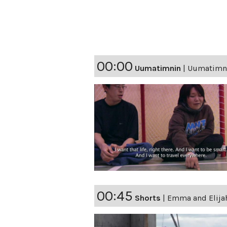
00:00
Uumatimnin
|
Uumatimni
00:45
Shorts
|
Emma and Elijah