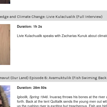
edge and Climate Change: Livie Kulaclualik (Full Interview)
Duration: 1h 2s
Livie Kulachualik speaks with Zacharias Kunuk about clima
navut (Our Land) Episode 8: Avamuktulik (Fish Swiming Back 
Duration: 28m 50s
Igloolik, Spring 1946
. Inuaraq throws his bones at the river
forth. Back at the tent Qulitalik sends the young men out with
up the rushing river is exciting but treacherous. Fish are hidin