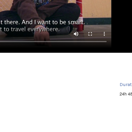
Durat
24h 4