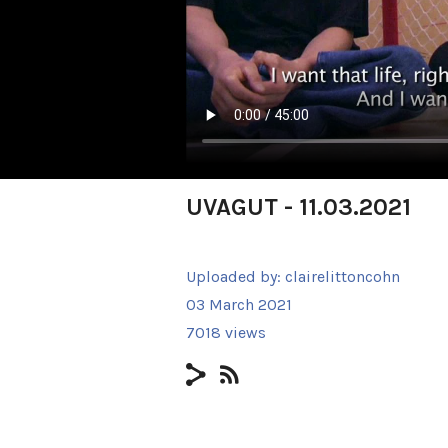
UVAGUT - 11.03.2021
Uploaded by:
clairelittoncohn
03 March 2021
7018 views