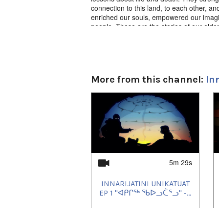
connection to this land, to each other, an
enriched our souls, empowered our imagi
people. These are the stories of our elder
Innarijatini Unikatuat: Ep. 28 “ᐃᓄᒃ ᓄᔭ
Produced by JerryCo Animation and Kingull
ᖃᓄᐃᒪ, ᐅᓇᑦᒥ ᓗᓯᒋ ᐊᕐᑲᖏᓂᕐᓂᒃ ᐃᓄᑦ 
More from this channel:
In
1
of
4
5m 29s
INNARIJATINI UNIKATUAT
EP 1 "ᐊᑭᒋᖅ ᖃᐅᓗᑖᕐᓗ" -...