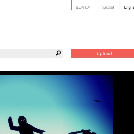
ᐃᓄᒃᑎᑐᑦ
Inuktitut
Engli
Upload