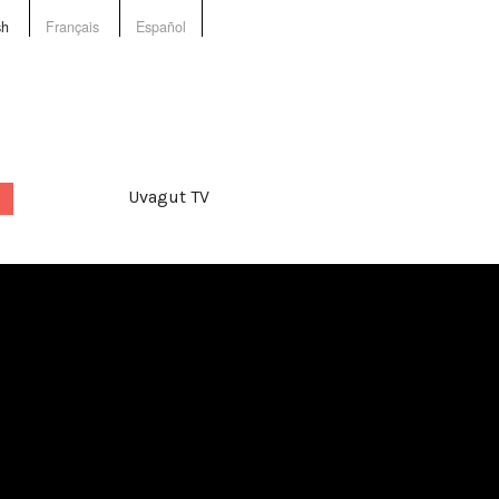
sh
Français
Español
Uvagut TV