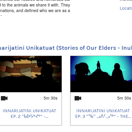
d to the animals we share it with. They
Locat
nations, and defined who we are as a
s.
Nunav
Uvagu
ᑯᕐᑐᔪᕐᒃ” - The Man with the Long Hair,
iit Productions. 2016. Inuktut.
Inuktu
ᐊᑕᐅᓱᐅ ᐃᔪᓇᓂᖓᓂᒃ
Uvagu
narijatini Unikatuat (Stories of Our Elders - Inu
2021/
2021/
2021/
2021/
2021/
2021/
2021/
2021/
2021/
2021/
5m 30s
5m 30s
2021/
2021/
INNARIJATINI UNIKATUAT
INNARIJATINI UNIKATUAT
2021/
2021/
EP. 2 “ᑲᐅᔭᒃᔪᒃ” -...
EP. 3 “ᖃᓪᓗᐱᑦᓗᖅ” - THE...
2022/
2022/
2022/