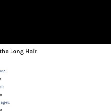
the Long Hair
ion:
s
d:
en
ages:
ut