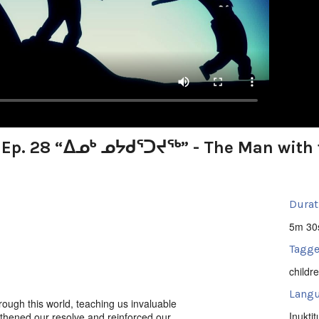
: Ep. 28 “ᐃᓄᒃ ᓄᔭᑯᕐᑐᔪᕐᒃ” - The Man with 
Durat
5m 30
Tagge
childr
Langu
ough this world, teaching us invaluable
Inuktit
gthened our resolve and reinforced our