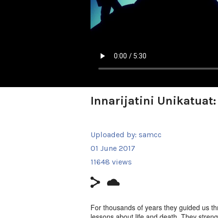
Innarijatini Unikatuat
Uploaded by:
samcc
01 June 2017
11648 views
For thousands of years they guided us thr
lessons about life and death. They stren