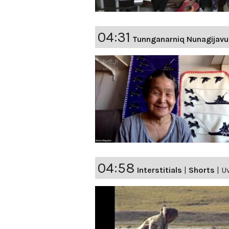
04:31
Tunnganarniq Nunagijavu
04:58
Interstitials
|
Shorts
|
Uv