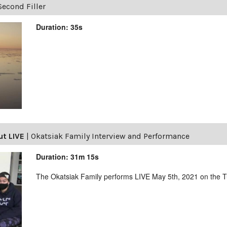
Second Filler
Duration: 35s
ut LIVE
|
Okatsiak Family Interview and Performance
Duration: 31m 15s
The Okatsiak Family performs LIVE May 5th, 2021 on the 