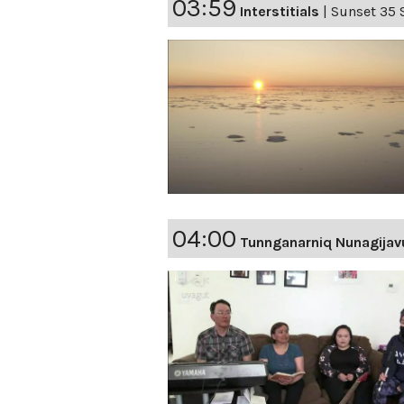
03:59
Interstitials
|
Sunset 35 
04:00
Tunnganarniq Nunagijav