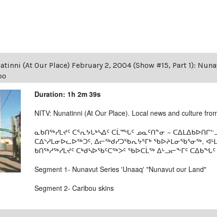
tinni (At Our Place) February 2, 2004 (Show #15, Part 1): Nun
oo
Duration: 1h 2m 39s
NITV: Nunatinni (At Our Place). Local news and culture from 
ᓇᑲᑎᖅᓯᒪᔪᑦ ᑕᕐᕆᔭᒐᒃᓴᐃᑦ ᑕᒫᙵᑦ ᓄᓇᑦᑎᓐᓂ − ᑕᐃᒪᐃᑲᐅᑎᒋᓪᓗ
ᑕᐃᔅᓱᒪᓂᐅᓚᐅᖅᑐᑦ, ᐃᓕᖅᑯᓯᑐᖃᕆᔭᕐᒥᒃ ᖃᐅᔨᒪᓂᖃᕐᓂᖅ, ᐊ
ᑲᑎᖅᓱᖅᓯᒪᔪᑦ ᑕᒃᑯᓴᐅᖃᑦᑕᖅᐳᑦ ᖃᐅᑕᒫᖅ ᐃᒡᓗᓕᖕᒥᑦ ᑕᐃᑲᖓᑦ 19
Segment 1- Nunavut Series 'Unaaq' "Nunavut our Land"
Segment 2- Caribou skins