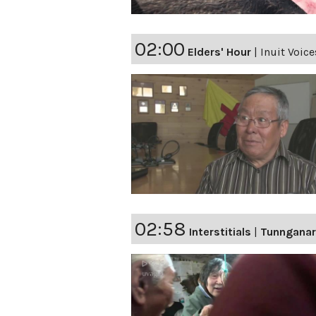
02:00
Elders' Hour
|
Inuit Voic
02:58
Interstitials
|
Tunnganar