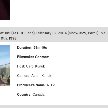
tinni (At Our Place) February 16, 2004 (Show #25, Part 1): Na
 9th, 1996
Duration: 59m 19s
Filmmaker Contact:
Host: Carol Kunuk
Camera: Aaron Kunuk
Producer's Name:
NITV
Country:
Canada