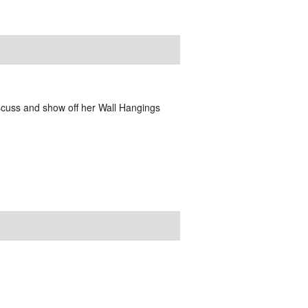
scuss and show off her Wall Hangings