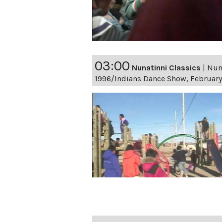
03:00
Nunatinni Classics
|
Nuna
1996/Indians Dance Show, February