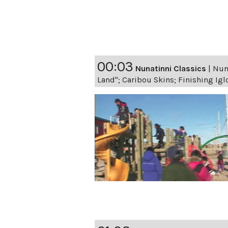
00:03
Nunatinni Classics
|
Nuna
Land"; Caribou Skins; Finishing Igl