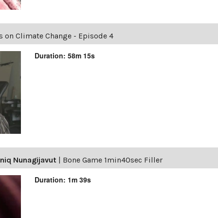
es on Climate Change - Episode 4
Duration: 58m 15s
niq Nunagijavut
|
Bone Game 1min40sec Filler
Duration: 1m 39s