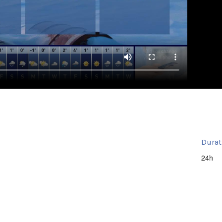
Durat
24h