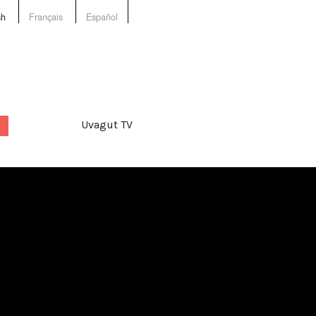
sh
Français
Español
Uvagut TV