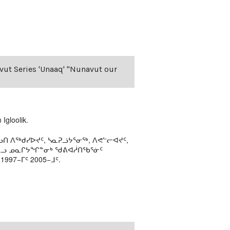
avut Series 'Unaaq' "Nunavut our
Igloolik.
ᑎ ᐱᖅᑯᓯᐅᔪᑦ, ᓴᓇᕈᓘᔭᕐᓂᖅ, ᐱᕙᓪᓕᐊᔪᑦ,
ᒻᒪᓗ ᓄᓇᒋᔭᖏᓐᓂᒃ ᖁᕕᐊᓲᑎᖃᕐᓃᑦ
97−ᒥᑦ 2005−ᒧᑦ.