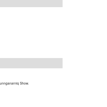
Tunnganarniq Show.