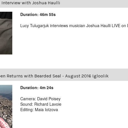
|
Interview with Joshua Haulli
Duration: 46m 55s
Lucy Tulugarjuk interviews musician Joshua Haulli LIVE o
en Returns with Bearded Seal - August 2016 Igloolik
Duration: 4m 24s
Camera: David Poisey
Sound: Richard Lavoie
Editing: Maia Iotzova