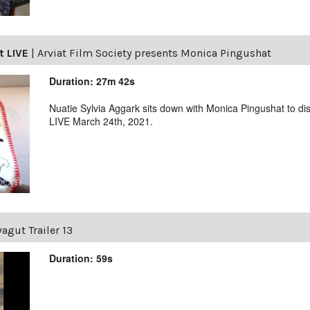
t LIVE
|
Arviat Film Society presents Monica Pingushat
Duration: 27m 42s
Nuatie Sylvia Aggark sits down with Monica Pingushat to di
LIVE March 24th, 2021.
agut Trailer 13
Duration: 59s