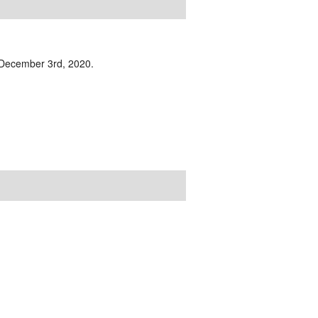
n December 3rd, 2020.