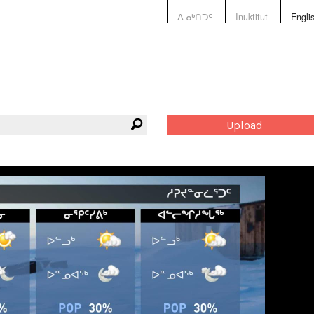
ᐃᓄᒃᑎᑐᑦ
Inuktitut
Engli
Upload