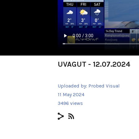
UVAGUT - 12.07.2024
Uploaded by:
Probed Visual
11 May 2024
3496 views