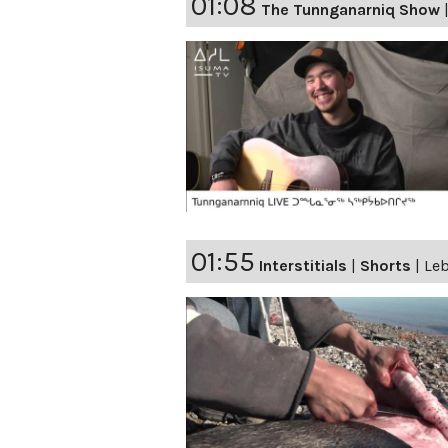
01:08
The Tunnganarniq Show
01:55
Interstitials
|
Shorts
|
Leb