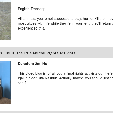
English Transcript:
All animals, you're not supposed to play, hurt or kill them, ev
mosquitoes with fire while they're in your tent, they'll return
experienced this.
ls
|
Inuit: The True Animal Rights Activists
Duration: 2m 14s
This video blog is for all you animal rights activists out ther
Iqaluit elder Rita Nashuk. Actually, maybe you should just 
seal?