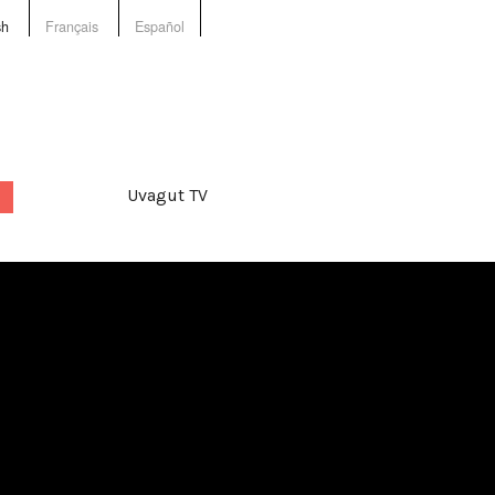
sh
Français
Español
Uvagut TV