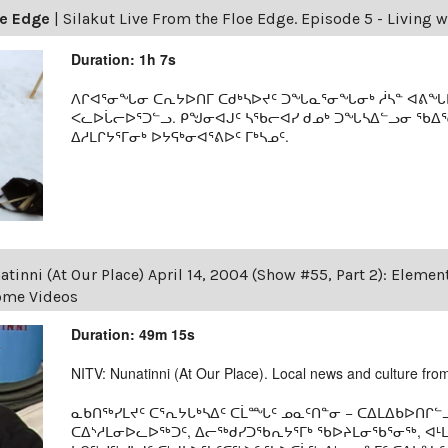
oe Edge
|
Silakut Live From the Floe Edge. Episode 5 - Living w
Duration: 1h 7s
ᐱᒋᐊᕐᓂᖓᓂ ᑕᕆᔭᐅᑎᒥ ᑕᑯᒃᓴᐅᔪᑦ ᑐᖓᓇᕐᓂᖓᓂᒃ ᓲᓴᓐ ᐊᕕᖓᐅᑦ
ᐸᓚᐅᒑᓕᐅᕐᑐᓪᓗ. ᑭᖑᓂᐊᒍᑦ ᓴᖃᓕᐊᓯ ᑯᓄᒃ ᑐᖓᓴᐃᓪᓗᓂ ᖃᐃ
ᐃᓱᒪᒋᔭᕐᒥᓂᒃ ᐅᔭᕋᒃᓂᐊᕐᕕᐅᑦ ᒥᒃᓴᓄᑦ.
tinni (At Our Place) April 14, 2004 (Show #55, Part 2): Eleme
Home Videos
Duration: 49m 15s
NITV: Nunatinni (At Our Place). Local news and culture from 
ᓇᑲᑎᖅᓯᒪᔪᑦ ᑕᕐᕆᔭᒐᒃᓴᐃᑦ ᑕᒫᙵᑦ ᓄᓇᑦᑎᓐᓂ − ᑕᐃᒪᐃᑲᐅᑎᒋᓪᓗ
ᑕᐃᔅᓱᒪᓂᐅᓚᐅᖅᑐᑦ, ᐃᓕᖅᑯᓯᑐᖃᕆᔭᕐᒥᒃ ᖃᐅᔨᒪᓂᖃᕐᓂᖅ, ᐊ