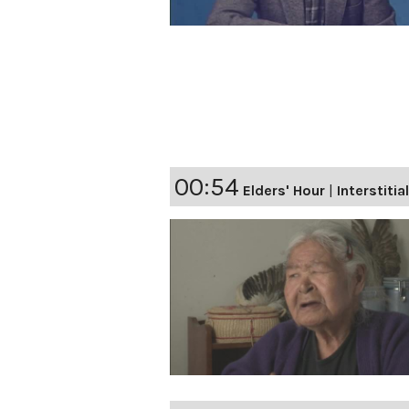
00:54
Elders' Hour
|
Interstitia