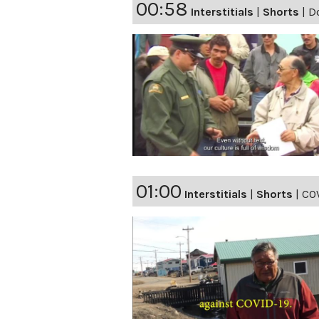
00:58
Interstitials
|
Shorts
|
Do
01:00
Interstitials
|
Shorts
|
COV