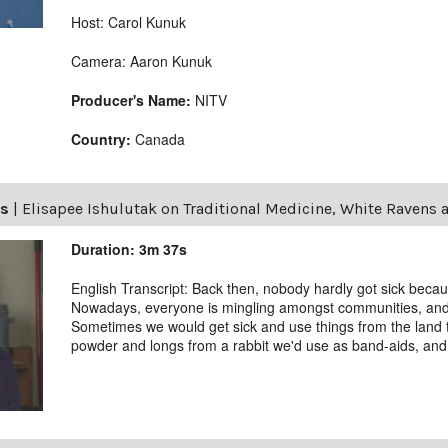
Host: Carol Kunuk
Camera: Aaron Kunuk
Producer's Name:
NITV
Country:
Canada
ls
|
Elisapee Ishulutak on Traditional Medicine, White Ravens 
Duration: 3m 37s
English Transcript: Back then, nobody hardly got sick becau
Nowadays, everyone is mingling amongst communities, and we
Sometimes we would get sick and use things from the land 
powder and longs from a rabbit we'd use as band-aids, and t