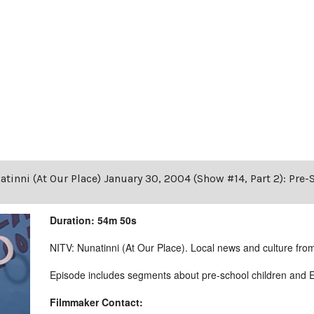
tinni (At Our Place) January 30, 2004 (Show #14, Part 2): Pre
Duration: 54m 50s
NITV: Nunatinni (At Our Place). Local news and culture from 
Episode includes segments about pre-school children and E
Filmmaker Contact: