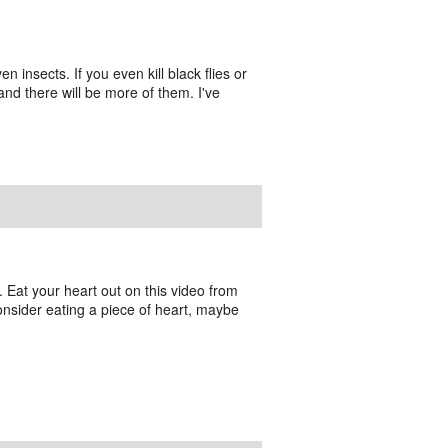
en insects. If you even kill black flies or
 and there will be more of them. I've
e. Eat your heart out on this video from
consider eating a piece of heart, maybe