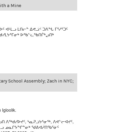
ith a Mine
 ᐊᒻᒪᓗ ᒪᑎᓕᓐ ᐃᕙᓘᑉ ᑐᐱᖓ ᒥᕐᓱᕐᑐᑦ
ᖁᓯᒪᔭᕐᒥᓂᒃ ᐅᖃᓪᓚᖃᑎᒌᒃᖢᑎᒃ
ntary School Assembly; Zach in NYC;
Igloolik.
ᑎ ᐱᖅᑯᓯᐅᔪᑦ, ᓴᓇᕈᓘᔭᕐᓂᖅ, ᐱᕙᓪᓕᐊᔪᑦ,
ᒻᒪᓗ ᓄᓇᒋᔭᖏᓐᓂᒃ ᖁᕕᐊᓲᑎᖃᕐᓃᑦ