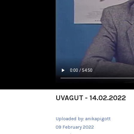
UVAGUT - 14.02.2022
Uploaded by:
anikapigott
09 February 2022