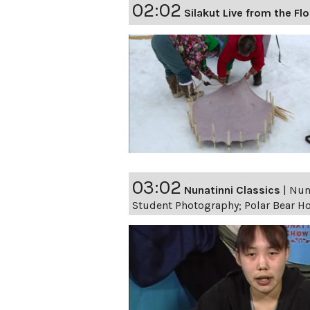
02:02
Silakut Live from the Fl
03:02
Nunatinni Classics
|
Nuna
Student Photography; Polar Bear 