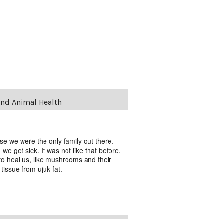
and Animal Health
se we were the only family out there.
 get sick. It was not like that before.
to heal us, like mushrooms and their
issue from ujuk fat.