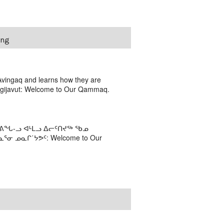
ing
Avingaq and learns how they are
nagijavut: Welcome to Our Qammaq.
ᐊᕕᖓ-ᓗ ᐊᒻᒪᓗ ᐃᓕᑦᑎᔪᖅ ᖃᓄ
 ᓄᓇᒋ˙ᔭᕗᑦ: Welcome to Our