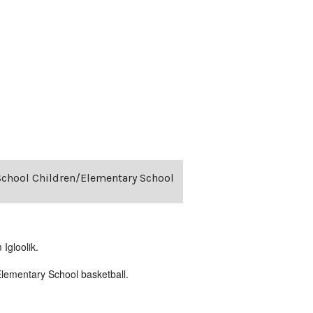
-School Children/Elementary School
Igloolik.
lementary School basketball.