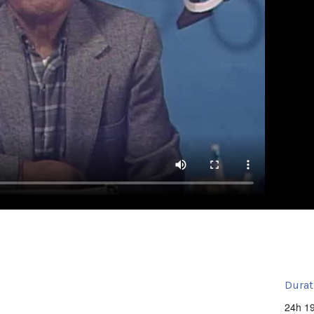
Durat
24h 1