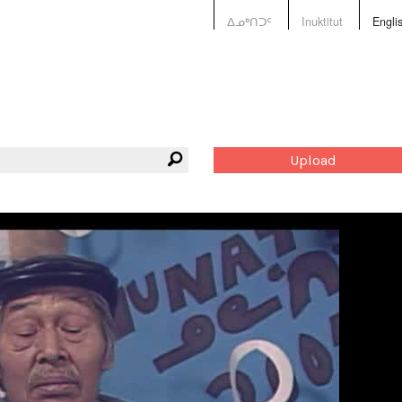
ᐃᓄᒃᑎᑐᑦ
Inuktitut
Engli
Upload