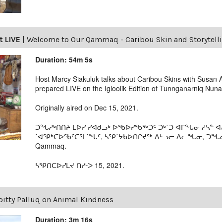
t LIVE
|
Welcome to Our Qammaq - Caribou Skin and Storytell
Duration: 54m 5s
Host Marcy Siakuluk talks about Caribou Skins with Susan 
prepared LIVE on the Igloolik Edition of Tunnganarniq Nu
Originally aired on Dec 15, 2021.
ᑐᖓᓱᒃᑎᑎᔨ ᒪᐅᓯ ᓯᐊᑯᓗᒃ ᐅᖃᐅᓯᖃᖅᑐᑦ ᑐᒃ˙ᑐ ᐊᒥᖓᓂ ᓱᓴᓐ 
˙ᐊᕿᒃᑕᐅᖃᑦᑕᕐᒪ˙ᖓᑦ, ᓴᕿ˙ᔭᑲᐅᑎᒋᔪᖅ ᐃᒡᓗᓕ ᐃᓚᖓᓂ, ᑐᖓᓇᕐᓂ
Qammaq.
ᓴᕿᑎᑕᐅᓯᒪᔪ ᑎᓯᒻᐳ 15, 2021.
pitty Palluq on Animal Kindness
Duration: 3m 16s