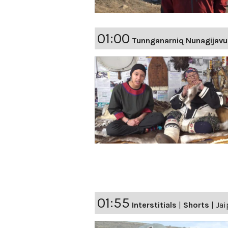
01:00
Tunnganarniq Nunagijavu
01:55
Interstitials
|
Shorts
|
Jai