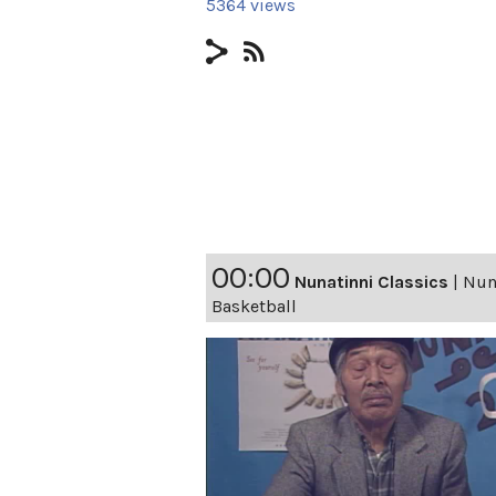
5364 views
00:00
Nunatinni Classics
|
Nuna
Basketball