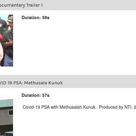
cumentary Trailer 1
Duration: 59s
ID 19 PSA: Methusala Kunuk
Duration: 57s
Covid-19 PSA with Methusalah Kunuk. Produced by NTI. 