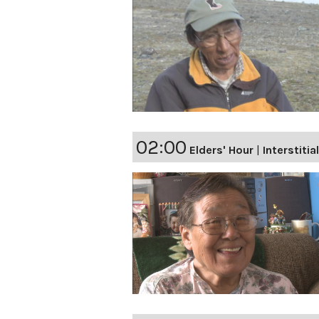
02:00
Elders' Hour
|
Interstitia