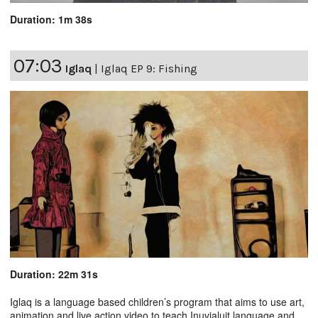
Duration: 1m 38s
07:03
Iglaq
|
Iglaq EP 9: Fishing
Duration: 22m 31s
Iglaq is a language based children’s program that aims to use art,
animation and live action video to teach Inuvialuit language and