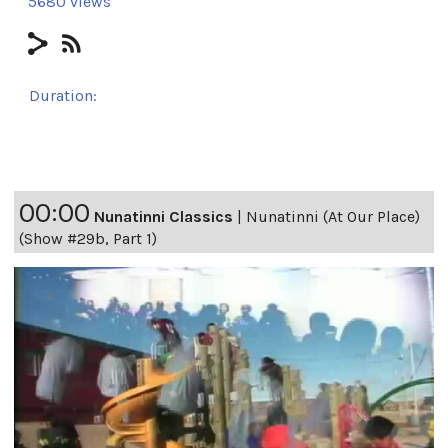
5680 views
Duration:
24h 6m 14s
00:00
Nunatinni Classics
|
Nunatinni (At Our Place)
(Show #29b, Part 1)