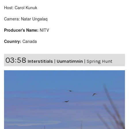
Host: Carol Kunuk
Camera: Natar Ungalaq
Producer's Name:
NITV
Country:
Canada
03:58
Interstitials
|
Uumatimnin
|
Spring Hunt