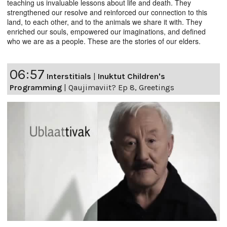
teaching us invaluable lessons about life and death. They
strengthened our resolve and reinforced our connection to this
land, to each other, and to the animals we share it with. They
enriched our souls, empowered our imaginations, and defined
who we are as a people. These are the stories of our elders.
06:57
Interstitials
|
Inuktut Children's
Programming
|
Qaujimaviit? Ep 8, Greetings