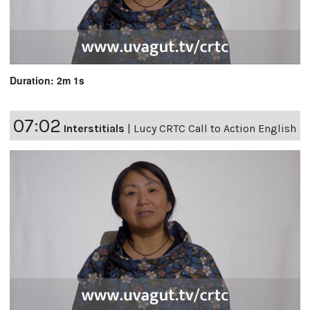
Duration: 2m 1s
07:02
Interstitials
|
Lucy CRTC Call to Action English