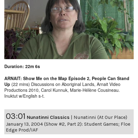
Duration: 22m 6s
ARNAIT: Show Me on the Map Episode 2, People Can Stand
Up
(22 mins) Discussions on Aboriginal Lands, Arnait Video
Productions 2010, Carol Kunnuk, Marie-Hélène Cousineau.
Inuktut w/English s-t.
03:01
Nunatinni Classics
|
Nunatinni (At Our Place)
January 13, 2004 (Show #2, Part 2): Student Games; Floe
Edge Prod/IAF