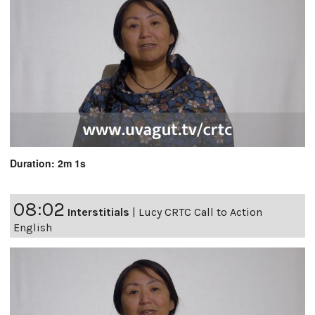
Duration: 2m 1s
08:02
Interstitials
|
Lucy CRTC Call to Action
English