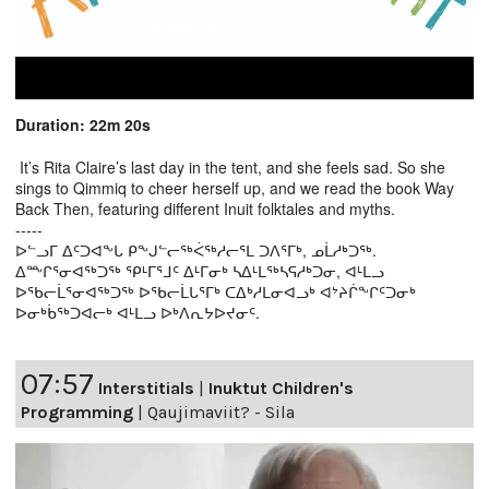
Duration: 22m 20s
It’s Rita Claire’s last day in the tent, and she feels sad. So she
sings to Qimmiq to cheer herself up, and we read the book Way
Back Then, featuring different Inuit folktales and myths.
-----
ᐅᓪᓗᒥ ᐃᑦᑐᐊᖕᒐ ᑭᖕᒍᓪᓕᖅᐹᖅᓱᓕᕐᒪ ᑐᐱᕐᒥᒃ, ᓄᒫᓱᒃᑐᖅ.
ᐃᖖᒋᕐᓂᐊᖅᑐᖅ ᕿᒻᒥᕐᒧᑦ ᐃᒻᒥᓂᒃ ᓴᐃᒻᒪᖅᓴᕋᓱᒃᑐᓂ, ᐊᒻᒪᓗ
ᐅᖃᓕᒫᕐᓂᐊᖅᑐᖅ ᐅᖃᓕᒫᒐᕐᒥᒃ ᑕᐃᒃᓱᒪᓂᐊᓗᒃ ᐊᔾᔨᒌᖕᒋᑦᑐᓂᒃ
ᐅᓂᒃᑳᖅᑐᐊᓕᒃ ᐊᒻᒪᓗ ᐅᒃᐱᕆᔭᐅᔪᓂᑦ.
07:57
Interstitials
|
Inuktut Children's
Programming
|
Qaujimaviit? - Sila