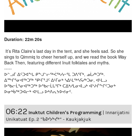
Duration: 22m 20s
It’s Rita Claire’s last day in the tent, and she feels sad. So she
sings to Qimmiq to cheer herself up, and we read the book Way
Back Then, featuring different Inuit folktales and myths.
-----
ᐅᓪᓗᒥ ᐃᑦᑐᐊᖕᒐ ᑭᖕᒍᓪᓕᖅᐹᖅᓱᓕᕐᒪ ᑐᐱᕐᒥᒃ, ᓄᒫᓱᒃᑐᖅ.
ᐃᖖᒋᕐᓂᐊᖅᑐᖅ ᕿᒻᒥᕐᒧᑦ ᐃᒻᒥᓂᒃ ᓴᐃᒻᒪᖅᓴᕋᓱᒃᑐᓂ, ᐊᒻᒪᓗ
ᐅᖃᓕᒫᕐᓂᐊᖅᑐᖅ ᐅᖃᓕᒫᒐᕐᒥᒃ ᑕᐃᒃᓱᒪᓂᐊᓗᒃ ᐊᔾᔨᒌᖕᒋᑦᑐᓂᒃ
ᐅᓂᒃᑳᖅᑐᐊᓕᒃ ᐊᒻᒪᓗ ᐅᒃᐱᕆᔭᐅᔪᓂᑦ.
06:22
Inuktut Children's Programming
|
Innarijatini
Unikatuat Ep. 2 “ᑲᐅᔭᒃᔪᒃ” - Kaukjakjuk