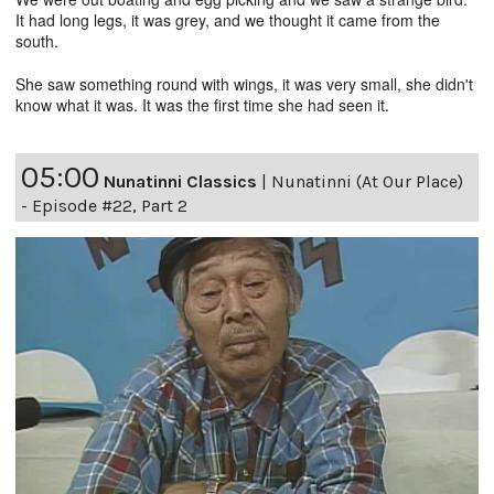
It had long legs, it was grey, and we thought it came from the
south.
She saw something round with wings, it was very small, she didn't
know what it was. It was the first time she had seen it.
05:00
Nunatinni Classics
|
Nunatinni (At Our Place)
- Episode #22, Part 2