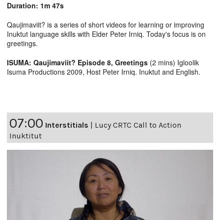
Duration: 1m 47s
Qaujimaviit? is a series of short videos for learning or improving
Inuktut language skills with Elder Peter Irniq. Today's focus is on
greetings.
ISUMA: Qaujimaviit? Episode 8, Greetings
(2 mins) Igloolik
Isuma Productions 2009, Host Peter Irniq. Inuktut and English.
07:00
Interstitials
|
Lucy CRTC Call to Action
Inuktitut