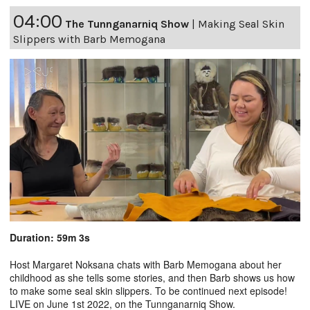
04:00
The Tunnganarniq Show
|
Making Seal Skin
Slippers with Barb Memogana
Duration: 59m 3s
Host Margaret Noksana chats with Barb Memogana about her
childhood as she tells some stories, and then Barb shows us how
to make some seal skin slippers. To be continued next episode!
LIVE on June 1st 2022, on the Tunnganarniq Show.