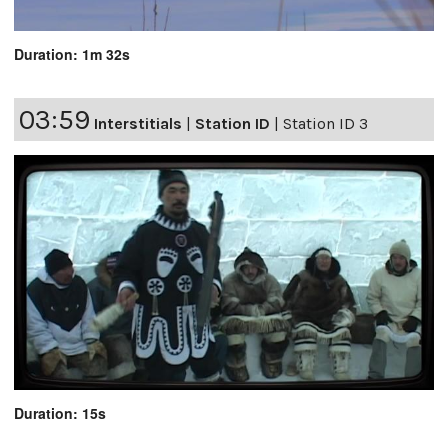
Duration: 1m 32s
03:59
Interstitials
|
Station ID
|
Station ID 3
Duration: 15s