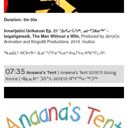
Duration: 5m 30s
Innarijatini Unikatuat Ep. 21 “ᐃᓯᒐᓕᒑᕐᓱᒃ, ᓄᓖᕐᑐᕕᓂᖅ” -
Isigaligarssik, The Man Without a Wife,
Produced by JerryCo
Animation and Kingulliit Productions. 2016. Inuktut.
ᖃᓄᐃᒪᑦ ᐊᑕᐅᓯᐅᑉ ᐃᓅᑉ ᓴᖏᓂᖓᓂᒃ ᐅᓇᒥᔭᕆᐊᖃᖏᓚᑎᑦ.
07:35
Anaana's Tent
|
Anaana's Tent S01E13 Going
Home | ᐊᓈᓇᐅᑉ ᑐᐱᖕᒐ S01E13 ᐊᖕᒋᕐᕋᓕᖅᑐᖅ