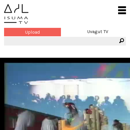
Uvagut TV
Upload