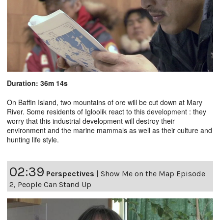
Duration: 36m 14s
On Baffin Island, two mountains of ore will be cut down at Mary
River. Some residents of Igloolik react to this development : they
worry that this industrial development will destroy their
environment and the marine mammals as well as their culture and
hunting life style.
02:39
Perspectives
|
Show Me on the Map Episode
2, People Can Stand Up