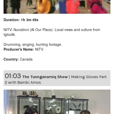
Duration: 1h 3m 49s
NITV: Nunatinni (At Our Place). Local news and culture from
Igloolik.
Drumming, singing, hunting footage.
Producer's Name:
NITV
Country:
Canada
01:03
The Tunnganarniq Show
|
Making Gloves Part
2 with Bambi Amos