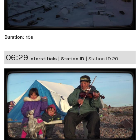
Duration: 15s
06:29
Interstitials
|
Station ID
|
Station ID 20