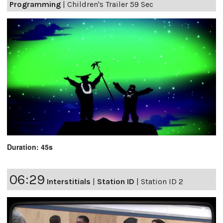
Programming
|
Children's Trailer 59 Sec
Duration: 45s
06:29
Interstitials
|
Station ID
|
Station ID 2