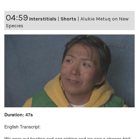
04:59
Interstitials
|
Shorts
|
Alukie Metuq on New
Species
Duration: 47s
English Transcript:
We were out boating and egg picking and we saw a strange bird.