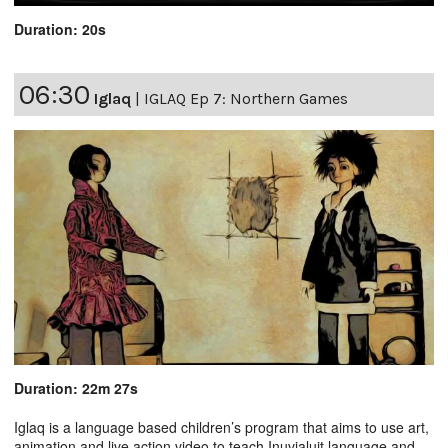
Duration: 20s
06:30
Iglaq
|
IGLAQ Ep 7: Northern Games
Duration: 22m 27s
Iglaq is a language based children’s program that aims to use art,
animation and live action video to teach Inuvialuit language and