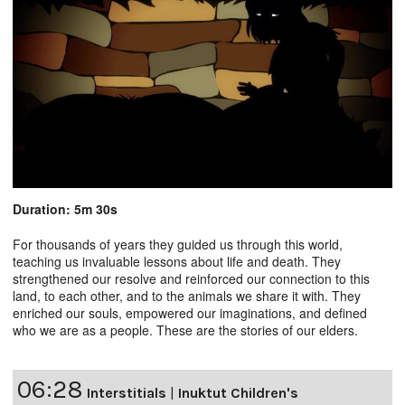
Duration: 5m 30s
For thousands of years they guided us through this world,
teaching us invaluable lessons about life and death. They
strengthened our resolve and reinforced our connection to this
land, to each other, and to the animals we share it with. They
enriched our souls, empowered our imaginations, and defined
who we are as a people. These are the stories of our elders.
06:28
Interstitials
|
Inuktut Children's