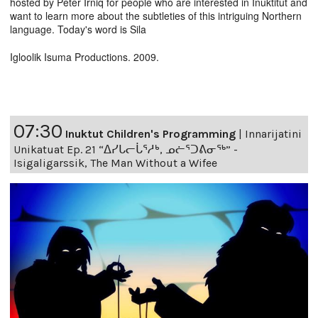
hosted by Peter Irniq for people who are interested in Inuktitut and
want to learn more about the subtleties of this intriguing Northern
language. Today's word is Sila
Igloolik Isuma Productions. 2009.
07:30
Inuktut Children's Programming
|
Innarijatini
Unikatuat Ep. 21 “ᐃᓯᒐᓕᒑᕐᓱᒃ, ᓄᓖᕐᑐᕕᓂᖅ” -
Isigaligarssik, The Man Without a Wifee