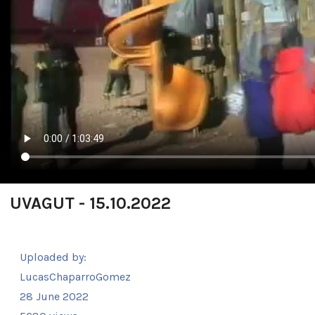
UVAGUT - 15.10.2022
Uploaded by:
LucasChaparroGomez
28 June 2022