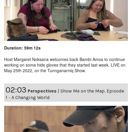
Duration: 59m 12s
Host Margaret Noksana welcomes back Bambi Amos to continue
working on some hide gloves that they started last week. LIVE on
May 25th 2022, on the Tunnganarniq Show.
02:03
Perspectives
|
Show Me on the Map. Episode
1 - A Changing World