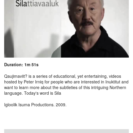
Duration: 1m 51s
Qaujimaviit? is a series of educational, yet entertaining, videos
hosted by Peter Irniq for people who are interested in Inuktitut and
want to learn more about the subtleties of this intriguing Northern
language. Today's word is Sila
Igloolik Isuma Productions. 2009.