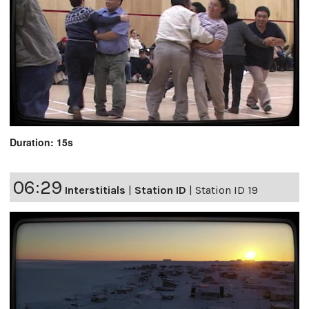
Duration: 15s
06:29
Interstitials
|
Station ID
|
Station ID 19