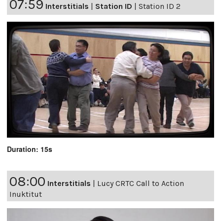
07:59
Interstitials
|
Station ID
|
Station ID 2
Duration: 15s
08:00
Interstitials
|
Lucy CRTC Call to Action
Inuktitut