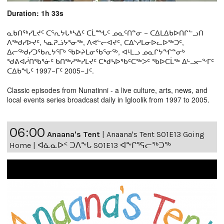
Duration: 1h 33s
ᓇᑲᑎᖅᓯᒪᔪᑦ ᑕᕐᕆᔭᒐᒃᓴᐃᑦ ᑕᒫᙵᑦ ᓄᓇᑦᑎᓐᓂ − ᑕᐃᒪᐃᑲᐅᑎᒋᓪᓗᑎ
ᐱᖅᑯᓯᐅᔪᑦ, ᓴᓇᕈᓘᔭᕐᓂᖅ, ᐱᕙᓪᓕᐊᔪᑦ, ᑕᐃᔅᓱᒪᓂᐅᓚᐅᖅᑐᑦ,
ᐃᓕᖅᑯᓯᑐᖃᕆᔭᕐᒥᒃ ᖃᐅᔨᒪᓂᖃᕐᓂᖅ, ᐊᒻᒪᓗ ᓄᓇᒋᔭᖏᓐᓂᒃ
ᖁᕕᐊᓲᑎᖃᕐᓃᑦ ᑲᑎᖅᓱᖅᓯᒪᔪᑦ ᑕᒃᑯᓴᐅᖃᑦᑕᖅᐳᑦ ᖃᐅᑕᒫᖅ ᐃᒡᓗᓕᖕᒥᑦ
ᑕᐃᑲᖓᑦ 1997−ᒥᑦ 2005−ᒧᑦ.
Classic episodes from Nunatinni - a live culture, arts, news, and
local events series broadcast daily in Igloolik from 1997 to 2005.
06:00
Anaana's Tent
|
Anaana's Tent S01E13 Going
Home | ᐊᓈᓇᐅᑉ ᑐᐱᖕᒐ S01E13 ᐊᖕᒋᕐᕋᓕᖅᑐᖅ