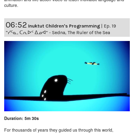
culture.
06:52
Inuktut Children's Programming
|
Ep. 19
“ᓯᑦᓇ, ᑕᕆᐅᑉ ᐃᓄᐊ” - Sedna, The Ruler of the Sea
Duration: 5m 30s
For thousands of years they guided us through this world,