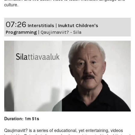
culture.
07:26
Interstitials
|
Inuktut Children's
Programming
|
Qaujimaviit? - Sila
Duration: 1m 51s
Qaujimaviit? is a series of educational, yet entertaining, videos