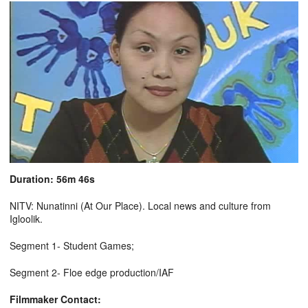
Duration: 56m 46s
NITV: Nunatinni (At Our Place). Local news and culture from
Igloolik.
Segment 1- Student Games;
Segment 2- Floe edge production/IAF
Filmmaker Contact: