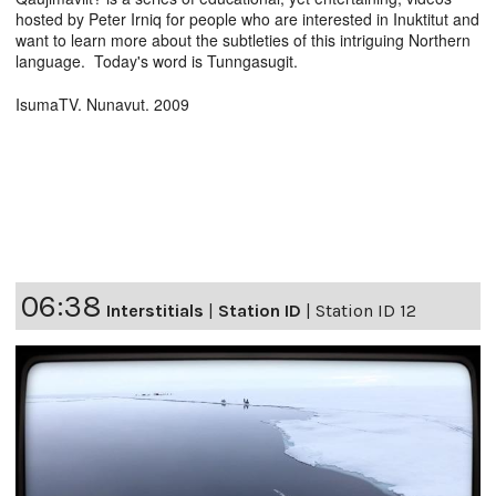
hosted by Peter Irniq for people who are interested in Inuktitut and
want to learn more about the subtleties of this intriguing Northern
language. Today's word is Tunngasugit.
IsumaTV. Nunavut. 2009
06:38
Interstitials
|
Station ID
|
Station ID 12