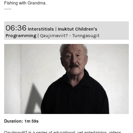
Fishing with Grandma.
-----
06:36
Interstitials
|
Inuktut Children's
Programming
|
Qaujimaviit? - Tunngasugit
Duration: 1m 59s
Qaujimaviit? is a series of educational, yet entertaining, videos