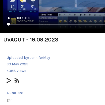
UVAGUT - 19.09.2023
Uploaded by:
JenniferMay
30 May 2023
4088 views
Duration:
24h