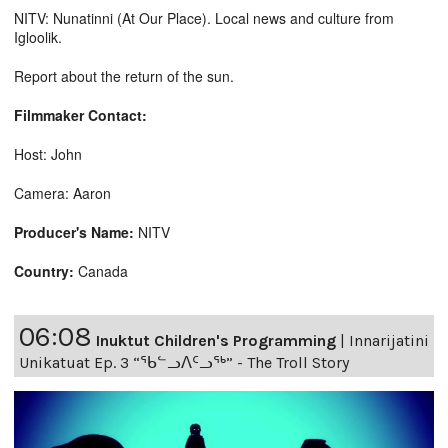
NITV: Nunatinni (At Our Place). Local news and culture from
Igloolik.
Report about the return of the sun.
Filmmaker Contact:
Host: John
Camera: Aaron
Producer's Name:
NITV
Country:
Canada
06:08
Inuktut Children's Programming
|
Innarijatini
Unikatuat Ep. 3 “ᖃᓪᓗᐱᑦᓗᖅ” - The Troll Story