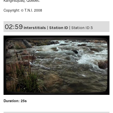
Kangirsujuaq, Quebec.
Copyright: © T.N.I. 2008
02:59
Interstitials
|
Station ID
|
Station ID 5
Duration: 25s