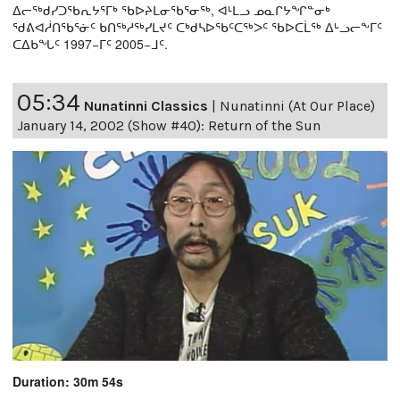
ᐃᓕᖅᑯᓯᑐᖃᕆᔭᕐᒥᒃ ᖃᐅᔨᒪᓂᖃᕐᓂᖅ, ᐊᒻᒪᓗ ᓄᓇᒋᔭᖏᓐᓂᒃ
ᖁᕕᐊᓲᑎᖃᕐᓃᑦ ᑲᑎᖅᓱᖅᓯᒪᔪᑦ ᑕᒃᑯᓴᐅᖃᑦᑕᖅᐳᑦ ᖃᐅᑕᒫᖅ ᐃᒡᓗᓕᖕᒥᑦ
ᑕᐃᑲᖓᑦ 1997−ᒥᑦ 2005−ᒧᑦ.
05:34
Nunatinni Classics
|
Nunatinni (At Our Place)
January 14, 2002 (Show #40): Return of the Sun
Duration: 30m 54s