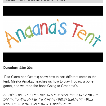
Duration: 22m 20s
Rita Claire and Qimmiq show how to sort different items in the
tent. Meeka Arnakaq teaches us how to play Inugaq, a bone
game, and we read the book Going to Grandma’s.
-----
ᐃᑦᑐᐊᖕᒐ ᐊᒻᒪᓗ ᕿᒻᒥᖅ ᑕᑯᑎᑦᑎᓂᐊᖅᑑᒃ ᐊᔾᔨᒌᖕᒋᑦᑑᑎᓂᒃ ᐱᖁᑎᓂᒃ
ᑐᐱᕐᒥᒃ. ᒦᑲ ᐊᕐᓇᑲᐅᑉ ᐃᓕᓐᓂᐊᖅᑎᓐᓂᐊᕌᑎᒍᑦ ᐃᓄᒐᕐᓂᕐᒥ, ᐊᒻᒪᓗ
ᐅᖃᓕᒫᕐᓗᑕ ᐅᖃᓕᒫᒐᕐᒥᒃ ᐊᓈᓇᑦᑎᐊᒃᑯᓐᓅᖅᑐᖅ.