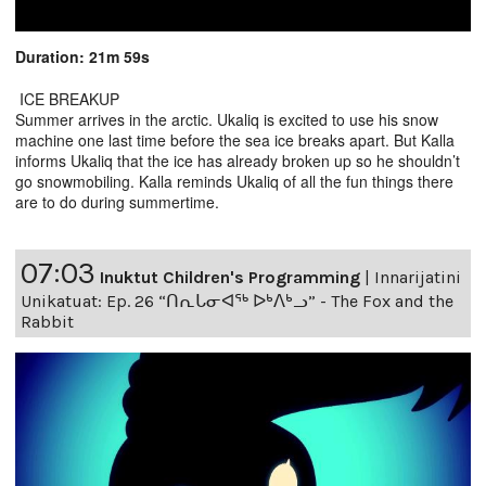
Duration: 21m 59s
ICE BREAKUP
Summer arrives in the arctic. Ukaliq is excited to use his snow
machine one last time before the sea ice breaks apart. But Kalla
informs Ukaliq that the ice has already broken up so he shouldn’t
go snowmobiling. Kalla reminds Ukaliq of all the fun things there
are to do during summertime.
07:03
Inuktut Children's Programming
|
Innarijatini
Unikatuat: Ep. 26 “ᑎᕆᒐᓂᐊᖅ ᐅᒃᐱᒃᓗ” - The Fox and the
Rabbit