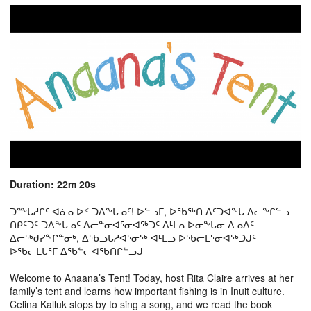
Duration: 22m 20s
ᑐᖖᒐᓱᒋᑦ ᐊᓈᓇᐅᑉ ᑐᐱᖕᒐᓄᑦ! ᐅᓪᓗᒥ, ᐅᖃᖅᑎ ᐃᑦᑐᐊᖕᒐ ᐃᓚᖕᒋᓪᓗ
ᑎᑭᑦᑐᑦ ᑐᐱᖕᒐᓄᑦ ᐃᓕᓐᓂᐊᕐᓂᐊᖅᑐᑦ ᐱᒻᒪᕆᐅᓂᖕᒐᓂ ᐃᓄᐃᑦ
ᐃᓕᖅᑯᓯᖕᒋᓐᓂᒃ, ᐃᖃᓗᒐᓱᐊᕐᓂᖅ ᐊᒻᒪᓗ ᐅᖃᓕᒫᕐᓂᐊᖅᑐᒍᑦ
ᐅᖃᓕᒫᒐᕐᒥ ᐃᖃᓪᓕᐊᖃᑎᒋᓪᓗᒍ
Welcome to Anaana’s Tent! Today, host Rita Claire arrives at her
family’s tent and learns how important fishing is in Inuit culture.
Celina Kalluk stops by to sing a song, and we read the book