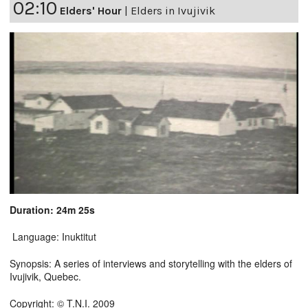
02:10
Elders' Hour
|
Elders in Ivujivik
Duration: 24m 25s
Language: Inuktitut
Synopsis: A series of interviews and storytelling with the elders of
Ivujivik, Quebec.
Copyright: © T.N.I. 2009