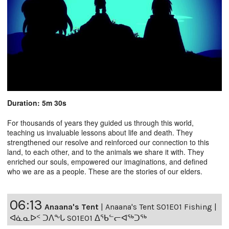
Duration: 5m 30s
For thousands of years they guided us through this world,
teaching us invaluable lessons about life and death. They
strengthened our resolve and reinforced our connection to this
land, to each other, and to the animals we share it with. They
enriched our souls, empowered our imaginations, and defined
who we are as a people. These are the stories of our elders.
06:13
Anaana's Tent
|
Anaana's Tent S01E01 Fishing |
ᐊᓈᓇᐅᑉ ᑐᐱᖕᒐ S01E01 ᐃᖃᓪᓕᐊᖅᑐᖅ