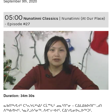
September 9th, 2020
05:00
Nunatinni Classics
|
Nunatinni (At Our Place)
- Episode #27
Duration: 34m 30s
ᓇᑲᑎᖅᓯᒪᔪᑦ ᑕᕐᕆᔭᒐᒃᓴᐃᑦ ᑕᒫᙵᑦ ᓄᓇᑦᑎᓐᓂ − ᑕᐃᒪᐃᑲᐅᑎᒋᓪᓗᑎ
ᐱᖅᑯᓯᐅᔪᑦ, ᓴᓇᕈᓘᔭᕐᓂᖅ, ᐱᕙᓪᓕᐊᔪᑦ, ᑕᐃᔅᓱᒪᓂᐅᓚᐅᖅᑐᑦ,