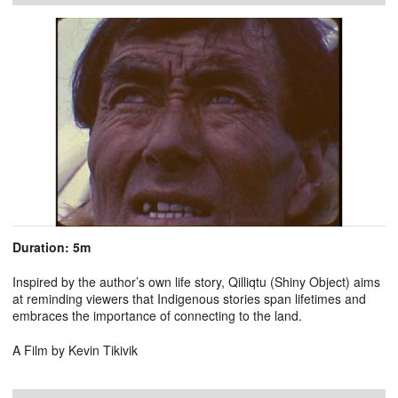
Duration: 5m
Inspired by the author’s own life story, Qilliqtu (Shiny Object) aims
at reminding viewers that Indigenous stories span lifetimes and
embraces the importance of connecting to the land.
A Film by Kevin Tikivik