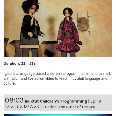
Duration: 22m 27s
Iglaq is a language based children’s program that aims to use art,
animation and live action video to teach Inuvialuit language and
culture.
08:03
Inuktut Children's Programming
|
Ep. 19
“ᓯᑦᓇ, ᑕᕆᐅᑉ ᐃᓄᐊ” - Sedna, The Ruler of the Sea