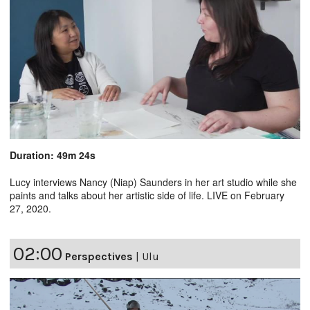
Duration: 49m 24s
Lucy interviews Nancy (Niap) Saunders in her art studio while she
paints and talks about her artistic side of life. LIVE on February
27, 2020.
02:00
Perspectives
|
Ulu