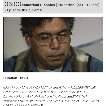
03:00
Nunatinni Classics
|
Nunatinni (At Our Place)
- Episode #36c, Part 2
Duration: 1h 6s
ᓇᑲᑎᖅᓯᒪᔪᑦ ᑕᕐᕆᔭᒐᒃᓴᐃᑦ ᑕᒫᙵᑦ ᓄᓇᑦᑎᓐᓂ − ᑕᐃᒪᐃᑲᐅᑎᒋᓪᓗᑎ
ᐱᖅᑯᓯᐅᔪᑦ, ᓴᓇᕈᓘᔭᕐᓂᖅ, ᐱᕙᓪᓕᐊᔪᑦ, ᑕᐃᔅᓱᒪᓂᐅᓚᐅᖅᑐᑦ,
ᐃᓕᖅᑯᓯᑐᖃᕆᔭᕐᒥᒃ ᖃᐅᔨᒪᓂᖃᕐᓂᖅ, ᐊᒻᒪᓗ ᓄᓇᒋᔭᖏᓐᓂᒃ
ᖁᕕᐊᓲᑎᖃᕐᓃᑦ ᑲᑎᖅᓱᖅᓯᒪᔪᑦ ᑕᒃᑯᓴᐅᖃᑦᑕᖅᐳᑦ ᖃᐅᑕᒫᖅ ᐃᒡᓗᓕᖕᒥᑦ
ᑕᐃᑲᖓᑦ 1997−ᒥᑦ 2005−ᒧᑦ.