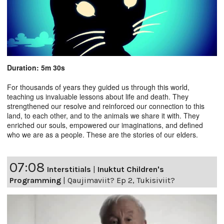
Duration: 5m 30s
For thousands of years they guided us through this world,
teaching us invaluable lessons about life and death. They
strengthened our resolve and reinforced our connection to this
land, to each other, and to the animals we share it with. They
enriched our souls, empowered our imaginations, and defined
who we are as a people. These are the stories of our elders.
07:08
Interstitials
|
Inuktut Children's
Programming
|
Qaujimaviit? Ep 2, Tukisiviit?