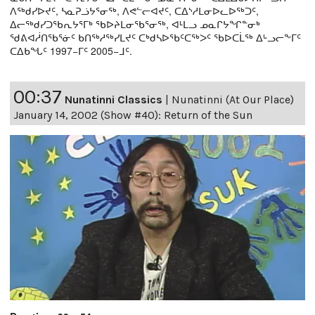
ᐱᖅᑯᓯᐅᔪᑦ, ᓴᓇᕈᓘᔭᕐᓂᖅ, ᐱᕙᓪᓕᐊᔪᑦ, ᑕᐃᔅᓱᒪᓂᐅᓚᐅᖅᑐᑦ,
ᐃᓕᖅᑯᓯᑐᖃᕆᔭᕐᒥᒃ ᖃᐅᔨᒪᓂᖃᕐᓂᖅ, ᐊᒻᒪᓗ ᓄᓇᒋᔭᖏᓐᓂᒃ
ᖁᕕᐊᓲᑎᖃᕐᓃᑦ ᑲᑎᖅᓱᖅᓯᒪᔪᑦ ᑕᒃᑯᓴᐅᖃᑦᑕᖅᐳᑦ ᖃᐅᑕᒫᖅ ᐃᒡᓗᓕᖕᒥᑦ
ᑕᐃᑲᖓᑦ 1997−ᒥᑦ 2005−ᒧᑦ.
00:37
Nunatinni Classics
|
Nunatinni (At Our Place)
January 14, 2002 (Show #40): Return of the Sun