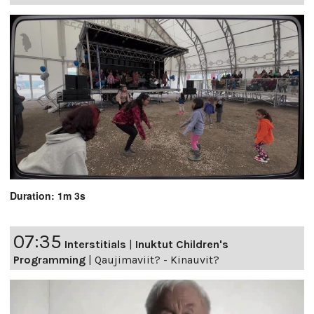
Duration: 1m 3s
07:35
Interstitials
|
Inuktut Children's
Programming
|
Qaujimaviit? - Kinauvit?