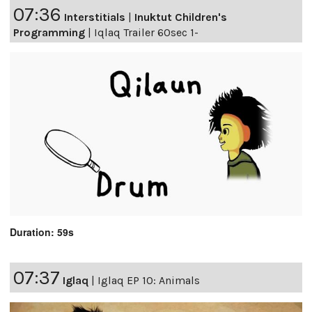
07:36
Interstitials
|
Inuktut Children's
Programming
|
Iqlaq Trailer 60sec 1-
Duration: 59s
07:37
Iglaq
|
Iglaq EP 10: Animals