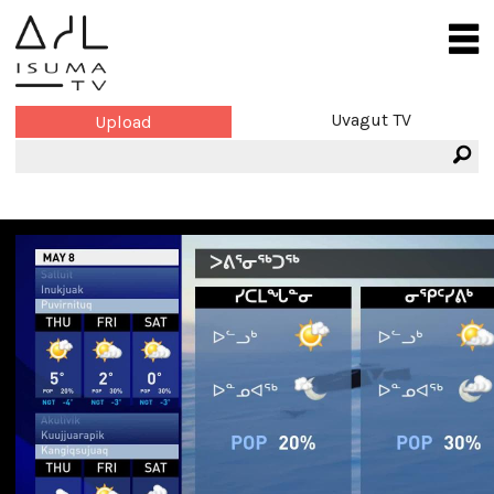
Uvagut TV
Upload