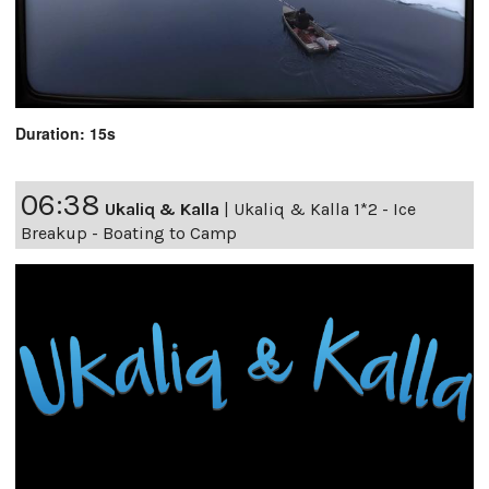
Duration: 15s
06:38
Ukaliq & Kalla
|
Ukaliq & Kalla 1*2 - Ice
Breakup - Boating to Camp