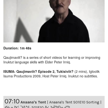
Duration: 1m 48s
Qaujimaviit? is a series of short videos for learning or improving
Inuktut language skills with Elder Peter Irniq.
ISUMA: Qaujimaviit? Episode 2, Tukisiviit?
(2 mins), Igloolik
Isuma Productions 2009, Host Peter Irniq. Inuktut no subtitles.
07:10
Anaana's Tent
|
Anaana's Tent S01E10 Sorting |
ᐊᓈᓇᐅᑉ ᑐᐱᖕᒐ S01E10 ᐃᓛᒃᑰᖅᑎᕆᔪᖅ