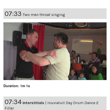
07:33
Two men throat singing
Duration: 1m 1s
07:34
Interstitials
|
Inuvialuit Day Drum Dance 2
Filler