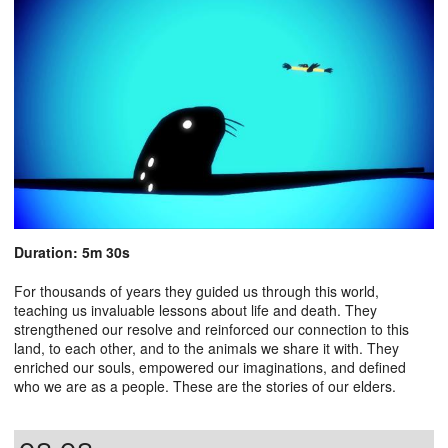
Duration: 5m 30s
For thousands of years they guided us through this world,
teaching us invaluable lessons about life and death. They
strengthened our resolve and reinforced our connection to this
land, to each other, and to the animals we share it with. They
enriched our souls, empowered our imaginations, and defined
who we are as a people. These are the stories of our elders.