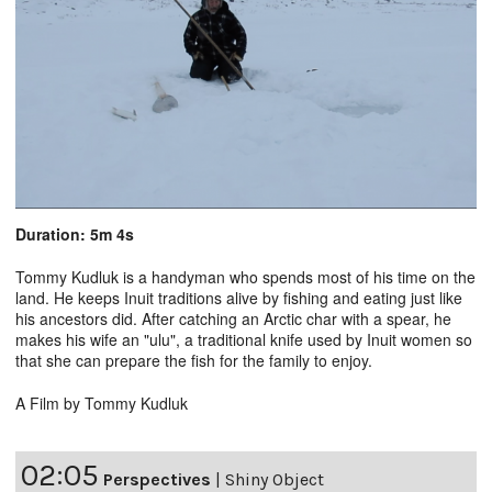
Duration: 5m 4s
Tommy Kudluk is a handyman who spends most of his time on the
land. He keeps Inuit traditions alive by fishing and eating just like
his ancestors did. After catching an Arctic char with a spear, he
makes his wife an "ulu", a traditional knife used by Inuit women so
that she can prepare the fish for the family to enjoy.
A Film by Tommy Kudluk
02:05
Perspectives
|
Shiny Object