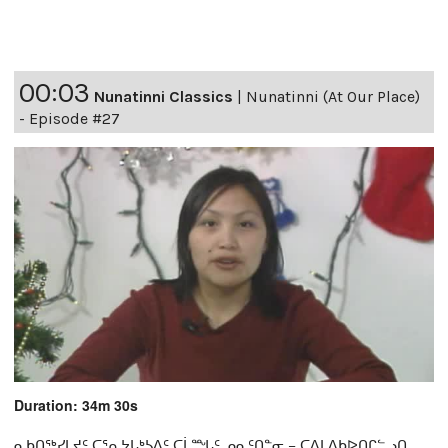
00:03
Nunatinni Classics
|
Nunatinni (At Our Place)
- Episode #27
Duration: 34m 30s
ᓇᑲᑎᖅᓯᒪᔪᑦ ᑕᕐᕆᔭᒐᒃᓴᐃᑦ ᑕᒫᙵᑦ ᓄᓇᑦᑎᓐᓂ − ᑕᐃᒪᐃᑲᐅᑎᒋᓪᓗᑎ