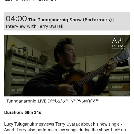
04:00
The Tunnganarniq Show (Performers)
|
Interview with Terry Uyarak
Duration: 59m 34s
Lucy Tulugarjuk interviews Terry Uyarak about his new single -
Anuri. Terry also performs a few songs during the show. LIVE on