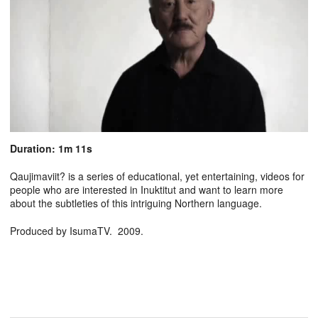
Duration: 1m 11s
Qaujimaviit? is a series of educational, yet entertaining, videos for
people who are interested in Inuktitut and want to learn more
about the subtleties of this intriguing Northern language.
Produced by IsumaTV. 2009.