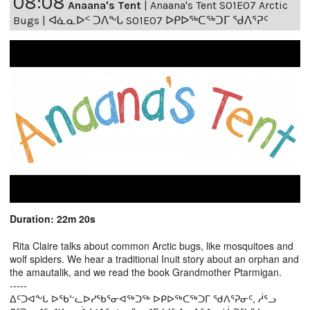
08:08
Anaana's Tent
|
Anaana's Tent S01E07 Arctic
Bugs | ᐊᓈᓇᐅᑉ ᑐᐱᖕᒐ S01E07 ᐅᑭᐅᖅᑕᖅᑐᒥ ᖁᐱᕐᕈᑦ
Duration: 22m 20s
Rita Claire talks about common Arctic bugs, like mosquitoes and
wolf spiders. We hear a traditional Inuit story about an orphan and
the amautalik, and we read the book Grandmother Ptarmigan.
-----
ᐃᑦᑐᐊᖕᒐ ᐅᖃᓪᓚᐅᓯᖃᕐᓂᐊᖅᑐᖅ ᐅᑭᐅᖅᑕᖅᑐᒥ ᖁᐱᕐᕈᓂᑦ, ᓲᕐᓗ