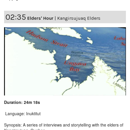
02:35
Elders' Hour
|
Kangirsujuaq Elders
Duration: 24m 18s
Language: Inuktitut
Synopsis: A series of interviews and storytelling with the elders of