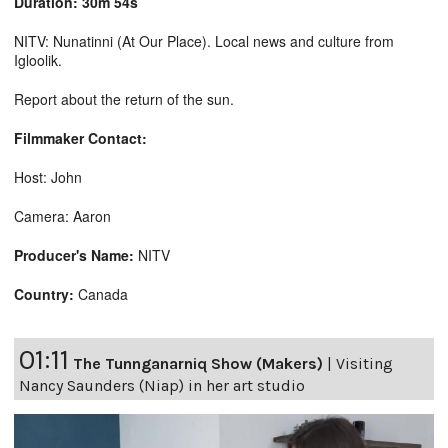
Duration: 30m 54s
NITV: Nunatinni (At Our Place). Local news and culture from
Igloolik.
Report about the return of the sun.
Filmmaker Contact:
Host: John
Camera: Aaron
Producer's Name:
NITV
Country:
Canada
01:11
The Tunnganarniq Show (Makers)
|
Visiting
Nancy Saunders (Niap) in her art studio