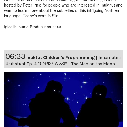
hosted by Peter Irniq for people who are interested in Inuktitut and
want to learn more about the subtleties of this intriguing Northern
language. Today's word is Sila
Igloolik Isuma Productions. 2009.
06:33
Inuktut Children's Programming
|
Innarijatini
Unikatuat Ep. 4 “ᑕᕿᐅᑉ ᐃᓄᐊ” - The Man on the Moon