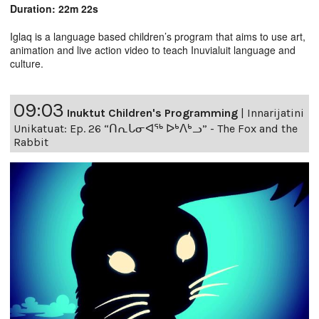
Duration: 22m 22s
Iglaq is a language based children’s program that aims to use art,
animation and live action video to teach Inuvialuit language and
culture.
09:03
Inuktut Children's Programming
|
Innarijatini
Unikatuat: Ep. 26 “ᑎᕆᒐᓂᐊᖅ ᐅᒃᐱᒃᓗ” - The Fox and the
Rabbit