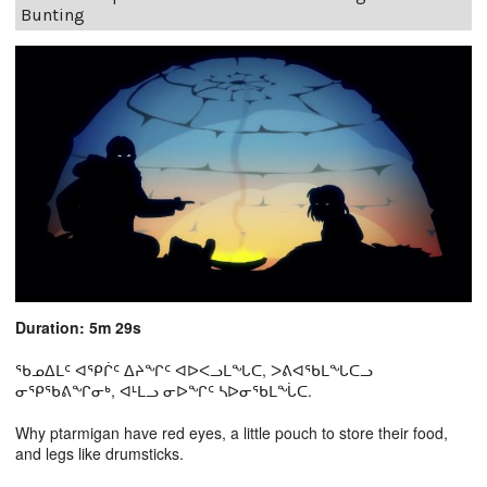
Bunting
Duration: 5m 29s
ᖃᓄᐃᒪᑦ ᐊᕿᒌᑦ ᐃᔨᖏᑦ ᐊᐅᐸᓗᒪᖓᑕ, ᐳᕕᐊᖃᒪᖓᑕᓗ
ᓂᕿᖃᕕᖏᓂᒃ, ᐊᒻᒪᓗ ᓂᐅᖏᑦ ᓴᐅᓂᖃᒪᖔᑕ.
Why ptarmigan have red eyes, a little pouch to store their food,
and legs like drumsticks.