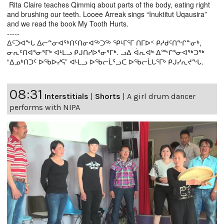
Rita Claire teaches Qimmiq about parts of the body, eating right
and brushing our teeth. Looee Arreak sings “Inuktitut Uqausira”
and we read the book My Tooth Hurts.
-----
ᐃᑦᑐᐊᖕᒐ ᐃᓕᓐᓂᐊᖅᑎᑦᑎᓂᐊᖅᑐᖅ ᕿᒻᒥᕐᒥ ᑎᒥᐅᑉ ᑭᓱᑯᑦᑎᖕᒋᓐᓂᒃ,
ᓂᕆᑦᑎᐊᕐᓂᕐᒥᒃ ᐊᒻᒪᓗ ᑭᒍᑎᓯᐅᕐᓂᕐᒥᒃ. ᓗᐃ ᐋᕆᐊᒃ ᐃᖖᒋᕐᓂᐊᖅᑐᖅ
“ᐃᓄᒃᑎᑐᑦ ᐅᖃᐅᓯᕋ” ᐊᒻᒪᓗ ᐅᖃᓕᒫᕐᓗᑕ ᐅᖃᓕᒫᒐᕐᒥᒃ ᑭᒍᓯᕆᔪᖕᒐ.
08:31
Interstitials
|
Shorts
|
A girl drum dancer
performs with NIPA