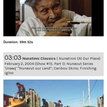
Duration: 59m 52s
03:03
Nunatinni Classics
|
Nunatinni (At Our Place)
February 2, 2004 (Show #15, Part 1): Nunavut Series
'Unaaq' "Nunavut our Land"; Caribou Skins; Finishing
Igloo