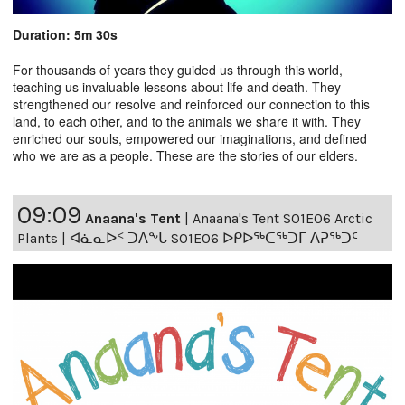
Duration: 5m 30s
For thousands of years they guided us through this world,
teaching us invaluable lessons about life and death. They
strengthened our resolve and reinforced our connection to this
land, to each other, and to the animals we share it with. They
enriched our souls, empowered our imaginations, and defined
who we are as a people. These are the stories of our elders.
09:09
Anaana's Tent
|
Anaana's Tent S01E06 Arctic
Plants | ᐊᓈᓇᐅᑉ ᑐᐱᖕᒐ S01E06 ᐅᑭᐅᖅᑕᖅᑐᒥ ᐱᕈᖅᑐᑦ