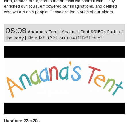
land, to each other, and to the animals we share it with. They
enriched our souls, empowered our imaginations, and defined
who we are as a people. These are the stories of our elders.
08:09
Anaana's Tent
|
Anaana's Tent S01E04 Parts of
the Body | ᐊᓈᓇᐅᑉ ᑐᐱᖕᒐ S01E04 ᑎᒥᐅᑉ ᒥᒃᓵᓄᑦ
Duration: 22m 20s