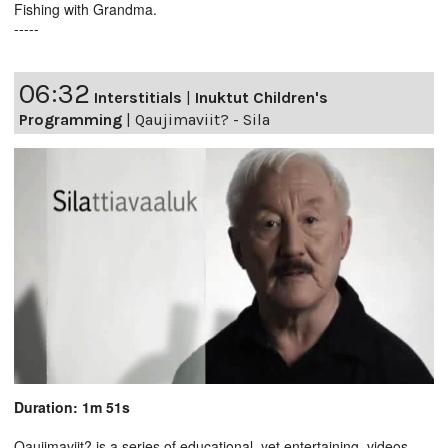
Fishing with Grandma.
-----
06:32
Interstitials
|
Inuktut Children's
Programming
|
Qaujimaviit? - Sila
Duration: 1m 51s
Qaujimaviit? is a series of educational, yet entertaining, videos