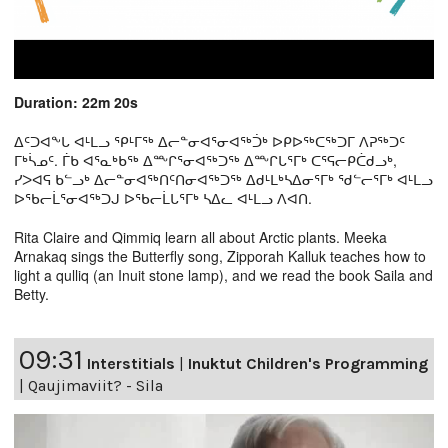
Duration: 22m 20s
ᐃᑦᑐᐊᖕᒐ ᐊᒻᒪᓗ ᕿᒻᒥᖅ ᐃᓕᓐᓂᐊᕐᓂᐊᖅᑑᒃ ᐅᑭᐅᖅᑕᖅᑐᒥ ᐱᕈᖅᑐᑦ
ᒥᒃᓵᓄᑦ. ᒦᑲ ᐊᕐᓇᒃᑲᖅ ᐃᖖᒋᕐᓂᐊᖅᑐᖅ ᐃᖖᒋᒐᕐᒥᒃ ᑕᕐᕋᓕᑭᑖᑯᓗᒃ,
ᓯᐳᐊᕋ ᑲᓪᓗᒃ ᐃᓕᓐᓂᐊᖅᑎᑦᑎᓂᐊᖅᑐᖅ ᐃᑯᒻᒪᒃᓴᐃᓂᕐᒥᒃ ᖁᓪᓕᕐᒥᒃ ᐊᒻᒪᓗ
ᐅᖃᓕᒫᕐᓂᐊᖅᑐᒍ ᐅᖃᓕᒫᒐᕐᒥᒃ ᓴᐃᓚ ᐊᒻᒪᓗ ᐱᐊᑎ.
Rita Claire and Qimmiq learn all about Arctic plants. Meeka
Arnakaq sings the Butterfly song, Zipporah Kalluk teaches how to
light a qulliq (an Inuit stone lamp), and we read the book Saila and
Betty.
09:31
Interstitials
|
Inuktut Children's Programming
|
Qaujimaviit? - Sila