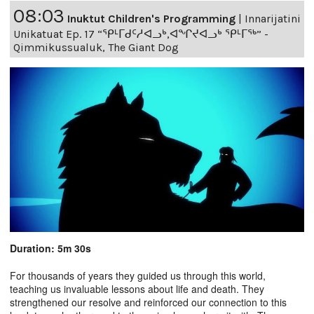
08:03
Inuktut Children's Programming
|
Innarijatini
Unikatuat Ep. 17 “ᕿᒻᒥᑯᑦᓱᐊᓗᒃ,ᐊᖏᔪᐊᓗᒃ ᕿᒻᒥᖅ” -
Qimmikussualuk, The Giant Dog
Duration: 5m 30s
For thousands of years they guided us through this world,
teaching us invaluable lessons about life and death. They
strengthened our resolve and reinforced our connection to this