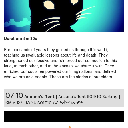
Duration: 5m 30s
For thousands of years they guided us through this world,
teaching us invaluable lessons about life and death. They
strengthened our resolve and reinforced our connection to this
land, to each other, and to the animals we share it with. They
enriched our souls, empowered our imaginations, and defined
who we are as a people. These are the stories of our elders.
07:10
Anaana's Tent
|
Anaana's Tent S01E10 Sorting |
ᐊᓈᓇᐅᑉ ᑐᐱᖕᒐ S01E10 ᐃᓛᒃᑰᖅᑎᕆᔪᖅ