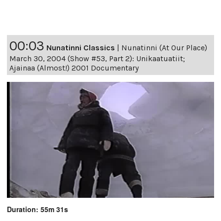
00:03
Nunatinni Classics
|
Nunatinni (At Our Place)
March 30, 2004 (Show #53, Part 2): Unikaatuatiit;
Ajainaa (Almost!) 2001 Documentary
Duration: 55m 31s