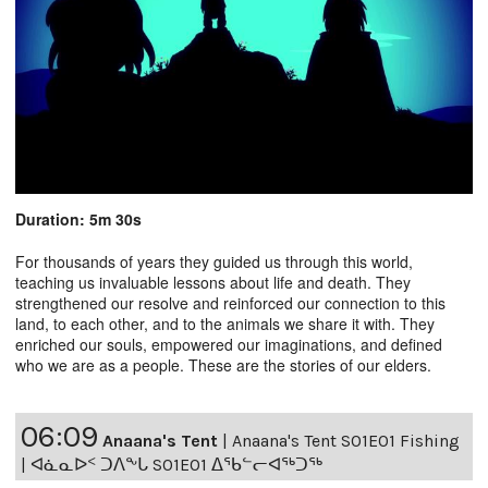
Duration: 5m 30s
For thousands of years they guided us through this world,
teaching us invaluable lessons about life and death. They
strengthened our resolve and reinforced our connection to this
land, to each other, and to the animals we share it with. They
enriched our souls, empowered our imaginations, and defined
who we are as a people. These are the stories of our elders.
06:09
Anaana's Tent
|
Anaana's Tent S01E01 Fishing
| ᐊᓈᓇᐅᑉ ᑐᐱᖕᒐ S01E01 ᐃᖃᓪᓕᐊᖅᑐᖅ