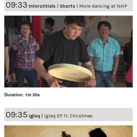
09:33
Interstitials
|
Shorts
|
More dancing at NAIP
Duration: 1m 30s
09:35
Iglaq
|
Iglaq EP 11: Christmas