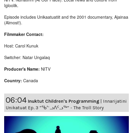
Igloolik.
Episode includes Unikaatuatiit and the 2001 documentary, Ajainaa
(Almost!).
Filmmaker Contact:
Host: Carol Kunuk
Switcher: Natar Ungalaq
Producer's Name:
NITV
Country:
Canada
06:04
Inuktut Children's Programming
|
Innarijatini
Unikatuat Ep. 3 “ᖃᓪᓗᐱᑦᓗᖅ” - The Troll Story