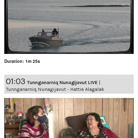
Duration: 1m 25s
01:03
Tunnganarniq Nunagijavut LIVE
|
Tunnganarniq Nunagijavut - Hattie Alagalak