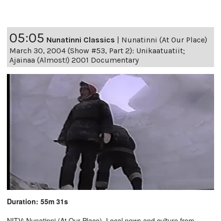
05:05
Nunatinni Classics
|
Nunatinni (At Our Place)
March 30, 2004 (Show #53, Part 2): Unikaatuatiit;
Ajainaa (Almost!) 2001 Documentary
Duration: 55m 31s
NITV: Nunatinni (At Our Place). Local news and culture from