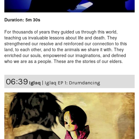
Duration: 5m 30s
For thousands of years they guided us through this world,
teaching us invaluable lessons about life and death. They
strengthened our resolve and reinforced our connection to this
land, to each other, and to the animals we share it with. They
enriched our souls, empowered our imaginations, and defined
who we are as a people. These are the stories of our elders.
06:39
Iglaq
|
Iglaq EP 1: Drumdancing