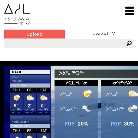
Uvagut TV
Upload