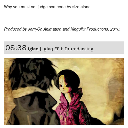
Why you must not judge someone by size alone.
Produced by JerryCo Animation and Kingulliit Productions. 2016.
08:38
Iglaq
|
Iglaq EP 1: Drumdancing