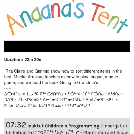
Duration: 22m 20s
Rita Claire and Qimmiq show how to sort different items in the
tent. Meeka Arnakaq teaches us how to play Inugaq, a bone
game, and we read the book Going to Grandma’s.
-----
ᐃᑦᑐᐊᖕᒐ ᐊᒻᒪᓗ ᕿᒻᒥᖅ ᑕᑯᑎᑦᑎᓂᐊᖅᑑᒃ ᐊᔾᔨᒌᖕᒋᑦᑑᑎᓂᒃ ᐱᖁᑎᓂᒃ
ᑐᐱᕐᒥᒃ. ᒦᑲ ᐊᕐᓇᑲᐅᑉ ᐃᓕᓐᓂᐊᖅᑎᓐᓂᐊᕌᑎᒍᑦ ᐃᓄᒐᕐᓂᕐᒥ, ᐊᒻᒪᓗ
ᐅᖃᓕᒫᕐᓗᑕ ᐅᖃᓕᒫᒐᕐᒥᒃ ᐊᓈᓇᑦᑎᐊᒃᑯᓐᓅᖅᑐᖅ.
07:32
Inuktut Children's Programming
|
Innarijatini
Unikatuat Ep 1 "ᐊᑭᒋᖅ ᖃᐅᓗᑖᕐᓗ" - Ptarmigan and Snow