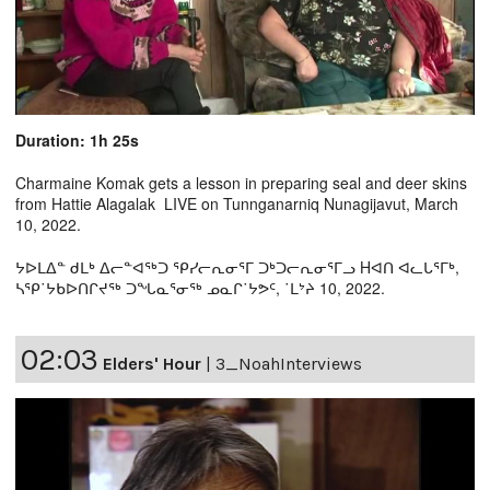
Duration: 1h 25s
Charmaine Komak gets a lesson in preparing seal and deer skins
from Hattie Alagalak LIVE on Tunnganarniq Nunagijavut, March
10, 2022.
ᔭᐅᒪᐃᓐ ᑯᒪᒃ ᐃᓕᓐᐊᖅᑐ ᕿᓯᓕᕆᓂᕐᒥ ᑐᒃᑐᓕᕆᓂᕐᒥᓗ Hᐊᑎ ᐊᓚᒐᕐᒥᒃ,
ᓴᕿ˙ᔭᑲᐅᑎᒋᔪᖅ ᑐᖓᓇᕐᓂᖅ ᓄᓇᒋ˙ᔭᕗᑦ, ˙ᒪᔾᔨ 10, 2022.
02:03
Elders' Hour
|
3_NoahInterviews