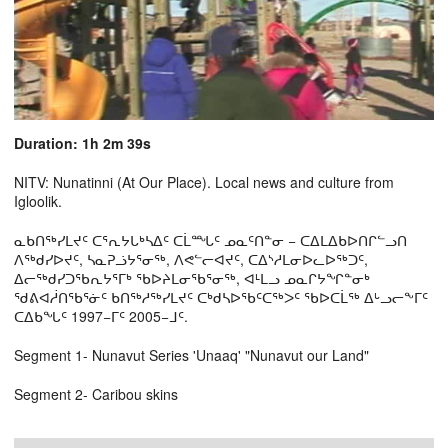
Duration: 1h 2m 39s
NITV: Nunatinni (At Our Place). Local news and culture from
Igloolik.
ᓇᑲᑎᖅᓯᒪᔪᑦ ᑕᕐᕆᔭᒐᒃᓴᐃᑦ ᑕᒫᙵᑦ ᓄᓇᑦᑎᓐᓂ − ᑕᐃᒪᐃᑲᐅᑎᒋᓪᓗᑎ
ᐱᖅᑯᓯᐅᔪᑦ, ᓴᓇᕈᓘᔭᕐᓂᖅ, ᐱᕙᓪᓕᐊᔪᑦ, ᑕᐃᔅᓱᒪᓂᐅᓚᐅᖅᑐᑦ,
ᐃᓕᖅᑯᓯᑐᖃᕆᔭᕐᒥᒃ ᖃᐅᔨᒪᓂᖃᕐᓂᖅ, ᐊᒻᒪᓗ ᓄᓇᒋᔭᖏᓐᓂᒃ
ᖁᕕᐊᓲᑎᖃᕐᓃᑦ ᑲᑎᖅᓱᖅᓯᒪᔪᑦ ᑕᒃᑯᓴᐅᖃᑦᑕᖅᐳᑦ ᖃᐅᑕᒫᖅ ᐃᒡᓗᓕᖕᒥᑦ
ᑕᐃᑲᖓᑦ 1997−ᒥᑦ 2005−ᒧᑦ.
Segment 1- Nunavut Series 'Unaaq' "Nunavut our Land"
Segment 2- Caribou skins