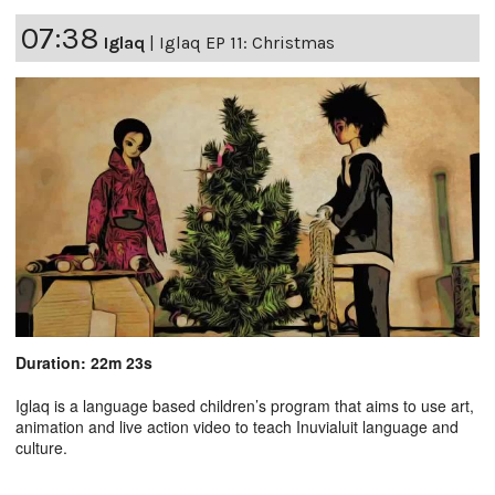
07:38
Iglaq
|
Iglaq EP 11: Christmas
Duration: 22m 23s
Iglaq is a language based children’s program that aims to use art,
animation and live action video to teach Inuvialuit language and
culture.