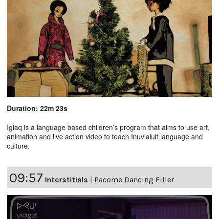
Duration: 22m 23s
Iglaq is a language based children’s program that aims to use art,
animation and live action video to teach Inuvialuit language and
culture.
09:57
Interstitials
|
Pacome Dancing Filler