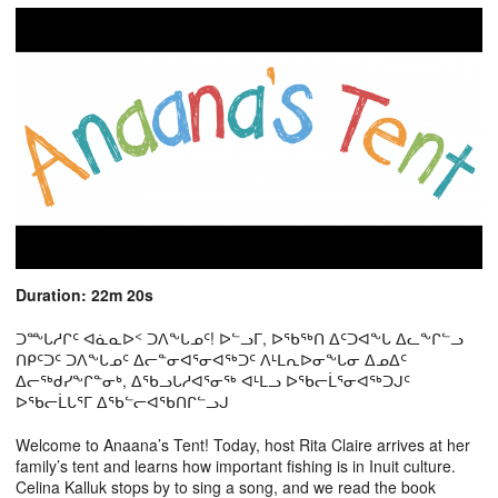
Duration: 22m 20s
ᑐᖖᒐᓱᒋᑦ ᐊᓈᓇᐅᑉ ᑐᐱᖕᒐᓄᑦ! ᐅᓪᓗᒥ, ᐅᖃᖅᑎ ᐃᑦᑐᐊᖕᒐ ᐃᓚᖕᒋᓪᓗ
ᑎᑭᑦᑐᑦ ᑐᐱᖕᒐᓄᑦ ᐃᓕᓐᓂᐊᕐᓂᐊᖅᑐᑦ ᐱᒻᒪᕆᐅᓂᖕᒐᓂ ᐃᓄᐃᑦ
ᐃᓕᖅᑯᓯᖕᒋᓐᓂᒃ, ᐃᖃᓗᒐᓱᐊᕐᓂᖅ ᐊᒻᒪᓗ ᐅᖃᓕᒫᕐᓂᐊᖅᑐᒍᑦ
ᐅᖃᓕᒫᒐᕐᒥ ᐃᖃᓪᓕᐊᖃᑎᒋᓪᓗᒍ
Welcome to Anaana’s Tent! Today, host Rita Claire arrives at her
family’s tent and learns how important fishing is in Inuit culture.
Celina Kalluk stops by to sing a song, and we read the book