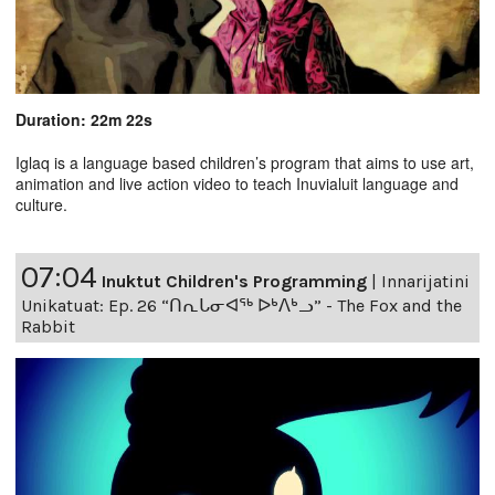
Duration: 22m 22s
Iglaq is a language based children’s program that aims to use art,
animation and live action video to teach Inuvialuit language and
culture.
07:04
Inuktut Children's Programming
|
Innarijatini
Unikatuat: Ep. 26 “ᑎᕆᒐᓂᐊᖅ ᐅᒃᐱᒃᓗ” - The Fox and the
Rabbit