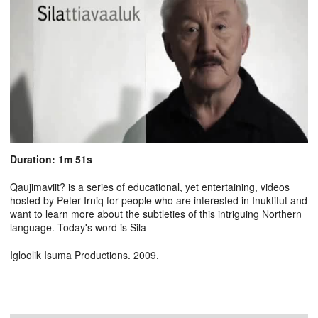
Duration: 1m 51s
Qaujimaviit? is a series of educational, yet entertaining, videos
hosted by Peter Irniq for people who are interested in Inuktitut and
want to learn more about the subtleties of this intriguing Northern
language. Today's word is Sila
Igloolik Isuma Productions. 2009.