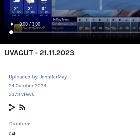
UVAGUT - 21.11.2023
Uploaded by:
JenniferMay
24 October 2023
3373 views
Duration:
24h