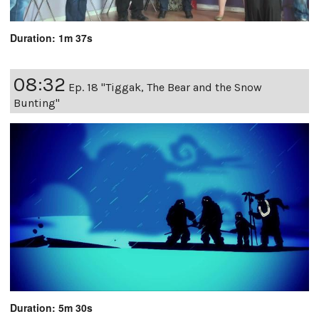
Duration: 1m 37s
08:32
Ep. 18 "Tiggak, The Bear and the Snow
Bunting"
Duration: 5m 30s