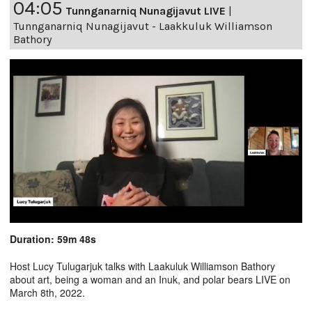
04:05
Tunnganarniq Nunagijavut LIVE
|
Tunnganarniq Nunagijavut - Laakkuluk Williamson
Bathory
Duration: 59m 48s
Host Lucy Tulugarjuk talks with Laakuluk Williamson Bathory
about art, being a woman and an Inuk, and polar bears LIVE on
March 8th, 2022.