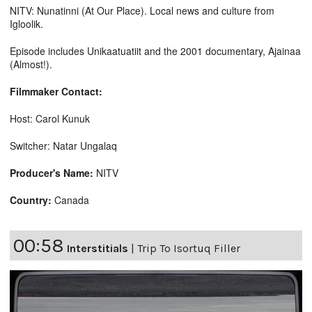
NITV: Nunatinni (At Our Place). Local news and culture from
Igloolik.
Episode includes Unikaatuatiit and the 2001 documentary, Ajainaa
(Almost!).
Filmmaker Contact:
Host: Carol Kunuk
Switcher: Natar Ungalaq
Producer's Name:
NITV
Country:
Canada
00:58
Interstitials
|
Trip To Isortuq Filler