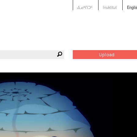
ᐃᓄᒃᑎᑐᑦ
Inuktitut
Engli
Upload