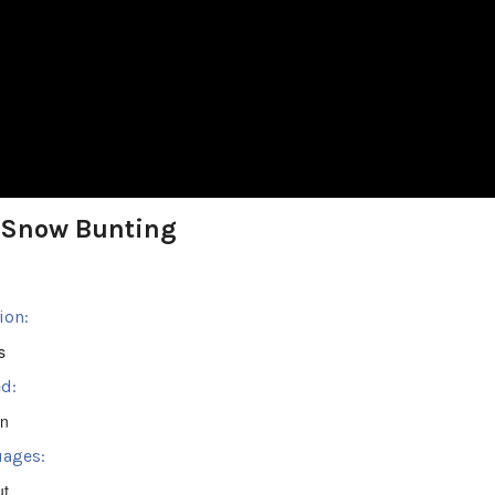
 Snow Bunting
ion:
s
d:
en
ages:
ut