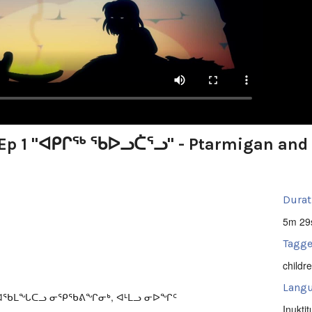
t Ep 1 "ᐊᑭᒋᖅ ᖃᐅᓗᑖᕐᓗ" - Ptarmigan and
Durat
5m 29
Tagge
childr
Langu
ᕕᐊᖃᒪᖓᑕᓗ ᓂᕿᖃᕕᖏᓂᒃ, ᐊᒻᒪᓗ ᓂᐅᖏᑦ
Inuktit