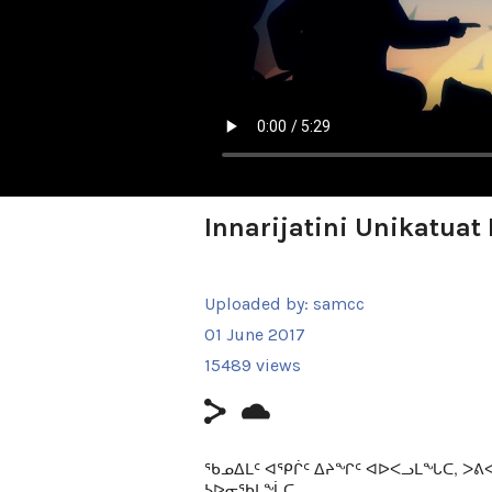
Innarijatini Unikatua
Uploaded by:
samcc
01 June 2017
15489 views
ᖃᓄᐃᒪᑦ ᐊᕿᒌᑦ ᐃᔨᖏᑦ ᐊᐅᐸᓗᒪᖓᑕ, ᐳ
ᓴᐅᓂᖃᒪᖔᑕ.