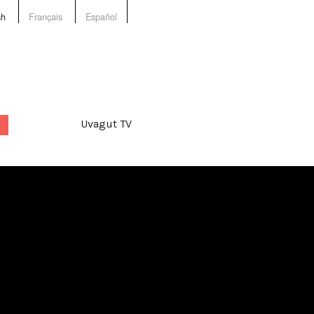
sh
Français
Español
Uvagut TV