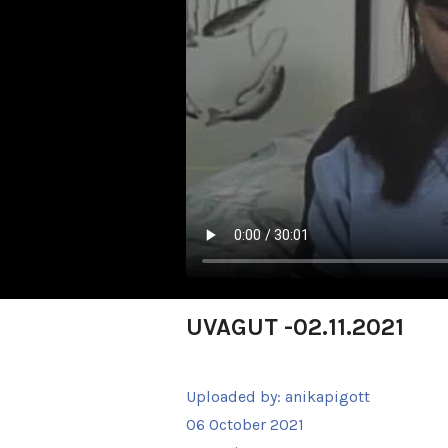
UVAGUT -02.11.2021
Uploaded by:
anikapigott
06 October 2021