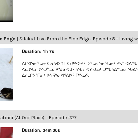
oe Edge
|
Silakut Live From the Floe Edge. Episode 5 - Living w
Duration: 1h 7s
ᐱᒋᐊᕐᓂᖓᓂ ᑕᕆᔭᐅᑎᒥ ᑕᑯᒃᓴᐅᔪᑦ ᑐᖓᓇᕐᓂᖓᓂᒃ ᓲᓴᓐ ᐊᕕᖓᐅᑦ
ᐸᓚᐅᒑᓕᐅᕐᑐᓪᓗ. ᑭᖑᓂᐊᒍᑦ ᓴᖃᓕᐊᓯ ᑯᓄᒃ ᑐᖓᓴᐃᓪᓗᓂ ᖃᐃ
ᐃᓱᒪᒋᔭᕐᒥᓂᒃ ᐅᔭᕋᒃᓂᐊᕐᕕᐅᑦ ᒥᒃᓴᓄᑦ.
tinni (At Our Place) - Episode #27
Duration: 34m 30s