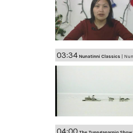
03:34
Nunatinni Classics
|
Nuna
04:00
The Tunnganarniq Show 