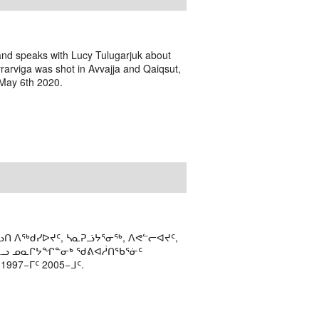
 and speaks with Lucy Tulugarjuk about
rarviga was shot in Avvajja and Qaiqsut,
 May 6th 2020.
ᑎ ᐱᖅᑯᓯᐅᔪᑦ, ᓴᓇᕈᓘᔭᕐᓂᖅ, ᐱᕙᓪᓕᐊᔪᑦ,
ᒻᒪᓗ ᓄᓇᒋᔭᖏᓐᓂᒃ ᖁᕕᐊᓲᑎᖃᕐᓃᑦ
97−ᒥᑦ 2005−ᒧᑦ.