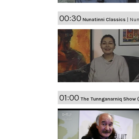
00:30
Nunatinni Classics
|
Nuna
01:00
The Tunnganarniq Show (