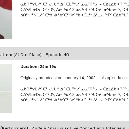
ᓇᑲᑎᖅᓯᒪᔪᑦ ᑕᕐᕆᔭᒐᒃᓴᐃᑦ ᑕᒫᙵᑦ ᓄᓇᑦᑎᓐᓂ − ᑕᐃᒪᐃᑲᐅᑎᒋᓪᓗ
ᑕᐃᔅᓱᒪᓂᐅᓚᐅᖅᑐᑦ, ᐃᓕᖅᑯᓯᑐᖃᕆᔭᕐᒥᒃ ᖃᐅᔨᒪᓂᖃᕐᓂᖅ, ᐊ
ᑲᑎᖅᓱᖅᓯᒪᔪᑦ ᑕᒃᑯᓴᐅᖃᑦᑕᖅᐳᑦ ᖃᐅᑕᒫᖅ ᐃᒡᓗᓕᖕᒥᑦ ᑕᐃᑲᖓᑦ 19
tinni (At Our Place) - Episode 40
Duration: 25m 19s
Originally broadcast on January 14, 2002 - this episode celeb
ᓇᑲᑎᖅᓯᒪᔪᑦ ᑕᕐᕆᔭᒐᒃᓴᐃᑦ ᑕᒫᙵᑦ ᓄᓇᑦᑎᓐᓂ − ᑕᐃᒪᐃᑲᐅᑎᒋᓪᓗ
ᑕᐃᔅᓱᒪᓂᐅᓚᐅᖅᑐᑦ, ᐃᓕᖅᑯᓯᑐᖃᕆᔭᕐᒥᒃ ᖃᐅᔨᒪᓂᖃᕐᓂᖅ, ᐊ
ᑲᑎᖅᓱᖅᓯᒪᔪᑦ ᑕᒃᑯᓴᐅᖃᑦᑕᖅᐳᑦ ᖃᐅᑕᒫᖅ ᐃᒡᓗᓕᖕᒥᑦ ᑕᐃᑲᖓᑦ 19
(Performers)
|
Angela Amarualik Live Concert and Interview