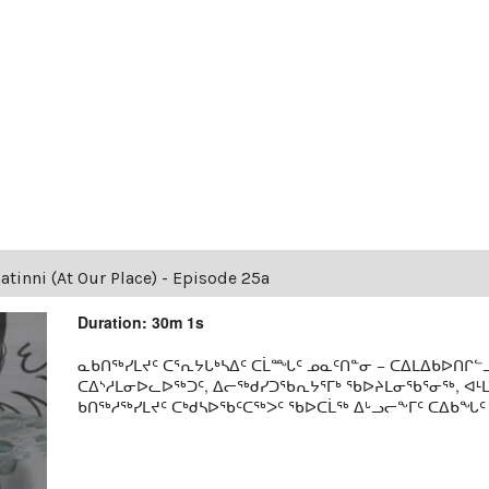
tinni (At Our Place) - Episode 25a
Duration: 30m 1s
ᓇᑲᑎᖅᓯᒪᔪᑦ ᑕᕐᕆᔭᒐᒃᓴᐃᑦ ᑕᒫᙵᑦ ᓄᓇᑦᑎᓐᓂ − ᑕᐃᒪᐃᑲᐅᑎᒋᓪᓗ
ᑕᐃᔅᓱᒪᓂᐅᓚᐅᖅᑐᑦ, ᐃᓕᖅᑯᓯᑐᖃᕆᔭᕐᒥᒃ ᖃᐅᔨᒪᓂᖃᕐᓂᖅ, ᐊ
ᑲᑎᖅᓱᖅᓯᒪᔪᑦ ᑕᒃᑯᓴᐅᖃᑦᑕᖅᐳᑦ ᖃᐅᑕᒫᖅ ᐃᒡᓗᓕᖕᒥᑦ ᑕᐃᑲᖓᑦ 19