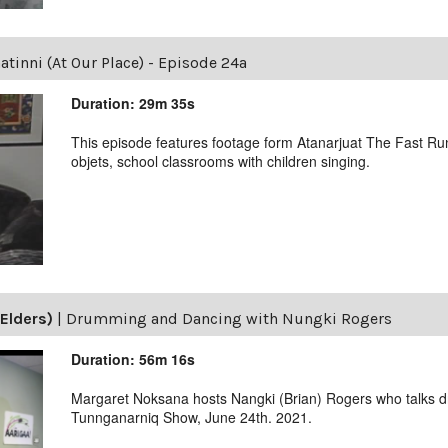
tinni (At Our Place) - Episode 24a
Duration: 29m 35s
This episode features footage form Atanarjuat The Fast Runn
objets, school classrooms with children singing.
Elders)
|
Drumming and Dancing with Nungki Rogers
Duration: 56m 16s
Margaret Noksana hosts Nangki (Brian) Rogers who talks 
Tunnganarniq Show, June 24th. 2021.