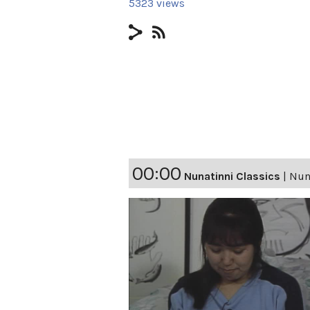
5323 views
00:00
Nunatinni Classics
|
Nuna