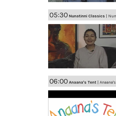
05:30
Nunatinni Classics
|
Nuna
06:00
Anaana's Tent
|
Anaana'