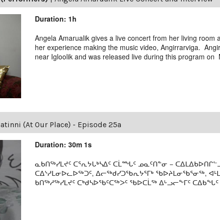
Duration: 1h
Angela Amarualik gives a live concert from her living room
her experience making the music video, Angirrarviga. Angir
near Igloolik and was released live during this program on
tinni (At Our Place) - Episode 25a
Duration: 30m 1s
ᓇᑲᑎᖅᓯᒪᔪᑦ ᑕᕐᕆᔭᒐᒃᓴᐃᑦ ᑕᒫᙵᑦ ᓄᓇᑦᑎᓐᓂ − ᑕᐃᒪᐃᑲᐅᑎᒋᓪᓗ
ᑕᐃᔅᓱᒪᓂᐅᓚᐅᖅᑐᑦ, ᐃᓕᖅᑯᓯᑐᖃᕆᔭᕐᒥᒃ ᖃᐅᔨᒪᓂᖃᕐᓂᖅ, ᐊ
ᑲᑎᖅᓱᖅᓯᒪᔪᑦ ᑕᒃᑯᓴᐅᖃᑦᑕᖅᐳᑦ ᖃᐅᑕᒫᖅ ᐃᒡᓗᓕᖕᒥᑦ ᑕᐃᑲᖓᑦ 19