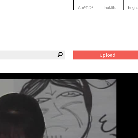
ᐃᓄᒃᑎᑐᑦ
Inuktitut
Engli
Upload