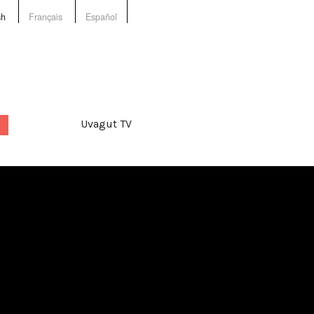
sh
Français
Español
Uvagut TV