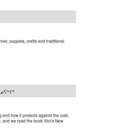
er, puppets, crafts and traditional
ᐊᓐᓄᕌᖕᒋᑦ
g and how it protects against the cold.
r, and we read the book Viivi’s New