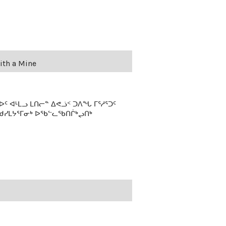
ith a Mine
 ᐊᒻᒪᓗ ᒪᑎᓕᓐ ᐃᕙᓘᑉ ᑐᐱᖓ ᒥᕐᓱᕐᑐᑦ
ᖁᓯᒪᔭᕐᒥᓂᒃ ᐅᖃᓪᓚᖃᑎᒌᒃᖢᑎᒃ