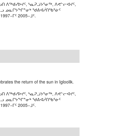
ᑎ ᐱᖅᑯᓯᐅᔪᑦ, ᓴᓇᕈᓘᔭᕐᓂᖅ, ᐱᕙᓪᓕᐊᔪᑦ,
ᒻᒪᓗ ᓄᓇᒋᔭᖏᓐᓂᒃ ᖁᕕᐊᓲᑎᖃᕐᓃᑦ
97−ᒥᑦ 2005−ᒧᑦ.
rates the return of the sun in Igloolik.
ᑎ ᐱᖅᑯᓯᐅᔪᑦ, ᓴᓇᕈᓘᔭᕐᓂᖅ, ᐱᕙᓪᓕᐊᔪᑦ,
ᒻᒪᓗ ᓄᓇᒋᔭᖏᓐᓂᒃ ᖁᕕᐊᓲᑎᖃᕐᓃᑦ
97−ᒥᑦ 2005−ᒧᑦ.