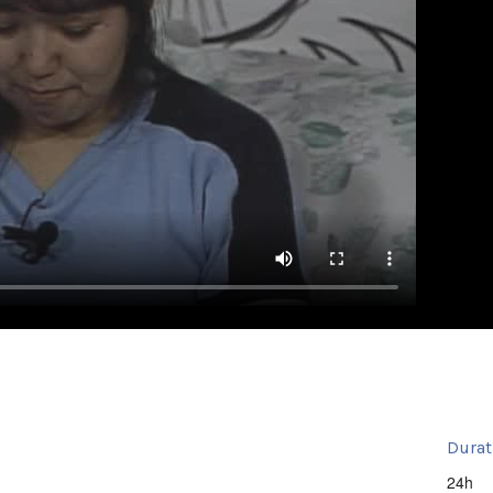
Durat
24h