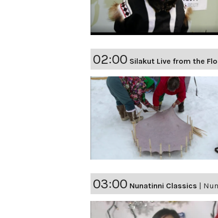
02:00
Silakut Live from the Fl
03:00
Nunatinni Classics
|
Nuna