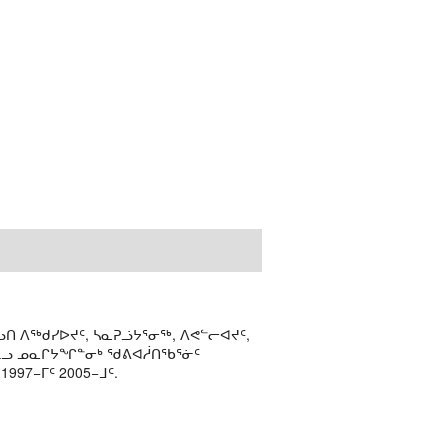
ᑎ ᐱᖅᑯᓯᐅᔪᑦ, ᓴᓇᕈᓘᔭᕐᓂᖅ, ᐱᕙᓪᓕᐊᔪᑦ,
ᒻᒪᓗ ᓄᓇᒋᔭᖏᓐᓂᒃ ᖁᕕᐊᓲᑎᖃᕐᓃᑦ
97−ᒥᑦ 2005−ᒧᑦ.