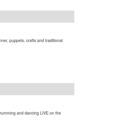
er, puppets, crafts and traditional
drumming and dancing LIVE on the