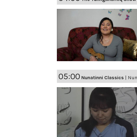
05:00
Nunatinni Classics
|
Nuna