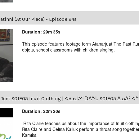
tinni (At Our Place) - Episode 24a
Duration: 29m 35s
This episode features footage form Atanarjuat The Fast Runn
objets, school classrooms with children singing.
s Tent S01E05 Inuit Clothing | ᐊᓈᓇᐅᑉ ᑐᐱᖕᒐ S01E05 ᐃᓄᐃᑦ 
Duration: 22m 20s
Rita Claire teaches us about the importance of Inuit clothin
Rita Claire and Celina Kalluk perform a throat song togethe
Kamiks.