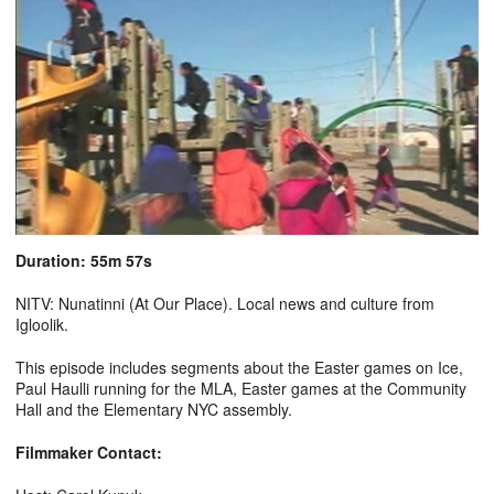
Duration: 55m 57s
NITV: Nunatinni (At Our Place). Local news and culture from
Igloolik.
This episode includes segments about the Easter games on Ice,
Paul Haulli running for the MLA, Easter games at the Community
Hall and the Elementary NYC assembly.
Filmmaker Contact: