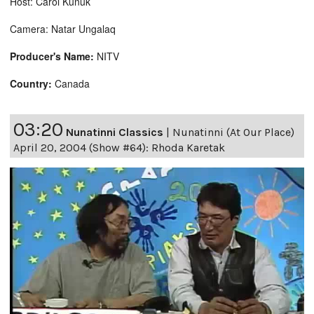
Host: Carol Kunuk
Camera: Natar Ungalaq
Producer's Name:
NITV
Country:
Canada
03:20
Nunatinni Classics
|
Nunatinni (At Our Place)
April 20, 2004 (Show #64): Rhoda Karetak