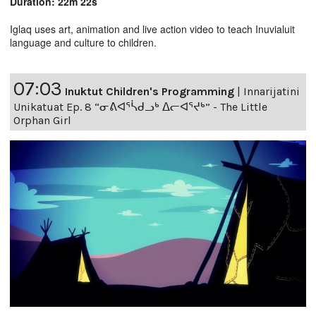
Duration: 22m 22s
Iglaq uses art, animation and live action video to teach Inuvialuit
language and culture to children.
07:03
Inuktut Children's Programming
|
Innarijatini
Unikatuat Ep. 8 “ᓂᕕᐊᕐᓵᑯᓗᒃ ᐃᓕᐊᕐᔪᒃ” - The Little
Orphan Girl