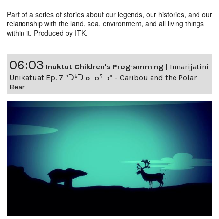
Part of a series of stories about our legends, our histories, and our
relationship with the land, sea, environment, and all living things
within it. Produced by ITK.
06:03
Inuktut Children's Programming
|
Innarijatini
Unikatuat Ep. 7 “ᑐᒃᑐ ᓇᓄᕐᓗ” - Caribou and the Polar
Bear