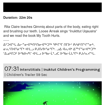
Duration: 22m 20s
Rita Claire teaches Qimmiq about parts of the body, eating right
and brushing our teeth. Looee Arreak sings “Inuktitut Uqausira”
and we read the book My Tooth Hurts.
-----
ᐃᑦᑐᐊᖕᒐ ᐃᓕᓐᓂᐊᖅᑎᑦᑎᓂᐊᖅᑐᖅ ᕿᒻᒥᕐᒥ ᑎᒥᐅᑉ ᑭᓱᑯᑦᑎᖕᒋᓐᓂᒃ,
ᓂᕆᑦᑎᐊᕐᓂᕐᒥᒃ ᐊᒻᒪᓗ ᑭᒍᑎᓯᐅᕐᓂᕐᒥᒃ. ᓗᐃ ᐋᕆᐊᒃ ᐃᖖᒋᕐᓂᐊᖅᑐᖅ
“ᐃᓄᒃᑎᑐᑦ ᐅᖃᐅᓯᕋ” ᐊᒻᒪᓗ ᐅᖃᓕᒫᕐᓗᑕ ᐅᖃᓕᒫᒐᕐᒥᒃ ᑭᒍᓯᕆᔪᖕᒐ.
07:31
Interstitials
|
Inuktut Children's Programming
|
Children's Trailer 59 Sec