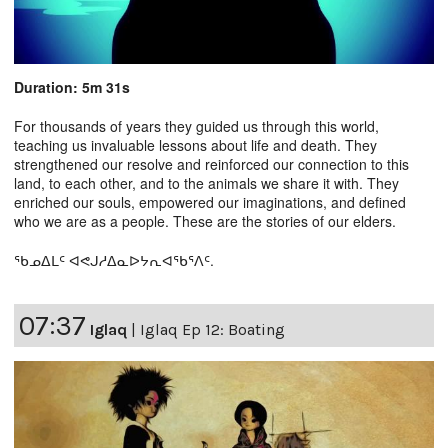
Duration: 5m 31s
For thousands of years they guided us through this world,
teaching us invaluable lessons about life and death. They
strengthened our resolve and reinforced our connection to this
land, to each other, and to the animals we share it with. They
enriched our souls, empowered our imaginations, and defined
who we are as a people. These are the stories of our elders.
ᖃᓄᐃᒪᑦ ᐊᕙᒍᓱᐃᓇᐅᔭᕆᐊᖃᕐᐱᑦ.
07:37
Iglaq
|
Iglaq Ep 12: Boating