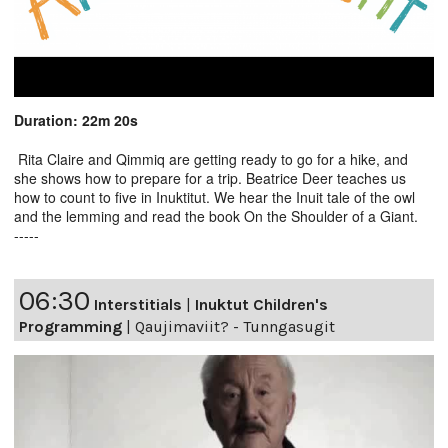
Duration: 22m 20s
Rita Claire and Qimmiq are getting ready to go for a hike, and
she shows how to prepare for a trip. Beatrice Deer teaches us
how to count to five in Inuktitut. We hear the Inuit tale of the owl
and the lemming and read the book On the Shoulder of a Giant.
-----
06:30
Interstitials
|
Inuktut Children's
Programming
|
Qaujimaviit? - Tunngasugit