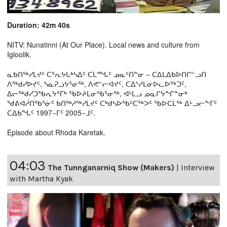
Duration: 42m 40s
NITV: Nunatinni (At Our Place). Local news and culture from
Igloolik.
ᓇᑲᑎᖅᓯᒪᔪᑦ ᑕᕐᕆᔭᒐᒃᓴᐃᑦ ᑕᒫᙵᑦ ᓄᓇᑦᑎᓐᓂ − ᑕᐃᒪᐃᑲᐅᑎᒋᓪᓗᑎ
ᐱᖅᑯᓯᐅᔪᑦ, ᓴᓇᕈᓘᔭᕐᓂᖅ, ᐱᕙᓪᓕᐊᔪᑦ, ᑕᐃᔅᓱᒪᓂᐅᓚᐅᖅᑐᑦ,
ᐃᓕᖅᑯᓯᑐᖃᕆᔭᕐᒥᒃ ᖃᐅᔨᒪᓂᖃᕐᓂᖅ, ᐊᒻᒪᓗ ᓄᓇᒋᔭᖏᓐᓂᒃ
ᖁᕕᐊᓲᑎᖃᕐᓃᑦ ᑲᑎᖅᓱᖅᓯᒪᔪᑦ ᑕᒃᑯᓴᐅᖃᑦᑕᖅᐳᑦ ᖃᐅᑕᒫᖅ ᐃᒡᓗᓕᖕᒥᑦ
ᑕᐃᑲᖓᑦ 1997−ᒥᑦ 2005−ᒧᑦ.
Episode about Rhoda Karetak.
04:03
The Tunnganarniq Show (Makers)
|
Interview
with Martha Kyak