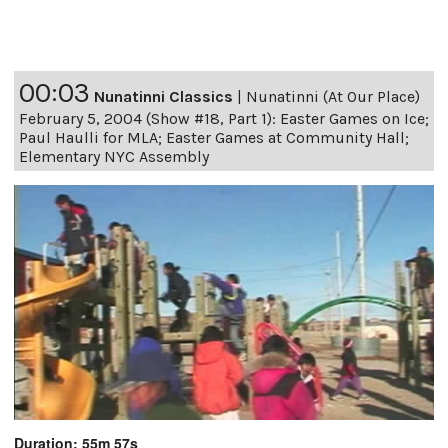
00:03
Nunatinni Classics
|
Nunatinni (At Our Place)
February 5, 2004 (Show #18, Part 1): Easter Games on Ice;
Paul Haulli for MLA; Easter Games at Community Hall;
Elementary NYC Assembly
Duration: 55m 57s