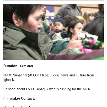
Duration: 14m 36s
NITV: Nunatinni (At Our Place). Local news and culture from
Igloolik.
Episode about Louis Taparjuk who is running for the MLA.
Filmmaker Contact: