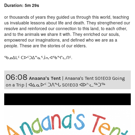
Duration: 5m 29s
or thousands of years they guided us through this world, teaching
us invaluable lessons about life and death. They strengthened our
resolve and reinforced our connection to this land, to each other,
and to the animals we share it with. They enriched our souls,
empowered our imaginations, and defined who we are as a
people. These are the stories of our elders.
ᖃᓄᐃᒪᑦ ᑕᐅᑦᑐᐃᓐᓇᕐᒨᕆᐊᖃᖏᓚᑎᑦ.
06:08
Anaana's Tent
|
Anaana's Tent S01E03 Going
on a Trip | ᐊᓈᓇᐅᑉ ᑐᐱᖕᒐ S01E03 ᐊᐅᓪᓚᖅᑐᖅ