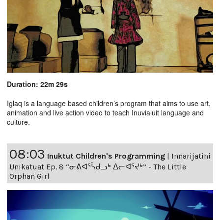
Duration: 22m 29s
Iglaq is a language based children’s program that aims to use art,
animation and live action video to teach Inuvialuit language and
culture.
08:03
Inuktut Children's Programming
|
Innarijatini
Unikatuat Ep. 8 “ᓂᕕᐊᕐᓵᑯᓗᒃ ᐃᓕᐊᕐᔪᒃ” - The Little
Orphan Girl