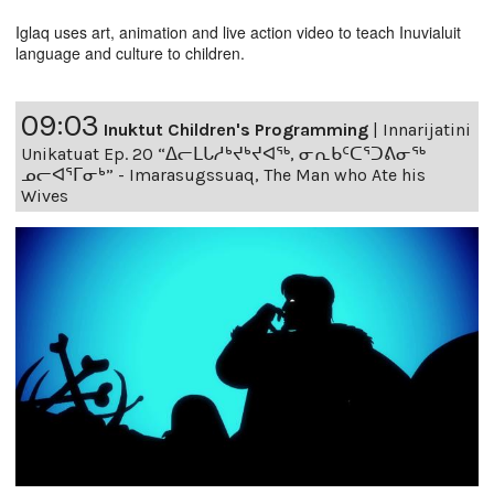
Iglaq uses art, animation and live action video to teach Inuvialuit
language and culture to children.
09:03
Inuktut Children's Programming
|
Innarijatini
Unikatuat Ep. 20 “ᐃᓕᒪᒐᓱᒃᔪᒃᔪᐊᖅ, ᓂᕆᑲᑦᑕᕐᑐᕕᓂᖅ
ᓄᓕᐊᕐᒥᓂᒃ” - Imarasugssuaq, The Man who Ate his
Wives