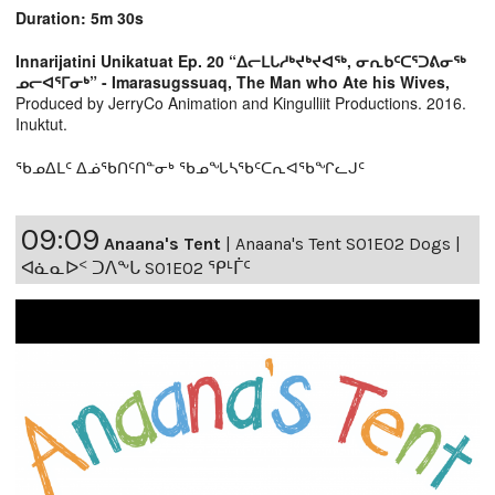
Duration: 5m 30s
Innarijatini Unikatuat Ep. 20 “ᐃᓕᒪᒐᓱᒃᔪᒃᔪᐊᖅ, ᓂᕆᑲᑦᑕᕐᑐᕕᓂᖅ
ᓄᓕᐊᕐᒥᓂᒃ” - Imarasugssuaq, The Man who Ate his Wives,
Produced by JerryCo Animation and Kingulliit Productions. 2016.
Inuktut.
ᖃᓄᐃᒪᑦ ᐃᓅᖃᑎᑦᑎᓐᓂᒃ ᖃᓄᖓᓴᖃᑦᑕᕆᐊᖃᖏᓚᒍᑦ
09:09
Anaana's Tent
|
Anaana's Tent S01E02 Dogs |
ᐊᓈᓇᐅᑉ ᑐᐱᖕᒐ S01E02 ᕿᒻᒦᑦ