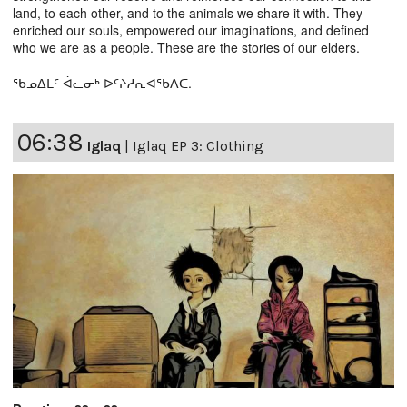
land, to each other, and to the animals we share it with. They
enriched our souls, empowered our imaginations, and defined
who we are as a people. These are the stories of our elders.
ᖃᓄᐃᒪᑦ ᐋᓚᓂᒃ ᐅᑦᔨᓱᕆᐊᖃᐱᑕ.
06:38
Iglaq
|
Iglaq EP 3: Clothing