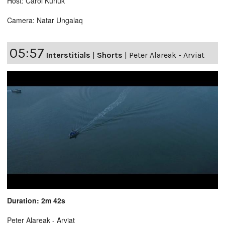
Host: Carol Kunuk
Camera: Natar Ungalaq
05:57
Interstitials
|
Shorts
|
Peter Alareak - Arviat
Duration: 2m 42s
Peter Alareak - Arviat