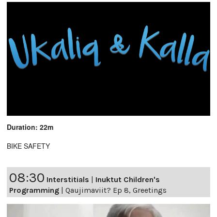
Duration: 22m
BIKE SAFETY
08:30
Interstitials
|
Inuktut Children's
Programming
|
Qaujimaviit? Ep 8, Greetings