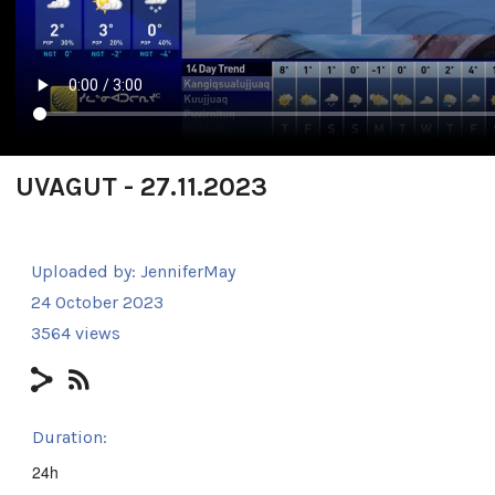
UVAGUT - 27.11.2023
Uploaded by:
JenniferMay
24 October 2023
3564 views
Duration:
24h