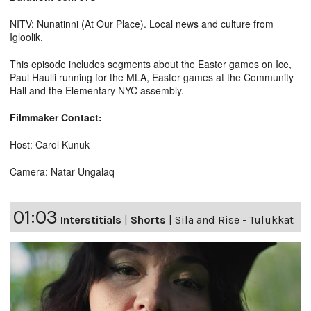
NITV: Nunatinni (At Our Place). Local news and culture from
Igloolik.
This episode includes segments about the Easter games on Ice,
Paul Haulli running for the MLA, Easter games at the Community
Hall and the Elementary NYC assembly.
Filmmaker Contact:
Host: Carol Kunuk
Camera: Natar Ungalaq
01:03
Interstitials
|
Shorts
|
Sila and Rise - Tulukkat