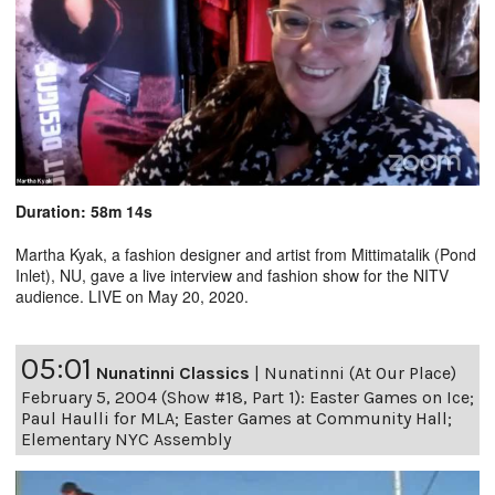
Duration: 58m 14s
Martha Kyak, a fashion designer and artist from Mittimatalik (Pond
Inlet), NU, gave a live interview and fashion show for the NITV
audience. LIVE on May 20, 2020.
05:01
Nunatinni Classics
|
Nunatinni (At Our Place)
February 5, 2004 (Show #18, Part 1): Easter Games on Ice;
Paul Haulli for MLA; Easter Games at Community Hall;
Elementary NYC Assembly