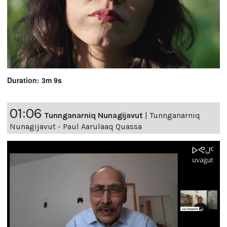
Duration: 3m 9s
01:06
Tunnganarniq Nunagijavut
|
Tunnganarniq
Nunagijavut - Paul Aarulaaq Quassa