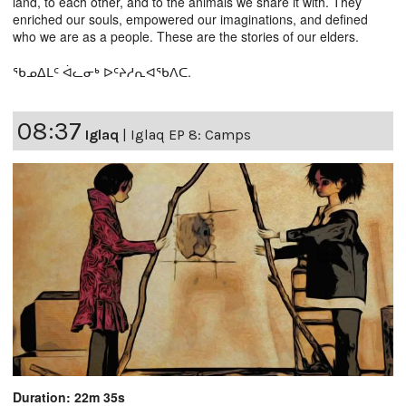
land, to each other, and to the animals we share it with. They
enriched our souls, empowered our imaginations, and defined
who we are as a people. These are the stories of our elders.
ᖃᓄᐃᒪᑦ ᐋᓚᓂᒃ ᐅᑦᔨᓱᕆᐊᖃᐱᑕ.
08:37
Iglaq
|
Iglaq EP 8: Camps
Duration: 22m 35s