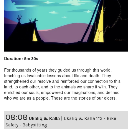
Duration: 5m 30s
For thousands of years they guided us through this world,
teaching us invaluable lessons about life and death. They
strengthened our resolve and reinforced our connection to this
land, to each other, and to the animals we share it with. They
enriched our souls, empowered our imaginations, and defined
who we are as a people. These are the stories of our elders.
08:08
Ukaliq & Kalla
|
Ukaliq & Kalla 1*3 - Bike
Safety - Babysitting