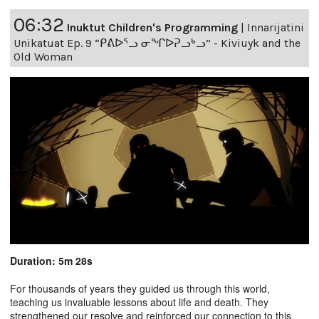
06:32
Inuktut Children's Programming
|
Innarijatini
Unikatuat Ep. 9 “ᑭᕕᐅᕐᓗ ᓂᖏᐅᕈᓗᒃᓗ” - Kiviuyk and the
Old Woman
Duration: 5m 28s
For thousands of years they guided us through this world,
teaching us invaluable lessons about life and death. They
strengthened our resolve and reinforced our connection to this