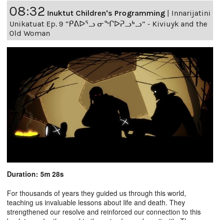
08:32
Inuktut Children's Programming
|
Innarijatini
Unikatuat Ep. 9 “ᑭᕕᐅᕐᓗ ᓂᖏᐅᕈᓗᒃᓗ” - Kiviuyk and the
Old Woman
Duration: 5m 28s
For thousands of years they guided us through this world,
teaching us invaluable lessons about life and death. They
strengthened our resolve and reinforced our connection to this