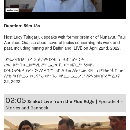
Duration: 59m 18s
Host Lucy Tulugarjuk speaks with former premier of Nunavut, Paul
Aarulaaq Quassa about several topics concerning his work and
past, including mining and Baffinland. LIVE on April 22nd, 2022.
ᑐᖓᓱᒃᑎᑎᔨ ᓘᓯ ᑐᓗᒑᕐᔪᒃ ᐅᖃᓪᓚᖃᑎᖃᖅᑐᖅ
ᓯᕗᓕᐅᖅᑎᐅᓚᐅᖅᓯᒪᔪᖅ ᓄᓇᕗᒻᒥ, ᐹᓪ ᐋᕈᓛᖅ ᖁᐊᓴ
ᐅᖃᐅᓯᖃᕈᓘᔭᖅᑑᒃ ᐱᔾᔪᑎᒋᓪᓗᒋ ᐃᖃᓇᐃᔮᖓᓂ ᐊᒻᒪᓗ ᑭᖑᓂᖔᑎᓐᓂ,
ᐱᖃᓯᐅᑎᓪᓗᓂ ᐅᔭᕋᖕᓂᐊᖅᑎᓂ ᐊᒻᒪᓗ ᓄᓘᔮᑦ. ᓴᕿᔮᑲᐅᑎᒋᔪᖅ ᐄᐳᕈ
22, 2022.
02:05
Silakut Live from the Floe Edge
|
Episode 4 –
Stories and Bannock