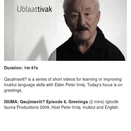
Duration: 1m 47s
Qaujimaviit? is a series of short videos for learning or improving
Inuktut language skills with Elder Peter Irniq. Today's focus is on
greetings.
ISUMA: Qaujimaviit? Episode 8, Greetings
(2 mins) Igloolik
Isuma Productions 2009, Host Peter Irniq. Inuktut and English.