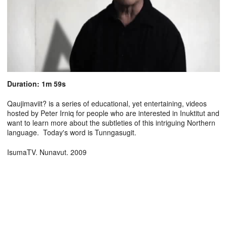
Duration: 1m 59s
Qaujimaviit? is a series of educational, yet entertaining, videos
hosted by Peter Irniq for people who are interested in Inuktitut and
want to learn more about the subtleties of this intriguing Northern
language. Today's word is Tunngasugit.
IsumaTV. Nunavut. 2009