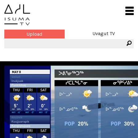
Uvagut TV
Upload