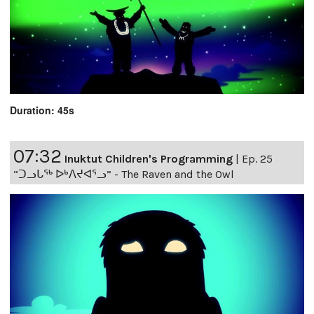
Duration: 45s
07:32
Inuktut Children's Programming
|
Ep. 25
“ᑐᓗᒐᖅ ᐅᒃᐱᔪᐊᕐᓗ” - The Raven and the Owl