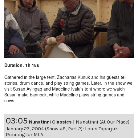
Duration: 1h 18s
Gathered in the large tent, Zacharias Kunuk and his guests tell
stories, drum dance, and play string games. Later, in the show we
visit Susan Avingaq and Madeline Ivalu's tent where we watch
Susan make bannock, while Madeline plays string games and
sews.
03:05
Nunatinni Classics
|
Nunatinni (At Our Place)
January 23, 2004 (Show #9, Part 2): Louis Taparjuk
Running for MLA