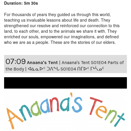
Duration: 5m 30s
For thousands of years they guided us through this world,
teaching us invaluable lessons about life and death. They
strengthened our resolve and reinforced our connection to this
land, to each other, and to the animals we share it with. They
enriched our souls, empowered our imaginations, and defined
who we are as a people. These are the stories of our elders.
07:09
Anaana's Tent
|
Anaana's Tent S01E04 Parts of
the Body | ᐊᓈᓇᐅᑉ ᑐᐱᖕᒐ S01E04 ᑎᒥᐅᑉ ᒥᒃᓵᓄᑦ