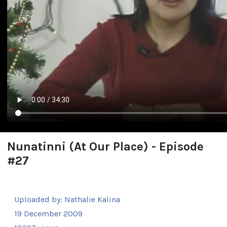
Nunatinni (At Our Place) - Episode
#27
Uploaded by:
Nathalie Kalina
19 December 2009