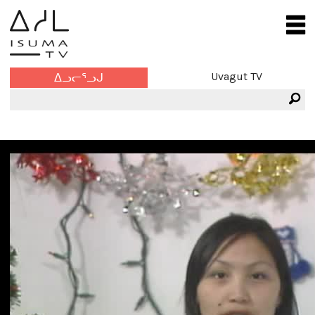
Uvagut TV
ᐃᓗᓕᕐᓗᒍ