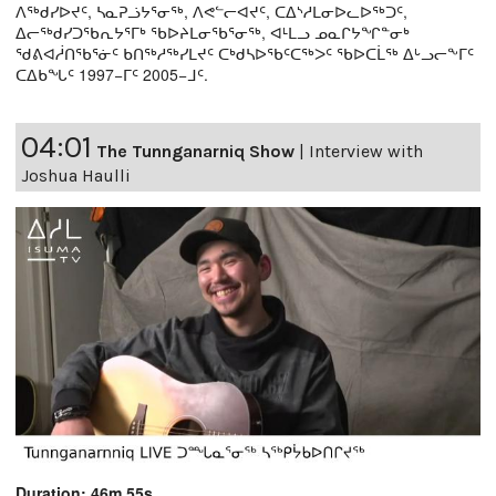
ᐱᖅᑯᓯᐅᔪᑦ, ᓴᓇᕈᓘᔭᕐᓂᖅ, ᐱᕙᓪᓕᐊᔪᑦ, ᑕᐃᔅᓱᒪᓂᐅᓚᐅᖅᑐᑦ,
ᐃᓕᖅᑯᓯᑐᖃᕆᔭᕐᒥᒃ ᖃᐅᔨᒪᓂᖃᕐᓂᖅ, ᐊᒻᒪᓗ ᓄᓇᒋᔭᖏᓐᓂᒃ
ᖁᕕᐊᓲᑎᖃᕐᓃᑦ ᑲᑎᖅᓱᖅᓯᒪᔪᑦ ᑕᒃᑯᓴᐅᖃᑦᑕᖅᐳᑦ ᖃᐅᑕᒫᖅ ᐃᒡᓗᓕᖕᒥᑦ
ᑕᐃᑲᖓᑦ 1997−ᒥᑦ 2005−ᒧᑦ.
04:01
The Tunnganarniq Show
|
Interview with
Joshua Haulli
Duration: 46m 55s