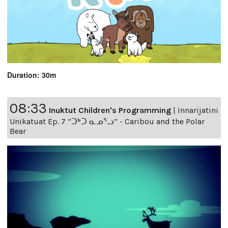
Duration: 30m
08:33
Inuktut Children's Programming
|
Innarijatini
Unikatuat Ep. 7 “ᑐᒃᑐ ᓇᓄᕐᓗ” - Caribou and the Polar
Bear