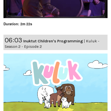
Duration: 2m 22s
06:03
Inuktut Children's Programming
|
Kuluk -
Season 2 - Episode 2