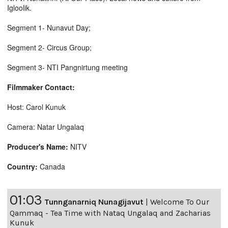
Igloolik.
Segment 1- Nunavut Day;
Segment 2- Circus Group;
Segment 3- NTI Pangnirtung meeting
Filmmaker Contact:
Host: Carol Kunuk
Camera: Natar Ungalaq
Producer's Name:
NITV
Country:
Canada
01:03
Tunnganarniq Nunagijavut
|
Welcome To Our
Qammaq - Tea Time with Nataq Ungalaq and Zacharias
Kunuk