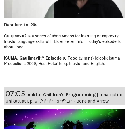
Duration: 1m 20s
Qaujimaviit? is a series of short videos for learning or improving
Inuktut language skills with Elder Peter Irniq. Today's episode is
about food.
ISUMA: Qaujimaviit? Episode 9, Food
(2 mins) Igloolik Isuma
Productions 2009, Host Peter Irniq. Inuktut and English.
07:05
Inuktut Children's Programming
|
Innarijatini
Unikatuat Ep. 6 “ᐱᓯᒃᓯᒃ ᖃᕐᔪᕐᓗ” - Bone and Arrow