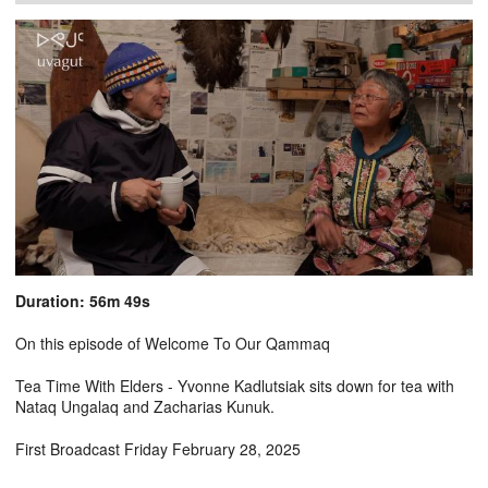
Duration: 56m 49s
On this episode of Welcome To Our Qammaq
Tea Time With Elders - Yvonne Kadlutsiak sits down for tea with
Nataq Ungalaq and Zacharias Kunuk.
First Broadcast Friday February 28, 2025