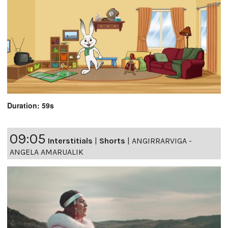
Duration: 59s
09:05
Interstitials
|
Shorts
|
ANGIRRARVIGA -
ANGELA AMARUALIK