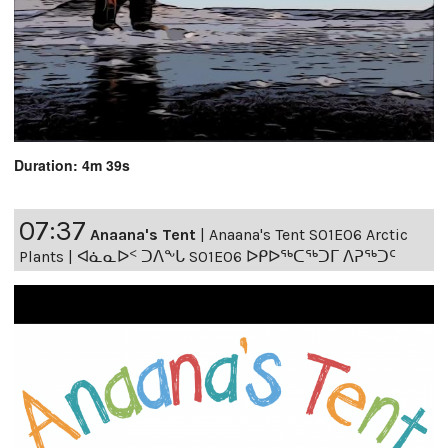
Duration: 4m 39s
07:37
Anaana's Tent
|
Anaana's Tent S01E06 Arctic
Plants | ᐊᓈᓇᐅᑉ ᑐᐱᖕᒐ S01E06 ᐅᑭᐅᖅᑕᖅᑐᒥ ᐱᕈᖅᑐᑦ