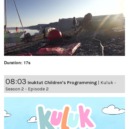
Duration: 17s
08:03
Inuktut Children's Programming
|
Kuluk -
Season 2 - Episode 2