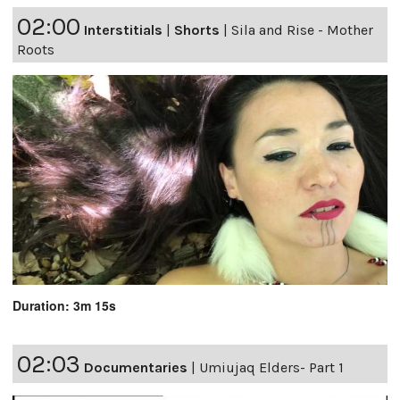
02:00
Interstitials
|
Shorts
|
Sila and Rise - Mother
Roots
Duration: 3m 15s
02:03
Documentaries
|
Umiujaq Elders- Part 1