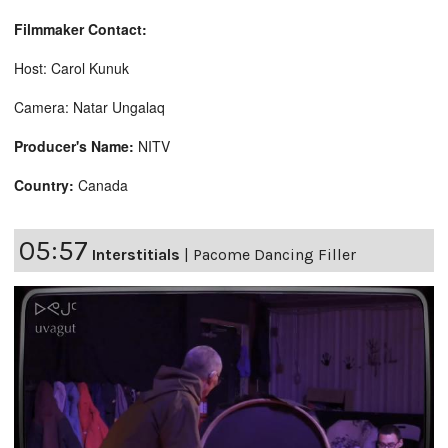
Filmmaker Contact:
Host: Carol Kunuk
Camera: Natar Ungalaq
Producer's Name:
NITV
Country:
Canada
05:57
Interstitials
|
Pacome Dancing Filler