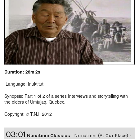
Duration: 28m 2s
Language: Inuktitut
Synopsis: Part 1 of 2 of a series Interviews and storytelling with
the elders of Umiujaq, Quebec.
Copyright: © T.N.I. 2012
03:01
Nunatinni Classics
|
Nunatinni (At Our Place) -