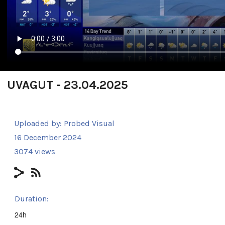
UVAGUT - 23.04.2025
Uploaded by:
Probed Visual
16 December 2024
3074 views
Duration:
24h