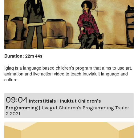
Duration: 22m 44s
Iglaq is a language based children’s program that aims to use art,
animation and live action video to teach Inuvialuit language and
culture.
09:04
Interstitials
|
Inuktut Children's
Programming
|
Uvagut Children's Programming Trailer
2 2021