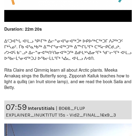
Duration: 22m 20s
ᐃᑦᑐᐊᖕᒐ ᐊᒻᒪᓗ ᕿᒻᒥᖅ ᐃᓕᓐᓂᐊᕐᓂᐊᖅᑑᒃ ᐅᑭᐅᖅᑕᖅᑐᒥ ᐱᕈᖅᑐᑦ
ᒥᒃᓵᓄᑦ. ᒦᑲ ᐊᕐᓇᒃᑲᖅ ᐃᖖᒋᕐᓂᐊᖅᑐᖅ ᐃᖖᒋᒐᕐᒥᒃ ᑕᕐᕋᓕᑭᑖᑯᓗᒃ,
ᓯᐳᐊᕋ ᑲᓪᓗᒃ ᐃᓕᓐᓂᐊᖅᑎᑦᑎᓂᐊᖅᑐᖅ ᐃᑯᒻᒪᒃᓴᐃᓂᕐᒥᒃ ᖁᓪᓕᕐᒥᒃ ᐊᒻᒪᓗ
ᐅᖃᓕᒫᕐᓂᐊᖅᑐᒍ ᐅᖃᓕᒫᒐᕐᒥᒃ ᓴᐃᓚ ᐊᒻᒪᓗ ᐱᐊᑎ.
Rita Claire and Qimmiq learn all about Arctic plants. Meeka
Arnakaq sings the Butterfly song, Zipporah Kalluk teaches how to
light a qulliq (an Inuit stone lamp), and we read the book Saila and
Betty.
07:59
Interstitials
|
B068_FLUP
EXPLAINER_INUKTITUT 15s - Vid2_FINAL_16x9_3