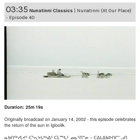
03:35
Nunatinni Classics
|
Nunatinni (At Our Place)
- Episode 40
Duration: 25m 19s
Originally broadcast on January 14, 2002 - this episode celebrates
the return of the sun in Igloolik.
ᓇᑲᑎᖅᓯᒪᔪᑦ ᑕᕐᕆᔭᒐᒃᓴᐃᑦ ᑕᒫᙵᑦ ᓄᓇᑦᑎᓐᓂ − ᑕᐃᒪᐃᑲᐅᑎᒋᓪᓗᑎ