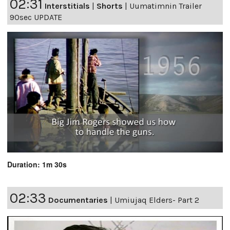
02:31
Interstitials
|
Shorts
|
Uumatimnin Trailer
90sec UPDATE
Duration: 1m 30s
02:33
Documentaries
|
Umiujaq Elders- Part 2