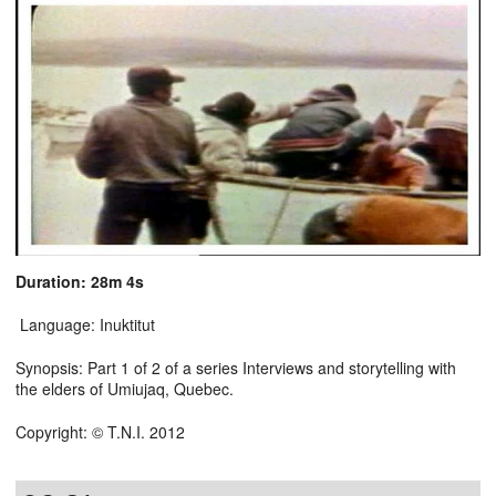
Duration: 28m 4s
Language: Inuktitut
Synopsis: Part 1 of 2 of a series Interviews and storytelling with
the elders of Umiujaq, Quebec.
Copyright: © T.N.I. 2012