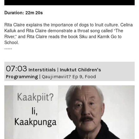
Duration: 22m 20s
Rita Claire explains the importance of dogs to Inuit culture. Celina
Kalluk and Rita Claire demonstrate a throat song called “The
River,” and Rita Claire reads the book Siku and Kamik Go to
School.
-----
07:03
Interstitials
|
Inuktut Children's
Programming
|
Qaujimaviit? Ep 9, Food