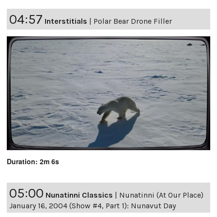
04:57
Interstitials
|
Polar Bear Drone Filler
Duration: 2m 6s
05:00
Nunatinni Classics
|
Nunatinni (At Our Place)
January 16, 2004 (Show #4, Part 1): Nunavut Day