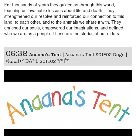
For thousands of years they guided us through this world,
teaching us invaluable lessons about life and death. They
strengthened our resolve and reinforced our connection to this
land, to each other, and to the animals we share it with. They
enriched our souls, empowered our imaginations, and defined
who we are as a people. These are the stories of our elders.
06:38
Anaana's Tent
|
Anaana's Tent S01E02 Dogs |
ᐊᓈᓇᐅᑉ ᑐᐱᖕᒐ S01E02 ᕿᒻᒦᑦ