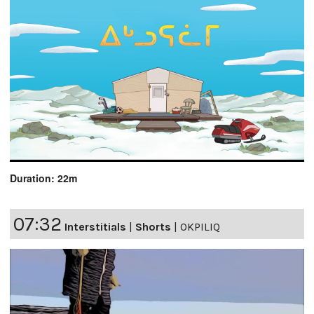
Duration: 22m
07:32
Interstitials
|
Shorts
|
OKPILIQ