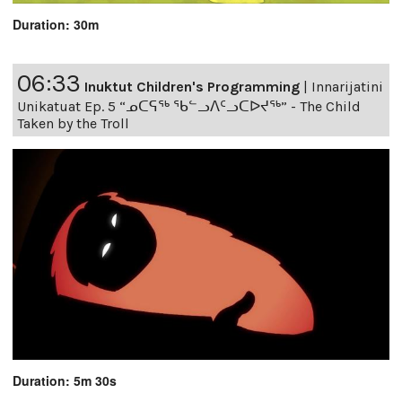
Duration: 30m
06:33
Inuktut Children's Programming
|
Innarijatini
Unikatuat Ep. 5 “ᓄᑕᕋᖅ ᖃᓪᓗᐱᑦᓗᑕᐅᔪᖅ” - The Child
Taken by the Troll
Duration: 5m 30s