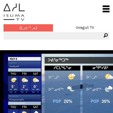
Uvagut TV
ᐃᓗᓕᕐᓗᒍ