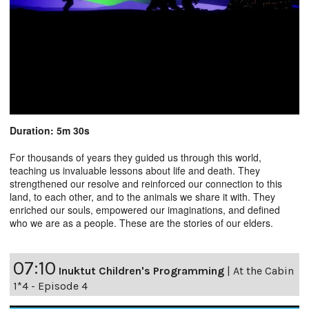
Duration: 5m 30s
For thousands of years they guided us through this world,
teaching us invaluable lessons about life and death. They
strengthened our resolve and reinforced our connection to this
land, to each other, and to the animals we share it with. They
enriched our souls, empowered our imaginations, and defined
who we are as a people. These are the stories of our elders.
07:10
Inuktut Children's Programming
|
At the Cabin
1*4 - Episode 4