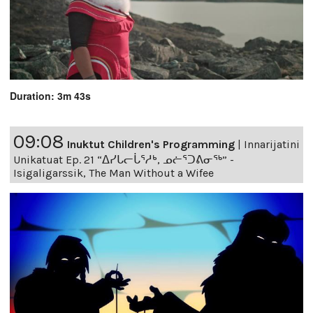
Duration: 3m 43s
09:08
Inuktut Children's Programming
|
Innarijatini
Unikatuat Ep. 21 “ᐃᓯᒐᓕᒑᕐᓱᒃ, ᓄᓖᕐᑐᕕᓂᖅ” -
Isigaligarssik, The Man Without a Wifee