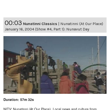
00:03
Nunatinni Classics
|
Nunatinni (At Our Place)
January 16, 2004 (Show #4, Part 1): Nunavut Day
Duration: 57m 32s
NITV: Nunatinni (At Our Place). Local news and culture from