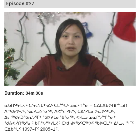
Episode #27
Duration: 34m 30s
ᓇᑲᑎᖅᓯᒪᔪᑦ ᑕᕐᕆᔭᒐᒃᓴᐃᑦ ᑕᒫᙵᑦ ᓄᓇᑦᑎᓐᓂ − ᑕᐃᒪᐃᑲᐅᑎᒋᓪᓗᑎ
ᐱᖅᑯᓯᐅᔪᑦ, ᓴᓇᕈᓘᔭᕐᓂᖅ, ᐱᕙᓪᓕᐊᔪᑦ, ᑕᐃᔅᓱᒪᓂᐅᓚᐅᖅᑐᑦ,
ᐃᓕᖅᑯᓯᑐᖃᕆᔭᕐᒥᒃ ᖃᐅᔨᒪᓂᖃᕐᓂᖅ, ᐊᒻᒪᓗ ᓄᓇᒋᔭᖏᓐᓂᒃ
ᖁᕕᐊᓲᑎᖃᕐᓃᑦ ᑲᑎᖅᓱᖅᓯᒪᔪᑦ ᑕᒃᑯᓴᐅᖃᑦᑕᖅᐳᑦ ᖃᐅᑕᒫᖅ ᐃᒡᓗᓕᖕᒥᑦ
ᑕᐃᑲᖓᑦ 1997−ᒥᑦ 2005−ᒧᑦ.