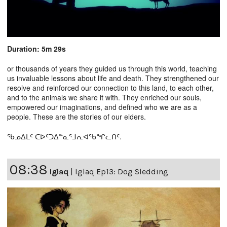
Duration: 5m 29s
or thousands of years they guided us through this world, teaching
us invaluable lessons about life and death. They strengthened our
resolve and reinforced our connection to this land, to each other,
and to the animals we share it with. They enriched our souls,
empowered our imaginations, and defined who we are as a
people. These are the stories of our elders.
ᖃᓄᐃᒪᑦ ᑕᐅᑦᑐᐃᓐᓇᕐᒨᕆᐊᖃᖏᓚᑎᑦ.
08:38
Iglaq
|
Iglaq Ep13: Dog Sledding