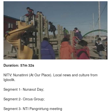
Duration: 57m 32s
NITV: Nunatinni (At Our Place). Local news and culture from
Igloolik.
Segment 1- Nunavut Day;
Segment 2- Circus Group;
Segment 3- NTI Pangnirtung meeting