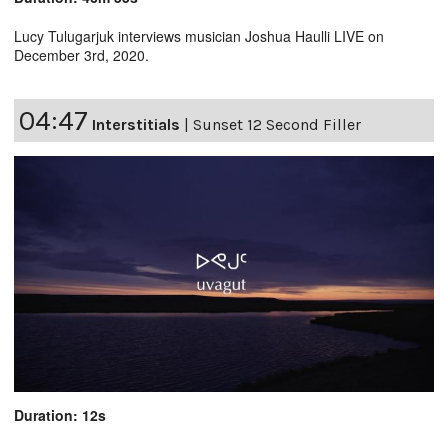
Lucy Tulugarjuk interviews musician Joshua Haulli LIVE on
December 3rd, 2020.
04:47
Interstitials
|
Sunset 12 Second Filler
Duration: 12s