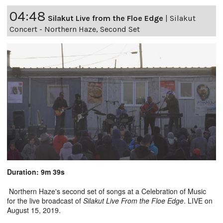
04:48
Silakut Live from the Floe Edge
|
Silakut
Concert - Northern Haze, Second Set
Duration: 9m 39s
Northern Haze's second set of songs at a Celebration of Music
for the live broadcast of
Silakut Live From the Floe Edge
. LIVE on
August 15, 2019.