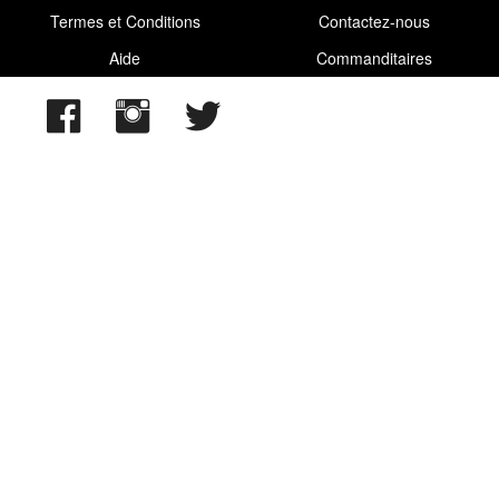
2025/06/23
,
2025/07/23
,
2025/08/13
,
2025/09/13
Termes et Conditions
Contactez-nous
Aide
Commanditaires