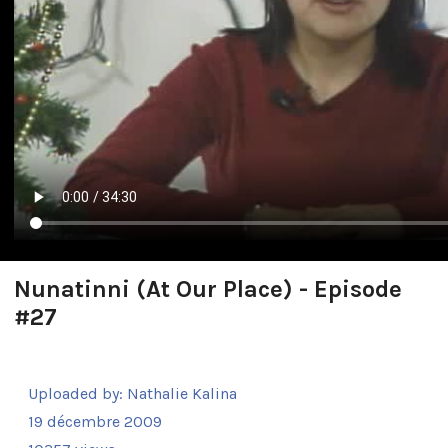
Nunatinni (At Our Place) - Episode
#27
Uploaded by:
Nathalie Kalina
19 décembre 2009