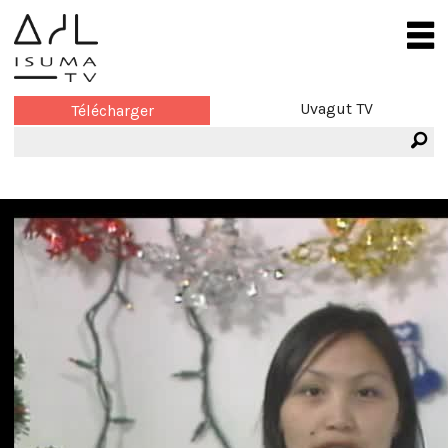
Uvagut TV
Télécharger