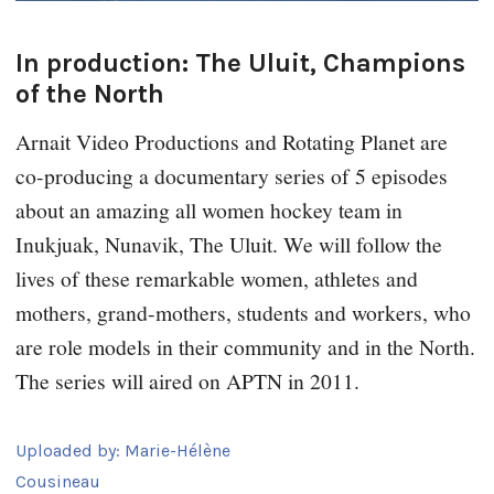
In production: The Uluit, Champions
of the North
Arnait Video Productions and Rotating Planet are
co-producing a documentary series of 5 episodes
about an amazing all women hockey team in
Inukjuak, Nunavik, The Uluit. We will follow the
lives of these remarkable women, athletes and
mothers, grand-mothers, students and workers, who
are role models in their community and in the North.
The series will aired on APTN in 2011.
Uploaded by:
Marie-Hélène
Cousineau