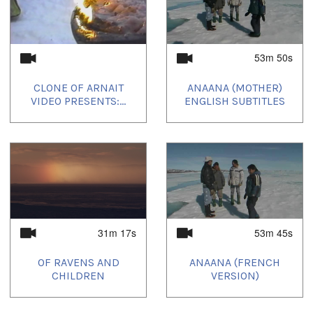
53m 50s
CLONE OF ARNAIT
ANAANA (MOTHER)
VIDEO PRESENTS:...
ENGLISH SUBTITLES
31m 17s
53m 45s
OF RAVENS AND
ANAANA (FRENCH
CHILDREN
VERSION)