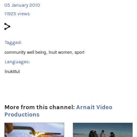
05 January 2010
11925 views
Tagged:
community well being
,
Inuit women
,
sport
Languages:
Inuktitut
More from this channel:
Arnait Video
Productions
1
of
4