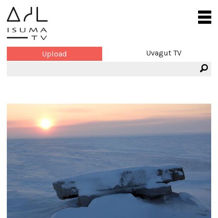
Uvagut TV
Upload