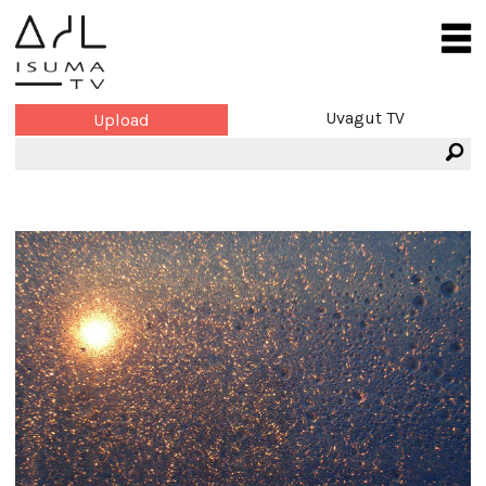
Uvagut TV
Upload