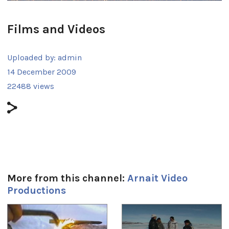
Films and Videos
Uploaded by:
admin
14 December 2009
22488 views
More from this channel:
Arnait Video
Productions
1
of
4