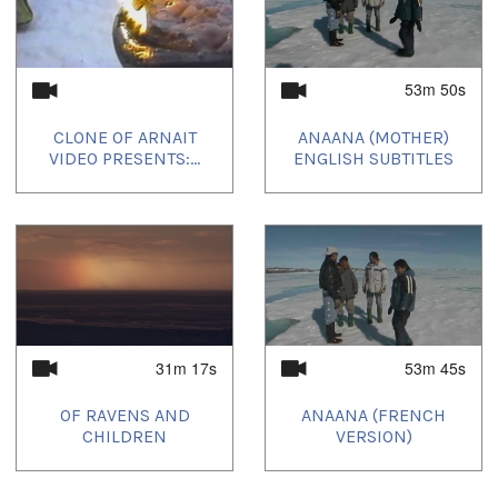
53m 50s
CLONE OF ARNAIT
ANAANA (MOTHER)
VIDEO PRESENTS:...
ENGLISH SUBTITLES
31m 17s
53m 45s
OF RAVENS AND
ANAANA (FRENCH
CHILDREN
VERSION)