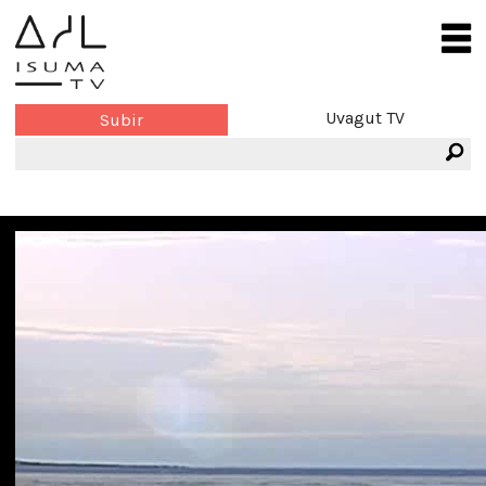
Uvagut TV
Subir