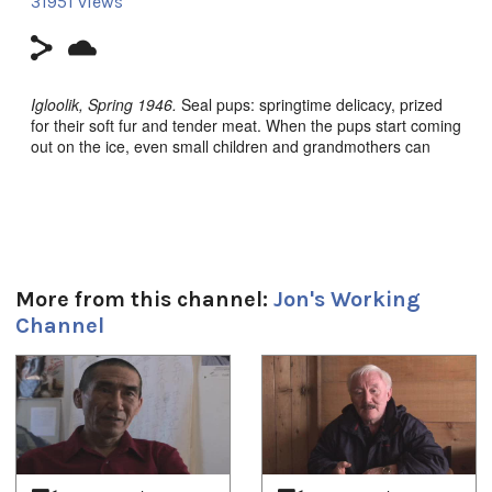
31951 views
Igloolik, Spring 1946.
Seal pups: springtime delicacy, prized
for their soft fur and tender meat. When the pups start coming
out on the ice, even small children and grandmothers can
hunt.
Packed up to travel, the families move slowly over the wet ice,
through lakes of fresh melting snow, hunting on the way.
Finding the breathing holes is a joyful game for everyone.
**CLICK HERE to order on amazon.ca**
More from this channel:
Jon's Working
Channel
Nunavut (Our Land) TV Series Episode 7.
1
of
4
Filmmaker:
Zacharias Kunuk, Paulossie Qulitalik, Norman
Cohn
Filmmaker Contact:
zkunuk@isuma.ca; www.isuma.ca
Producer's Name:
Zacharias Kunuk, Paulossie Qulitalik,