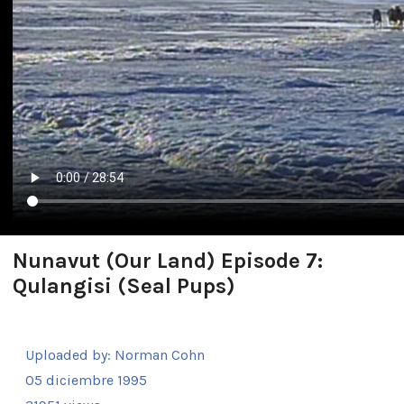
Nunavut (Our Land) Episode 7:
Qulangisi (Seal Pups)
Uploaded by:
Norman Cohn
05 diciembre 1995