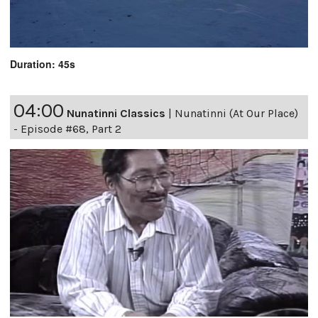
Duration: 45s
04:00
Nunatinni Classics
|
Nunatinni (At Our Place)
- Episode #68, Part 2