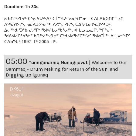
Duration: 1h 33s
ᓇᑲᑎᖅᓯᒪᔪᑦ ᑕᕐᕆᔭᒐᒃᓴᐃᑦ ᑕᒫᙵᑦ ᓄᓇᑦᑎᓐᓂ − ᑕᐃᒪᐃᑲᐅᑎᒋᓪᓗᑎ
ᐱᖅᑯᓯᐅᔪᑦ, ᓴᓇᕈᓘᔭᕐᓂᖅ, ᐱᕙᓪᓕᐊᔪᑦ, ᑕᐃᔅᓱᒪᓂᐅᓚᐅᖅᑐᑦ,
ᐃᓕᖅᑯᓯᑐᖃᕆᔭᕐᒥᒃ ᖃᐅᔨᒪᓂᖃᕐᓂᖅ, ᐊᒻᒪᓗ ᓄᓇᒋᔭᖏᓐᓂᒃ
ᖁᕕᐊᓲᑎᖃᕐᓃᑦ ᑲᑎᖅᓱᖅᓯᒪᔪᑦ ᑕᒃᑯᓴᐅᖃᑦᑕᖅᐳᑦ ᖃᐅᑕᒫᖅ ᐃᒡᓗᓕᖕᒥᑦ
ᑕᐃᑲᖓᑦ 1997−ᒥᑦ 2005−ᒧᑦ.
05:00
Tunnganarniq Nunagijavut
|
Welcome To Our
Qammaq - Drum Making for Return of the Sun, and
Digging up Igunaq