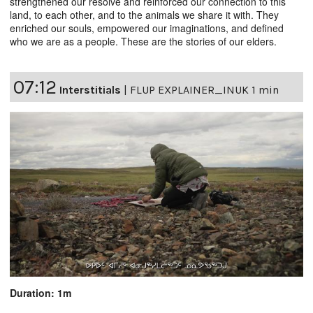
strengthened our resolve and reinforced our connection to this
land, to each other, and to the animals we share it with. They
enriched our souls, empowered our imaginations, and defined
who we are as a people. These are the stories of our elders.
07:12
Interstitials
|
FLUP EXPLAINER_INUK 1 min
Duration: 1m