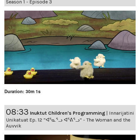
Season 1 - Episode 3
Duration: 30m 1s
08:33
Inuktut Children's Programming
|
Innarijatini
Unikatuat Ep. 12 “ᐊᕐᓇᕐᓗ ᐊᕐᕕᕐᓗ” - The Woman and the
Auvvik