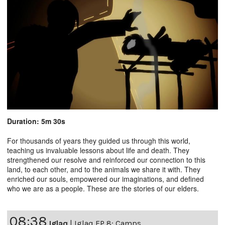
Duration: 5m 30s
For thousands of years they guided us through this world,
teaching us invaluable lessons about life and death. They
strengthened our resolve and reinforced our connection to this
land, to each other, and to the animals we share it with. They
enriched our souls, empowered our imaginations, and defined
who we are as a people. These are the stories of our elders.
08:38
Iglaq
|
Iglaq EP 8: Camps