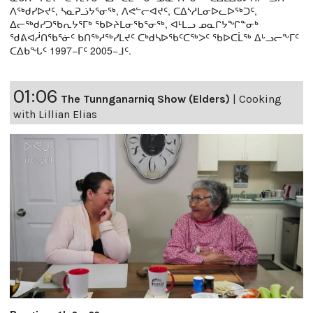
ᐱᖅᑯᓯᐅᔪᑦ, ᓴᓇᕈᓘᔭᕐᓂᖅ, ᐱᕙᓪᓕᐊᔪᑦ, ᑕᐃᔅᓱᒪᓂᐅᓚᐅᖅᑐᑦ,
ᐃᓕᖅᑯᓯᑐᖃᕆᔭᕐᒥᒃ ᖃᐅᔨᒪᓂᖃᕐᓂᖅ, ᐊᒻᒪᓗ ᓄᓇᒋᔭᖏᓐᓂᒃ
ᖁᕕᐊᓲᑎᖃᕐᓃᑦ ᑲᑎᖅᓱᖅᓯᒪᔪᑦ ᑕᒃᑯᓴᐅᖃᑦᑕᖅᐳᑦ ᖃᐅᑕᒫᖅ ᐃᒡᓗᓕᖕᒥᑦ
ᑕᐃᑲᖓᑦ 1997−ᒥᑦ 2005−ᒧᑦ.
01:06
The Tunnganarniq Show (Elders)
|
Cooking
with Lillian Elias