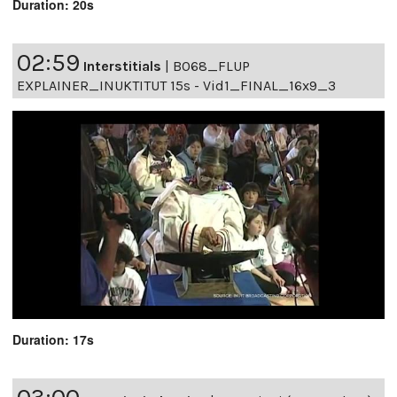
Duration: 20s
02:59
Interstitials
|
B068_FLUP
EXPLAINER_INUKTITUT 15s - Vid1_FINAL_16x9_3
Duration: 17s