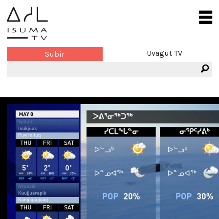
Uvagut TV
Subir