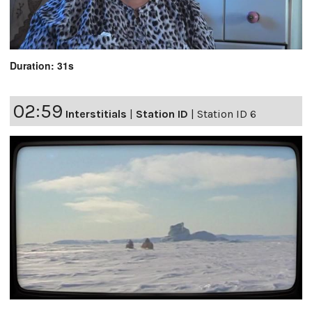
Duration: 31s
02:59
Interstitials
|
Station ID
|
Station ID 6