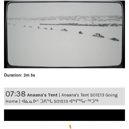
Duration: 2m 5s
07:38
Anaana's Tent
|
Anaana's Tent S01E13 Going
Home | ᐊᓈᓇᐅᑉ ᑐᐱᖕᒐ S01E13 ᐊᖕᒋᕐᕋᓕᖅᑐᖅ