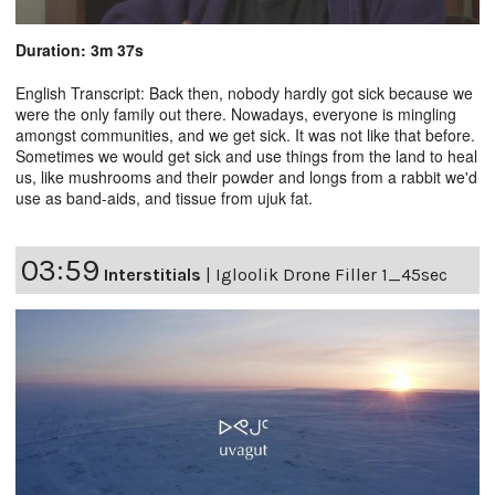
Duration: 3m 37s
English Transcript: Back then, nobody hardly got sick because we
were the only family out there. Nowadays, everyone is mingling
amongst communities, and we get sick. It was not like that before.
Sometimes we would get sick and use things from the land to heal
us, like mushrooms and their powder and longs from a rabbit we'd
use as band-aids, and tissue from ujuk fat.
03:59
Interstitials
|
Igloolik Drone Filler 1_45sec