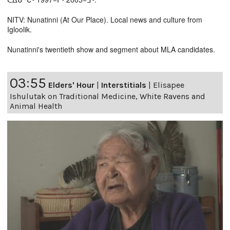
NITV: Nunatinni (At Our Place). Local news and culture from
Igloolik.
Nunatinni's twentieth show and segment about MLA candidates.
03:55
Elders' Hour
|
Interstitials
|
Elisapee
Ishulutak on Traditional Medicine, White Ravens and
Animal Health