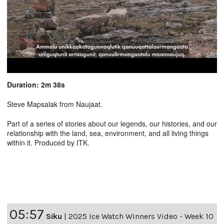
Duration: 2m 38s
Steve Mapsalak from Naujaat.
Part of a series of stories about our legends, our histories, and our
relationship with the land, sea, environment, and all living things
within it. Produced by ITK.
05:57
Siku
|
2025 Ice Watch Winners Video - Week 10