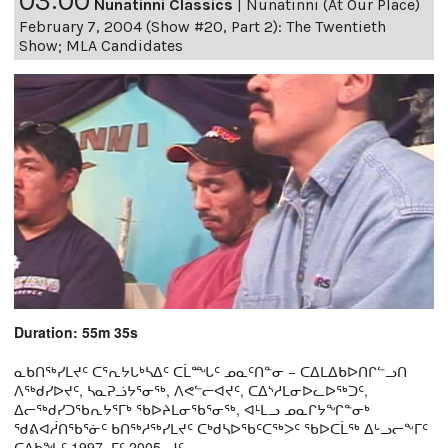
03:00
Nunatinni Classics
|
Nunatinni (At Our Place)
February 7, 2004 (Show #20, Part 2): The Twentieth
Show; MLA Candidates
Duration: 55m 35s
ᓇᑲᑎᖅᓯᒪᔪᑦ ᑕᕐᕆᔭᒐᒃᓴᐃᑦ ᑕᒫᙵᑦ ᓄᓇᑦᑎᓐᓂ − ᑕᐃᒪᐃᑲᐅᑎᒋᓪᓗᑎ
ᐱᖅᑯᓯᐅᔪᑦ, ᓴᓇᕈᓘᔭᕐᓂᖅ, ᐱᕙᓪᓕᐊᔪᑦ, ᑕᐃᔅᓱᒪᓂᐅᓚᐅᖅᑐᑦ,
ᐃᓕᖅᑯᓯᑐᖃᕆᔭᕐᒥᒃ ᖃᐅᔨᒪᓂᖃᕐᓂᖅ, ᐊᒻᒪᓗ ᓄᓇᒋᔭᖏᓐᓂᒃ
ᖁᕕᐊᓲᑎᖃᕐᓃᑦ ᑲᑎᖅᓱᖅᓯᒪᔪᑦ ᑕᒃᑯᓴᐅᖃᑦᑕᖅᐳᑦ ᖃᐅᑕᒫᖅ ᐃᒡᓗᓕᖕᒥᑦ
ᑕᐃᑲᖓᑦ 1997−ᒥᑦ 2005−ᒧᑦ.