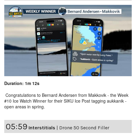
Duration: 1m 12s
Congratulations to Bernard Andersen from Makkovik - the Week
#10 Ice Watch Winner for their SIKU Ice Post tagging aukkanik -
open areas in spring.
05:59
Interstitials
|
Drone 50 Second Filler