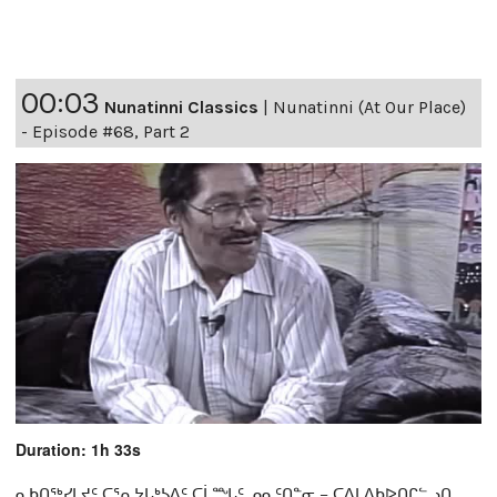
00:03
Nunatinni Classics
|
Nunatinni (At Our Place)
- Episode #68, Part 2
Duration: 1h 33s
ᓇᑲᑎᖅᓯᒪᔪᑦ ᑕᕐᕆᔭᒐᒃᓴᐃᑦ ᑕᒫᙵᑦ ᓄᓇᑦᑎᓐᓂ − ᑕᐃᒪᐃᑲᐅᑎᒋᓪᓗᑎ