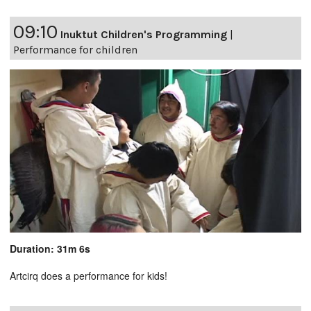
09:10
Inuktut Children's Programming
|
Performance for children
Duration: 31m 6s
Artcirq does a performance for kids!