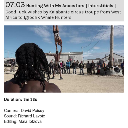
07:03
Hunting With My Ancestors
|
Interstitials
|
Good luck wishes by Kalabante circus troupe from West
Africa to Igloolik Whale Hunters
Duration: 3m 38s
Camera: David Poisey
Sound: Richard Lavoie
Editing: Maia Iotzova