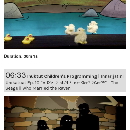
Duration: 30m 1s
06:33
Inuktut Children's Programming
|
Innarijatini
Unikatuat Ep. 10 “ᓇᐅᔭ ᑐᓗᒐᕐᒥᒃ ᓄᓕᐊᓂᕐᑐᕕᓂᖅ” - The
Seagull who Married the Raven