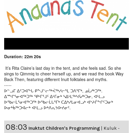
Duration: 22m 20s
It’s Rita Claire’s last day in the tent, and she feels sad. So she
sings to Qimmiq to cheer herself up, and we read the book Way
Back Then, featuring different Inuit folktales and myths.
-----
ᐅᓪᓗᒥ ᐃᑦᑐᐊᖕᒐ ᑭᖕᒍᓪᓕᖅᐹᖅᓱᓕᕐᒪ ᑐᐱᕐᒥᒃ, ᓄᒫᓱᒃᑐᖅ.
ᐃᖖᒋᕐᓂᐊᖅᑐᖅ ᕿᒻᒥᕐᒧᑦ ᐃᒻᒥᓂᒃ ᓴᐃᒻᒪᖅᓴᕋᓱᒃᑐᓂ, ᐊᒻᒪᓗ
ᐅᖃᓕᒫᕐᓂᐊᖅᑐᖅ ᐅᖃᓕᒫᒐᕐᒥᒃ ᑕᐃᒃᓱᒪᓂᐊᓗᒃ ᐊᔾᔨᒌᖕᒋᑦᑐᓂᒃ
ᐅᓂᒃᑳᖅᑐᐊᓕᒃ ᐊᒻᒪᓗ ᐅᒃᐱᕆᔭᐅᔪᓂᑦ.
08:03
Inuktut Children's Programming
|
Kuluk -