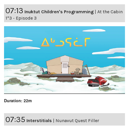
07:13
Inuktut Children's Programming
|
At the Cabin
1*3 - Episode 3
Duration: 22m
07:35
Interstitials
|
Nunavut Quest Filler