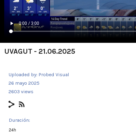
UVAGUT - 21.06.2025
Uploaded by:
Probed Visual
26 mayo 2025
2603 views
Duración:
24h