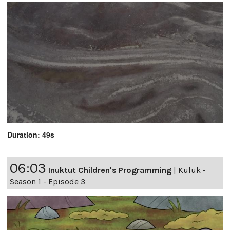
Duration: 49s
06:03
Inuktut Children's Programming
|
Kuluk -
Season 1 - Episode 3