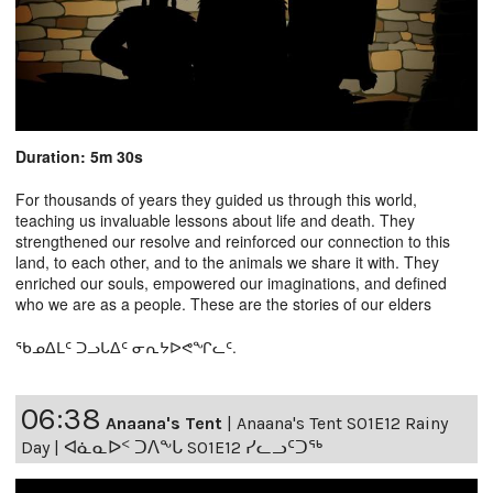
Duration: 5m 30s
For thousands of years they guided us through this world,
teaching us invaluable lessons about life and death. They
strengthened our resolve and reinforced our connection to this
land, to each other, and to the animals we share it with. They
enriched our souls, empowered our imaginations, and defined
who we are as a people. These are the stories of our elders
ᖃᓄᐃᒪᑦ ᑐᓗᒐᐃᑦ ᓂᕆᔭᐅᕙᖏᓚᑦ.
06:38
Anaana's Tent
|
Anaana's Tent S01E12 Rainy
Day | ᐊᓈᓇᐅᑉ ᑐᐱᖕᒐ S01E12 ᓯᓚᓗᑦᑐᖅ