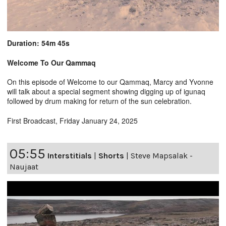
Duration: 54m 45s
Welcome To Our Qammaq
On this episode of Welcome to our Qammaq, Marcy and Yvonne
will talk about a special segment showing digging up of igunaq
followed by drum making for return of the sun celebration.
First Broadcast, Friday January 24, 2025
05:55
Interstitials
|
Shorts
|
Steve Mapsalak -
Naujaat