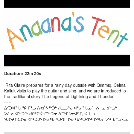
Duration: 22m 20s
Rita Claire prepares for a rainy day outside with Qimmiq. Celina
Kalluk visits to play the guitar and sing, and we are introduced to
the traditional story The Legend of Lightning and Thunder.
-----
ᐃᑦᑐᐊᖕᒐ ᕿᒻᒥᕐᓗ ᐱᕙᒌᔭᖅᑑᒃ ᓯᓚᓗᓐᓂᐊᕐᓂᖕᒐᓄᑦ. ᓯᓖᓇ ᑲᓪᓗᒃ
ᐳᓛᕆᐊᖅᑐᖅ ᑯᑭᑦᑕᐹᒡᒋᖅᑐᓂ ᐃᖖᒋᕐᓂᐊᕋᒥ, ᐊᒻᒪᓗ
ᖃᐅᔨᑎᑕᐅᓂᐊᖅᑐᒍᑦ ᐅᓂᒃᑳᖅᑐᐊᒥ ᐅᓂᒃᑳᖅᑐᐊᖅ ᐅᒃᑳᓕᔭᖅ ᑲᓪᓗᒡᓗ.