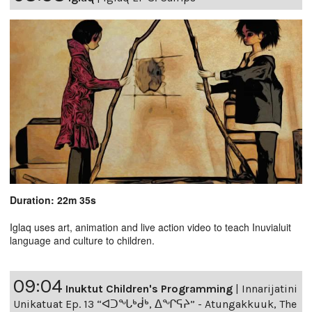
Duration: 22m 35s
Iglaq uses art, animation and live action video to teach Inuvialuit
language and culture to children.
09:04
Inuktut Children's Programming
|
Innarijatini
Unikatuat Ep. 13 “ᐊᑐᖓᒃᑰᒃ, ᐃᖏᕋᔨ” - Atungakkuuk, The