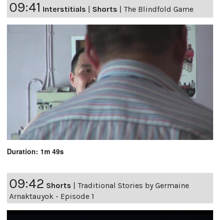
09:41
Interstitials
|
Shorts
|
The Blindfold Game
Duration: 1m 49s
09:42
Shorts
|
Traditional Stories by Germaine
Arnaktauyok - Episode 1