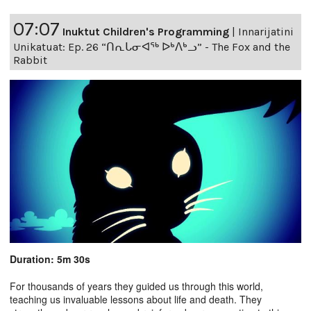
07:07
Inuktut Children's Programming
|
Innarijatini
Unikatuat: Ep. 26 “ᑎᕆᒐᓂᐊᖅ ᐅᒃᐱᒃᓗ” - The Fox and the
Rabbit
Duration: 5m 30s
For thousands of years they guided us through this world,
teaching us invaluable lessons about life and death. They