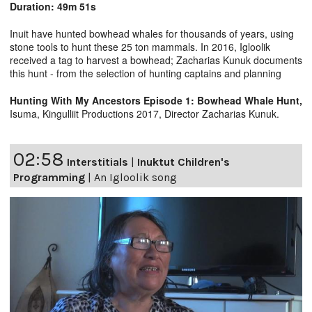
Duration: 49m 51s
Inuit have hunted bowhead whales for thousands of years, using
stone tools to hunt these 25 ton mammals. In 2016, Igloolik
received a tag to harvest a bowhead; Zacharias Kunuk documents
this hunt - from the selection of hunting captains and planning
Hunting With My Ancestors Episode 1: Bowhead Whale Hunt,
Isuma, Kingulliit Productions 2017, Director Zacharias Kunuk.
02:58
Interstitials
|
Inuktut Children's
Programming
|
An Igloolik song