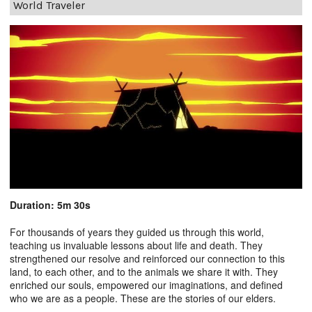
World Traveler
Duration: 5m 30s
For thousands of years they guided us through this world,
teaching us invaluable lessons about life and death. They
strengthened our resolve and reinforced our connection to this
land, to each other, and to the animals we share it with. They
enriched our souls, empowered our imaginations, and defined
who we are as a people. These are the stories of our elders.