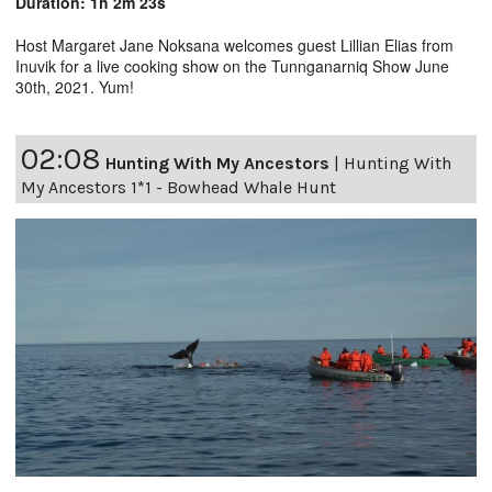
Duration: 1h 2m 23s
Host Margaret Jane Noksana welcomes guest Lillian Elias from
Inuvik for a live cooking show on the Tunnganarniq Show June
30th, 2021. Yum!
02:08
Hunting With My Ancestors
|
Hunting With
My Ancestors 1*1 - Bowhead Whale Hunt