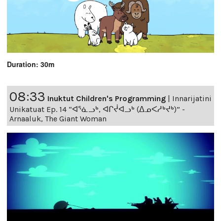
Duration: 30m
08:33
Inuktut Children's Programming
|
Innarijatini
Unikatuat Ep. 14 “ᐊᕐᓈᓗᒃ, ᐊᒋᔫᐊᓗᒃ (ᐃᓄᐸᓱᒃᔪᒃ)” -
Arnaaluk, The Giant Woman