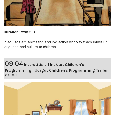
Duration: 22m 35s
Iglaq uses art, animation and live action video to teach Inuvialuit
language and culture to children.
09:04
Interstitials
|
Inuktut Children's
Programming
|
Uvagut Children's Programming Trailer
2 2021