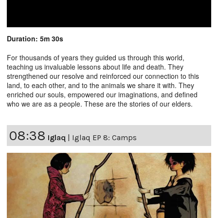
Duration: 5m 30s
For thousands of years they guided us through this world,
teaching us invaluable lessons about life and death. They
strengthened our resolve and reinforced our connection to this
land, to each other, and to the animals we share it with. They
enriched our souls, empowered our imaginations, and defined
who we are as a people. These are the stories of our elders.
08:38
Iglaq
|
Iglaq EP 8: Camps