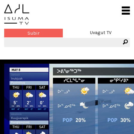
Uvagut TV
Subir