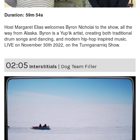
Duration: 59m 54s
Host Margaret Elias welcomes Byron Nicholai to the show, all the
way from Alaska. Byron is a Yup'ik artist, creating both traditional
drum songs and dancing, and modern hip-hop inspired music.
LIVE on November 30th 2022, on the Tunnganarniq Show.
02:05
Interstitials
|
Dog Team Filler