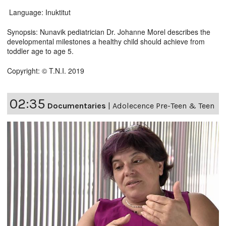
Language: Inuktitut
Synopsis: Nunavik pediatrician Dr. Johanne Morel describes the
developmental milestones a healthy child should achieve from
toddler age to age 5.
Copyright: © T.N.I. 2019
02:35
Documentaries
|
Adolecence Pre-Teen & Teen