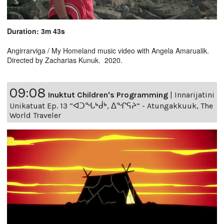
Duration: 3m 43s
Angirrarviga / My Homeland music video with Angela Amarualik.
Directed by Zacharias Kunuk. 2020.
09:08
Inuktut Children's Programming
|
Innarijatini
Unikatuat Ep. 13 “ᐊᑐᖓᒃᑰᒃ, ᐃᖏᕋᔨ” - Atungakkuuk, The
World Traveler