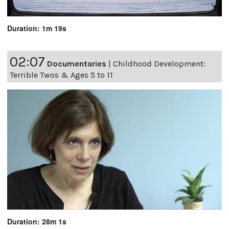
Duration: 1m 19s
02:07
Documentaries
|
Childhood Development:
Terrible Twos & Ages 5 to 11
Duration: 28m 1s