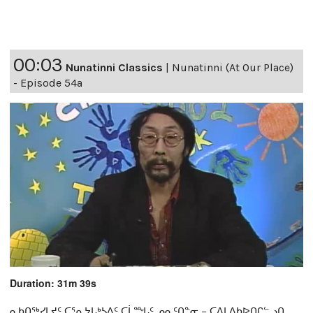
00:03
Nunatinni Classics
|
Nunatinni (At Our Place)
- Episode 54a
Duration: 31m 39s
ᓇᑲᑎᖅᓯᒪᔪᑦ ᑕᕐᕆᔭᒐᒃᓴᐃᑦ ᑕᒫᙵᑦ ᓄᓇᑦᑎᓐᓂ − ᑕᐃᒪᐃᑲᐅᑎᒋᓪᓗᑎ