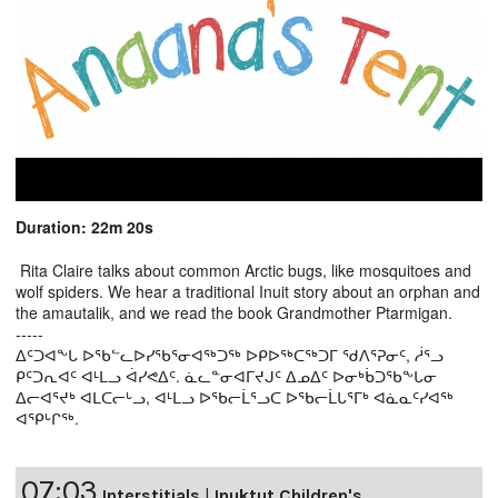
Duration: 22m 20s
Rita Claire talks about common Arctic bugs, like mosquitoes and
wolf spiders. We hear a traditional Inuit story about an orphan and
the amautalik, and we read the book Grandmother Ptarmigan.
-----
ᐃᑦᑐᐊᖕᒐ ᐅᖃᓪᓚᐅᓯᖃᕐᓂᐊᖅᑐᖅ ᐅᑭᐅᖅᑕᖅᑐᒥ ᖁᐱᕐᕈᓂᑦ, ᓲᕐᓗ
ᑭᑦᑐᕆᐊᑦ ᐊᒻᒪᓗ ᐋᓯᕙᐃᑦ. ᓈᓚᓐᓂᐊᒥᔪᒍᑦ ᐃᓄᐃᑦ ᐅᓂᒃᑳᑐᖃᖕᒐᓂ
ᐃᓕᐊᕐᔪᒃ ᐊᒪᑕᓕᒡᓗ, ᐊᒻᒪᓗ ᐅᖃᓕᒫᕐᓗᑕ ᐅᖃᓕᒫᒐᕐᒥᒃ ᐊᓈᓇᑦᓯᐊᖅ
ᐊᕿᒡᒋᖅ.
07:03
Interstitials
|
Inuktut Children's