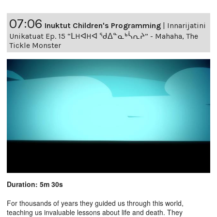
07:06
Inuktut Children's Programming
|
Innarijatini
Unikatuat Ep. 15 “ᒪHᐊHᐊ ᖁᐃᓐᓇᒃᓵᕆᔨ” - Mahaha, The
Tickle Monster
Duration: 5m 30s
For thousands of years they guided us through this world,
teaching us invaluable lessons about life and death. They