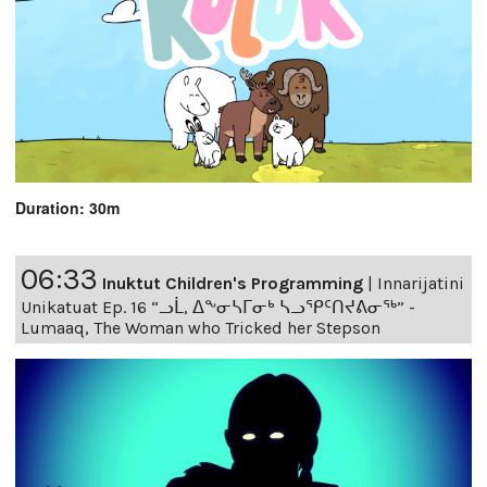
Duration: 30m
06:33
Inuktut Children's Programming
|
Innarijatini
Unikatuat Ep. 16 “ᓗᒫ, ᐃᖕᓂᓴᒥᓂᒃ ᓴᓗᕿᑦᑎᔪᕕᓂᖅ” -
Lumaaq, The Woman who Tricked her Stepson