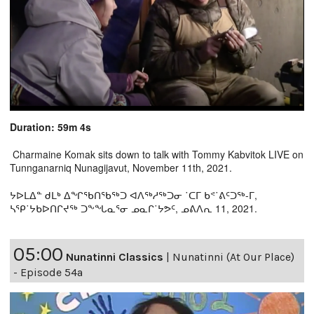
Duration: 59m 4s
Charmaine Komak sits down to talk with Tommy Kabvitok LIVE on
Tunnganarniq Nunagijavut, November 11th, 2021.
ᔭᐅᒪᐃᓐ ᑯᒪᒃ ᐃᖏᖃᑎᖃᖅᑐ ᐊᐱᖅᓱᖅᑐᓂ ˙ᑕᒥ ᑲᕝ˙ᕕᑦᑐᖅ-ᒥ,
ᓴᕿ˙ᔭᑲᐅᑎᒋᔪᖅ ᑐᖕᖓᓇᕐᓂ ᓄᓇᒋ˙ᔭᕗᑦ, ᓄᕕᐱᕆ 11, 2021.
05:00
Nunatinni Classics
|
Nunatinni (At Our Place)
- Episode 54a