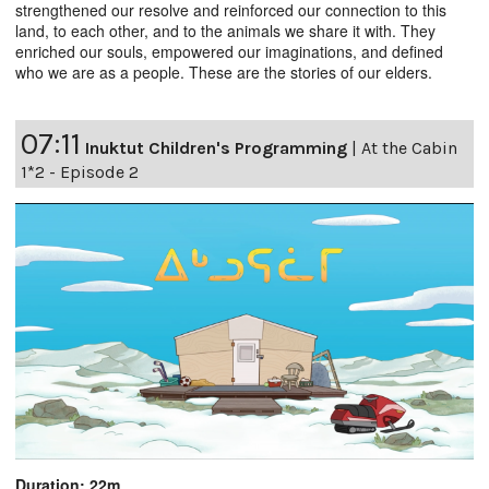
strengthened our resolve and reinforced our connection to this
land, to each other, and to the animals we share it with. They
enriched our souls, empowered our imaginations, and defined
who we are as a people. These are the stories of our elders.
07:11
Inuktut Children's Programming
|
At the Cabin
1*2 - Episode 2
Duration: 22m