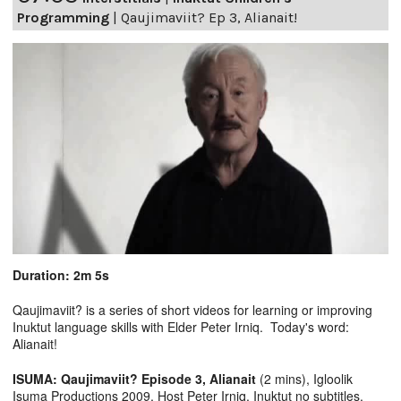
Programming
|
Qaujimaviit? Ep 3, Alianait!
Duration: 2m 5s
Qaujimaviit? is a series of short videos for learning or improving
Inuktut language skills with Elder Peter Irniq. Today's word:
Alianait!
ISUMA: Qaujimaviit? Episode 3, Alianait
(2 mins), Igloolik
Isuma Productions 2009, Host Peter Irniq. Inuktut no subtitles.