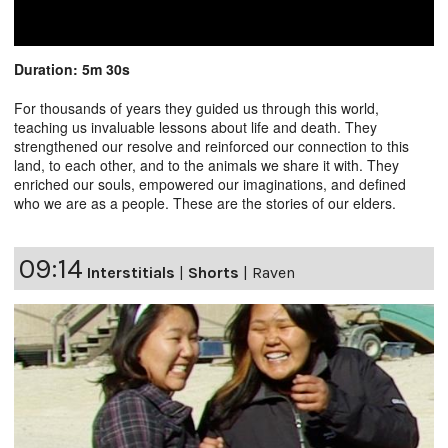
Duration: 5m 30s
For thousands of years they guided us through this world,
teaching us invaluable lessons about life and death. They
strengthened our resolve and reinforced our connection to this
land, to each other, and to the animals we share it with. They
enriched our souls, empowered our imaginations, and defined
who we are as a people. These are the stories of our elders.
09:14
Interstitials
|
Shorts
|
Raven