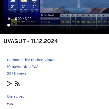
UVAGUT - 11.12.2024
Uploaded by:
Probed Visual
10 noviembre 2024
3076 views
Duración:
24h