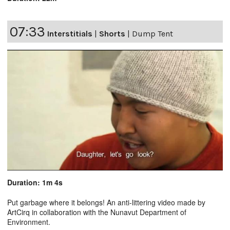
07:33
Interstitials
|
Shorts
|
Dump Tent
Duration: 1m 4s
Put garbage where it belongs! An anti-littering video made by
ArtCirq in collaboration with the Nunavut Department of
Environment.