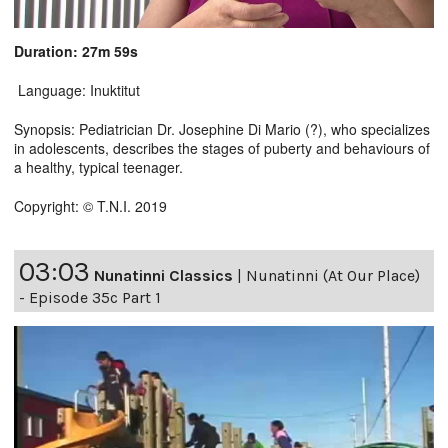
Duration: 27m 59s
Language: Inuktitut
Synopsis: Pediatrician Dr. Josephine Di Mario (?), who specializes
in adolescents, describes the stages of puberty and behaviours of
a healthy, typical teenager.
Copyright: © T.N.I. 2019
03:03
Nunatinni Classics
|
Nunatinni (At Our Place)
- Episode 35c Part 1