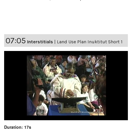
07:05
Interstitials
|
Land Use Plan Inuktitut Short 1
Duration: 17s