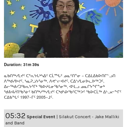
Duration: 31m 39s
ᓇᑲᑎᖅᓯᒪᔪᑦ ᑕᕐᕆᔭᒐᒃᓴᐃᑦ ᑕᒫᙵᑦ ᓄᓇᑦᑎᓐᓂ − ᑕᐃᒪᐃᑲᐅᑎᒋᓪᓗᑎ
ᐱᖅᑯᓯᐅᔪᑦ, ᓴᓇᕈᓘᔭᕐᓂᖅ, ᐱᕙᓪᓕᐊᔪᑦ, ᑕᐃᔅᓱᒪᓂᐅᓚᐅᖅᑐᑦ,
ᐃᓕᖅᑯᓯᑐᖃᕆᔭᕐᒥᒃ ᖃᐅᔨᒪᓂᖃᕐᓂᖅ, ᐊᒻᒪᓗ ᓄᓇᒋᔭᖏᓐᓂᒃ
ᖁᕕᐊᓲᑎᖃᕐᓃᑦ ᑲᑎᖅᓱᖅᓯᒪᔪᑦ ᑕᒃᑯᓴᐅᖃᑦᑕᖅᐳᑦ ᖃᐅᑕᒫᖅ ᐃᒡᓗᓕᖕᒥᑦ
ᑕᐃᑲᖓᑦ 1997−ᒥᑦ 2005−ᒧᑦ.
05:32
Special Event
|
Silakut Concert - Jake Malliki
and Band