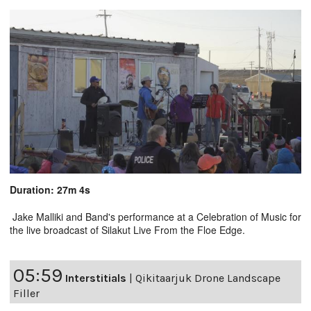
Duration: 27m 4s
Jake Malliki and Band's performance at a Celebration of Music for
the live broadcast of Silakut Live From the Floe Edge.
05:59
Interstitials
|
Qikitaarjuk Drone Landscape
Filler