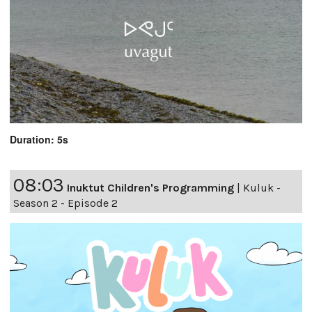
Duration: 5s
08:03
Inuktut Children's Programming
|
Kuluk -
Season 2 - Episode 2