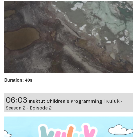
Duration: 40s
06:03
Inuktut Children's Programming
|
Kuluk -
Season 2 - Episode 2