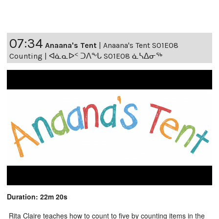
07:34
Anaana's Tent
|
Anaana's Tent S01E08
Counting | ᐊᓈᓇᐅᑉ ᑐᐱᖕᒐ S01E08 ᓈᓴᐃᓂᖅ
Duration: 22m 20s
Rita Claire teaches how to count to five by counting items in the