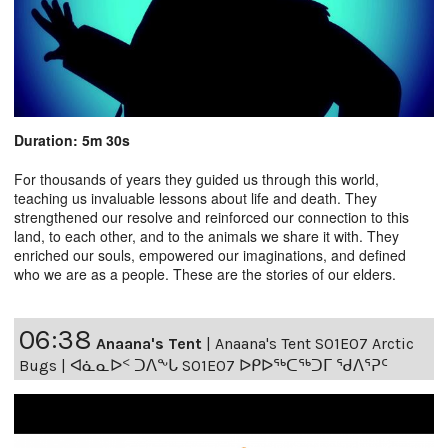
Duration: 5m 30s
For thousands of years they guided us through this world,
teaching us invaluable lessons about life and death. They
strengthened our resolve and reinforced our connection to this
land, to each other, and to the animals we share it with. They
enriched our souls, empowered our imaginations, and defined
who we are as a people. These are the stories of our elders.
06:38
Anaana's Tent
|
Anaana's Tent S01E07 Arctic
Bugs | ᐊᓈᓇᐅᑉ ᑐᐱᖕᒐ S01E07 ᐅᑭᐅᖅᑕᖅᑐᒥ ᖁᐱᕐᕈᑦ