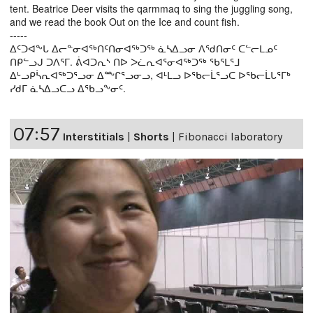
tent. Beatrice Deer visits the qarmmaq to sing the juggling song,
and we read the book Out on the Ice and count fish.
-----
ᐃᑦᑐᐊᖕᒐ ᐃᓕᓐᓂᐊᖅᑎᑦᑎᓂᐊᖅᑐᖅ ᓈᓴᐃᓗᓂ ᐱᖁᑎᓂᑦ ᑕᓪᓕᒪᓄᑦ
ᑎᑭᓪᓗᒍ ᑐᐱᕐᒥ. ᕖᐊᑐᕆᔅ ᑎᐅ ᐳᓛᕆᐊᕐᓂᐊᖅᑐᖅ ᖃᕐᒪᕐᒧ
ᐃᒡᓗᑭᓵᕆᐊᖅᑐᕐᓗᓂ ᐃᖖᒋᕐᓗᓂᓗ, ᐊᒻᒪᓗ ᐅᖃᓕᒫᕐᓗᑕ ᐅᖃᓕᒫᒐᕐᒥᒃ
ᓯᑯᒥ ᓈᓴᐃᓗᑕᓗ ᐃᖃᓗᖕᓂᑦ.
07:57
Interstitials
|
Shorts
|
Fibonacci laboratory