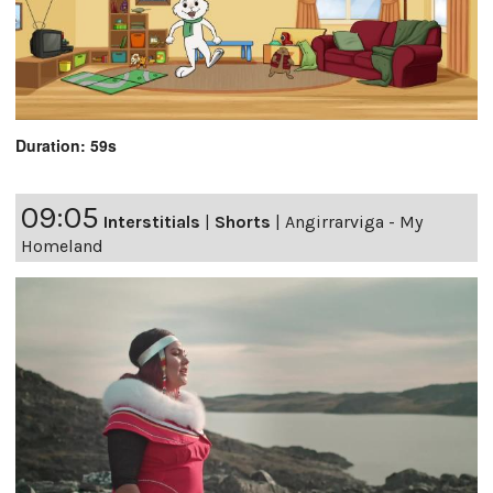
Duration: 59s
09:05
Interstitials
|
Shorts
|
Angirrarviga - My
Homeland