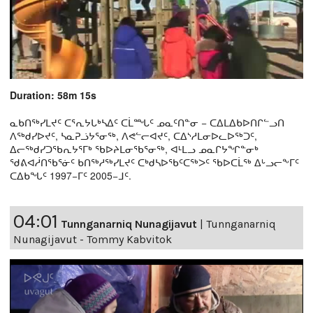
Duration: 58m 15s
ᓇᑲᑎᖅᓯᒪᔪᑦ ᑕᕐᕆᔭᒐᒃᓴᐃᑦ ᑕᒫᙵᑦ ᓄᓇᑦᑎᓐᓂ − ᑕᐃᒪᐃᑲᐅᑎᒋᓪᓗᑎ
ᐱᖅᑯᓯᐅᔪᑦ, ᓴᓇᕈᓘᔭᕐᓂᖅ, ᐱᕙᓪᓕᐊᔪᑦ, ᑕᐃᔅᓱᒪᓂᐅᓚᐅᖅᑐᑦ,
ᐃᓕᖅᑯᓯᑐᖃᕆᔭᕐᒥᒃ ᖃᐅᔨᒪᓂᖃᕐᓂᖅ, ᐊᒻᒪᓗ ᓄᓇᒋᔭᖏᓐᓂᒃ
ᖁᕕᐊᓲᑎᖃᕐᓃᑦ ᑲᑎᖅᓱᖅᓯᒪᔪᑦ ᑕᒃᑯᓴᐅᖃᑦᑕᖅᐳᑦ ᖃᐅᑕᒫᖅ ᐃᒡᓗᓕᖕᒥᑦ
ᑕᐃᑲᖓᑦ 1997−ᒥᑦ 2005−ᒧᑦ.
04:01
Tunnganarniq Nunagijavut
|
Tunnganarniq
Nunagijavut - Tommy Kabvitok