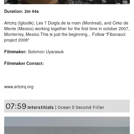
Duration: 2m 44s
Artcirq (Igloolik), Les 7 Doigts de la main (Montreal), and Cirko de
Mente (Mexico) working together for the first time in october 2007,
Monterrey, Mexico.This is just the beginning... Follow "Fibonacci
project 2008"
Filmmaker:
Solomon Uyarasuk
Filmmaker Contact:
www.artcirq.org
07:59
Interstitials
|
Ocean 5 Second Filler