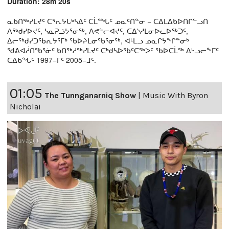
Duration: 28m 20s
ᓇᑲᑎᖅᓯᒪᔪᑦ ᑕᕐᕆᔭᒐᒃᓴᐃᑦ ᑕᒫᙵᑦ ᓄᓇᑦᑎᓐᓂ − ᑕᐃᒪᐃᑲᐅᑎᒋᓪᓗᑎ
ᐱᖅᑯᓯᐅᔪᑦ, ᓴᓇᕈᓘᔭᕐᓂᖅ, ᐱᕙᓪᓕᐊᔪᑦ, ᑕᐃᔅᓱᒪᓂᐅᓚᐅᖅᑐᑦ,
ᐃᓕᖅᑯᓯᑐᖃᕆᔭᕐᒥᒃ ᖃᐅᔨᒪᓂᖃᕐᓂᖅ, ᐊᒻᒪᓗ ᓄᓇᒋᔭᖏᓐᓂᒃ
ᖁᕕᐊᓲᑎᖃᕐᓃᑦ ᑲᑎᖅᓱᖅᓯᒪᔪᑦ ᑕᒃᑯᓴᐅᖃᑦᑕᖅᐳᑦ ᖃᐅᑕᒫᖅ ᐃᒡᓗᓕᖕᒥᑦ
ᑕᐃᑲᖓᑦ 1997−ᒥᑦ 2005−ᒧᑦ.
01:05
The Tunnganarniq Show
|
Music With Byron
Nicholai