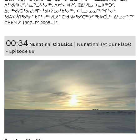
ᐱᖅᑯᓯᐅᔪᑦ, ᓴᓇᕈᓘᔭᕐᓂᖅ, ᐱᕙᓪᓕᐊᔪᑦ, ᑕᐃᔅᓱᒪᓂᐅᓚᐅᖅᑐᑦ,
ᐃᓕᖅᑯᓯᑐᖃᕆᔭᕐᒥᒃ ᖃᐅᔨᒪᓂᖃᕐᓂᖅ, ᐊᒻᒪᓗ ᓄᓇᒋᔭᖏᓐᓂᒃ
ᖁᕕᐊᓲᑎᖃᕐᓃᑦ ᑲᑎᖅᓱᖅᓯᒪᔪᑦ ᑕᒃᑯᓴᐅᖃᑦᑕᖅᐳᑦ ᖃᐅᑕᒫᖅ ᐃᒡᓗᓕᖕᒥᑦ
ᑕᐃᑲᖓᑦ 1997−ᒥᑦ 2005−ᒧᑦ.
00:34
Nunatinni Classics
|
Nunatinni (At Our Place)
- Episode 62