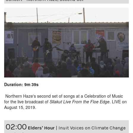
Duration: 9m 39s
Northern Haze's second set of songs at a Celebration of Music
for the live broadcast of
Silakut Live From the Floe Edge
. LIVE on
August 15, 2019.
02:00
Elders' Hour
|
Inuit Voices on Climate Change