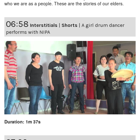
who we are as a people. These are the stories of our elders.
06:58
Interstitials
|
Shorts
|
A girl drum dancer
performs with NIPA
Duration: 1m 37s