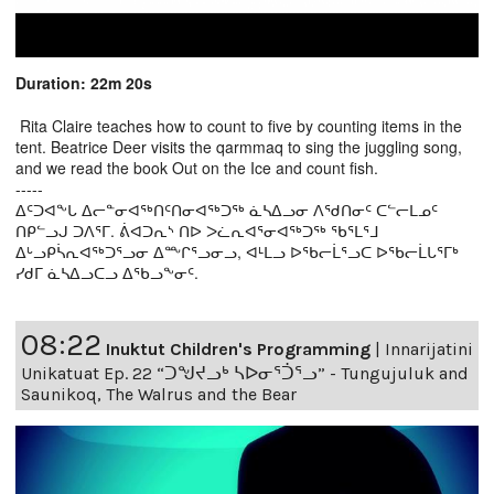
Duration: 22m 20s
Rita Claire teaches how to count to five by counting items in the
tent. Beatrice Deer visits the qarmmaq to sing the juggling song,
and we read the book Out on the Ice and count fish.
-----
ᐃᑦᑐᐊᖕᒐ ᐃᓕᓐᓂᐊᖅᑎᑦᑎᓂᐊᖅᑐᖅ ᓈᓴᐃᓗᓂ ᐱᖁᑎᓂᑦ ᑕᓪᓕᒪᓄᑦ
ᑎᑭᓪᓗᒍ ᑐᐱᕐᒥ. ᕖᐊᑐᕆᔅ ᑎᐅ ᐳᓛᕆᐊᕐᓂᐊᖅᑐᖅ ᖃᕐᒪᕐᒧ
ᐃᒡᓗᑭᓵᕆᐊᖅᑐᕐᓗᓂ ᐃᖖᒋᕐᓗᓂᓗ, ᐊᒻᒪᓗ ᐅᖃᓕᒫᕐᓗᑕ ᐅᖃᓕᒫᒐᕐᒥᒃ
ᓯᑯᒥ ᓈᓴᐃᓗᑕᓗ ᐃᖃᓗᖕᓂᑦ.
08:22
Inuktut Children's Programming
|
Innarijatini
Unikatuat Ep. 22 “ᑐᖑᔪᓗᒃ ᓴᐅᓂᕐᑑᕐᓗ” - Tungujuluk and
Saunikoq, The Walrus and the Bear