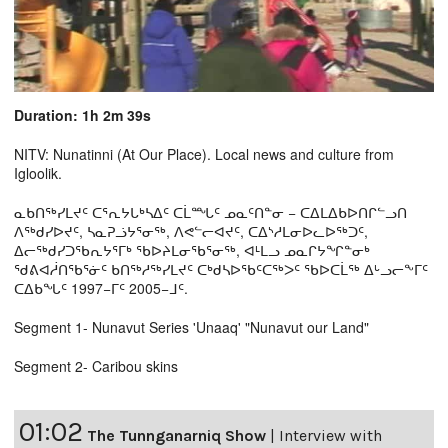
Duration: 1h 2m 39s
NITV: Nunatinni (At Our Place). Local news and culture from
Igloolik.
ᓇᑲᑎᖅᓯᒪᔪᑦ ᑕᕐᕆᔭᒐᒃᓴᐃᑦ ᑕᒫᙵᑦ ᓄᓇᑦᑎᓐᓂ − ᑕᐃᒪᐃᑲᐅᑎᒋᓪᓗᑎ
ᐱᖅᑯᓯᐅᔪᑦ, ᓴᓇᕈᓘᔭᕐᓂᖅ, ᐱᕙᓪᓕᐊᔪᑦ, ᑕᐃᔅᓱᒪᓂᐅᓚᐅᖅᑐᑦ,
ᐃᓕᖅᑯᓯᑐᖃᕆᔭᕐᒥᒃ ᖃᐅᔨᒪᓂᖃᕐᓂᖅ, ᐊᒻᒪᓗ ᓄᓇᒋᔭᖏᓐᓂᒃ
ᖁᕕᐊᓲᑎᖃᕐᓃᑦ ᑲᑎᖅᓱᖅᓯᒪᔪᑦ ᑕᒃᑯᓴᐅᖃᑦᑕᖅᐳᑦ ᖃᐅᑕᒫᖅ ᐃᒡᓗᓕᖕᒥᑦ
ᑕᐃᑲᖓᑦ 1997−ᒥᑦ 2005−ᒧᑦ.
Segment 1- Nunavut Series 'Unaaq' "Nunavut our Land"
Segment 2- Caribou skins
01:02
The Tunnganarniq Show
|
Interview with