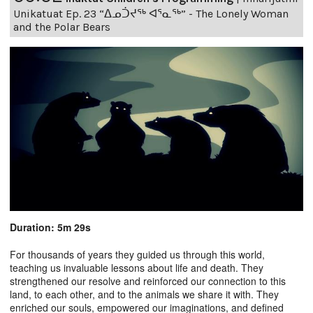
Unikatuat Ep. 23 “ᐃᓄᑑᔪᖅ ᐊᕐᓇᖅ” - The Lonely Woman
and the Polar Bears
Duration: 5m 29s
For thousands of years they guided us through this world,
teaching us invaluable lessons about life and death. They
strengthened our resolve and reinforced our connection to this
land, to each other, and to the animals we share it with. They
enriched our souls, empowered our imaginations, and defined