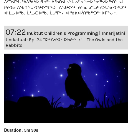
ᐃᑦᑐᐊᖕᒐ ᖃᐃᖁᔭᐅᓯᒪᔪᖅ ᐱᖃᑎᐊᓗᖕᒐᓄᑦ ᓇᓪᓕᐅᓐᓂᖅᓯᐅᖅᑎᓪᓗᒍ,
ᑭᓯᐊᓂ ᐱᖃᑎᖕᒐ ᐊᔾᔨᐅᖕᒋᑦᑐᒥ ᐱᖁᔨᕗᖅ. ᓯᓖᓇ ᑲᓪᓗᒃ ᓱᐴᒐᕐᓂᐊᖅᑐᖅ,
ᐊᒻᒪᓗ ᐅᖃᓕᒫᕐᓗᑕ ᐅᖃᓕᒫᒐᕐᒥᒃ ᓕᐊ ᖁᕕᐊᓲᑎᖃᖅᑐᖅ ᐅᒥᖕᓂᒃ.
07:22
Inuktut Children's Programming
|
Innarijatini
Unikatuat: Ep. 24 “ᐅᒃᐱᔪᐊᑦ ᐅᑲᓖᑦᓗ” - The Owls and the
Rabbits
Duration: 5m 30s