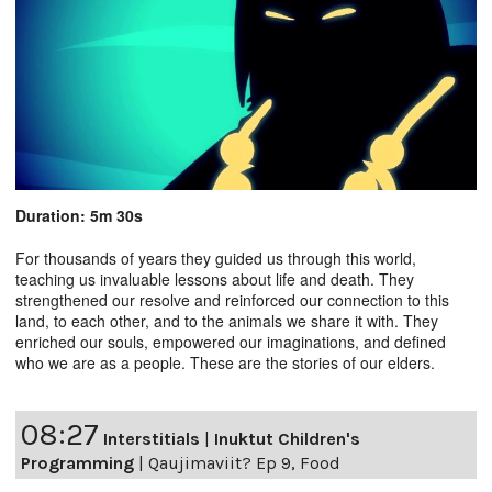
Duration: 5m 30s
For thousands of years they guided us through this world,
teaching us invaluable lessons about life and death. They
strengthened our resolve and reinforced our connection to this
land, to each other, and to the animals we share it with. They
enriched our souls, empowered our imaginations, and defined
who we are as a people. These are the stories of our elders.
08:27
Interstitials
|
Inuktut Children's
Programming
|
Qaujimaviit? Ep 9, Food