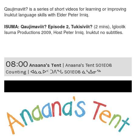
Qaujimaviit? is a series of short videos for learning or improving
Inuktut language skills with Elder Peter Irniq.
ISUMA: Qaujimaviit? Episode 2, Tukisiviit?
(2 mins), Igloolik
Isuma Productions 2009, Host Peter Irniq. Inuktut no subtitles.
08:00
Anaana's Tent
|
Anaana's Tent S01E08
Counting | ᐊᓈᓇᐅᑉ ᑐᐱᖕᒐ S01E08 ᓈᓴᐃᓂᖅ