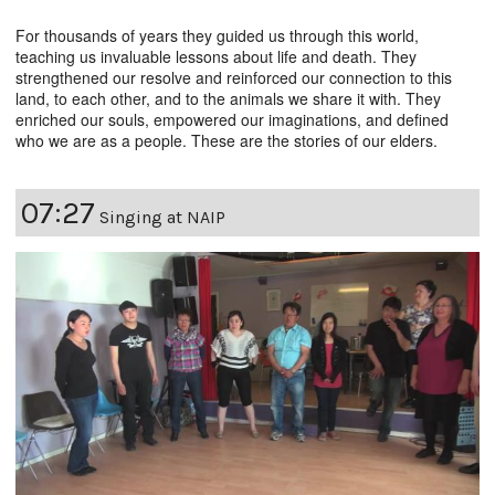
For thousands of years they guided us through this world,
teaching us invaluable lessons about life and death. They
strengthened our resolve and reinforced our connection to this
land, to each other, and to the animals we share it with. They
enriched our souls, empowered our imaginations, and defined
who we are as a people. These are the stories of our elders.
07:27
Singing at NAIP