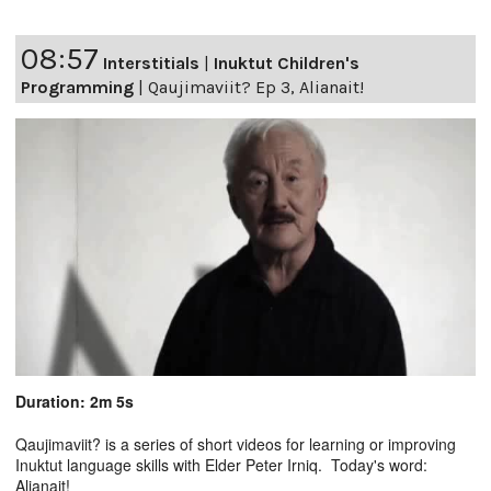
08:57
Interstitials
|
Inuktut Children's
Programming
|
Qaujimaviit? Ep 3, Alianait!
Duration: 2m 5s
Qaujimaviit? is a series of short videos for learning or improving
Inuktut language skills with Elder Peter Irniq. Today's word:
Alianait!