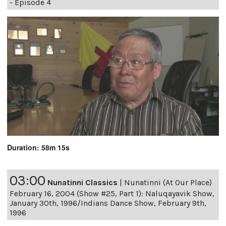
- Episode 4
Duration: 58m 15s
03:00
Nunatinni Classics
|
Nunatinni (At Our Place)
February 16, 2004 (Show #25, Part 1): Naluqayavik Show,
January 30th, 1996/Indians Dance Show, February 9th,
1996