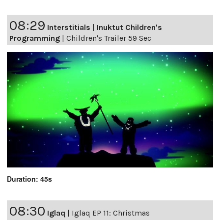
08:29
Interstitials
|
Inuktut Children's
Programming
|
Children's Trailer 59 Sec
Duration: 45s
08:30
Iglaq
|
Iglaq EP 11: Christmas