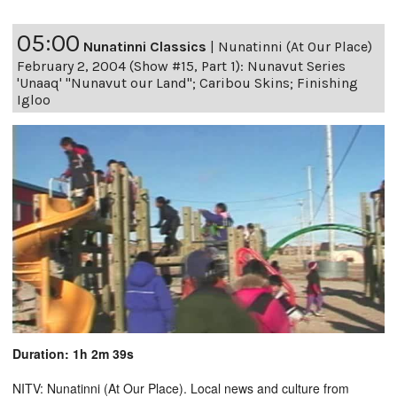
05:00
Nunatinni Classics
|
Nunatinni (At Our Place)
February 2, 2004 (Show #15, Part 1): Nunavut Series
'Unaaq' "Nunavut our Land"; Caribou Skins; Finishing
Igloo
Duration: 1h 2m 39s
NITV: Nunatinni (At Our Place). Local news and culture from