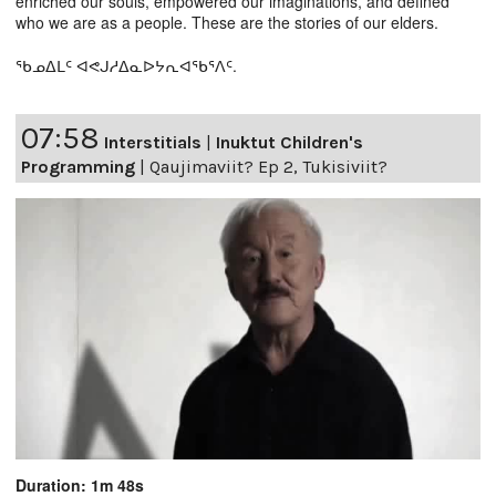
enriched our souls, empowered our imaginations, and defined
who we are as a people. These are the stories of our elders.
ᖃᓄᐃᒪᑦ ᐊᕙᒍᓱᐃᓇᐅᔭᕆᐊᖃᕐᐱᑦ.
07:58
Interstitials
|
Inuktut Children's
Programming
|
Qaujimaviit? Ep 2, Tukisiviit?
Duration: 1m 48s