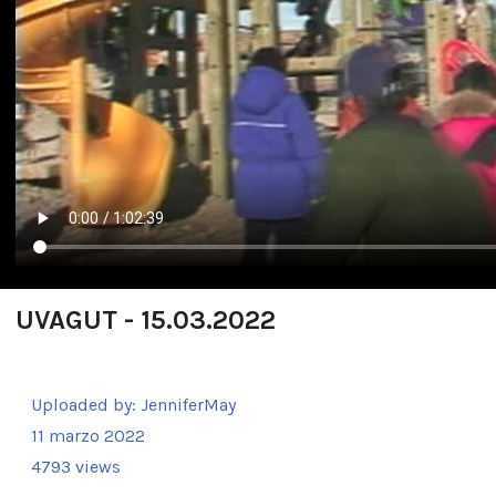
UVAGUT - 15.03.2022
Uploaded by:
JenniferMay
11 marzo 2022
4793 views