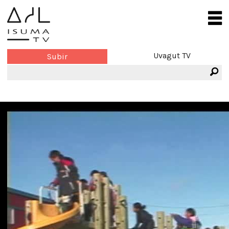
Uvagut TV
Subir