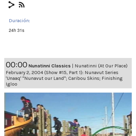
Duración:
24h 31s
00:00
Nunatinni Classics
|
Nunatinni (At Our Place)
February 2, 2004 (Show #15, Part 1): Nunavut Series
'Unaaq' "Nunavut our Land"; Caribou Skins; Finishing
Igloo