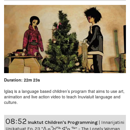
Duration: 22m 23s
Iglaq is a language based children’s program that aims to use art,
animation and live action video to teach Inuvialuit language and
culture.
08:52
Inuktut Children's Programming
|
Innarijatini
Unikatuat Ep. 23 “ᐃᓄᑑᔪᖅ ᐊᕐᓇᖅ” - The Lonely Woman