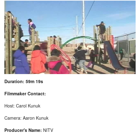
Duration: 59m 19s
Filmmaker Contact:
Host: Carol Kunuk
Camera: Aaron Kunuk
Producer's Name:
NITV