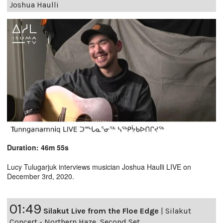
Joshua Haulli
Duration: 46m 55s
Lucy Tulugarjuk interviews musician Joshua Haulli LIVE on
December 3rd, 2020.
01:49
Silakut Live from the Floe Edge
|
Silakut
Concert - Northern Haze, Second Set