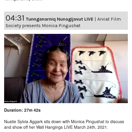
04:31
Tunnganarniq Nunagijavut LIVE
|
Arviat Film
Society presents Monica Pingushat
Duration: 27m 42s
Nuatie Sylvia Aggark sits down with Monica Pingushat to discuss
and show off her Wall Hangings LIVE March 24th, 2021.