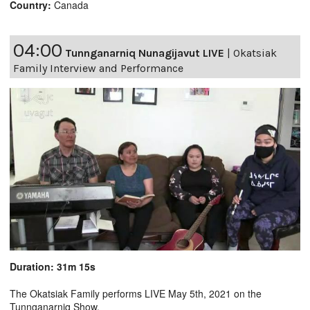
Country:
Canada
04:00
Tunnganarniq Nunagijavut LIVE
|
Okatsiak
Family Interview and Performance
Duration: 31m 15s
The Okatsiak Family performs LIVE May 5th, 2021 on the
Tunnganarniq Show.