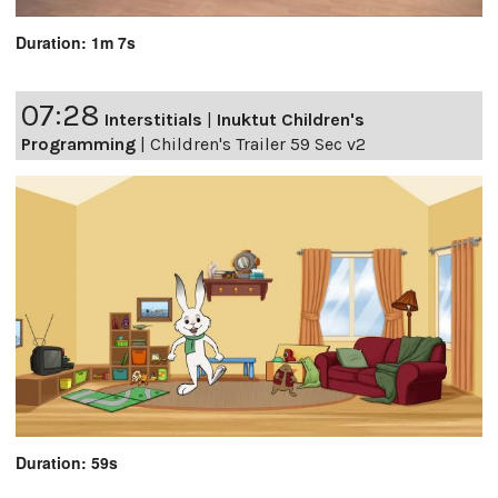
Duration: 1m 7s
07:28
Interstitials
|
Inuktut Children's
Programming
|
Children's Trailer 59 Sec v2
Duration: 59s