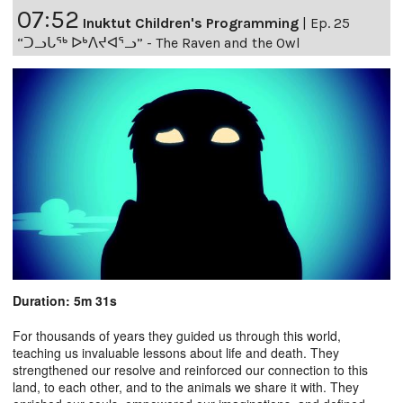
07:52
Inuktut Children's Programming
|
Ep. 25
“ᑐᓗᒐᖅ ᐅᒃᐱᔪᐊᕐᓗ” - The Raven and the Owl
Duration: 5m 31s
For thousands of years they guided us through this world,
teaching us invaluable lessons about life and death. They
strengthened our resolve and reinforced our connection to this
land, to each other, and to the animals we share it with. They