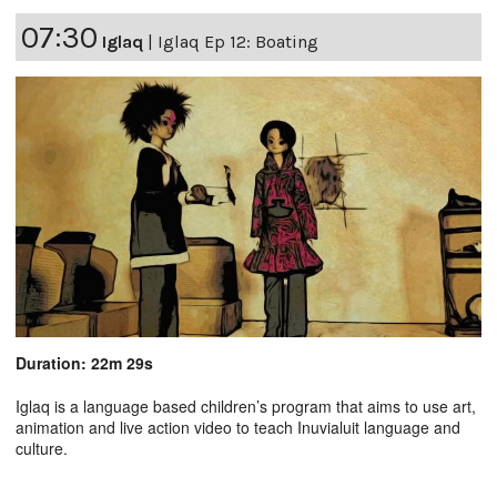
07:30
Iglaq
|
Iglaq Ep 12: Boating
Duration: 22m 29s
Iglaq is a language based children’s program that aims to use art,
animation and live action video to teach Inuvialuit language and
culture.