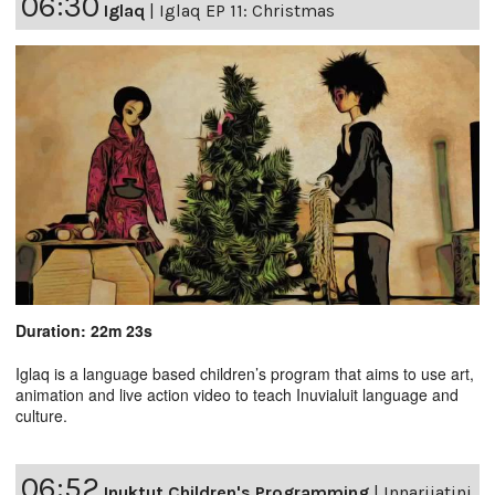
06:30
Iglaq
|
Iglaq EP 11: Christmas
Duration: 22m 23s
Iglaq is a language based children’s program that aims to use art,
animation and live action video to teach Inuvialuit language and
culture.
06:52
Inuktut Children's Programming
|
Innarijatini