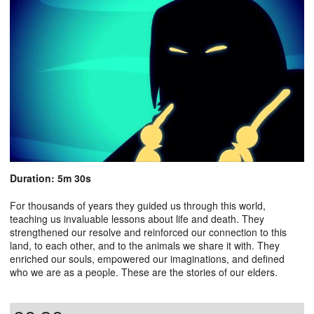
Duration: 5m 30s
For thousands of years they guided us through this world,
teaching us invaluable lessons about life and death. They
strengthened our resolve and reinforced our connection to this
land, to each other, and to the animals we share it with. They
enriched our souls, empowered our imaginations, and defined
who we are as a people. These are the stories of our elders.