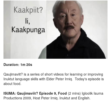
Duration: 1m 20s
Qaujimaviit? is a series of short videos for learning or improving
Inuktut language skills with Elder Peter Irniq. Today's episode is
about food.
ISUMA: Qaujimaviit? Episode 9, Food
(2 mins) Igloolik Isuma
Productions 2009, Host Peter Irniq. Inuktut and English.