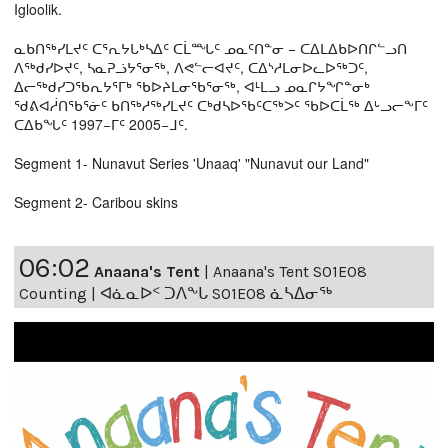
Igloolik.
ᓇᑲᑎᖅᓯᒪᔪᑦ ᑕᕐᕆᔭᒐᒃᓴᐃᑦ ᑕᒫᙵᑦ ᓄᓇᑦᑎᓐᓂ − ᑕᐃᒪᐃᑲᐅᑎᒋᓪᓗᑎ
ᐱᖅᑯᓯᐅᔪᑦ, ᓴᓇᕈᓘᔭᕐᓂᖅ, ᐱᕙᓪᓕᐊᔪᑦ, ᑕᐃᔅᓱᒪᓂᐅᓚᐅᖅᑐᑦ,
ᐃᓕᖅᑯᓯᑐᖃᕆᔭᕐᒥᒃ ᖃᐅᔨᒪᓂᖃᕐᓂᖅ, ᐊᒻᒪᓗ ᓄᓇᒋᔭᖏᓐᓂᒃ
ᖁᕕᐊᓲᑎᖃᕐᓃᑦ ᑲᑎᖅᓱᖅᓯᒪᔪᑦ ᑕᒃᑯᓴᐅᖃᑦᑕᖅᐳᑦ ᖃᐅᑕᒫᖅ ᐃᒡᓗᓕᖕᒥᑦ
ᑕᐃᑲᖓᑦ 1997−ᒥᑦ 2005−ᒧᑦ.
Segment 1- Nunavut Series 'Unaaq' "Nunavut our Land"
Segment 2- Caribou skins
06:02
Anaana's Tent
|
Anaana's Tent S01E08
Counting | ᐊᓈᓇᐅᑉ ᑐᐱᖕᒐ S01E08 ᓈᓴᐃᓂᖅ