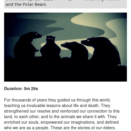
and the Polar Bears
Duration: 5m 29s
For thousands of years they guided us through this world,
teaching us invaluable lessons about life and death. They
strengthened our resolve and reinforced our connection to this
land, to each other, and to the animals we share it with. They
enriched our souls, empowered our imaginations, and defined
who we are as a people. These are the stories of our elders.