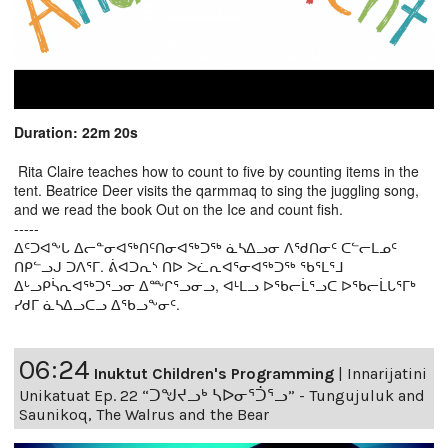
Duration: 22m 20s
Rita Claire teaches how to count to five by counting items in the
tent. Beatrice Deer visits the qarmmaq to sing the juggling song,
and we read the book Out on the Ice and count fish.
-----
ᐃᑦᑐᐊᖕᒐ ᐃᓕᓐᓂᐊᖅᑎᑦᑎᓂᐊᖅᑐᖅ ᓈᓴᐃᓗᓂ ᐱᖁᑎᓂᑦ ᑕᓪᓕᒪᓄᑦ
ᑎᑭᓪᓗᒍ ᑐᐱᕐᒥ. ᕖᐊᑐᕆᔅ ᑎᐅ ᐳᓛᕆᐊᕐᓂᐊᖅᑐᖅ ᖃᕐᒪᕐᒧ
ᐃᒡᓗᑭᓵᕆᐊᖅᑐᕐᓗᓂ ᐃᖖᒋᕐᓗᓂᓗ, ᐊᒻᒪᓗ ᐅᖃᓕᒫᕐᓗᑕ ᐅᖃᓕᒫᒐᕐᒥᒃ
ᓯᑯᒥ ᓈᓴᐃᓗᑕᓗ ᐃᖃᓗᖕᓂᑦ.
06:24
Inuktut Children's Programming
|
Innarijatini
Unikatuat Ep. 22 “ᑐᖑᔪᓗᒃ ᓴᐅᓂᕐᑑᕐᓗ” - Tungujuluk and
Saunikoq, The Walrus and the Bear