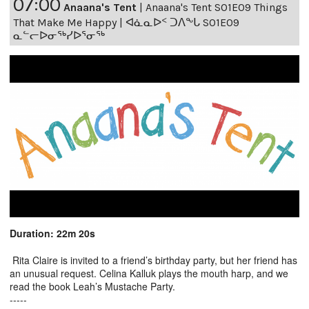
07:00
Anaana's Tent
|
Anaana's Tent S01E09 Things
That Make Me Happy | ᐊᓈᓇᐅᑉ ᑐᐱᖕᒐ S01E09
ᓇᓪᓕᐅᓂᖅᓯᐅᕐᓂᖅ
Duration: 22m 20s
Rita Claire is invited to a friend’s birthday party, but her friend has
an unusual request. Celina Kalluk plays the mouth harp, and we
read the book Leah’s Mustache Party.
-----