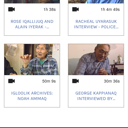
Producer's Name:
NITV
1h 38s
1h 4m 49s
Country:
Canada
ROSE IQALLIJUQ AND
RACHEAL UYARASUK
ALAIN IYERAK -...
INTERVIEW - POLICE...
Durée:
34m 30s
Tagged:
Arctic
,
at our place
,
children
,
community
,
Igloolik
,
Inuit
,
kids
,
News
,
north
,
nunatinni
,
Nunavut
,
school
,
tv show
,
youth
Toutes les langues:
50m 9s
30m 36s
Inuktitut
IGLOOLIK ARCHIVES:
GEORGE KAPPIANAQ
Emplacement:
NOAH AMMAQ
INTERVIEWED BY...
Igloolik, NU, Canada
Uvagut:
Nunatinni Classics