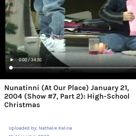
Nunatinni (At Our Place) January 21,
2004 (Show #7, Part 2): High-School
Christmas
Uploaded by:
Nathalie Kalina