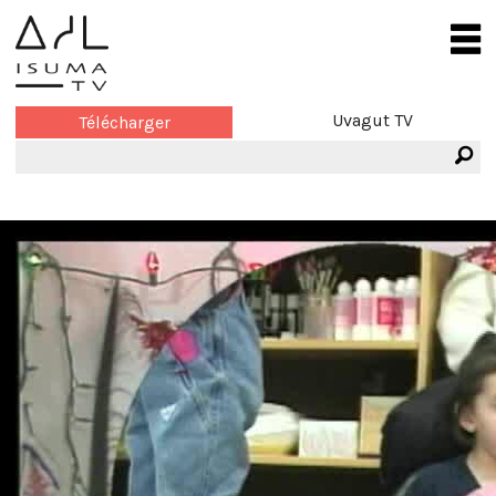
Uvagut TV
Télécharger