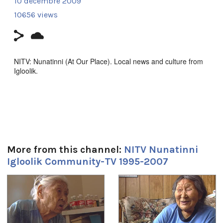
10 décembre 2009
10656 views
NITV: Nunatinni (At Our Place). Local news and culture from
Igloolik.
ᓇᑲᑎᖅᓯᒪᔪᑦ ᑕᕐᕆᔭᒐᒃᓴᐃᑦ ᑕᒫᙵᑦ ᓄᓇᑦᑎᓐᓂ −
ᑕᐃᒪᐃᑲᐅᑎᒋᓪᓗᑎ ᐱᖅᑯᓯᐅᔪᑦ, ᓴᓇᕈᓘᔭᕐᓂᖅ, ᐱᕙᓪᓕᐊᔪᑦ,
ᑕᐃᔅᓱᒪᓂᐅᓚᐅᖅᑐᑦ, ᐃᓕᖅᑯᓯᑐᖃᕆᔭᕐᒥᒃ ᖃᐅᔨᒪᓂᖃᕐᓂᖅ, ᐊᒻᒪᓗ
ᓄᓇᒋᔭᖏᓐᓂᒃ ᖁᕕᐊᓲᑎᖃᕐᓃᑦ ᑲᑎᖅᓱᖅᓯᒪᔪᑦ ᑕᒃᑯᓴᐅᖃᑦᑕᖅᐳᑦ
ᖃᐅᑕᒫᖅ ᐃᒡᓗᓕᖕᒥᑦ ᑕᐃᑲᖓᑦ 1997−ᒥᑦ 2005−ᒧᑦ.
Episode focuses on Christmas at the high school.
More from this channel:
NITV Nunatinni
Igloolik Community-TV 1995-2007
Filmmaker Contact:
1
of
4
Host: Carol Kunuk
Camera: Natar Ungalaq