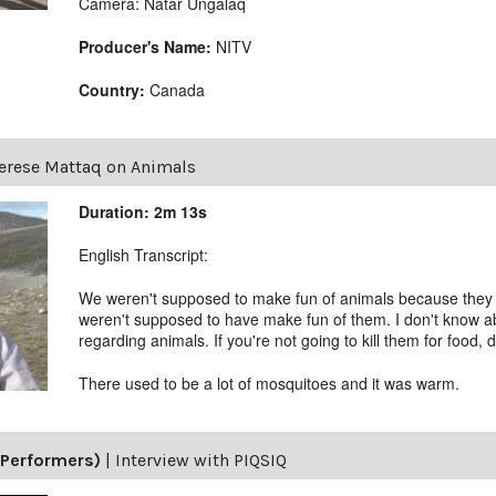
Camera: Natar Ungalaq
Producer's Name:
NITV
Country:
Canada
erese Mattaq on Animals
Duration: 2m 13s
English Transcript:
We weren't supposed to make fun of animals because they 
weren't supposed to have make fun of them. I don't know ab
regarding animals. If you're not going to kill them for food, 
There used to be a lot of mosquitoes and it was warm.
(Performers)
|
Interview with PIQSIQ