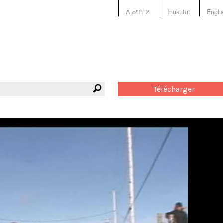
ᐃᓄᒃᑎᑐᑦ
Inuktitut
Engli
Télécharger