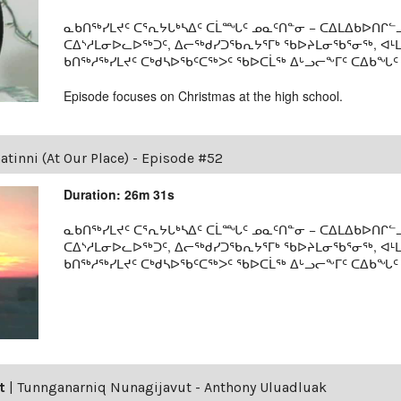
ᓇᑲᑎᖅᓯᒪᔪᑦ ᑕᕐᕆᔭᒐᒃᓴᐃᑦ ᑕᒫᙵᑦ ᓄᓇᑦᑎᓐᓂ − ᑕᐃᒪᐃᑲᐅᑎᒋᓪᓗ
ᑕᐃᔅᓱᒪᓂᐅᓚᐅᖅᑐᑦ, ᐃᓕᖅᑯᓯᑐᖃᕆᔭᕐᒥᒃ ᖃᐅᔨᒪᓂᖃᕐᓂᖅ, ᐊ
ᑲᑎᖅᓱᖅᓯᒪᔪᑦ ᑕᒃᑯᓴᐅᖃᑦᑕᖅᐳᑦ ᖃᐅᑕᒫᖅ ᐃᒡᓗᓕᖕᒥᑦ ᑕᐃᑲᖓᑦ 19
Episode focuses on Christmas at the high school.
tinni (At Our Place) - Episode #52
Duration: 26m 31s
ᓇᑲᑎᖅᓯᒪᔪᑦ ᑕᕐᕆᔭᒐᒃᓴᐃᑦ ᑕᒫᙵᑦ ᓄᓇᑦᑎᓐᓂ − ᑕᐃᒪᐃᑲᐅᑎᒋᓪᓗ
ᑕᐃᔅᓱᒪᓂᐅᓚᐅᖅᑐᑦ, ᐃᓕᖅᑯᓯᑐᖃᕆᔭᕐᒥᒃ ᖃᐅᔨᒪᓂᖃᕐᓂᖅ, ᐊ
ᑲᑎᖅᓱᖅᓯᒪᔪᑦ ᑕᒃᑯᓴᐅᖃᑦᑕᖅᐳᑦ ᖃᐅᑕᒫᖅ ᐃᒡᓗᓕᖕᒥᑦ ᑕᐃᑲᖓᑦ 19
t
|
Tunnganarniq Nunagijavut - Anthony Uluadluak