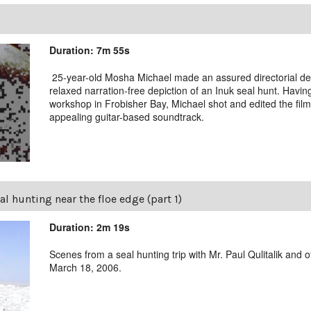
Duration: 7m 55s
25-year-old Mosha Michael made an assured directorial deb
relaxed narration-free depiction of an Inuk seal hunt. Havin
workshop in Frobisher Bay, Michael shot and edited the film
appealing guitar-based soundtrack.
al hunting near the floe edge (part 1)
Duration: 2m 19s
Scenes from a seal hunting trip with Mr. Paul Qulitalik an
March 18, 2006.