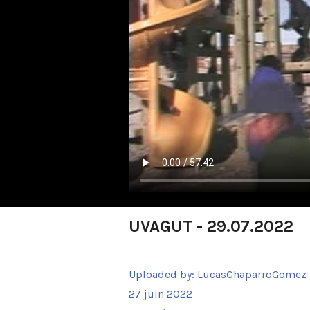
UVAGUT - 29.07.2022
Uploaded by:
LucasChaparroGomez
27 juin 2022