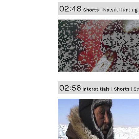
02:48
Shorts
|
Natsik Hunting
02:56
Interstitials
|
Shorts
|
Se