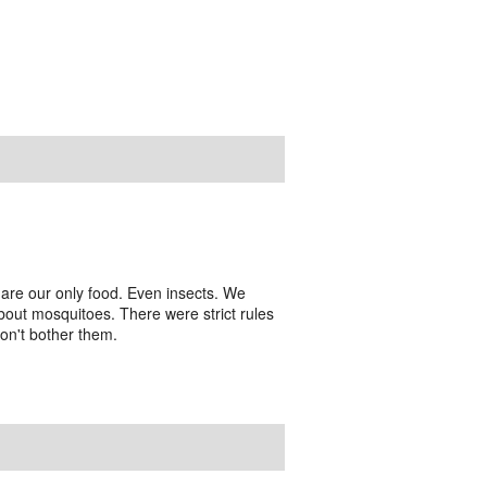
are our only food. Even insects. We
out mosquitoes. There were strict rules
don't bother them.