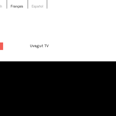
sh
Français
Español
Uvagut TV