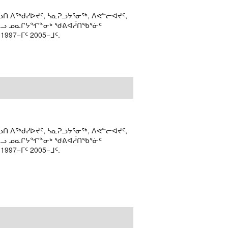
ᑎ ᐱᖅᑯᓯᐅᔪᑦ, ᓴᓇᕈᓘᔭᕐᓂᖅ, ᐱᕙᓪᓕᐊᔪᑦ,
ᒻᒪᓗ ᓄᓇᒋᔭᖏᓐᓂᒃ ᖁᕕᐊᓲᑎᖃᕐᓃᑦ
97−ᒥᑦ 2005−ᒧᑦ.
ᑎ ᐱᖅᑯᓯᐅᔪᑦ, ᓴᓇᕈᓘᔭᕐᓂᖅ, ᐱᕙᓪᓕᐊᔪᑦ,
ᒻᒪᓗ ᓄᓇᒋᔭᖏᓐᓂᒃ ᖁᕕᐊᓲᑎᖃᕐᓃᑦ
97−ᒥᑦ 2005−ᒧᑦ.