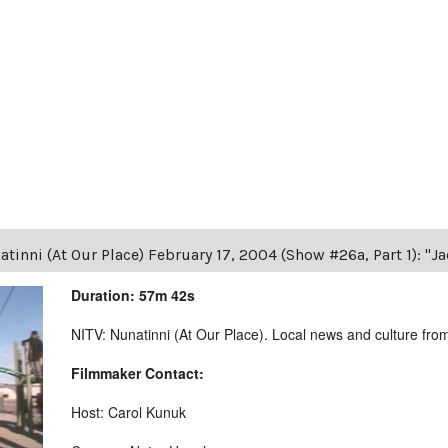
tinni (At Our Place) February 17, 2004 (Show #26a, Part 1): "J
Duration: 57m 42s
NITV: Nunatinni (At Our Place). Local news and culture from 
Filmmaker Contact:
Host: Carol Kunuk