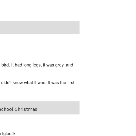
rd. It had long legs, it was grey, and
idn't know what it was. It was the first
-School Christmas
Igloolik.