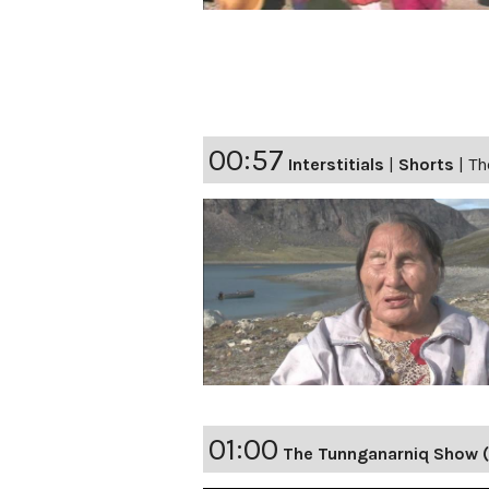
00:57
Interstitials
|
Shorts
|
Th
01:00
The Tunnganarniq Show 