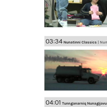
03:34
Nunatinni Classics
|
Nuna
04:01
Tunnganarniq Nunagijavu