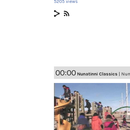
5205 views
00:00
Nunatinni Classics
|
Nuna