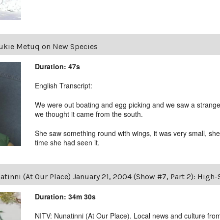
ukie Metuq on New Species
Duration: 47s
English Transcript:
We were out boating and egg picking and we saw a strange bi
we thought it came from the south.
She saw something round with wings, it was very small, she d
time she had seen it.
tinni (At Our Place) January 21, 2004 (Show #7, Part 2): High
Duration: 34m 30s
NITV: Nunatinni (At Our Place). Local news and culture from 