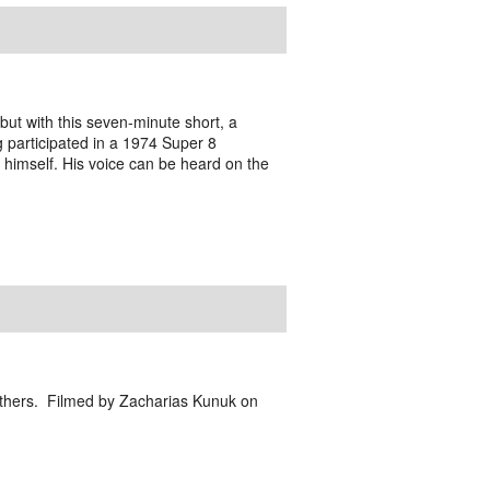
ut with this seven-minute short, a
g participated in a 1974 Super 8
 himself. His voice can be heard on the
d others. Filmed by Zacharias Kunuk on