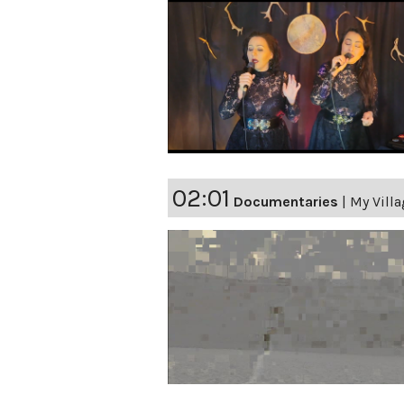
02:01
Documentaries
|
My Vill