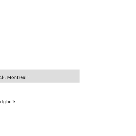
ack: Montreal"
Igloolik.