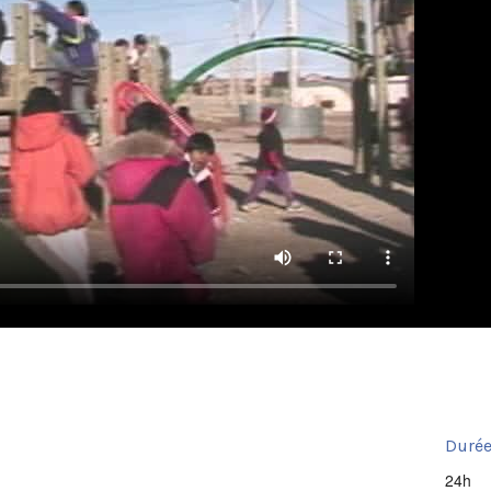
Durée
24h