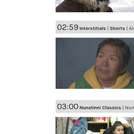
02:59
Interstitials
|
Shorts
|
Al
03:00
Nunatinni Classics
|
Nuna