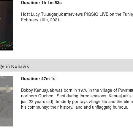
Duration: 1h 1m 53s
Host Lucy Tuluugarjuk interviews PIQSIQ LIVE on the Tunn
February 10th, 2021.
age in Nunavik
Duration: 47m 1s
Bobby Kenuajuak was born in 1976 in the village of Puvirni
northern Quebec. Shot during three seasons, Kenuajuak'
just 23 years old) tenderly portrays village life and the ele
his community: their history, land and unflagging humour.