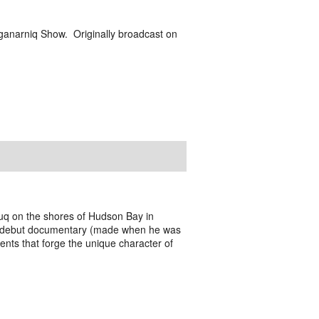
ganarniq Show. Originally broadcast on
tuq on the shores of Hudson Bay in
s debut documentary (made when he was
ments that forge the unique character of