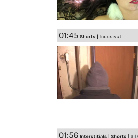
01:45
Shorts
|
Inuusivut
01:56
Interstitials
|
Shorts
|
Sil