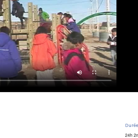
Durée
24h 2