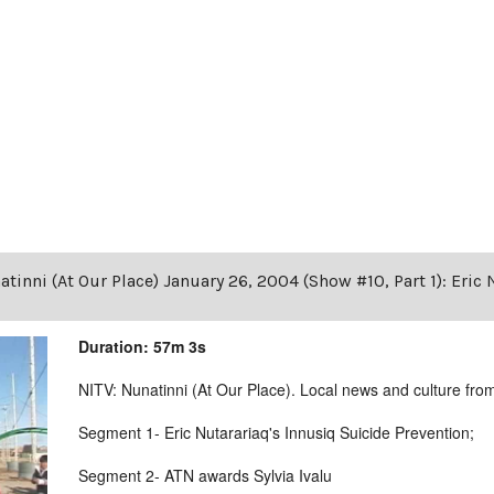
tinni (At Our Place) January 26, 2004 (Show #10, Part 1): Eric
Duration: 57m 3s
NITV: Nunatinni (At Our Place). Local news and culture from 
Segment 1- Eric Nutarariaq's Innusiq Suicide Prevention;
Segment 2- ATN awards Sylvia Ivalu