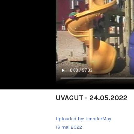
UVAGUT - 24.05.2022
Uploaded by:
JenniferMay
16 mai 2022