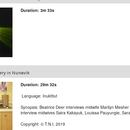
Duration: 3m 33s
ery in Nunavik
Duration: 29m 32s
Language: Inuktitut
Synopsis: Beatrice Deer interviews midwife Marilyn Mesher fr
interview midwives Saira Kakayuk, Louissa Pauyungie, Sara
Copyright: © T.N.I. 2019