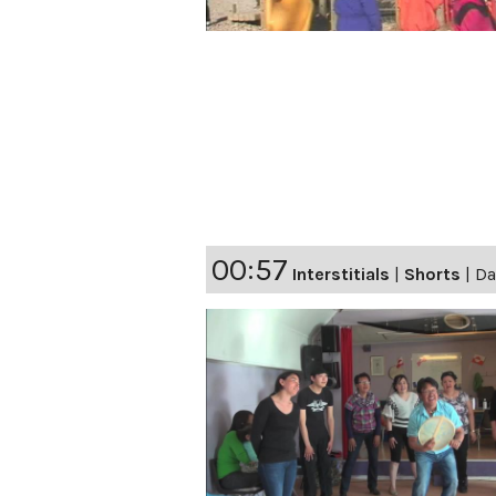
00:57
Interstitials
|
Shorts
|
Da