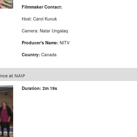
Filmmaker Contact:
Host: Carol Kunuk
Camera: Natar Ungalaq
Producer's Name:
NITV
Country:
Canada
nce at NAIP
Duration: 2m 19s