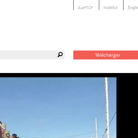
ᐃᓄᒃᑎᑐᑦ
Inuktitut
Engli
Télécharger