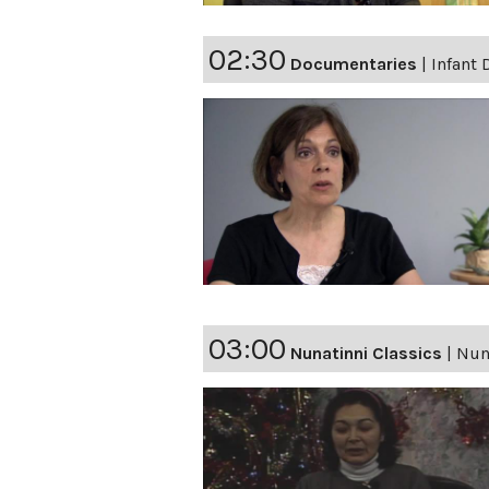
02:30
Documentaries
|
Infant 
03:00
Nunatinni Classics
|
Nuna