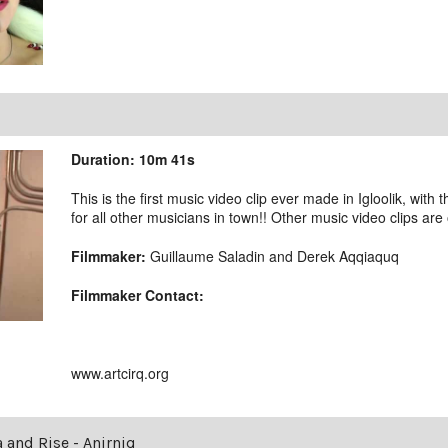
Duration: 10m 41s
This is the first music video clip ever made in Igloolik, with 
for all other musicians in town!! Other music video clips are
Filmmaker:
Guillaume Saladin and Derek Aqqiaquq
Filmmaker Contact:
www.artcirq.org
a and Rise - Anirniq