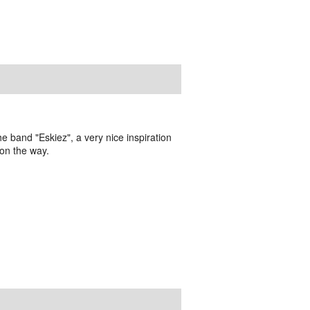
the band "Eskiez", a very nice inspiration
 on the way.