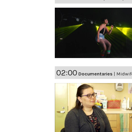
02:00
Documentaries
|
Midwif