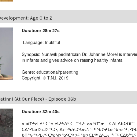
Development: Age 0 to 2
Duration: 28m 27s
Language: Inuktitut
Synopsis: Nunavik pediatrician Dr. Johanne Morel is intervi
in infants and gives advice on raising healthy infants.
Genre: educational/parenting
Copyright: © T.N.I. 2019
tinni (At Our Place) - Episode 36b
Duration: 32m 40s
ᓇᑲᑎᖅᓯᒪᔪᑦ ᑕᕐᕆᔭᒐᒃᓴᐃᑦ ᑕᒫᙵᑦ ᓄᓇᑦᑎᓐᓂ − ᑕᐃᒪᐃᑲᐅᑎᒋᓪᓗ
ᑕᐃᔅᓱᒪᓂᐅᓚᐅᖅᑐᑦ, ᐃᓕᖅᑯᓯᑐᖃᕆᔭᕐᒥᒃ ᖃᐅᔨᒪᓂᖃᕐᓂᖅ, ᐊ
ᑲᑎᖅᓱᖅᓯᒪᔪᑦ ᑕᒃᑯᓴᐅᖃᑦᑕᖅᐳᑦ ᖃᐅᑕᒫᖅ ᐃᒡᓗᓕᖕᒥᑦ ᑕᐃᑲᖓᑦ 1