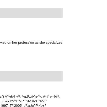
ewed on her profession as she specializes
ᑎ ᐱᖅᑯᓯᐅᔪᑦ, ᓴᓇᕈᓘᔭᕐᓂᖅ, ᐱᕙᓪᓕᐊᔪᑦ,
ᒻᒪᓗ ᓄᓇᒋᔭᖏᓐᓂᒃ ᖁᕕᐊᓲᑎᖃᕐᓃᑦ
997−ᒥᑦ 2005−ᒧᑦ.ᓇᑲᑎᖅᓯᒪᔪᑦ