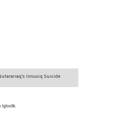
 Nutarariaq's Innusiq Suicide
Igloolik.