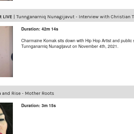
t LIVE
|
Tunnganarniq Nunagijavut - Interview with Christian 
Duration: 42m 14s
Charmaine Komak sits down with Hip Hop Artist and public
Tunnganarniq Nunagijavut on November 4th, 2021.
a and Rise - Mother Roots
Duration: 3m 15s