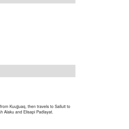
om Kuujjuaq, then travels to Salluit to
h Alaku and Elisapi Padlayat.