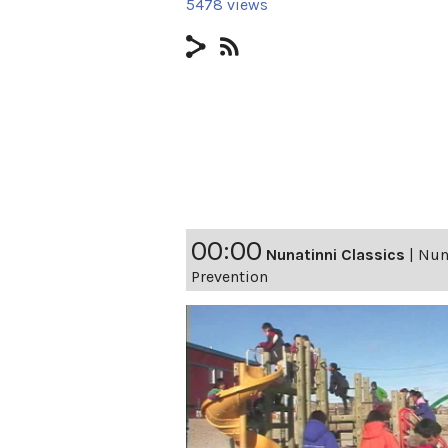
5478 views
00:00
Nunatinni Classics
|
Nuna
Prevention