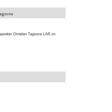
Tagoona
 speaker Christian Tagoona LIVE on