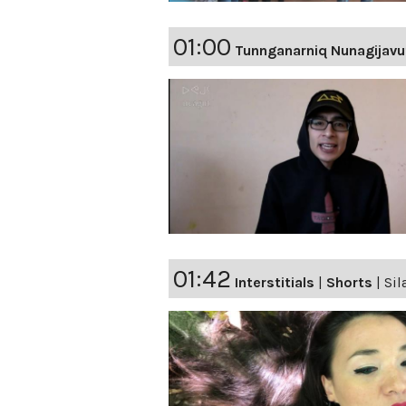
01:00
Tunnganarniq Nunagijavu
01:42
Interstitials
|
Shorts
|
Sil