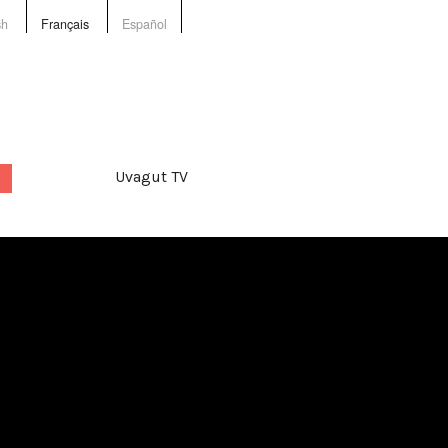
sh
Français
Español
Uvagut TV