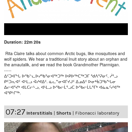
Duration: 22m 20s
Rita Claire talks about common Arctic bugs, like mosquitoes and
wolf spiders. We hear a traditional Inuit story about an orphan and
the amautalik, and we read the book Grandmother Ptarmigan.
-----
ᐃᑦᑐᐊᖕᒐ ᐅᖃᓪᓚᐅᓯᖃᕐᓂᐊᖅᑐᖅ ᐅᑭᐅᖅᑕᖅᑐᒥ ᖁᐱᕐᕈᓂᑦ, ᓲᕐᓗ
ᑭᑦᑐᕆᐊᑦ ᐊᒻᒪᓗ ᐋᓯᕙᐃᑦ. ᓈᓚᓐᓂᐊᒥᔪᒍᑦ ᐃᓄᐃᑦ ᐅᓂᒃᑳᑐᖃᖕᒐᓂ
ᐃᓕᐊᕐᔪᒃ ᐊᒪᑕᓕᒡᓗ, ᐊᒻᒪᓗ ᐅᖃᓕᒫᕐᓗᑕ ᐅᖃᓕᒫᒐᕐᒥᒃ ᐊᓈᓇᑦᓯᐊᖅ
ᐊᕿᒡᒋᖅ.
07:27
Interstitials
|
Shorts
|
Fibonacci laboratory