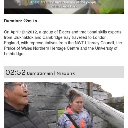
Duration: 22m 1s
On April 12th2012, a group of Elders and traditional skills experts
from Ulukhaktok and Cambridge Bay travelled to London,
England, with representatives from the NWT Literacy Council, the
Prince of Wales Northern Heritage Centre and the University of
Lethbridge.
02:52
Uumatimnin
|
Niaqulik