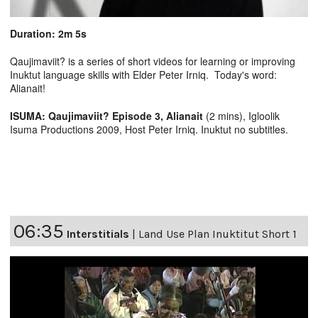
Duration: 2m 5s
Qaujimaviit? is a series of short videos for learning or improving
Inuktut language skills with Elder Peter Irniq. Today's word:
Alianait!
ISUMA: Qaujimaviit? Episode 3, Alianait
(2 mins), Igloolik
Isuma Productions 2009, Host Peter Irniq. Inuktut no subtitles.
06:35
Interstitials
|
Land Use Plan Inuktitut Short 1