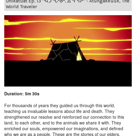
Unikatuat Ep. 13 “ᐊᑐᖓᒃᑰᒃ, ᐃᖏᕋᔨ” - Atungakkuuk, The
World Traveler
Duration: 5m 30s
For thousands of years they guided us through this world,
teaching us invaluable lessons about life and death. They
strengthened our resolve and reinforced our connection to this
land, to each other, and to the animals we share it with. They
enriched our souls, empowered our imaginations, and defined
who we are as a people. These are the stories of our elders.