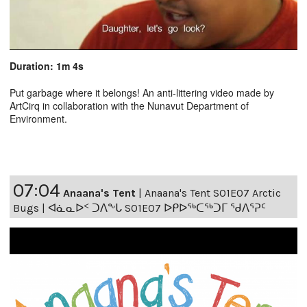
Duration: 1m 4s
Put garbage where it belongs! An anti-littering video made by
ArtCirq in collaboration with the Nunavut Department of
Environment.
07:04
Anaana's Tent
|
Anaana's Tent S01E07 Arctic
Bugs | ᐊᓈᓇᐅᑉ ᑐᐱᖕᒐ S01E07 ᐅᑭᐅᖅᑕᖅᑐᒥ ᖁᐱᕐᕈᑦ