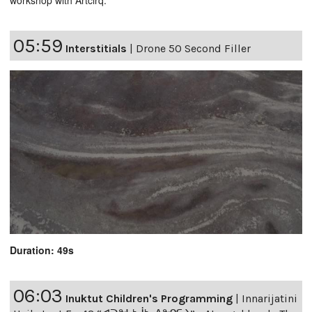
workshop with Artcirq.
05:59
Interstitials
|
Drone 50 Second Filler
Duration: 49s
06:03
Inuktut Children's Programming
|
Innarijatini