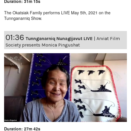
Duration: 31m 15s
The Okatsiak Family performs LIVE May 5th, 2021 on the
Tunnganarniq Show.
01:36
Tunnganarniq Nunagijavut LIVE
|
Arviat Film
Society presents Monica Pingushat
Duration: 27m 42s