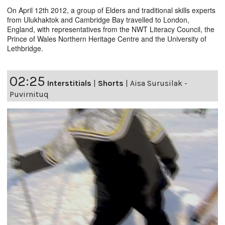
On April 12th 2012, a group of Elders and traditional skills experts
from Ulukhaktok and Cambridge Bay travelled to London,
England, with representatives from the NWT Literacy Council, the
Prince of Wales Northern Heritage Centre and the University of
Lethbridge.
02:25
Interstitials
|
Shorts
|
Aisa Surusilak -
Puvirnituq