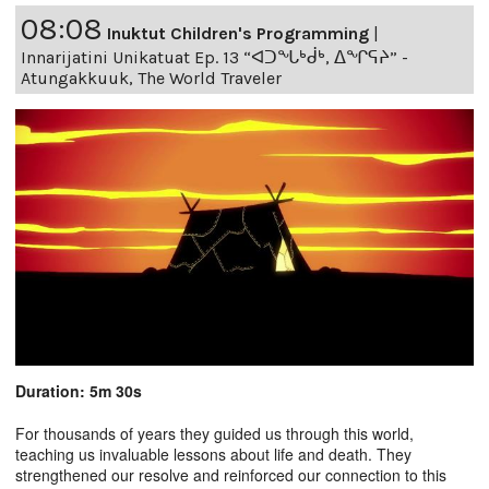
08:08
Inuktut Children's Programming
|
Innarijatini Unikatuat Ep. 13 “ᐊᑐᖓᒃᑰᒃ, ᐃᖏᕋᔨ” -
Atungakkuuk, The World Traveler
Duration: 5m 30s
For thousands of years they guided us through this world,
teaching us invaluable lessons about life and death. They
strengthened our resolve and reinforced our connection to this