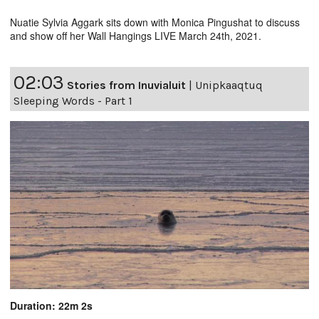
Nuatie Sylvia Aggark sits down with Monica Pingushat to discuss
and show off her Wall Hangings LIVE March 24th, 2021.
02:03
Stories from Inuvialuit
|
Unipkaaqtuq
Sleeping Words - Part 1
Duration: 22m 2s