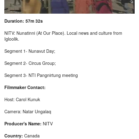
Duration: 57m 32s
NITV: Nunatinni (At Our Place). Local news and culture from
Igloolik.
Segment 1- Nunavut Day;
Segment 2- Circus Group;
Segment 3- NTI Pangnirtung meeting
Filmmaker Contact:
Host: Carol Kunuk
Camera: Natar Ungalaq
Producer's Name:
NITV
Country:
Canada