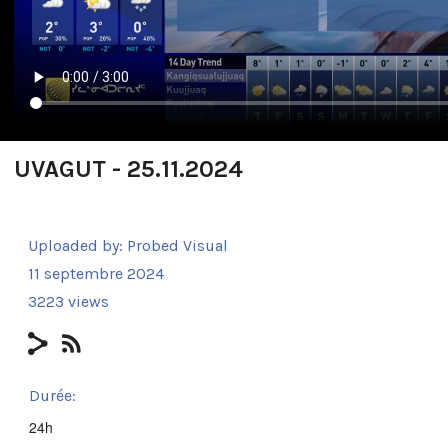
UVAGUT - 25.11.2024
Uploaded by:
Probed Visual
11 septembre 2024
3223 views
Durée:
24h