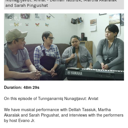
and Sarah Pingushat
Duration: 48m 29s
On this episode of Tunnganarniq Nunagijavut: Arviat
We have musical performance with Delilah Tassiuk, Martha
Akaralak and Sarah Pingushat, and interviews with the performers
by host Evano Jr.