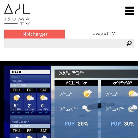
Uvagut TV
Télécharger