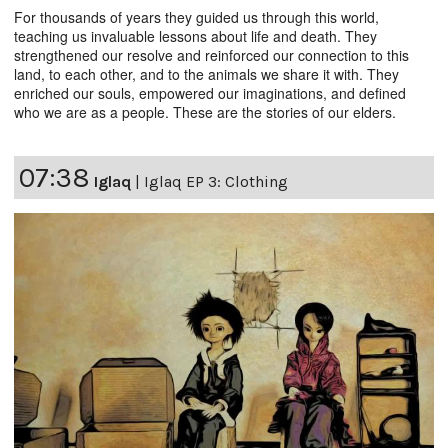
For thousands of years they guided us through this world,
teaching us invaluable lessons about life and death. They
strengthened our resolve and reinforced our connection to this
land, to each other, and to the animals we share it with. They
enriched our souls, empowered our imaginations, and defined
who we are as a people. These are the stories of our elders.
07:38
Iglaq
|
Iglaq EP 3: Clothing