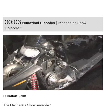
00:03
Nunatinni Classics
|
Mechanics Show
'Episode 1'
Duration: 59m
The Mechanics Show, episode 1.