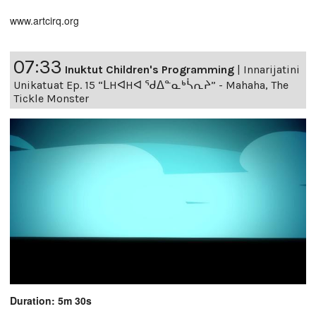
www.artcirq.org
07:33
Inuktut Children's Programming
|
Innarijatini
Unikatuat Ep. 15 “ᒪHᐊHᐊ ᖁᐃᓐᓇᒃᓵᕆᔨ” - Mahaha, The
Tickle Monster
Duration: 5m 30s