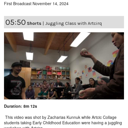
First Broadcast November 14, 2024
05:50
Shorts
|
Juggling Class with Artcirq
Duration: 8m 12s
This video was shot by Zacharias Kunnuk while Artcic Collage
students taking Early Childhood Education were having a juggling