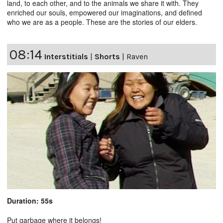
land, to each other, and to the animals we share it with. They
enriched our souls, empowered our imaginations, and defined
who we are as a people. These are the stories of our elders.
08:14
Interstitials
|
Shorts
|
Raven
Duration: 55s
Put garbage where it belongs!