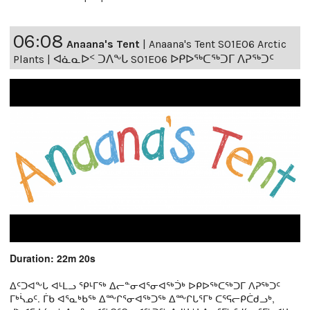
06:08
Anaana's Tent
|
Anaana's Tent S01E06 Arctic
Plants | ᐊᓈᓇᐅᑉ ᑐᐱᖕᒐ S01E06 ᐅᑭᐅᖅᑕᖅᑐᒥ ᐱᕈᖅᑐᑦ
Duration: 22m 20s
ᐃᑦᑐᐊᖕᒐ ᐊᒻᒪᓗ ᕿᒻᒥᖅ ᐃᓕᓐᓂᐊᕐᓂᐊᖅᑑᒃ ᐅᑭᐅᖅᑕᖅᑐᒥ ᐱᕈᖅᑐᑦ
ᒥᒃᓵᓄᑦ. ᒦᑲ ᐊᕐᓇᒃᑲᖅ ᐃᖖᒋᕐᓂᐊᖅᑐᖅ ᐃᖖᒋᒐᕐᒥᒃ ᑕᕐᕋᓕᑭᑖᑯᓗᒃ,