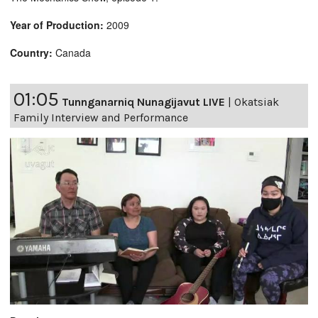
Year of Production:
2009
Country:
Canada
01:05
Tunnganarniq Nunagijavut LIVE
|
Okatsiak
Family Interview and Performance