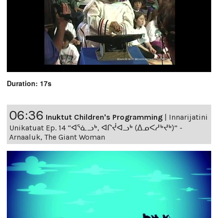
Duration: 17s
06:36
Inuktut Children's Programming
|
Innarijatini
Unikatuat Ep. 14 “ᐊᕐᓈᓗᒃ, ᐊᒋᔫᐊᓗᒃ (ᐃᓄᐸᓱᒃᔪᒃ)” -
Arnaaluk, The Giant Woman