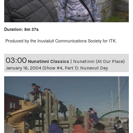
Duration: 8m 37s
Produced by the Inuvialuit Communications Society for ITK.
03:00
Nunatinni Classics
|
Nunatinni (At Our Place)
January 16, 2004 (Show #4, Part 1): Nunavut Day