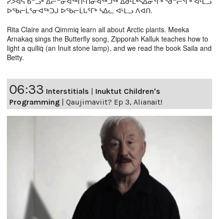
ᓯᐳᐊᕋ ᑲᓪᓗᒃ ᐃᓕᓐᓂᐊᖅᑎᑦᑎᓂᐊᖅᑐᖅ ᐃᑯᒻᒪᒃᓴᐃᓂᕐᒥᒃ ᖁᓪᓕᕐᒥᒃ ᐊᒻᒪᓗ
ᐅᖃᓕᒫᕐᓂᐊᖅᑐᒍ ᐅᖃᓕᒫᒐᕐᒥᒃ ᓴᐃᓚ ᐊᒻᒪᓗ ᐱᐊᑎ.
Rita Claire and Qimmiq learn all about Arctic plants. Meeka
Arnakaq sings the Butterfly song, Zipporah Kalluk teaches how to
light a qulliq (an Inuit stone lamp), and we read the book Saila and
Betty.
06:33
Interstitials
|
Inuktut Children's
Programming
|
Qaujimaviit? Ep 3, Alianait!