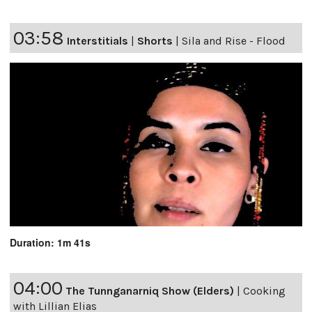
03:58
Interstitials
|
Shorts
|
Sila and Rise - Flood
Duration: 1m 41s
04:00
The Tunnganarniq Show (Elders)
|
Cooking
with Lillian Elias