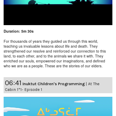
Duration: 5m 30s
For thousands of years they guided us through this world,
teaching us invaluable lessons about life and death. They
strengthened our resolve and reinforced our connection to this
land, to each other, and to the animals we share it with. They
enriched our souls, empowered our imaginations, and defined
who we are as a people. These are the stories of our elders.
06:41
Inuktut Children's Programming
|
At The
Cabin 1*1- Episode 1