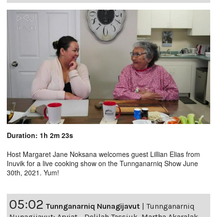
Duration: 1h 2m 23s
Host Margaret Jane Noksana welcomes guest Lillian Elias from
Inuvik for a live cooking show on the Tunnganarniq Show June
30th, 2021. Yum!
05:02
Tunnganarniq Nunagijavut
|
Tunnganarniq
Nunagijavut: Arviat - Delilah Tassiuk, Martha Akaralak