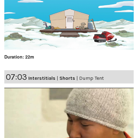
Duration: 22m
07:03
Interstitials
|
Shorts
|
Dump Tent