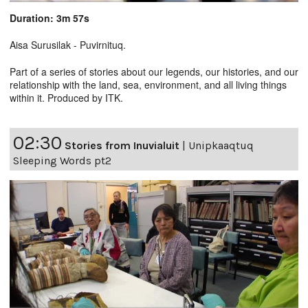
Duration: 3m 57s
Aisa Surusilak - Puvirnituq.
Part of a series of stories about our legends, our histories, and our
relationship with the land, sea, environment, and all living things
within it. Produced by ITK.
02:30
Stories from Inuvialuit
|
Unipkaaqtuq
Sleeping Words pt2