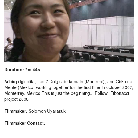
Duration: 2m 44s
Artcirq (Igloolik), Les 7 Doigts de la main (Montreal), and Cirko de
Mente (Mexico) working together for the first time in october 2007,
Monterrey, Mexico.This is just the beginning... Follow "Fibonacci
project 2008"
Filmmaker:
Solomon Uyarasuk
Filmmaker Contact: