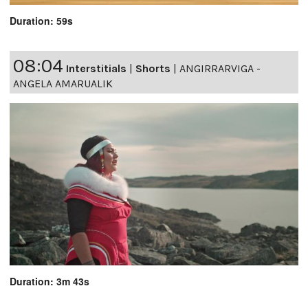
Duration: 59s
08:04
Interstitials
|
Shorts
|
ANGIRRARVIGA -
ANGELA AMARUALIK
Duration: 3m 43s