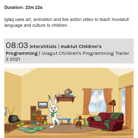
Duration: 22m 22s
Iglaq uses art, animation and live action video to teach Inuvialuit
language and culture to children.
08:03
Interstitials
|
Inuktut Children's
Programming
|
Uvagut Children's Programming Trailer
2 2021