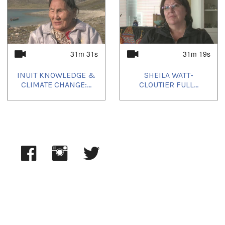
31m 31s
31m 19s
INUIT KNOWLEDGE &
SHEILA WATT-
CLIMATE CHANGE:...
CLOUTIER FULL...