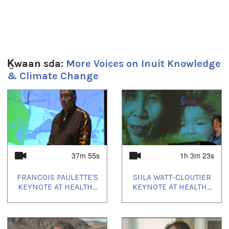
Uvagut playlists (9):
2021/02/19
,
2021/03/05
,
2021/05/24
,
2022/04/08
,
2022/07/01
,
2022/10/07
,
2022/12/31
,
2023/04/07
,
2023/05/14
Ḵwaan sda:
More Voices on Inuit Knowledge
& Climate Change
1
of
4
37m 55s
1h 3m 23s
FRANCOIS PAULETTE'S
SIILA WATT-CLOUTIER
KEYNOTE AT HEALTH...
KEYNOTE AT HEALTH...