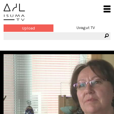
Uvagut TV
Upload