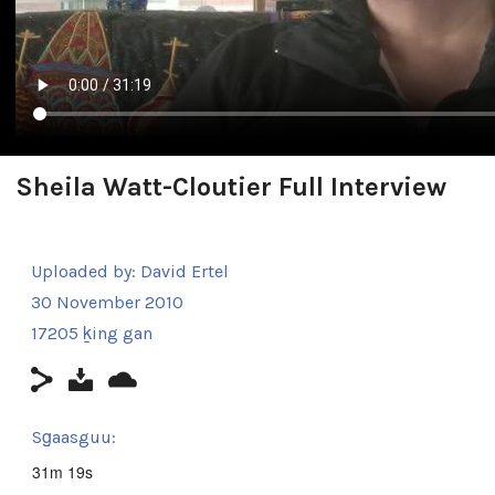
Sheila Watt-Cloutier Full Interview
Uploaded by:
David Ertel
30 November 2010
17205 ḵing gan
Sg̱aasguu:
31m 19s