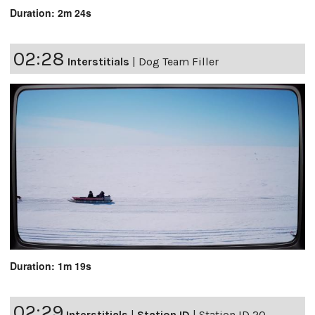
Duration: 2m 24s
02:28
Interstitials
|
Dog Team Filler
Duration: 1m 19s
02:29
Interstitials
|
Station ID
|
Station ID 20