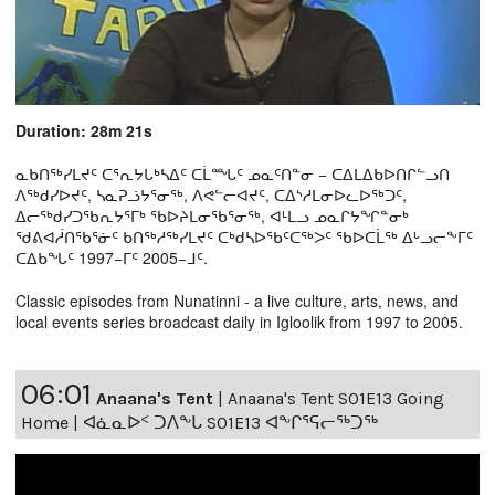
Duration: 28m 21s
ᓇᑲᑎᖅᓯᒪᔪᑦ ᑕᕐᕆᔭᒐᒃᓴᐃᑦ ᑕᒫᙵᑦ ᓄᓇᑦᑎᓐᓂ − ᑕᐃᒪᐃᑲᐅᑎᒋᓪᓗᑎ
ᐱᖅᑯᓯᐅᔪᑦ, ᓴᓇᕈᓘᔭᕐᓂᖅ, ᐱᕙᓪᓕᐊᔪᑦ, ᑕᐃᔅᓱᒪᓂᐅᓚᐅᖅᑐᑦ,
ᐃᓕᖅᑯᓯᑐᖃᕆᔭᕐᒥᒃ ᖃᐅᔨᒪᓂᖃᕐᓂᖅ, ᐊᒻᒪᓗ ᓄᓇᒋᔭᖏᓐᓂᒃ
ᖁᕕᐊᓲᑎᖃᕐᓃᑦ ᑲᑎᖅᓱᖅᓯᒪᔪᑦ ᑕᒃᑯᓴᐅᖃᑦᑕᖅᐳᑦ ᖃᐅᑕᒫᖅ ᐃᒡᓗᓕᖕᒥᑦ
ᑕᐃᑲᖓᑦ 1997−ᒥᑦ 2005−ᒧᑦ.
Classic episodes from Nunatinni - a live culture, arts, news, and
local events series broadcast daily in Igloolik from 1997 to 2005.
06:01
Anaana's Tent
|
Anaana's Tent S01E13 Going
Home | ᐊᓈᓇᐅᑉ ᑐᐱᖕᒐ S01E13 ᐊᖕᒋᕐᕋᓕᖅᑐᖅ