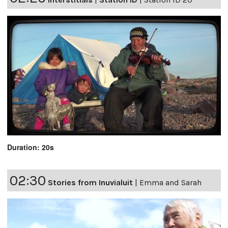
Duration: 20s
02:30
Stories from Inuvialuit
|
Emma and Sarah