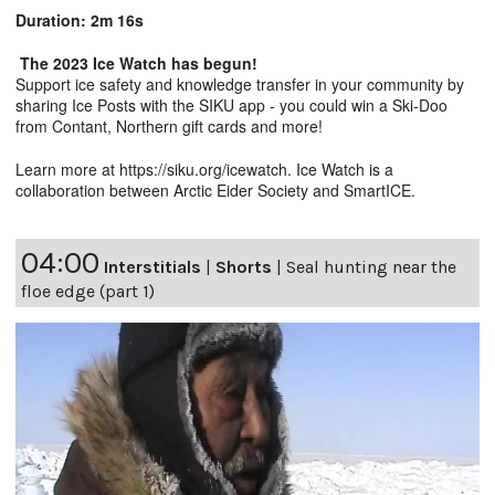
Duration: 2m 16s
The 2023 Ice Watch has begun!
Support ice safety and knowledge transfer in your community by
sharing Ice Posts with the SIKU app - you could win a Ski-Doo
from Contant, Northern gift cards and more!
Learn more at
https://siku.org/icewatc
h. Ice Watch is a
collaboration between Arctic Eider Society and SmartICE.
04:00
Interstitials
|
Shorts
|
Seal hunting near the
floe edge (part 1)