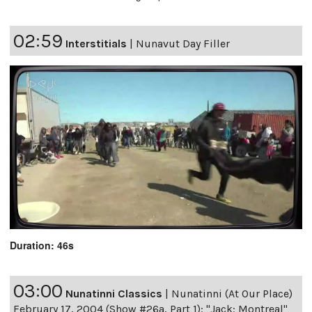
02:59
Interstitials
|
Nunavut Day Filler
Duration: 46s
03:00
Nunatinni Classics
|
Nunatinni (At Our Place)
February 17, 2004 (Show #26a, Part 1): "Jack: Montreal"