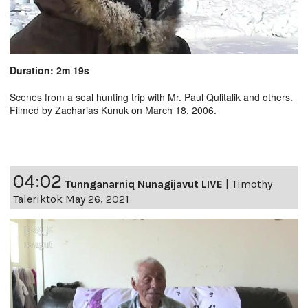
Duration: 2m 19s
Scenes from a seal hunting trip with Mr. Paul Qulitalik and others.
Filmed by Zacharias Kunuk on March 18, 2006.
04:02
Tunnganarniq Nunagijavut LIVE
|
Timothy
Taleriktok May 26, 2021