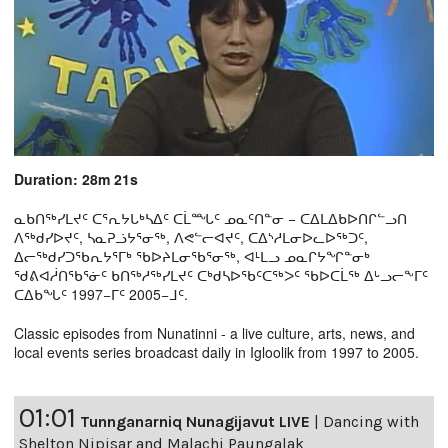
Duration: 28m 21s
ᓇᑲᑎᖅᓯᒪᔪᑦ ᑕᕐᕆᔭᒐᒃᓴᐃᑦ ᑕᒫᙵᑦ ᓄᓇᑦᑎᓐᓂ − ᑕᐃᒪᐃᑲᐅᑎᒋᓪᓗᑎ
ᐱᖅᑯᓯᐅᔪᑦ, ᓴᓇᕈᓘᔭᕐᓂᖅ, ᐱᕙᓪᓕᐊᔪᑦ, ᑕᐃᔅᓱᒪᓂᐅᓚᐅᖅᑐᑦ,
ᐃᓕᖅᑯᓯᑐᖃᕆᔭᕐᒥᒃ ᖃᐅᔨᒪᓂᖃᕐᓂᖅ, ᐊᒻᒪᓗ ᓄᓇᒋᔭᖏᓐᓂᒃ
ᖁᕕᐊᓲᑎᖃᕐᓃᑦ ᑲᑎᖅᓱᖅᓯᒪᔪᑦ ᑕᒃᑯᓴᐅᖃᑦᑕᖅᐳᑦ ᖃᐅᑕᒫᖅ ᐃᒡᓗᓕᖕᒥᑦ
ᑕᐃᑲᖓᑦ 1997−ᒥᑦ 2005−ᒧᑦ.
Classic episodes from Nunatinni - a live culture, arts, news, and
local events series broadcast daily in Igloolik from 1997 to 2005.
01:01
Tunnganarniq Nunagijavut LIVE
|
Dancing with
Shelton Nipisar and Malachi Paungalak