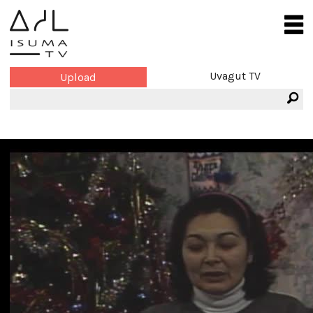
Uvagut TV
Upload