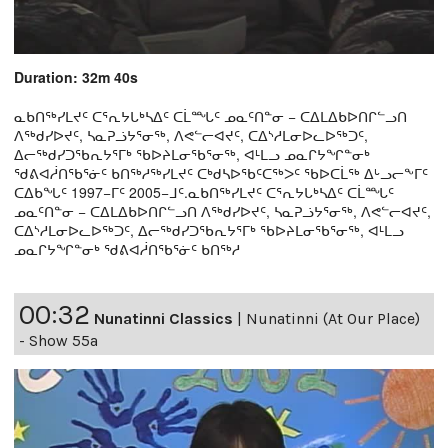
Duration: 32m 40s
ᓇᑲᑎᖅᓯᒪᔪᑦ ᑕᕐᕆᔭᒐᒃᓴᐃᑦ ᑕᒫᙵᑦ ᓄᓇᑦᑎᓐᓂ − ᑕᐃᒪᐃᑲᐅᑎᒋᓪᓗᑎ
ᐱᖅᑯᓯᐅᔪᑦ, ᓴᓇᕈᓘᔭᕐᓂᖅ, ᐱᕙᓪᓕᐊᔪᑦ, ᑕᐃᔅᓱᒪᓂᐅᓚᐅᖅᑐᑦ,
ᐃᓕᖅᑯᓯᑐᖃᕆᔭᕐᒥᒃ ᖃᐅᔨᒪᓂᖃᕐᓂᖅ, ᐊᒻᒪᓗ ᓄᓇᒋᔭᖏᓐᓂᒃ
ᖁᕕᐊᓲᑎᖃᕐᓃᑦ ᑲᑎᖅᓱᖅᓯᒪᔪᑦ ᑕᒃᑯᓴᐅᖃᑦᑕᖅᐳᑦ ᖃᐅᑕᒫᖅ ᐃᒡᓗᓕᖕᒥᑦ
ᑕᐃᑲᖓᑦ 1997−ᒥᑦ 2005−ᒧᑦ.ᓇᑲᑎᖅᓯᒪᔪᑦ ᑕᕐᕆᔭᒐᒃᓴᐃᑦ ᑕᒫᙵᑦ
ᓄᓇᑦᑎᓐᓂ − ᑕᐃᒪᐃᑲᐅᑎᒋᓪᓗᑎ ᐱᖅᑯᓯᐅᔪᑦ, ᓴᓇᕈᓘᔭᕐᓂᖅ, ᐱᕙᓪᓕᐊᔪᑦ,
ᑕᐃᔅᓱᒪᓂᐅᓚᐅᖅᑐᑦ, ᐃᓕᖅᑯᓯᑐᖃᕆᔭᕐᒥᒃ ᖃᐅᔨᒪᓂᖃᕐᓂᖅ, ᐊᒻᒪᓗ
ᓄᓇᒋᔭᖏᓐᓂᒃ ᖁᕕᐊᓲᑎᖃᕐᓃᑦ ᑲᑎᖅᓱ
00:32
Nunatinni Classics
|
Nunatinni (At Our Place)
- Show 55a