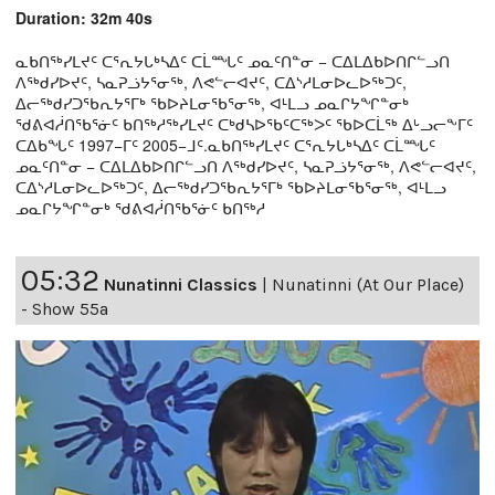
Duration: 32m 40s
ᓇᑲᑎᖅᓯᒪᔪᑦ ᑕᕐᕆᔭᒐᒃᓴᐃᑦ ᑕᒫᙵᑦ ᓄᓇᑦᑎᓐᓂ − ᑕᐃᒪᐃᑲᐅᑎᒋᓪᓗᑎ
ᐱᖅᑯᓯᐅᔪᑦ, ᓴᓇᕈᓘᔭᕐᓂᖅ, ᐱᕙᓪᓕᐊᔪᑦ, ᑕᐃᔅᓱᒪᓂᐅᓚᐅᖅᑐᑦ,
ᐃᓕᖅᑯᓯᑐᖃᕆᔭᕐᒥᒃ ᖃᐅᔨᒪᓂᖃᕐᓂᖅ, ᐊᒻᒪᓗ ᓄᓇᒋᔭᖏᓐᓂᒃ
ᖁᕕᐊᓲᑎᖃᕐᓃᑦ ᑲᑎᖅᓱᖅᓯᒪᔪᑦ ᑕᒃᑯᓴᐅᖃᑦᑕᖅᐳᑦ ᖃᐅᑕᒫᖅ ᐃᒡᓗᓕᖕᒥᑦ
ᑕᐃᑲᖓᑦ 1997−ᒥᑦ 2005−ᒧᑦ.ᓇᑲᑎᖅᓯᒪᔪᑦ ᑕᕐᕆᔭᒐᒃᓴᐃᑦ ᑕᒫᙵᑦ
ᓄᓇᑦᑎᓐᓂ − ᑕᐃᒪᐃᑲᐅᑎᒋᓪᓗᑎ ᐱᖅᑯᓯᐅᔪᑦ, ᓴᓇᕈᓘᔭᕐᓂᖅ, ᐱᕙᓪᓕᐊᔪᑦ,
ᑕᐃᔅᓱᒪᓂᐅᓚᐅᖅᑐᑦ, ᐃᓕᖅᑯᓯᑐᖃᕆᔭᕐᒥᒃ ᖃᐅᔨᒪᓂᖃᕐᓂᖅ, ᐊᒻᒪᓗ
ᓄᓇᒋᔭᖏᓐᓂᒃ ᖁᕕᐊᓲᑎᖃᕐᓃᑦ ᑲᑎᖅᓱ
05:32
Nunatinni Classics
|
Nunatinni (At Our Place)
- Show 55a