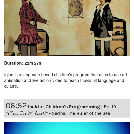
Duration: 22m 27s
Iglaq is a language based children’s program that aims to use art,
animation and live action video to teach Inuvialuit language and
culture.
06:52
Inuktut Children's Programming
|
Ep. 19
“ᓯᑦᓇ, ᑕᕆᐅᑉ ᐃᓄᐊ” - Sedna, The Ruler of the Sea