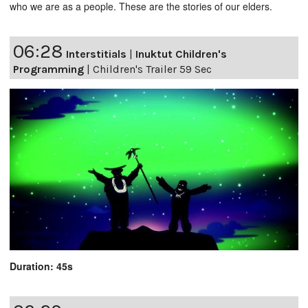
who we are as a people. These are the stories of our elders.
06:28
Interstitials
|
Inuktut Children's
Programming
|
Children's Trailer 59 Sec
Duration: 45s