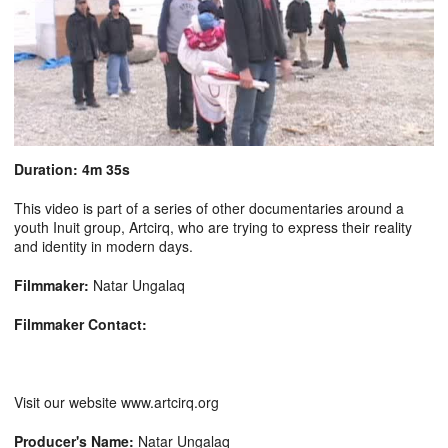
Duration: 4m 35s
This video is part of a series of other documentaries around a
youth Inuit group, Artcirq, who are trying to express their reality
and identity in modern days.
Filmmaker:
Natar Ungalaq
Filmmaker Contact:
Visit our website www.artcirq.org
Producer's Name:
Natar Ungalaq