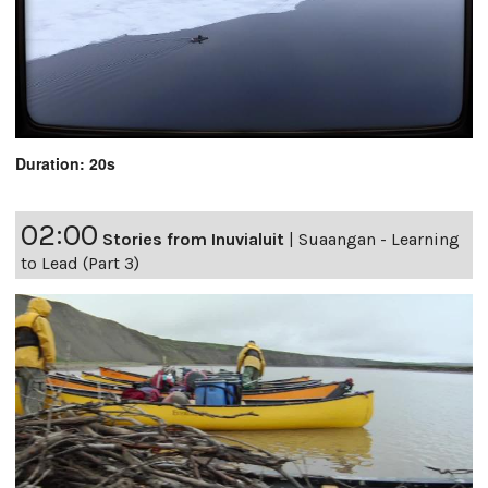
Duration: 20s
02:00
Stories from Inuvialuit
|
Suaangan - Learning
to Lead (Part 3)