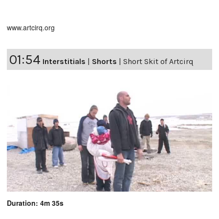
www.artcirq.org
01:54
Interstitials
|
Shorts
|
Short Skit of Artcirq
Duration: 4m 35s