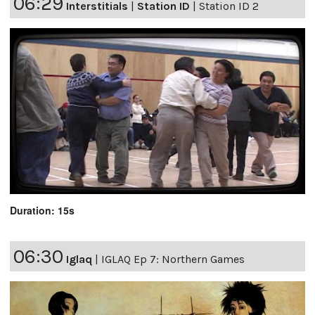
06:29
Interstitials
|
Station ID
|
Station ID 2
Duration: 15s
06:30
Iglaq
|
IGLAQ Ep 7: Northern Games