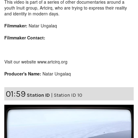
This video is part of a series of other documentaries around a
youth Inuit group, Artcirq, who are trying to express their reality
and identity in modern days.
Filmmaker:
Natar Ungalaq
Filmmaker Contact:
Visit our website www.artcirq.org
Producer's Name:
Natar Ungalaq
01:59
Station ID
|
Station ID 10