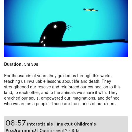
Duration: 5m 30s
For thousands of years they guided us through this world,
teaching us invaluable lessons about life and death. They
strengthened our resolve and reinforced our connection to this
land, to each other, and to the animals we share it with. They
enriched our souls, empowered our imaginations, and defined
who we are as a people. These are the stories of our elders.
06:57
Interstitials
|
Inuktut Children's
Programming
|
Qaujimaviit? - Sila