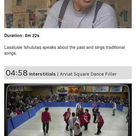
Duration: 8m 22s
Lasalusie Ishulutaq speaks about the past and sings traditional
songs.
04:58
Interstitials
|
Arviat Square Dance Filler