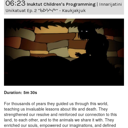
06:23
Inuktut Children's Programming
|
Innarijatini
Unikatuat Ep. 2 “ᑲᐅᔭᒃᔪᒃ” - Kaukjakjuk
Duration: 5m 30s
For thousands of years they guided us through this world,
teaching us invaluable lessons about life and death. They
strengthened our resolve and reinforced our connection to this
land, to each other, and to the animals we share it with. They
enriched our souls, empowered our imaginations, and defined