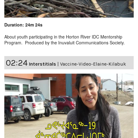
Duration: 24m 24s
About youth participating in the Horton River IDC Mentorship
Program. Produced by the Inuvaluit Communications Society.
02:24
Interstitials
|
Vaccine-Video-Elaine-Kilabuk