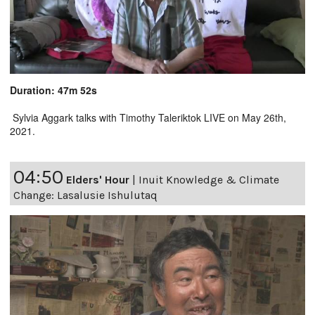
Duration: 47m 52s
Sylvia Aggark talks with Timothy Taleriktok LIVE on May 26th,
2021.
04:50
Elders' Hour
|
Inuit Knowledge & Climate
Change: Lasalusie Ishulutaq