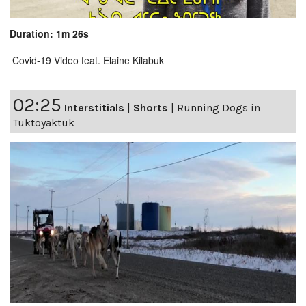
Duration: 1m 26s
Covid-19 Video feat. Elaine Kilabuk
02:25
Interstitials
|
Shorts
|
Running Dogs in
Tuktoyaktuk