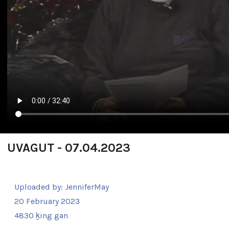
UVAGUT - 07.04.2023
Uploaded by:
JenniferMay
20 February 2023
4830 ḵing gan