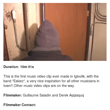
Duration: 10m 41s
This is the first music video clip ever made in Igloolik, with the
band "Eskiez", a very nice inspiration for all other musicians in
town!! Other music video clips are on the way.
Filmmaker:
Guillaume Saladin and Derek Aqqiaquq
Filmmaker Contact: