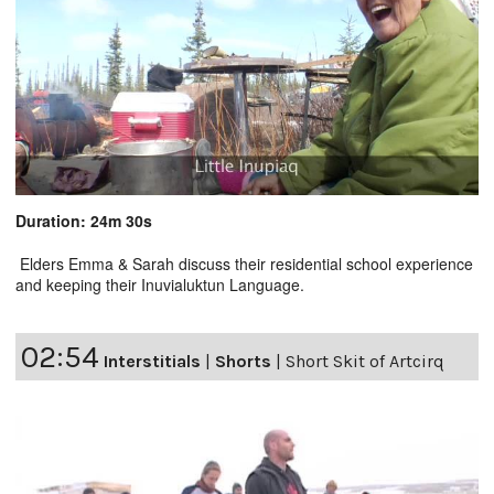
Duration: 24m 30s
Elders Emma & Sarah discuss their residential school experience
and keeping their Inuvialuktun Language.
02:54
Interstitials
|
Shorts
|
Short Skit of Artcirq