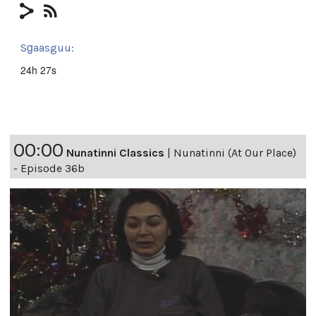
Sg̱aasguu:
24h 27s
00:00
Nunatinni Classics
|
Nunatinni (At Our Place)
- Episode 36b