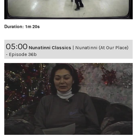
Duration: 1m 20s
05:00
Nunatinni Classics
|
Nunatinni (At Our Place)
- Episode 36b