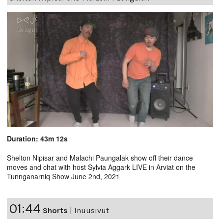
Duration: 43m 12s
Shelton Nipisar and Malachi Paungalak show off their dance
moves and chat with host Sylvia Aggark LIVE in Arviat on the
Tunnganarniq Show June 2nd, 2021
01:44
Shorts
|
Inuusivut