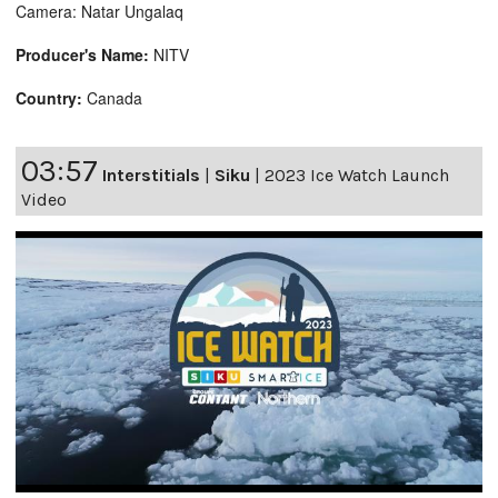
Camera: Natar Ungalaq
Producer's Name:
NITV
Country:
Canada
03:57
Interstitials
|
Siku
|
2023 Ice Watch Launch
Video