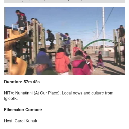
Duration: 57m 42s
NITV: Nunatinni (At Our Place). Local news and culture from
Igloolik.
Filmmaker Contact:
Host: Carol Kunuk