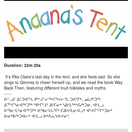
Duration: 22m 20s
It’s Rita Claire’s last day in the tent, and she feels sad. So she
sings to Qimmiq to cheer herself up, and we read the book Way
Back Then, featuring different Inuit folktales and myths.
-----
ᐅᓪᓗᒥ ᐃᑦᑐᐊᖕᒐ ᑭᖕᒍᓪᓕᖅᐹᖅᓱᓕᕐᒪ ᑐᐱᕐᒥᒃ, ᓄᒫᓱᒃᑐᖅ.
ᐃᖖᒋᕐᓂᐊᖅᑐᖅ ᕿᒻᒥᕐᒧᑦ ᐃᒻᒥᓂᒃ ᓴᐃᒻᒪᖅᓴᕋᓱᒃᑐᓂ, ᐊᒻᒪᓗ
ᐅᖃᓕᒫᕐᓂᐊᖅᑐᖅ ᐅᖃᓕᒫᒐᕐᒥᒃ ᑕᐃᒃᓱᒪᓂᐊᓗᒃ ᐊᔾᔨᒌᖕᒋᑦᑐᓂᒃ
ᐅᓂᒃᑳᖅᑐᐊᓕᒃ ᐊᒻᒪᓗ ᐅᒃᐱᕆᔭᐅᔪᓂᑦ.