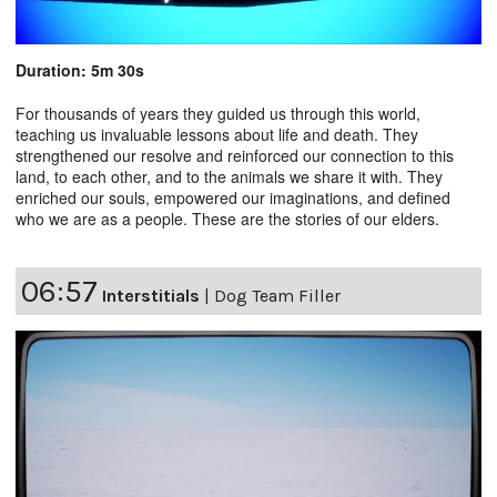
Duration: 5m 30s
For thousands of years they guided us through this world,
teaching us invaluable lessons about life and death. They
strengthened our resolve and reinforced our connection to this
land, to each other, and to the animals we share it with. They
enriched our souls, empowered our imaginations, and defined
who we are as a people. These are the stories of our elders.
06:57
Interstitials
|
Dog Team Filler