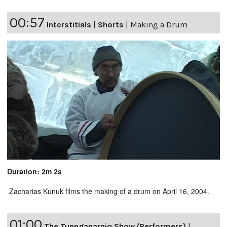
00:57
Interstitials
|
Shorts
|
Making a Drum
Duration: 2m 2s
Zacharias Kunuk films the making of a drum on April 16, 2004.
01:00
The Tunnganarniq Show (Performers)
|