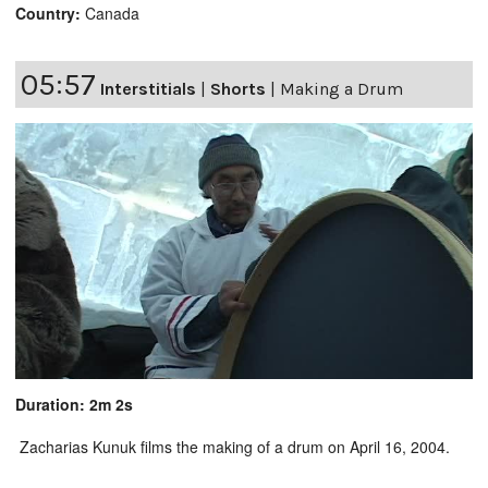
Country:
Canada
05:57
Interstitials
|
Shorts
|
Making a Drum
Duration: 2m 2s
Zacharias Kunuk films the making of a drum on April 16, 2004.