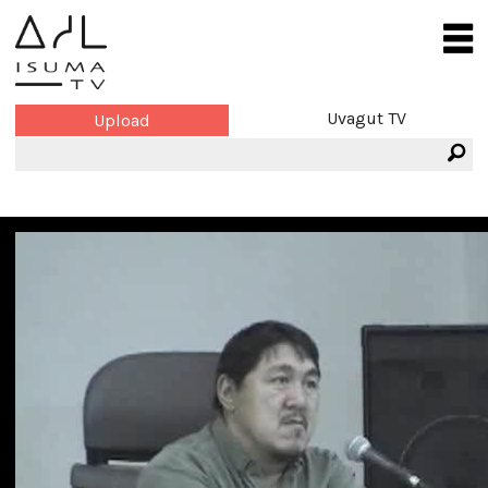
Uvagut TV
Upload