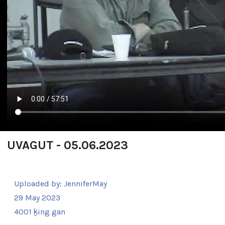
UVAGUT - 05.06.2023
Uploaded by:
JenniferMay
29 May 2023
4001 ḵing gan