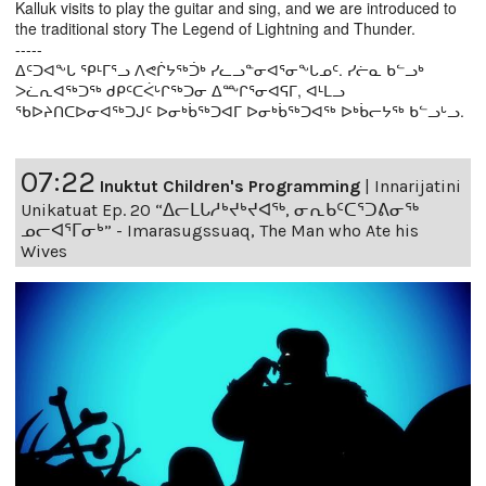
Kalluk visits to play the guitar and sing, and we are introduced to
the traditional story The Legend of Lightning and Thunder.
-----
ᐃᑦᑐᐊᖕᒐ ᕿᒻᒥᕐᓗ ᐱᕙᒌᔭᖅᑑᒃ ᓯᓚᓗᓐᓂᐊᕐᓂᖕᒐᓄᑦ. ᓯᓖᓇ ᑲᓪᓗᒃ
ᐳᓛᕆᐊᖅᑐᖅ ᑯᑭᑦᑕᐹᒡᒋᖅᑐᓂ ᐃᖖᒋᕐᓂᐊᕋᒥ, ᐊᒻᒪᓗ
ᖃᐅᔨᑎᑕᐅᓂᐊᖅᑐᒍᑦ ᐅᓂᒃᑳᖅᑐᐊᒥ ᐅᓂᒃᑳᖅᑐᐊᖅ ᐅᒃᑳᓕᔭᖅ ᑲᓪᓗᒡᓗ.
07:22
Inuktut Children's Programming
|
Innarijatini
Unikatuat Ep. 20 “ᐃᓕᒪᒐᓱᒃᔪᒃᔪᐊᖅ, ᓂᕆᑲᑦᑕᕐᑐᕕᓂᖅ
ᓄᓕᐊᕐᒥᓂᒃ” - Imarasugssuaq, The Man who Ate his
Wives