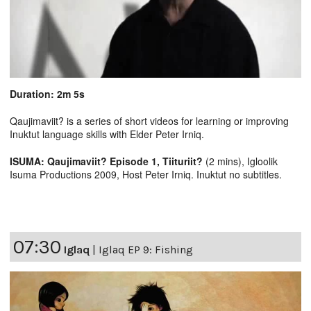
Duration: 2m 5s
Qaujimaviit? is a series of short videos for learning or improving
Inuktut language skills with Elder Peter Irniq.
ISUMA: Qaujimaviit? Episode 1, Tiituriit?
(2 mins), Igloolik
Isuma Productions 2009, Host Peter Irniq. Inuktut no subtitles.
07:30
Iglaq
|
Iglaq EP 9: Fishing