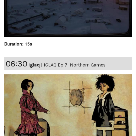
Duration: 15s
06:30
Iglaq
|
IGLAQ Ep 7: Northern Games