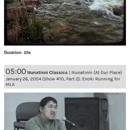
Duration: 25s
05:00
Nunatinni Classics
|
Nunatinni (At Our Place)
January 26, 2004 (Show #10, Part 2): Enoki Running for
MLA