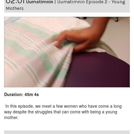
02:01
Uumatimnin
|
Uumatimnin Episode 2 - Young
Mothers
Duration: 45m 4s
In this episode, we meet a few women who have come a long
way despite the struggles that can come with being a young
mother.