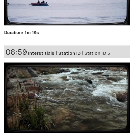
Duration: 1m 19s
06:59
Interstitials
|
Station ID
|
Station ID 5