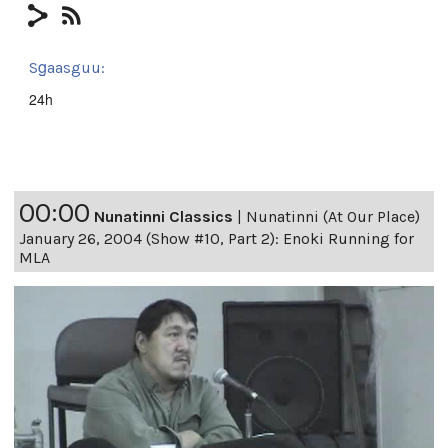
Sg̱aasguu:
24h
00:00
Nunatinni Classics
|
Nunatinni (At Our Place)
January 26, 2004 (Show #10, Part 2): Enoki Running for
MLA