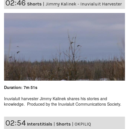
02:46
Shorts
|
Jimmy Kalinek - Inuvialuit Harvester
Duration: 7m 51s
Inuvialuit harvester Jimmy Kalinek shares his stories and
knowledge. Produced by the Inuvialuit Communications Society.
02:54
Interstitials
|
Shorts
|
OKPILIQ