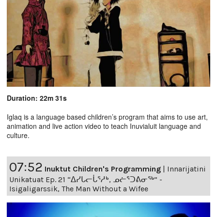
Duration: 22m 31s
Iglaq is a language based children’s program that aims to use art,
animation and live action video to teach Inuvialuit language and
culture.
07:52
Inuktut Children's Programming
|
Innarijatini
Unikatuat Ep. 21 “ᐃᓯᒐᓕᒑᕐᓱᒃ, ᓄᓖᕐᑐᕕᓂᖅ” -
Isigaligarssik, The Man Without a Wifee