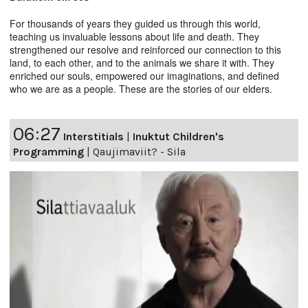
For thousands of years they guided us through this world,
teaching us invaluable lessons about life and death. They
strengthened our resolve and reinforced our connection to this
land, to each other, and to the animals we share it with. They
enriched our souls, empowered our imaginations, and defined
who we are as a people. These are the stories of our elders.
06:27
Interstitials
|
Inuktut Children's
Programming
|
Qaujimaviit? - Sila