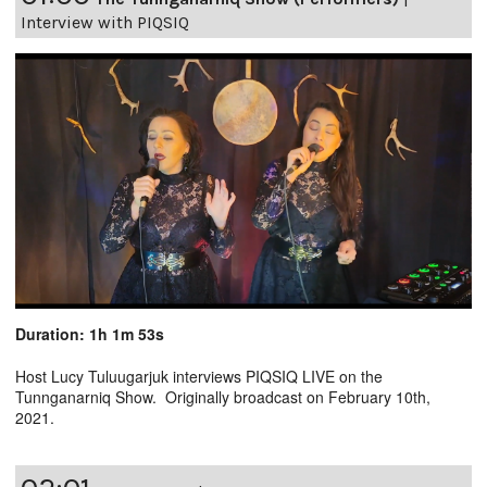
Interview with PIQSIQ
Duration: 1h 1m 53s
Host Lucy Tuluugarjuk interviews PIQSIQ LIVE on the
Tunnganarniq Show. Originally broadcast on February 10th,
2021.