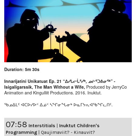
Duration: 5m 30s
Innarijatini Unikatuat Ep. 21 “ᐃᓯᒐᓕᒑᕐᓱᒃ, ᓄᓖᕐᑐᕕᓂᖅ” -
Isigaligarssik, The Man Without a Wife,
Produced by JerryCo
Animation and Kingulliit Productions. 2016. Inuktut.
ᖃᓄᐃᒪᑦ ᐊᑕᐅᓯᐅᑉ ᐃᓅᑉ ᓴᖏᓂᖓᓂᒃ ᐅᓇᒥᔭᕆᐊᖃᖏᓚᑎᑦ.
07:58
Interstitials
|
Inuktut Children's
Programming
|
Qaujimaviit? - Kinauvit?