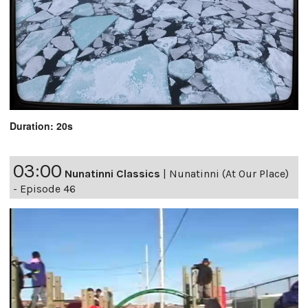
Duration: 20s
03:00
Nunatinni Classics
|
Nunatinni (At Our Place)
- Episode 46