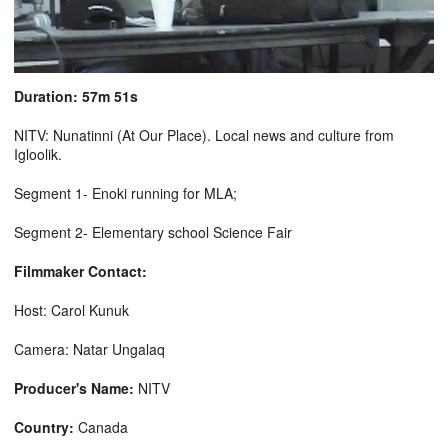
Duration: 57m 51s
NITV: Nunatinni (At Our Place). Local news and culture from
Igloolik.
Segment 1- Enoki running for MLA;
Segment 2- Elementary school Science Fair
Filmmaker Contact:
Host: Carol Kunuk
Camera: Natar Ungalaq
Producer's Name:
NITV
Country:
Canada