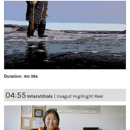
Duration: 4m 39s
04:55
Interstitials
|
Uvagut Highlight Reel