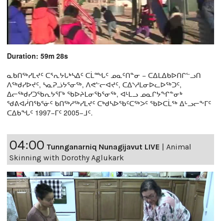
Duration: 59m 28s
ᓇᑲᑎᖅᓯᒪᔪᑦ ᑕᕐᕆᔭᒐᒃᓴᐃᑦ ᑕᒫᙵᑦ ᓄᓇᑦᑎᓐᓂ − ᑕᐃᒪᐃᑲᐅᑎᒋᓪᓗᑎ
ᐱᖅᑯᓯᐅᔪᑦ, ᓴᓇᕈᓘᔭᕐᓂᖅ, ᐱᕙᓪᓕᐊᔪᑦ, ᑕᐃᔅᓱᒪᓂᐅᓚᐅᖅᑐᑦ,
ᐃᓕᖅᑯᓯᑐᖃᕆᔭᕐᒥᒃ ᖃᐅᔨᒪᓂᖃᕐᓂᖅ, ᐊᒻᒪᓗ ᓄᓇᒋᔭᖏᓐᓂᒃ
ᖁᕕᐊᓲᑎᖃᕐᓃᑦ ᑲᑎᖅᓱᖅᓯᒪᔪᑦ ᑕᒃᑯᓴᐅᖃᑦᑕᖅᐳᑦ ᖃᐅᑕᒫᖅ ᐃᒡᓗᓕᖕᒥᑦ
ᑕᐃᑲᖓᑦ 1997−ᒥᑦ 2005−ᒧᑦ.
04:00
Tunnganarniq Nunagijavut LIVE
|
Animal
Skinning with Dorothy Aglukark