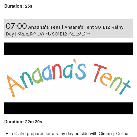
Duration: 25s
07:00
Anaana's Tent
|
Anaana's Tent S01E12 Rainy
Day | ᐊᓈᓇᐅᑉ ᑐᐱᖕᒐ S01E12 ᓯᓚᓗᑦᑐᖅ
Duration: 22m 20s
Rita Claire prepares for a rainy day outside with Qimmiq. Celina