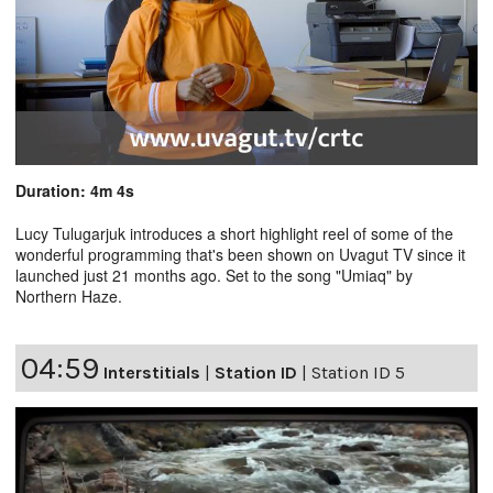
Duration: 4m 4s
Lucy Tulugarjuk introduces a short highlight reel of some of the
wonderful programming that's been shown on Uvagut TV since it
launched just 21 months ago. Set to the song "Umiaq" by
Northern Haze.
04:59
Interstitials
|
Station ID
|
Station ID 5