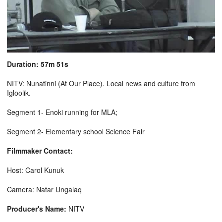
Duration: 57m 51s
NITV: Nunatinni (At Our Place). Local news and culture from
Igloolik.
Segment 1- Enoki running for MLA;
Segment 2- Elementary school Science Fair
Filmmaker Contact:
Host: Carol Kunuk
Camera: Natar Ungalaq
Producer's Name:
NITV