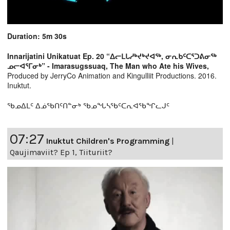
Duration: 5m 30s
Innarijatini Unikatuat Ep. 20 “ᐃᓕᒪᒐᓱᒃᔪᒃᔪᐊᖅ, ᓂᕆᑲᑦᑕᕐᑐᕕᓂᖅ
ᓄᓕᐊᕐᒥᓂᒃ” - Imarasugssuaq, The Man who Ate his Wives,
Produced by JerryCo Animation and Kingulliit Productions. 2016.
Inuktut.
ᖃᓄᐃᒪᑦ ᐃᓅᖃᑎᑦᑎᓐᓂᒃ ᖃᓄᖓᓴᖃᑦᑕᕆᐊᖃᖏᓚᒍᑦ
07:27
Inuktut Children's Programming
|
Qaujimaviit? Ep 1, Tiituriit?