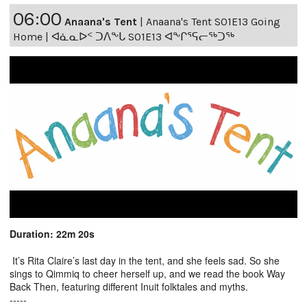
06:00
Anaana's Tent
|
Anaana's Tent S01E13 Going
Home | ᐊᓈᓇᐅᑉ ᑐᐱᖕᒐ S01E13 ᐊᖕᒋᕐᕋᓕᖅᑐᖅ
Duration: 22m 20s
It’s Rita Claire’s last day in the tent, and she feels sad. So she
sings to Qimmiq to cheer herself up, and we read the book Way
Back Then, featuring different Inuit folktales and myths.
-----