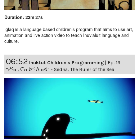
Duration: 22m 27s
Iglaq is a language based children’s program that aims to use art,
animation and live action video to teach Inuvialuit language and
culture.
06:52
Inuktut Children's Programming
|
Ep. 19
“ᓯᑦᓇ, ᑕᕆᐅᑉ ᐃᓄᐊ” - Sedna, The Ruler of the Sea