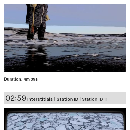
Duration: 4m 39s
02:59
Interstitials
|
Station ID
|
Station ID 11