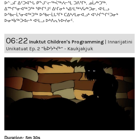
ᐅᓪᓗᒥ ᐃᑦᑐᐊᖕᒐ ᑭᖕᒍᓪᓕᖅᐹᖅᓱᓕᕐᒪ ᑐᐱᕐᒥᒃ, ᓄᒫᓱᒃᑐᖅ.
ᐃᖖᒋᕐᓂᐊᖅᑐᖅ ᕿᒻᒥᕐᒧᑦ ᐃᒻᒥᓂᒃ ᓴᐃᒻᒪᖅᓴᕋᓱᒃᑐᓂ, ᐊᒻᒪᓗ
ᐅᖃᓕᒫᕐᓂᐊᖅᑐᖅ ᐅᖃᓕᒫᒐᕐᒥᒃ ᑕᐃᒃᓱᒪᓂᐊᓗᒃ ᐊᔾᔨᒌᖕᒋᑦᑐᓂᒃ
ᐅᓂᒃᑳᖅᑐᐊᓕᒃ ᐊᒻᒪᓗ ᐅᒃᐱᕆᔭᐅᔪᓂᑦ.
06:22
Inuktut Children's Programming
|
Innarijatini
Unikatuat Ep. 2 “ᑲᐅᔭᒃᔪᒃ” - Kaukjakjuk
Duration: 5m 30s