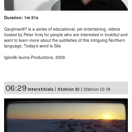
Duration: 1m 51s
Qaujimaviit? is a series of educational, yet entertaining, videos
hosted by Peter Irniq for people who are interested in Inuktitut and
want to learn more about the subtleties of this intriguing Northern
language. Today's word is Sila
Igloolik Isuma Productions. 2009.
06:29
Interstitials
|
Station ID
|
Station ID 19