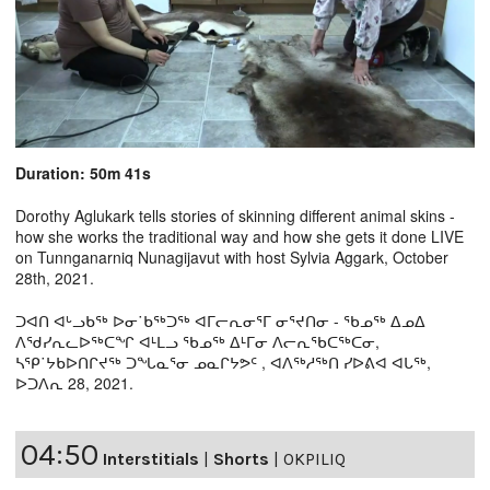
Duration: 50m 41s
Dorothy Aglukark tells stories of skinning different animal skins -
how she works the traditional way and how she gets it done LIVE
on Tunnganarniq Nunagijavut with host Sylvia Aggark, October
28th, 2021.
ᑐᐊᑎ ᐊᒡᓗᑲᖅ ᐅᓂ˙ᑲᖅᑐᖅ ᐊᒥᓕᕆᓂᕐᒥ ᓂᕐᔪᑎᓂ - ᖃᓄᖅ ᐃᓄᐃ
ᐱᖁᓯᕆᓚᐅᖅᑕᖏ ᐊᒻᒪᓗ ᖃᓄᖅ ᐃᒻᒥᓂ ᐱᓕᕆᖃᑕᖅᑕᓂ,
ᓴᕿ˙ᔭᑲᐅᑎᒋᔪᖅ ᑐᖓᓇᕐᓂ ᓄᓇᒋᔭᕗᑦ , ᐊᐱᖅᓱᖅᑎ ᓯᐅᕕᐊ ᐊᒐᖅ,
ᐅᑐᐱᕆ 28, 2021.
04:50
Interstitials
|
Shorts
|
OKPILIQ