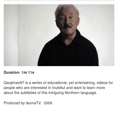
Duration: 1m 11s
Qaujimaviit? is a series of educational, yet entertaining, videos for
people who are interested in Inuktitut and want to learn more
about the subtleties of this intriguing Northern language.
Produced by IsumaTV. 2009.