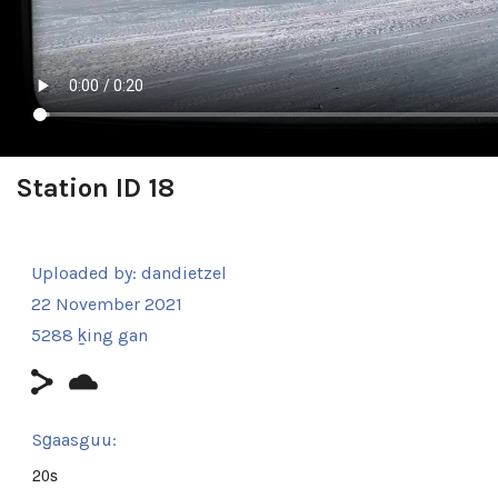
Station ID 18
Uploaded by:
dandietzel
22 November 2021
5288 ḵing gan
Sg̱aasguu:
20s