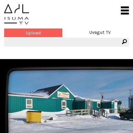
Uvagut TV
Upload