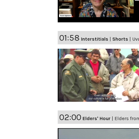
01:58
Interstitials
|
Shorts
|
Uv
02:00
Elders' Hour
|
Elders fro