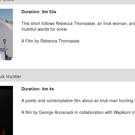
Duration: 5m 53s
This short follows Rebecca Thomassie, an Inuk woman, aro
Inuktitut words for snow.
A Film by Rebecca Thomassie
uk Hunter
Duration: 4m 4s
A poetic and contemplative film about an Inuk man hunting f
A film by George Annanack in collaboration with Wapikoni 