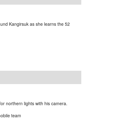
und Kangirsuk as she learns the 52
or northern lights with his camera.
mobile team