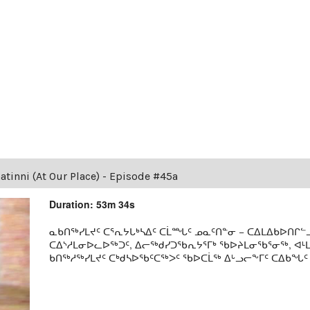
tinni (At Our Place) - Episode #45a
Duration: 53m 34s
ᓇᑲᑎᖅᓯᒪᔪᑦ ᑕᕐᕆᔭᒐᒃᓴᐃᑦ ᑕᒫᙵᑦ ᓄᓇᑦᑎᓐᓂ − ᑕᐃᒪᐃᑲᐅᑎᒋᓪᓗ
ᑕᐃᔅᓱᒪᓂᐅᓚᐅᖅᑐᑦ, ᐃᓕᖅᑯᓯᑐᖃᕆᔭᕐᒥᒃ ᖃᐅᔨᒪᓂᖃᕐᓂᖅ, ᐊ
ᑲᑎᖅᓱᖅᓯᒪᔪᑦ ᑕᒃᑯᓴᐅᖃᑦᑕᖅᐳᑦ ᖃᐅᑕᒫᖅ ᐃᒡᓗᓕᖕᒥᑦ ᑕᐃᑲᖓᑦ 19