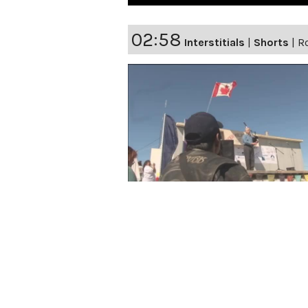
02:58
Interstitials
|
Shorts
|
Ro