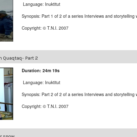
Language: Inuktitut
Synopsis: Part 1 of 2 of a series Interviews and storytellin
Copyright: © T.N.I. 2007
m Quaqtaq- Part 2
Duration: 24m 19s
Language: Inuktitut
Synopsis: Part 2 of 2 of a series Interviews and storytellin
Copyright: © T.N.I. 2007
r snow