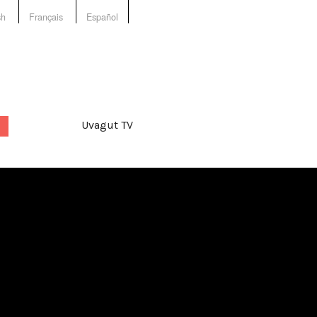
sh
Français
Español
Uvagut TV