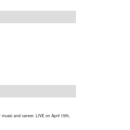
 music and career. LIVE on April 15th,