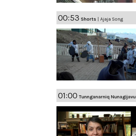
00:53
Shorts
|
Ajaja Song
01:00
Tunnganarniq Nunagijavu