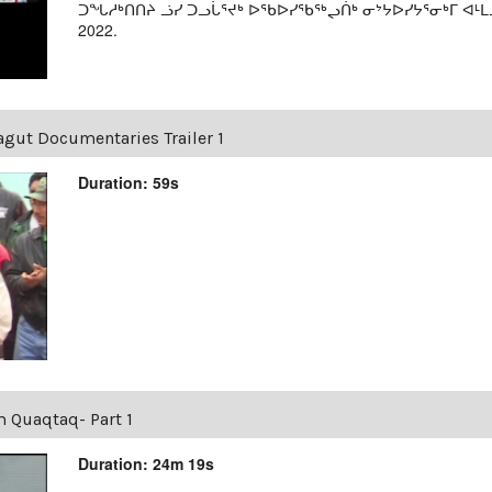
ᑐᖓᓱᒃᑎᑎᔨ ᓘᓯ ᑐᓗᒑᕐᔪᒃ ᐅᖃᐅᓯᖃᖅᖢᑏᒃ ᓂᔾᔭᐅᓯᔭᕐᓂᒃᒥ ᐊᒻᒪ
2022.
agut Documentaries Trailer 1
Duration: 59s
m Quaqtaq- Part 1
Duration: 24m 19s