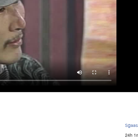
Sg̱aa
24h 1