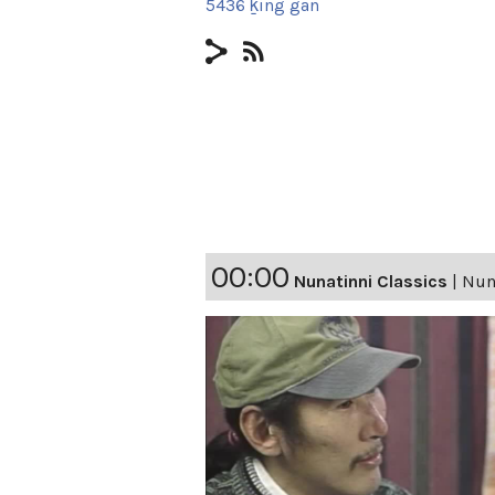
5436 ḵing gan
00:00
Nunatinni Classics
|
Nuna