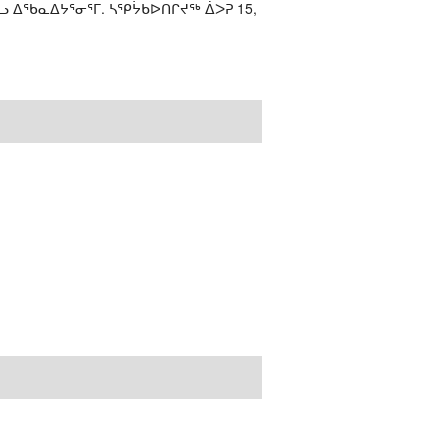
ᓗ ᐃᖃᓇᐃᔭᕐᓂᕐᒥ. ᓴᕿᔮᑲᐅᑎᒋᔪᖅ ᐄᐳᕈ 15,