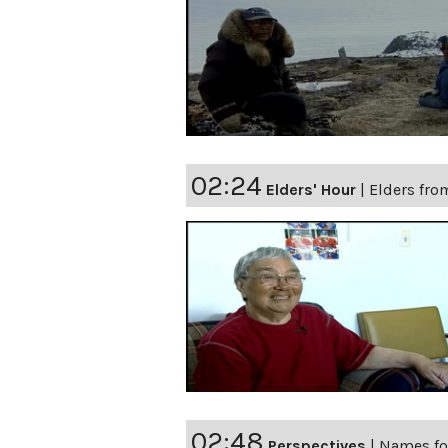
02:24
Elders' Hour
|
Elders fro
02:48
Perspectives
|
Names fo