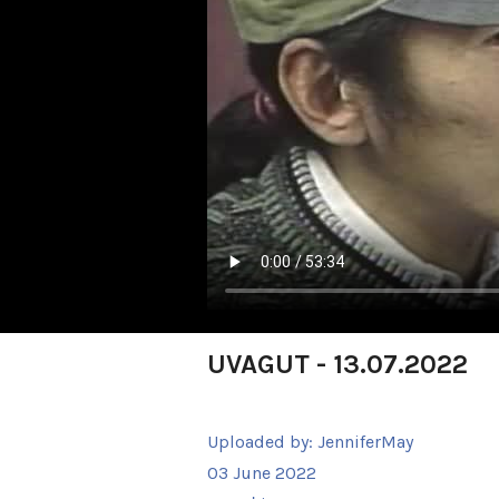
UVAGUT - 13.07.2022
Uploaded by:
JenniferMay
03 June 2022