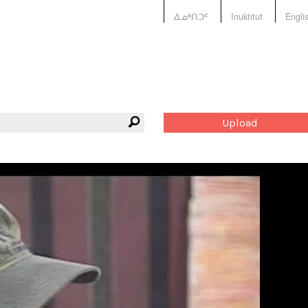
ᐃᓄᒃᑎᑐᑦ
Inuktitut
Engli
Upload