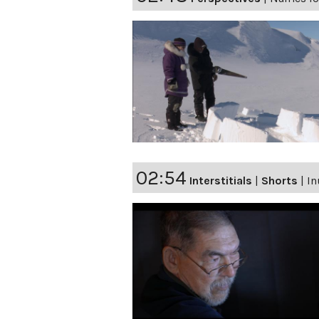
02:54
Interstitials
|
Shorts
|
In