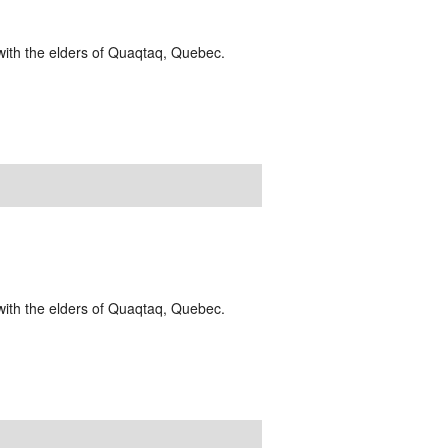
g with the elders of Quaqtaq, Quebec.
g with the elders of Quaqtaq, Quebec.