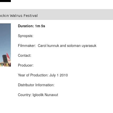
ckin Walrus Festival
Duration: 1m 5s
Synopsis:
Filmmaker: Carol kunnuk and soloman uyarasuk
Contact:
Producer:
Year of Production: July 1 2010
Distributor Information:
Country: Igloolik Nunavut