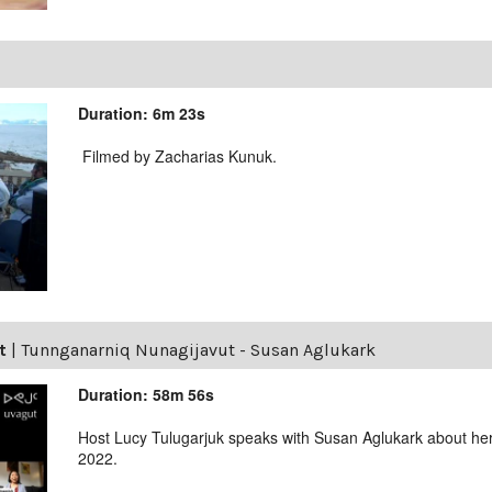
Duration: 6m 23s
Filmed by Zacharias Kunuk.
t
|
Tunnganarniq Nunagijavut - Susan Aglukark
Duration: 58m 56s
Host Lucy Tulugarjuk speaks with Susan Aglukark about her
2022.