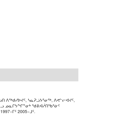
ᑎ ᐱᖅᑯᓯᐅᔪᑦ, ᓴᓇᕈᓘᔭᕐᓂᖅ, ᐱᕙᓪᓕᐊᔪᑦ,
ᒻᒪᓗ ᓄᓇᒋᔭᖏᓐᓂᒃ ᖁᕕᐊᓲᑎᖃᕐᓃᑦ
97−ᒥᑦ 2005−ᒧᑦ.