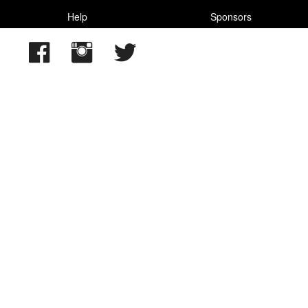
Help
Sponsors