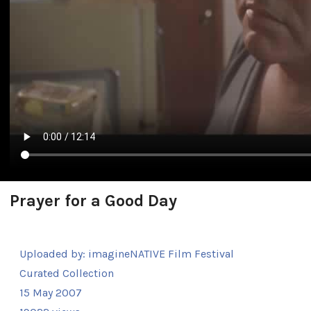
Prayer for a Good Day
Uploaded by:
imagineNATIVE Film Festival
Curated Collection
15 May 2007