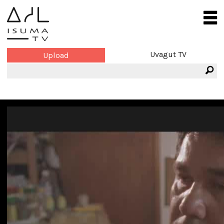
Uvagut TV
Upload