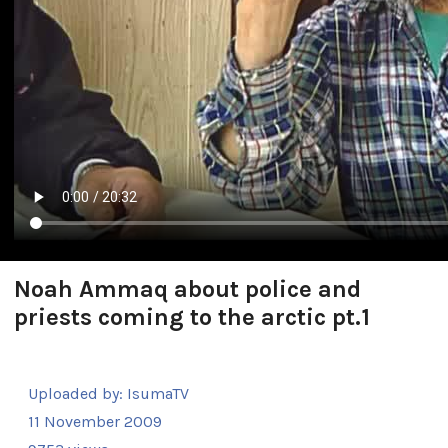
Noah Ammaq about police and
priests coming to the arctic pt.1
Uploaded by:
IsumaTV
11 November 2009