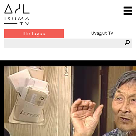
Uvagut TV
Illiriluguu