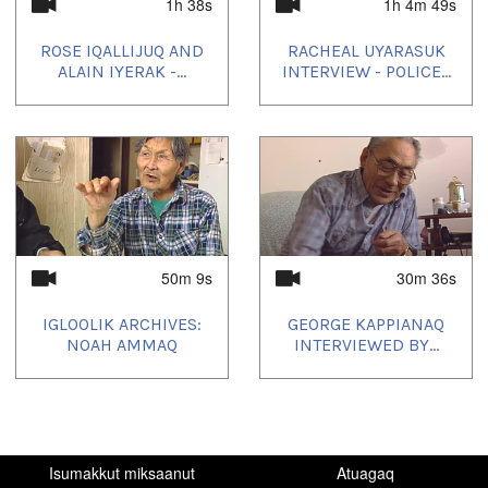
Nunanguat:
1h 38s
1h 4m 49s
Igloolik, NU, Canada
ROSE IQALLIJUQ AND
RACHEAL UYARASUK
Uvagut:
ALAIN IYERAK -...
INTERVIEW - POLICE...
Elders' Hour
Uvagut playlists (36):
2021/02/13
,
2021/06/08
,
2021/06/15
,
2021/06/22
,
2021/07/10
,
2021/07/21
,
2023/09/05
,
2023/10/17
,
2023/10/29
,
2023/11/01
,
2023/11/02
,
2023/11/04
,
2023/11/17
,
2023/11/25
,
2024/01/02
,
2024/01/14
,
2024/01/17
,
2024/01/24
,
2024/02/08
,
2024/03/01
,
2024/05/17
,
2024/05/27
,
2024/08/17
,
2024/08/29
,
50m 9s
30m 36s
2024/08/30
,
2024/09/17
,
2024/09/29
,
2024/09/30
,
2024/10/02
,
2024/10/24
,
2025/01/17
,
2025/01/29
,
2025/03/02
,
2025/03/24
,
2025/04/02
,
2025/05/02
IGLOOLIK ARCHIVES:
GEORGE KAPPIANAQ
NOAH AMMAQ
INTERVIEWED BY...
Isumakkut miksaanut
Atuagaq