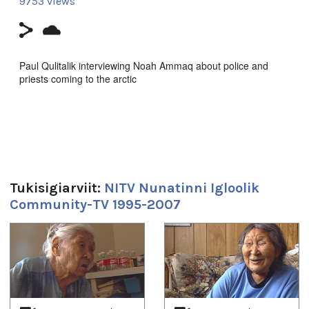
9753 views
Paul Qulitalik interviewing Noah Ammaq about police and
priests coming to the arctic
Producer's Name:
NITV
Country:
Canada
Duration:
Tukisigiarviit:
NITV Nunatinni Igloolik
20m 32s
Community-TV 1995-2007
Tagged:
Arctic
,
at our place
,
community
,
Igloolik
,
Inuit
,
News
,
north
,
1
of
4
nunatinni
,
Nunavut
,
tv show
Uqausivut:
Inuktitut