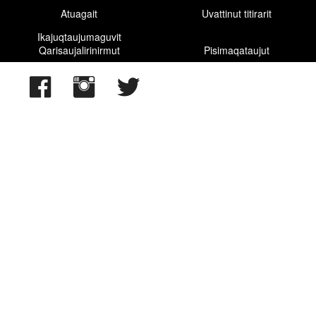
Atuagait
Uvattinut titirarit
Ikajuqtaujumaguvit
Qarisaujalirinirmut
Pisimaqataujut