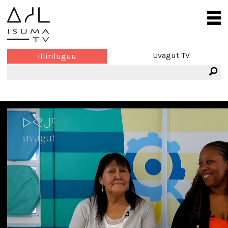
Uvagut TV
Illiriluguu