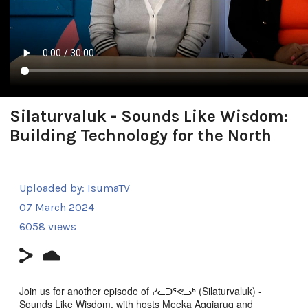
Silaturvaluk - Sounds Like Wisdom:
Building Technology for the North
Uploaded by:
IsumaTV
07 March 2024
6058 views
Join us for another episode of ᓯᓚᑐᕐᕙᓗᒃ (Silaturvaluk) -
Sounds Like Wisdom, with hosts Meeka Aqqiaruq and