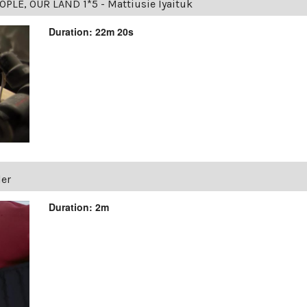
OPLE, OUR LAND 1*5 - Mattiusie Iyaituk
Duration: 22m 20s
ler
Duration: 2m