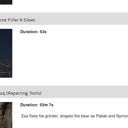
one Filler 9 53sec
Duration: 53s
uq (Repairing Tools)
Duration: 53m 7s
Esa fixes his grinder, shapes the bear as Pakak and Nymon 