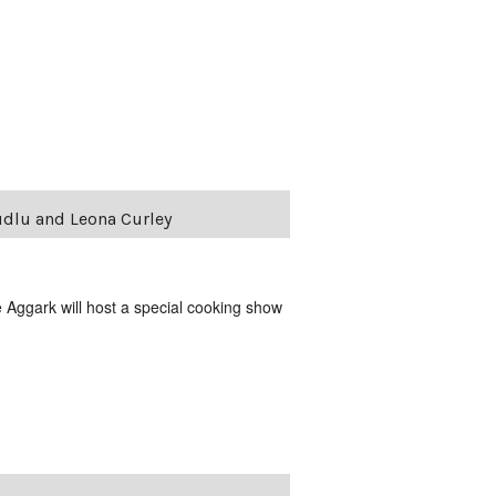
udlu and Leona Curley
 Aggark will host a special cooking show