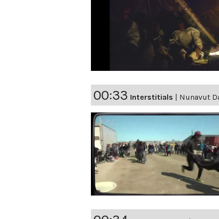
00:33
Interstitials
|
Nunavut Da