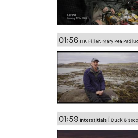
01:56
ITK Filler: Mary Pea Padlu
01:59
Interstitials
|
Duck 8 secon