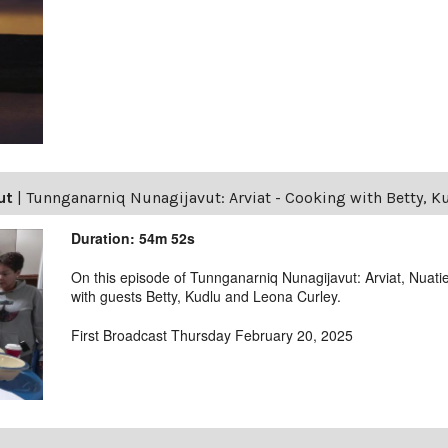
ut
|
Tunnganarniq Nunagijavut: Arviat - Cooking with Betty, K
Duration: 54m 52s
On this episode of Tunnganarniq Nunagijavut: Arviat, Nuatie
with guests Betty, Kudlu and Leona Curley.
First Broadcast Thursday February 20, 2025