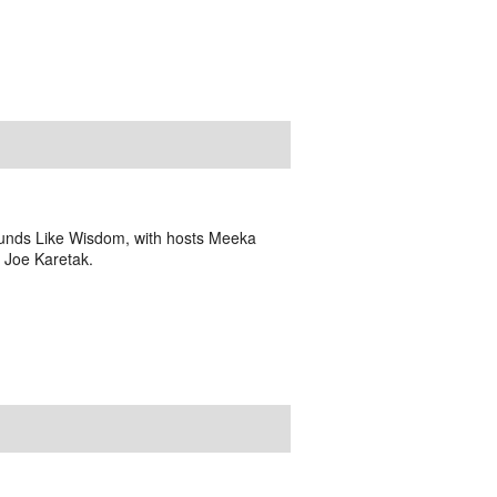
Sounds Like Wisdom, with hosts Meeka
h Joe Karetak.