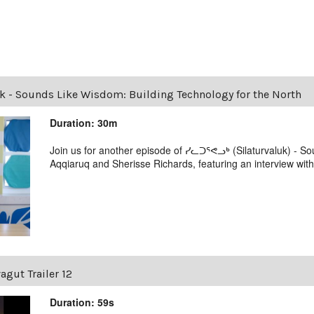
uk - Sounds Like Wisdom: Building Technology for the North
Duration: 30m
Join us for another episode of ᓯᓚᑐᕐᕙᓗᒃ (Silaturvaluk) - 
Aqqiaruq and Sherisse Richards, featuring an interview wit
agut Trailer 12
Duration: 59s