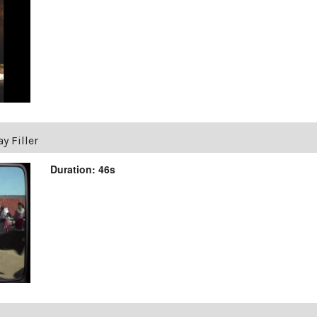
y Filler
Duration: 46s