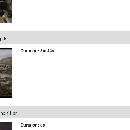
q IK
Duration: 3m 44s
d filler
Duration: 8s