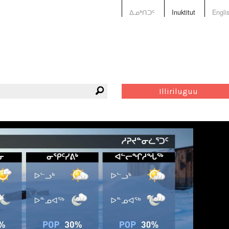
ᐃᓄᒃᑎᑐᑦ
Inuktitut
Engli
Illiriluguu