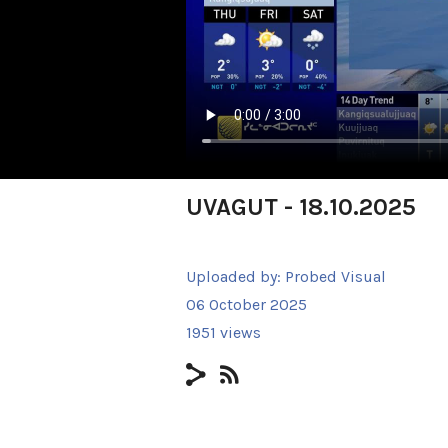
UVAGUT - 18.10.2025
Uploaded by:
Probed Visual
06 October 2025
1951 views