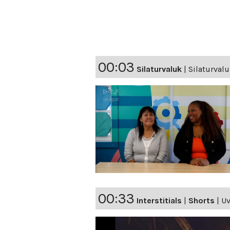
00:03
Silaturvaluk
|
Silaturval
00:33
Interstitials
|
Shorts
|
Uv