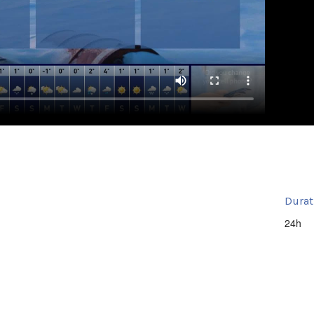
Durat
24h