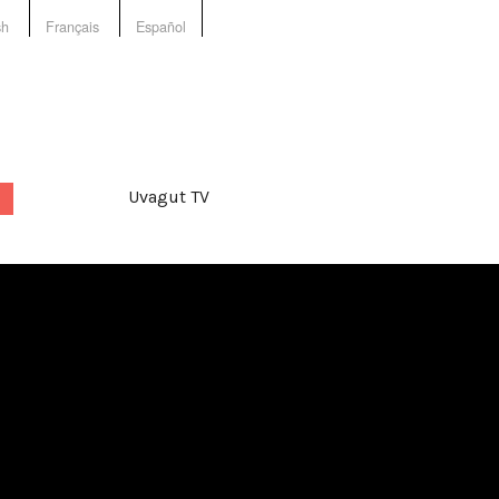
sh
Français
Español
Uvagut TV