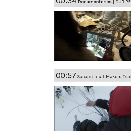
00:34
Documentaries
|
OUR PE
00:57
Sanajiit Inuit Makers Trai