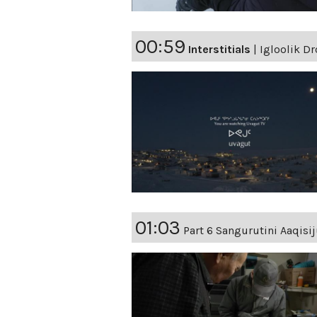
00:59
Interstitials
|
Igloolik Dr
01:03
Part 6 Sangurutini Aaqisij