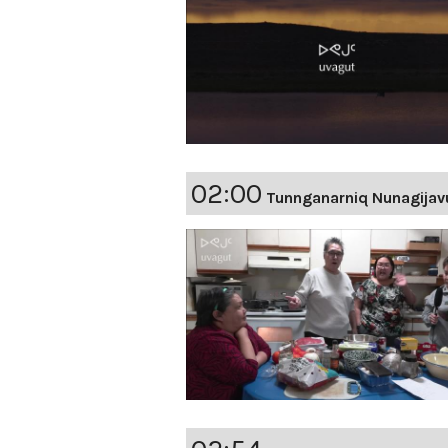
02:00
Tunnganarniq Nunagijav