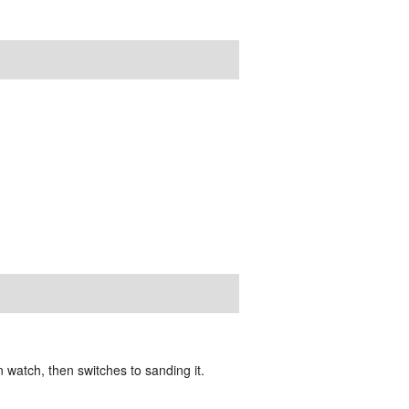
watch, then switches to sanding it.