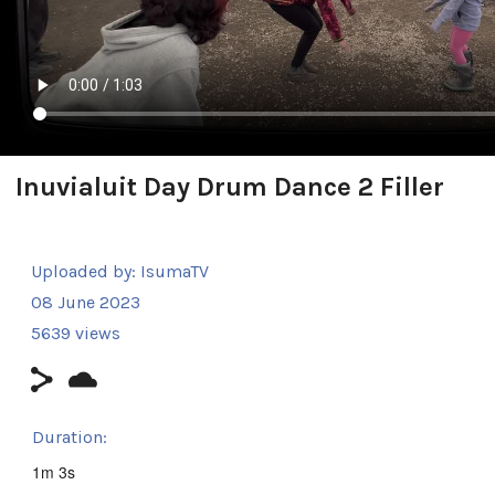
Inuvialuit Day Drum Dance 2 Filler
Uploaded by:
IsumaTV
08 June 2023
5639 views
Duration:
1m 3s