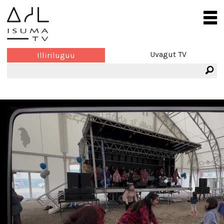
Uvagut TV
Illiriluguu