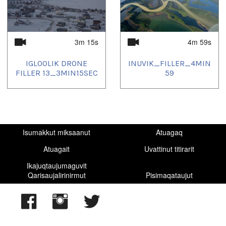
2025/12/14
,
2025/12/18
,
2025/12/20
,
2025/12/21
,
2025/12/22
,
2025/12/23
,
2025/12/25
,
2025/12/28
,
2025/12/30
,
2025/12/31
,
2026/01/01
,
2026/01/04
,
2026/01/08
,
2026/01/11
3m 15s
4m 59s
IGLOOLIK DRONE
INUVIK_FILLER_4MIN
FILLER 13_3MIN15SEC
59
Isumakkut miksaanut
Atuagaq
Atuagait
Uvattinut titirarit
Ikajuqtaujumaguvit
Qarisaujalirinirmut
Pisimaqataujut