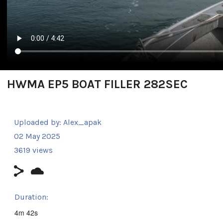
HWMA EP5 BOAT FILLER 282SEC
Uploaded by:
Alex_apak
02 May 2025
3619 views
Duration:
4m 42s