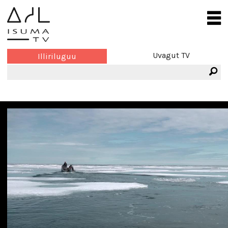
Uvagut TV
Illiriluguu