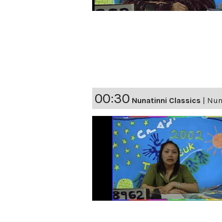
00:30
Nunatinni Classics
|
Nuna