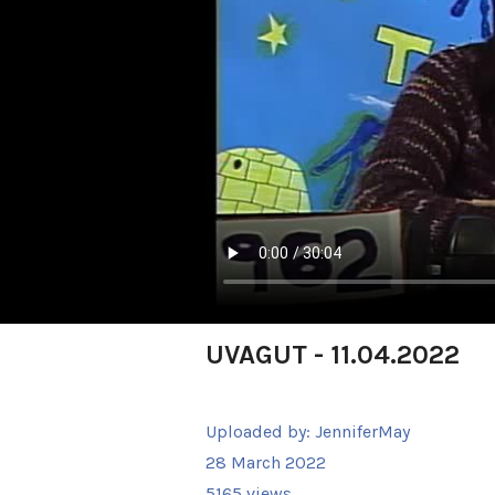
UVAGUT - 11.04.2022
Uploaded by:
JenniferMay
28 March 2022
5165 views