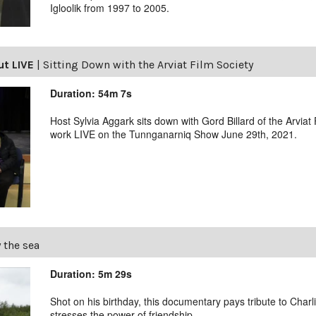
Igloolik from 1997 to 2005.
ut LIVE
|
Sitting Down with the Arviat Film Society
Duration: 54m 7s
Host Sylvia Aggark sits down with Gord Billard of the Arviat
work LIVE on the Tunnganarniq Show June 29th, 2021.
 the sea
Duration: 5m 29s
Shot on his birthday, this documentary pays tribute to Char
stresses the power of friendship.