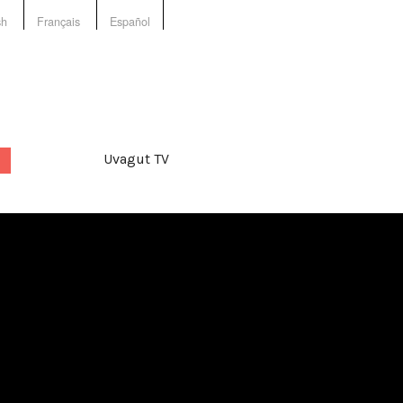
sh
Français
Español
Uvagut TV