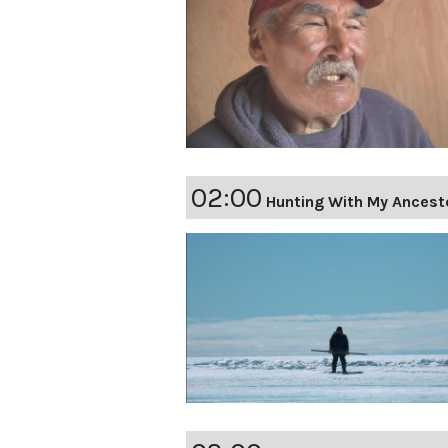
02:00
Hunting With My Ancest