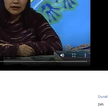
Durat
24h