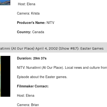
Host: Elena
Camera: Krista
Producer's Name:
NITV
Country:
Canada
tinni (At Our Place) April 4, 2002 (Show #87): Easter Games
Duration: 29m 37s
NITV: Nunatinni (At Our Place). Local news and culture from 
Episode about the Easter games.
Filmmaker Contact:
Host: Elena
Camera: Brian