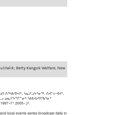
Qulitalik; Betty Kangok Welfare; New
ᑎ ᐱᖅᑯᓯᐅᔪᑦ, ᓴᓇᕈᓘᔭᕐᓂᖅ, ᐱᕙᓪᓕᐊᔪᑦ,
ᒻᒪᓗ ᓄᓇᒋᔭᖏᓐᓂᒃ ᖁᕕᐊᓲᑎᖃᕐᓃᑦ
97−ᒥᑦ 2005−ᒧᑦ.
 and local events series broadcast daily in