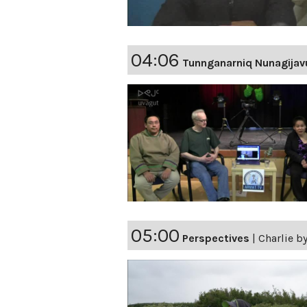
04:06
Tunnganarniq Nunagijav
05:00
Perspectives
|
Charlie by