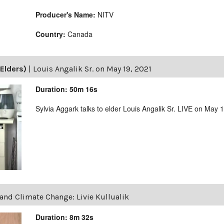
Producer's Name:
NITV
Country:
Canada
Elders)
|
Louis Angalik Sr. on May 19, 2021
Duration: 50m 16s
Sylvia Aggark talks to elder Louis Angalik Sr. LIVE on May 
and Climate Change: Livie Kullualik
Duration: 8m 32s