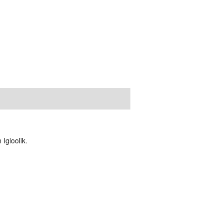
Igloolik.