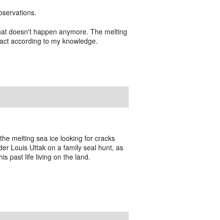
bservations.
 that doesn't happen anymore. The melting
mpact according to my knowledge.
 the melting sea ice looking for cracks
der Louis Uttak on a family seal hunt, as
is past life living on the land.