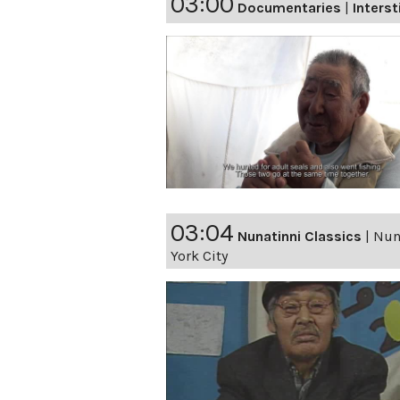
03:00
Documentaries
|
Interst
03:04
Nunatinni Classics
|
Nuna
York City