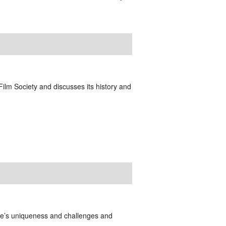
 Film Society and discusses its history and
lie’s uniqueness and challenges and