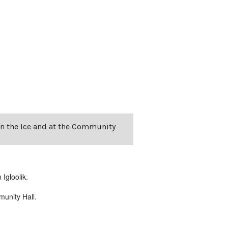
on the Ice and at the Community
Igloolik.
unity Hall.