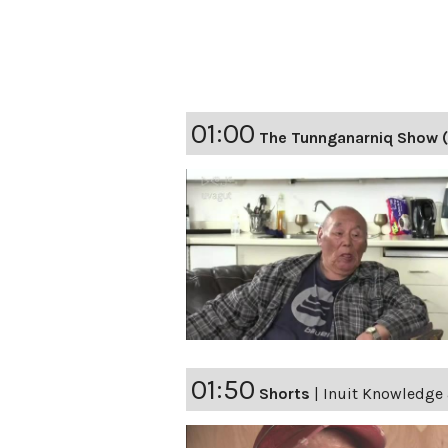
01:00
The Tunnganarniq Show (
01:50
Shorts
|
Inuit Knowledge 