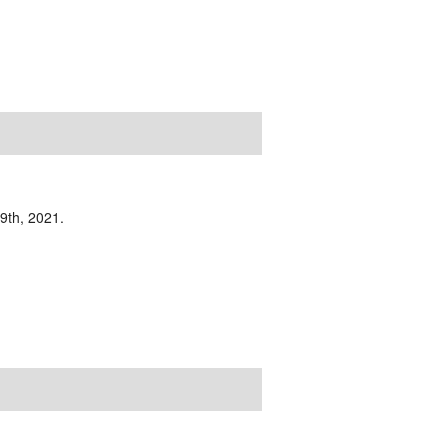
19th, 2021.