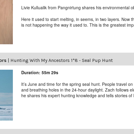
Livie Kullualik from Pangnirtung shares his environmental o
Here it used to start melting, in seems, in two layers. Now
is not happening the way it used to. This is the greatest i
ors
|
Hunting With My Ancestors 1*8 - Seal Pup Hunt
Duration: 55m 29s
It’s June and time for the spring seal hunt. People travel on
and breathing holes in the 24-hour daylight. Zach follows el
he shares his expert hunting knowledge and tells stories of h