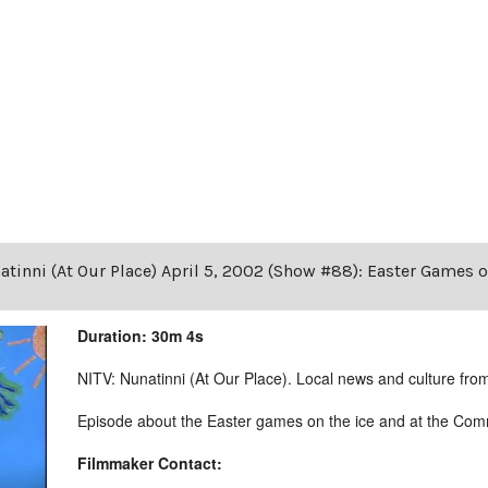
tinni (At Our Place) April 5, 2002 (Show #88): Easter Games 
Duration: 30m 4s
NITV: Nunatinni (At Our Place). Local news and culture from 
Episode about the Easter games on the ice and at the Comm
Filmmaker Contact: