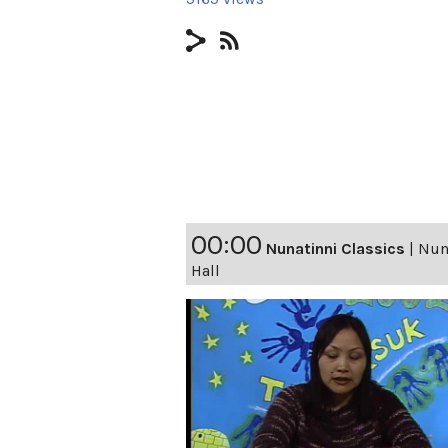
00:00
Nunatinni Classics
|
Nuna
Hall