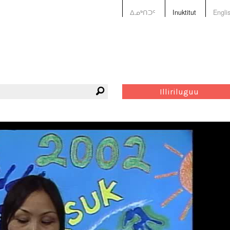
ᐃᓄᒃᑎᑐᑦ
Inuktitut
Engli
Illiriluguu