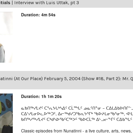
itials
|
Interview with Luis Uttak, pt 3
Duration: 4m 54s
tinni (At Our Place) February 5, 2004 (Show #18, Part 2): Mr. 
Duration: 1h 1m 20s
ᓇᑲᑎᖅᓯᒪᔪᑦ ᑕᕐᕆᔭᒐᒃᓴᐃᑦ ᑕᒫᙵᑦ ᓄᓇᑦᑎᓐᓂ − ᑕᐃᒪᐃᑲᐅᑎᒋᓪᓗ
ᑕᐃᔅᓱᒪᓂᐅᓚᐅᖅᑐᑦ, ᐃᓕᖅᑯᓯᑐᖃᕆᔭᕐᒥᒃ ᖃᐅᔨᒪᓂᖃᕐᓂᖅ, ᐊ
ᑲᑎᖅᓱᖅᓯᒪᔪᑦ ᑕᒃᑯᓴᐅᖃᑦᑕᖅᐳᑦ ᖃᐅᑕᒫᖅ ᐃᒡᓗᓕᖕᒥᑦ ᑕᐃᑲᖓᑦ 19
Classic episodes from Nunatinni - a live culture, arts, news,