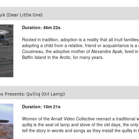
k (Dear Little One)
Duration: 46m 22s
Rooted in tradition, adoption is a reality that all Inuit famili
adopting a child from a relative, friend or acquaintance is
Cousineau, the adoptive mother of Alexandre Apak, lived in I
Baffin Island in the Arctic, for many years.
eo Presents: Qulliq (Oil Lamp)
Duration: 10m 21s
Women of the Arnait Video Collective reenact a traditional w
qulliq is the seal oil lamp and stove of the old days, the o
tell the story in words and songs as they install the qulliq in t