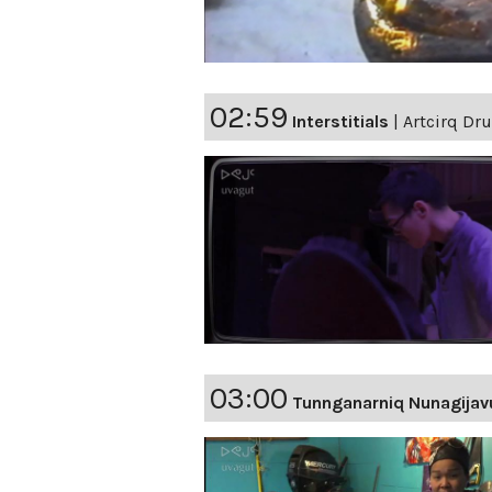
02:59
Interstitials
|
Artcirq Dr
03:00
Tunnganarniq Nunagijav