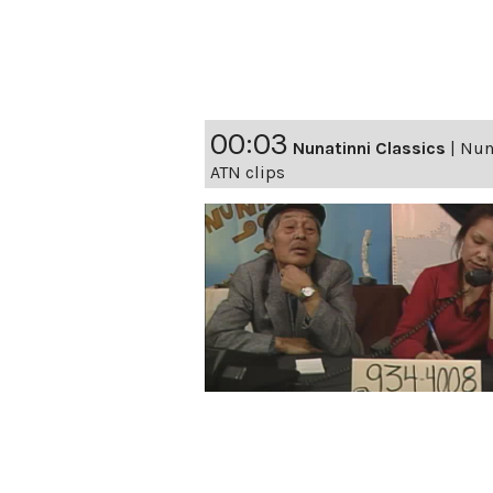
00:03
Nunatinni Classics
|
Nuna
ATN clips