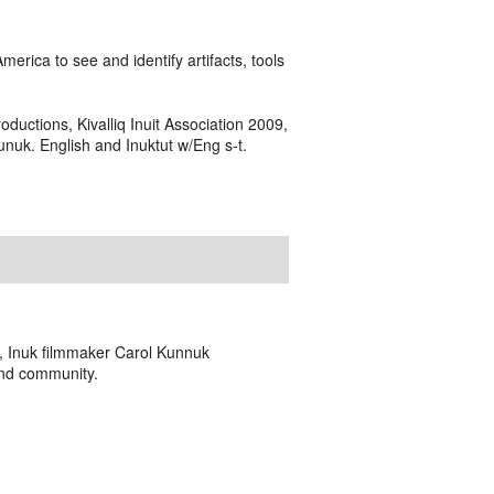
erica to see and identify artifacts, tools
oductions, Kivalliq Inuit Association 2009,
uk. English and Inuktut w/Eng s-t.
o, Inuk filmmaker Carol Kunnuk
and community.