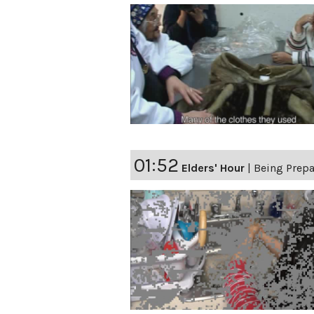
01:52
Elders' Hour
|
Being Prep