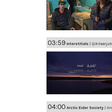
03:59
Interstitials
|
Qikitaarjuk
04:00
Arctic Eider Society
|
Ar