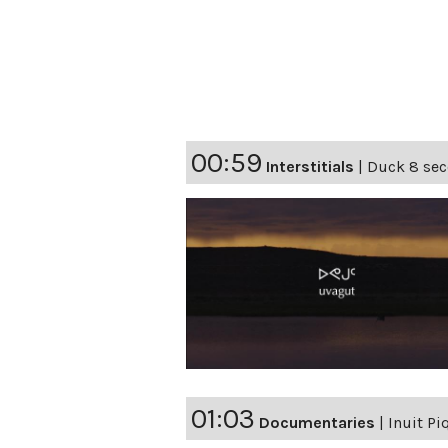
00:59
Interstitials
|
Duck 8 seco
01:03
Documentaries
|
Inuit Pi