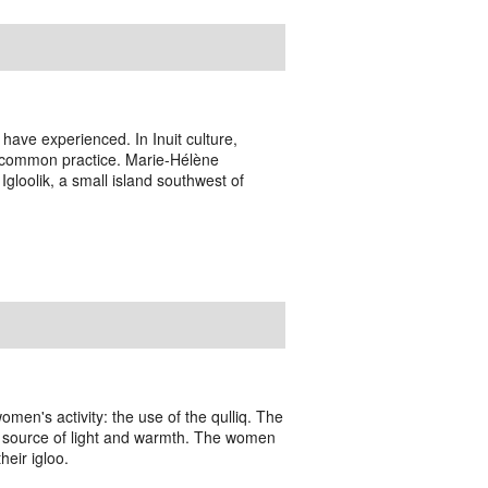
es have experienced. In Inuit culture,
 a common practice. Marie-Hélène
gloolik, a small island southwest of
omen's activity: the use of the qulliq. The
nly source of light and warmth. The women
heir igloo.