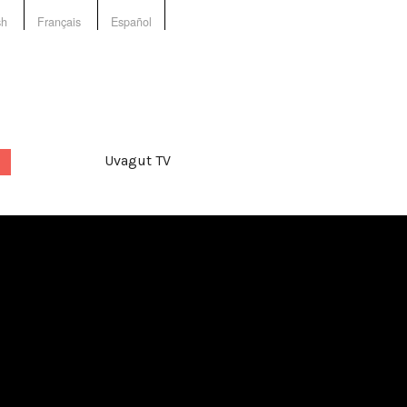
sh
Français
Español
Uvagut TV