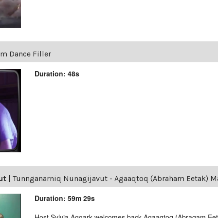
um Dance Filler
Duration: 48s
ut
|
Tunnganarniq Nunagijavut - Agaaqtoq (Abraham Eetak) M
Duration: 59m 29s
Host Sylvia Aggark welcomes back Agaaqtoq (Abragam Ee