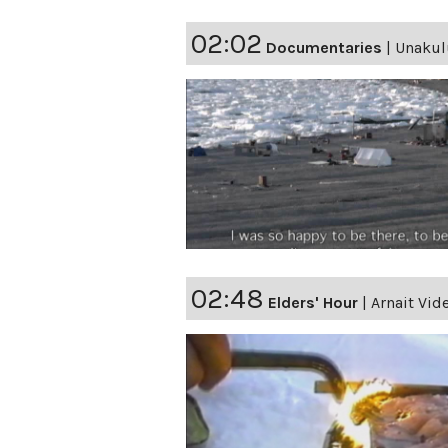
02:02
Documentaries
|
Unakulu
02:48
Elders' Hour
|
Arnait Vid