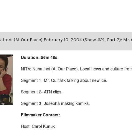
tinni (At Our Place) February 10, 2004 (Show #21, Part 2): Mr. 
Duration: 56m 48s
NITV: Nunatinni (At Our Place). Local news and culture from 
Segment 1- Mr. Qulitalik talking about new ice.
Segment 2- ATN clips.
Segment 3- Josepha making kamiks.
Filmmaker Contact:
Host: Carol Kunuk