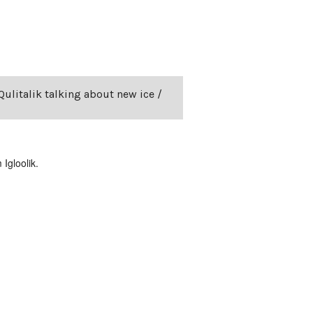
Qulitalik talking about new ice /
Igloolik.