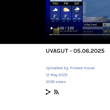
UVAGUT - 05.06.2025
Uploaded by:
Probed Visual
12 May 2025
3039 views