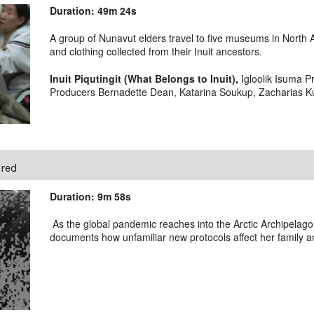
Duration: 49m 24s
A group of Nunavut elders travel to five museums in North Am
and clothing collected from their Inuit ancestors.
Inuit Piqutingit (What Belongs to Inuit),
Igloolik Isuma Pr
Producers Bernadette Dean, Katarina Soukup, Zacharias Kun
ared
Duration: 9m 58s
As the global pandemic reaches into the Arctic Archipelag
documents how unfamiliar new protocols affect her family 