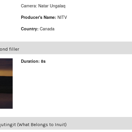
Camera: Natar Ungalaq
Producer's Name:
NITV
Country:
Canada
nd filler
Duration: 8s
qutingit (What Belongs to Inuit)