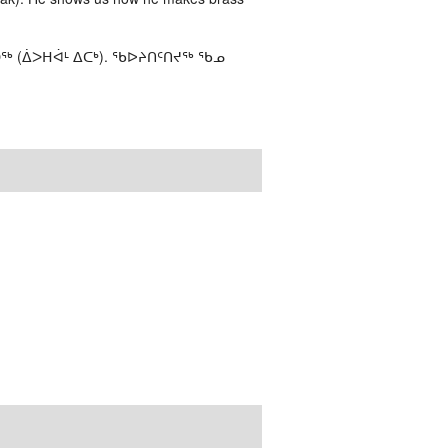
ᖅ (ᐄᐳᕼᐋᒻ ᐃᑕᒃ). ᖃᐅᔨᑎᑦᑎᔪᖅ ᖃᓄ