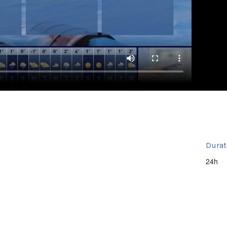
Durat
24h