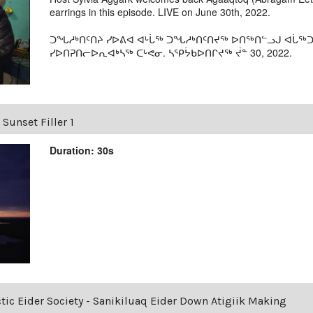
earrings in this episode. LIVE on June 30th, 2022.
ᑐᖓᓱᒃᑎᑦᑎᔨ ᓯᐅᕕᐊ ᐊᒡᒑᖅ ᑐᖓᓱᒃᑎᑦᑎᔪᖅ ᐅᑎᖅᑎᓪᓗᒍ ᐊᒑᖅᑐ
ᓯᐅᑎᕈᑎᓕᐅᕆᐊᒃᓴᖅ ᑕᒡᕙᓂ. ᓴᕿᔮᑲᐅᑎᒋᔪᖅ ᔫᓐ 30, 2022.
 Sunset Filler 1
Duration: 30s
ctic Eider Society - Sanikiluaq Eider Down Atigiik Making