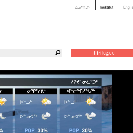
ᐃᓄᒃᑎᑐᑦ
Inuktitut
Engli
Illiriluguu