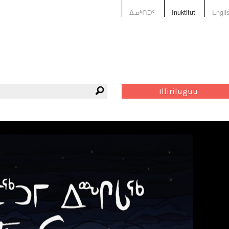
ᐃᓄᒃᑎᑐᑦ
Inuktitut
Engli
Illiriluguu