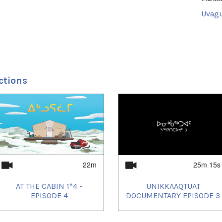
Uvagu
Shorts
Uvagut
2024/
2024/
2024/
ctions
2024/
2024/
2024/
2024/
2024/
2024/
2024/
2024/
2024/
2024/
2024/
22m
25m 15s
2024/
2024/
AT THE CABIN 1*4 -
UNIKKAAQTUAT
2024/
2024/
EPISODE 4
DOCUMENTARY EPISODE 3
2024/
2024/
2025/