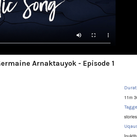
 Germaine Arnaktauyok - Episode 1
Durat
11m 3
Tagge
stories
Uqaus
Inuktit