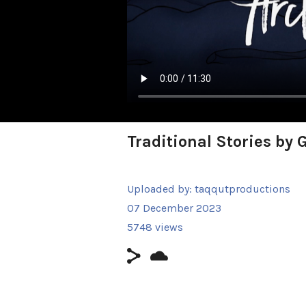
Traditional Stories by
Uploaded by:
taqqutproductions
07 December 2023
5748 views