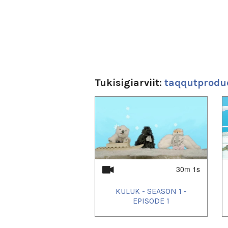
Tukisigiarviit:
taqqutprodu
1
of
4
30m 1s
KULUK - SEASON 1 -
EPISODE 1