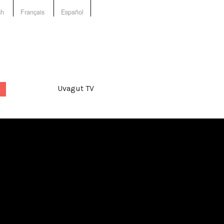
sh
Français
Español
Uvagut TV